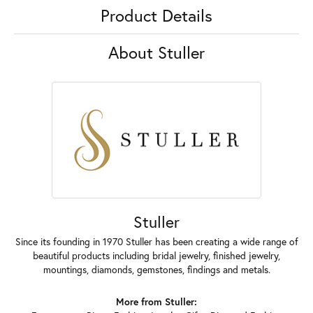
Product Details
About Stuller
Stuller
Since its founding in 1970 Stuller has been creating a wide range of
beautiful products including bridal jewelry, finished jewelry,
mountings, diamonds, gemstones, findings and metals.
More from Stuller: