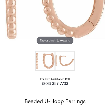
Tap or pinch to expand
For Live Assistance Call
(803) 359-7733
Beaded U-Hoop Earrings