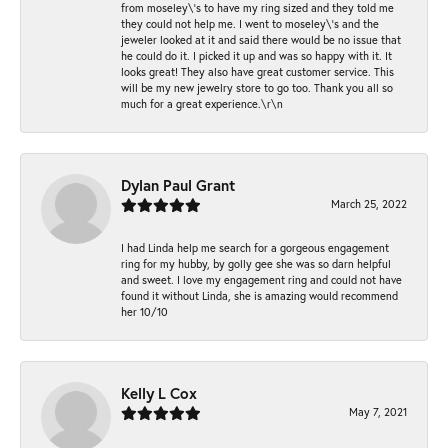
from moseley\'s to have my ring sized and they told me
they could not help me. I went to moseley\'s and the
jeweler looked at it and said there would be no issue that
he could do it. I picked it up and was so happy with it. It
looks great! They also have great customer service. This
will be my new jewelry store to go too. Thank you all so
much for a great experience.\r\n
Dylan Paul Grant
March 25, 2022
I had Linda help me search for a gorgeous engagement
ring for my hubby, by golly gee she was so darn helpful
and sweet. I love my engagement ring and could not have
found it without Linda, she is amazing would recommend
her 10/10
Kelly L Cox
May 7, 2021