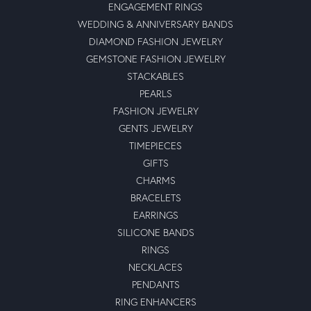
ENGAGEMENT RINGS
WEDDING & ANNIVERSARY BANDS
DIAMOND FASHION JEWELRY
GEMSTONE FASHION JEWELRY
STACKABLES
PEARLS
FASHION JEWELRY
GENTS JEWELRY
TIMEPIECES
GIFTS
CHARMS
BRACELETS
EARRINGS
SILICONE BANDS
RINGS
NECKLACES
PENDANTS
RING ENHANCERS