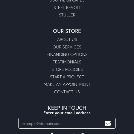
STEEL REVOLT
STULLER
OUR STORE
ABOUT US
OUR SERVICES
FINANCING OPTIONS
TESTIMONIALS
STORE POLICIES
START A PROJECT
MAKE AN APPOINTMENT
CONTACT US
KEEP IN TOUCH
Enter your email address