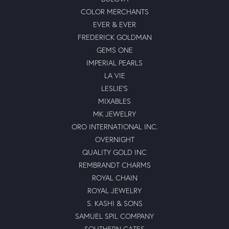
COLOR MERCHANTS
EVER & EVER
FREDERICK GOLDMAN
GEMS ONE
IMPERIAL PEARLS
LA VIE
LESLIE'S
MIXABLES
MK JEWELRY
ORO INTERNATIONAL INC.
OVERNIGHT
QUALITY GOLD INC
REMBRANDT CHARMS
ROYAL CHAIN
ROYAL JEWELRY
S. KASHI & SONS
SAMUEL SPIL COMPANY
SOUTHERN GATES