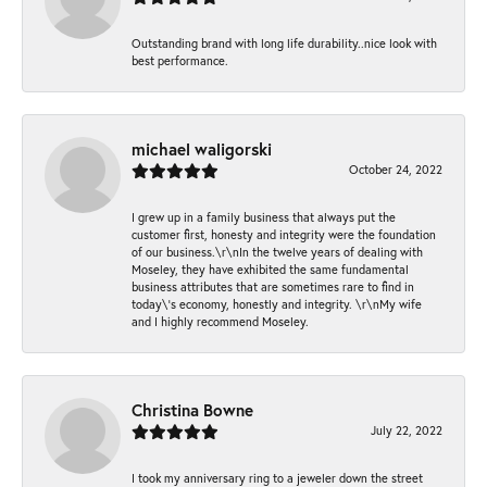
Outstanding brand with long life durability..nice look with
best performance.
michael waligorski
October 24, 2022
I grew up in a family business that always put the
customer first, honesty and integrity were the foundation
of our business.\r\nIn the twelve years of dealing with
Moseley, they have exhibited the same fundamental
business attributes that are sometimes rare to find in
today\'s economy, honestly and integrity. \r\nMy wife
and I highly recommend Moseley.
Christina Bowne
July 22, 2022
I took my anniversary ring to a jeweler down the street