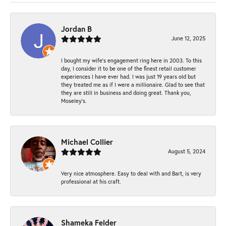
Jordan B
June 12, 2025
I bought my wife’s engagement ring here in 2003. To this
day, I consider it to be one of the finest retail customer
experiences I have ever had. I was just 19 years old but
they treated me as if I were a millionaire. Glad to see that
they are still in business and doing great. Thank you,
Moseley’s.
Michael Collier
August 5, 2024
Very nice atmosphere. Easy to deal with and Bart, is very
professional at his craft.
Shameka Felder