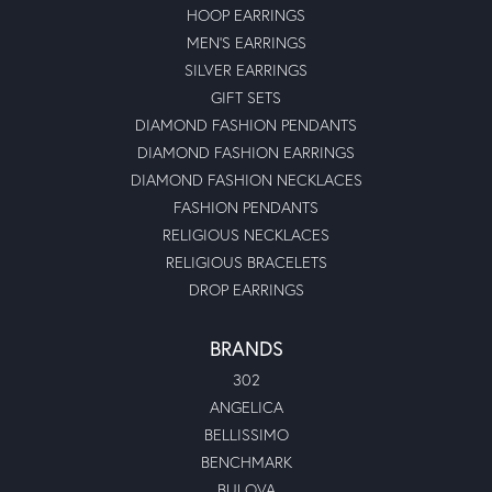
HOOP EARRINGS
MEN'S EARRINGS
SILVER EARRINGS
GIFT SETS
DIAMOND FASHION PENDANTS
DIAMOND FASHION EARRINGS
DIAMOND FASHION NECKLACES
FASHION PENDANTS
RELIGIOUS NECKLACES
RELIGIOUS BRACELETS
DROP EARRINGS
BRANDS
302
ANGELICA
BELLISSIMO
BENCHMARK
BULOVA