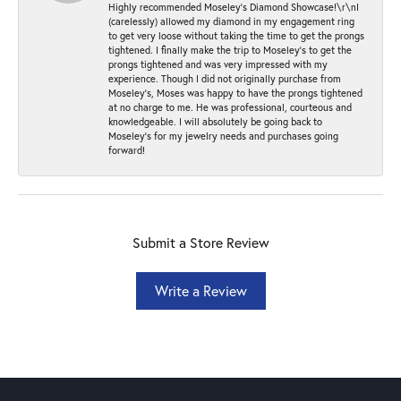
Highly recommended Moseley’s Diamond Showcase!\r\nI
(carelessly) allowed my diamond in my engagement ring
to get very loose without taking the time to get the prongs
tightened. I finally make the trip to Moseley’s to get the
prongs tightened and was very impressed with my
experience. Though I did not originally purchase from
Moseley’s, Moses was happy to have the prongs tightened
at no charge to me. He was professional, courteous and
knowledgeable. I will absolutely be going back to
Moseley's for my jewelry needs and purchases going
forward!
Submit a Store Review
Write a Review