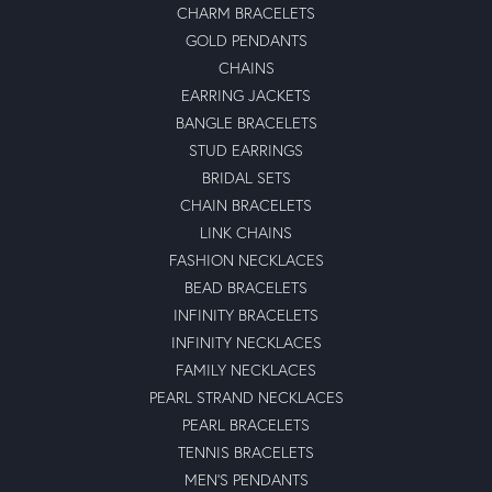
CHARM BRACELETS
GOLD PENDANTS
CHAINS
EARRING JACKETS
BANGLE BRACELETS
STUD EARRINGS
BRIDAL SETS
CHAIN BRACELETS
LINK CHAINS
FASHION NECKLACES
BEAD BRACELETS
INFINITY BRACELETS
INFINITY NECKLACES
FAMILY NECKLACES
PEARL STRAND NECKLACES
PEARL BRACELETS
TENNIS BRACELETS
MEN'S PENDANTS