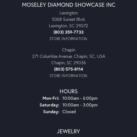
MOSELEY DIAMOND SHOWCASE INC
Lexington
5368 Sunset Blvd.
Lexington, SC 29072
(803) 359-7733
STORE INFORMATION
Chapin
271 Columbia Avenue, Chapin, SC, USA
Chapin, SC 29036
(803) 575-8114
STORE INFORMATION
HOURS
Monday - Friday:
Mon-Fri:
10:00am - 6:00pm
Saturday:
10:00am - 3:00pm
Sunday:
Closed
JEWELRY