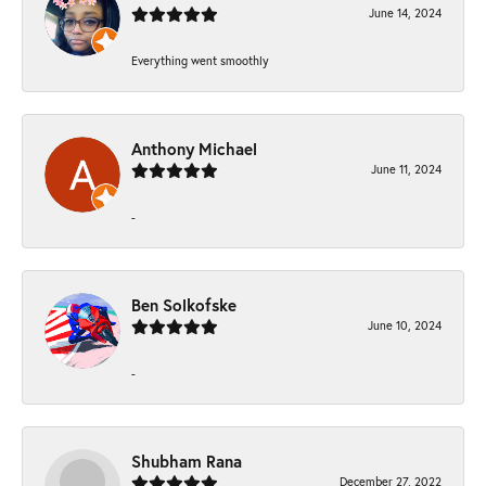
June 14, 2024
Everything went smoothly
Anthony Michael
June 11, 2024
-
Ben Solkofske
June 10, 2024
-
Shubham Rana
December 27, 2022