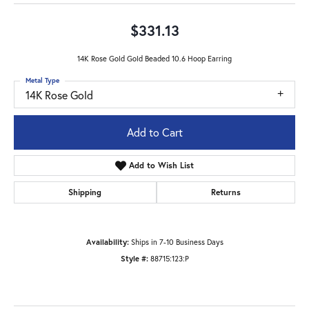
$331.13
14K Rose Gold Gold Beaded 10.6 Hoop Earring
Metal Type
14K Rose Gold
Add to Cart
Add to Wish List
Shipping
Returns
Availability:
Ships in 7-10 Business Days
Style #:
88715:123:P