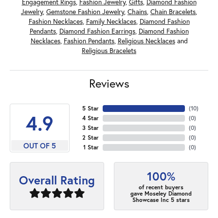
Engagement Rings
,
Fashion Jewelry
,
Gifts
,
Diamond Fashion
Jewelry
,
Gemstone Fashion Jewelry
,
Chains
,
Chain Bracelets
,
Fashion Necklaces
,
Family Necklaces
,
Diamond Fashion
Pendants
,
Diamond Fashion Earrings
,
Diamond Fashion
Necklaces
,
Fashion Pendants
,
Religious Necklaces
and
Religious Bracelets
Reviews
5 Star
(
10
)
4.9
4 Star
(
0
)
3 Star
(
0
)
2 Star
(
0
)
OUT OF 5
1 Star
(
0
)
100%
Overall Rating
of recent buyers
gave Moseley Diamond
Showcase Inc 5 stars