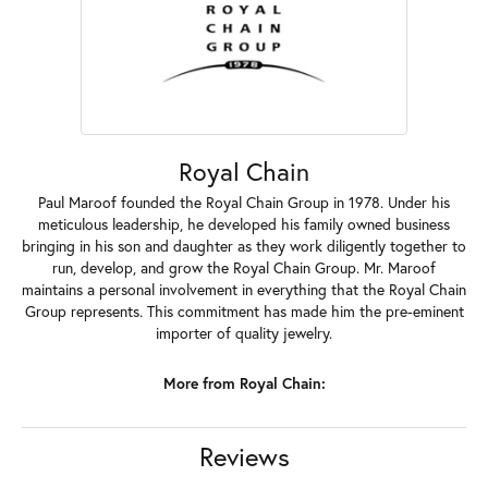
Royal Chain
Paul Maroof founded the Royal Chain Group in 1978. Under his
meticulous leadership, he developed his family owned business
bringing in his son and daughter as they work diligently together to
run, develop, and grow the Royal Chain Group. Mr. Maroof
maintains a personal involvement in everything that the Royal Chain
Group represents. This commitment has made him the pre-eminent
importer of quality jewelry.
More from Royal Chain:
Reviews