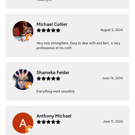
Michael Collier
August 5, 2024
Very nice atmosphere. Easy to deal with and Bart, is very
professional at his craft.
Shameka Felder
June 14, 2024
Everything went smoothly
Anthony Michael
June 11, 2024
-