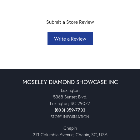
Submit a Store Review
Write a Review
MOSELEY DIAMOND SHOWCASE INC
Lexington
5368 Sunset Blvd.
Lexington, SC 29072
(803) 359-7733
STORE INFORMATION
Chapin
271 Columbia Avenue, Chapin, SC, USA