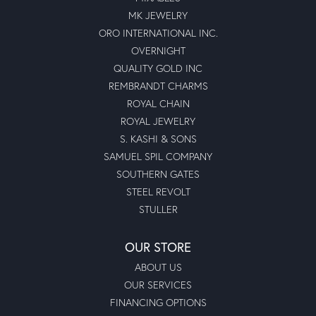
MK JEWELRY
ORO INTERNATIONAL INC.
OVERNIGHT
QUALITY GOLD INC
REMBRANDT CHARMS
ROYAL CHAIN
ROYAL JEWELRY
S. KASHI & SONS
SAMUEL SPIL COMPANY
SOUTHERN GATES
STEEL REVOLT
STULLER
OUR STORE
ABOUT US
OUR SERVICES
FINANCING OPTIONS