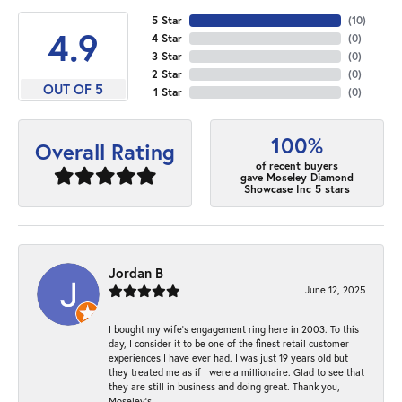
5 Star
(
10
)
4.9
4 Star
(
0
)
3 Star
(
0
)
2 Star
(
0
)
OUT OF 5
1 Star
(
0
)
100%
Overall Rating
of recent buyers
gave Moseley Diamond
Showcase Inc 5 stars
Jordan B
June 12, 2025
I bought my wife’s engagement ring here in 2003. To this
day, I consider it to be one of the finest retail customer
experiences I have ever had. I was just 19 years old but
they treated me as if I were a millionaire. Glad to see that
they are still in business and doing great. Thank you,
Moseley’s.