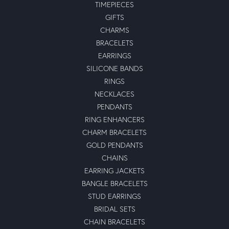
TIMEPIECES
GIFTS
CHARMS
BRACELETS
EARRINGS
SILICONE BANDS
RINGS
NECKLACES
PENDANTS
RING ENHANCERS
CHARM BRACELETS
GOLD PENDANTS
CHAINS
EARRING JACKETS
BANGLE BRACELETS
STUD EARRINGS
BRIDAL SETS
CHAIN BRACELETS