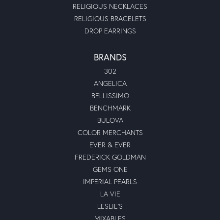
RELIGIOUS NECKLACES
RELIGIOUS BRACELETS
DROP EARRINGS
BRANDS
302
ANGELICA
BELLISSIMO
BENCHMARK
BULOVA
COLOR MERCHANTS
EVER & EVER
FREDERICK GOLDMAN
GEMS ONE
IMPERIAL PEARLS
LA VIE
LESLIE'S
MIXABLES