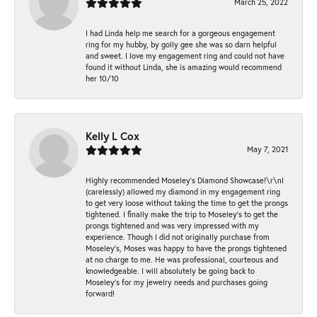
March 25, 2022
I had Linda help me search for a gorgeous engagement
ring for my hubby, by golly gee she was so darn helpful
and sweet. I love my engagement ring and could not have
found it without Linda, she is amazing would recommend
her 10/10
Kelly L Cox
May 7, 2021
Highly recommended Moseley’s Diamond Showcase!\r\nI
(carelessly) allowed my diamond in my engagement ring
to get very loose without taking the time to get the prongs
tightened. I finally make the trip to Moseley’s to get the
prongs tightened and was very impressed with my
experience. Though I did not originally purchase from
Moseley’s, Moses was happy to have the prongs tightened
at no charge to me. He was professional, courteous and
knowledgeable. I will absolutely be going back to
Moseley's for my jewelry needs and purchases going
forward!