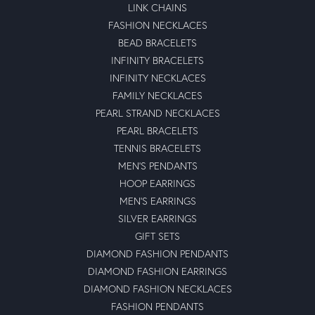
LINK CHAINS
FASHION NECKLACES
BEAD BRACELETS
INFINITY BRACELETS
INFINITY NECKLACES
FAMILY NECKLACES
PEARL STRAND NECKLACES
PEARL BRACELETS
TENNIS BRACELETS
MEN'S PENDANTS
HOOP EARRINGS
MEN'S EARRINGS
SILVER EARRINGS
GIFT SETS
DIAMOND FASHION PENDANTS
DIAMOND FASHION EARRINGS
DIAMOND FASHION NECKLACES
FASHION PENDANTS