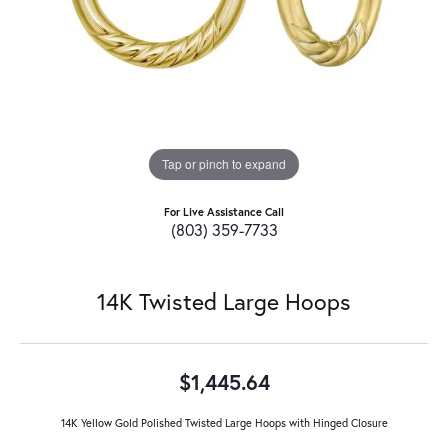
Tap or pinch to expand
For Live Assistance Call
(803) 359-7733
14K Twisted Large Hoops
$1,445.64
14K Yellow Gold Polished Twisted Large Hoops with Hinged Closure