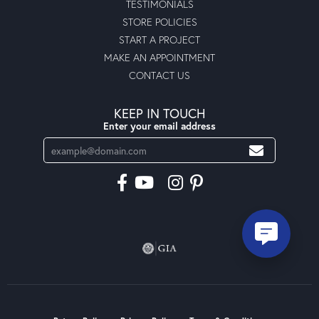
TESTIMONIALS
STORE POLICIES
START A PROJECT
MAKE AN APPOINTMENT
CONTACT US
KEEP IN TOUCH
Enter your email address