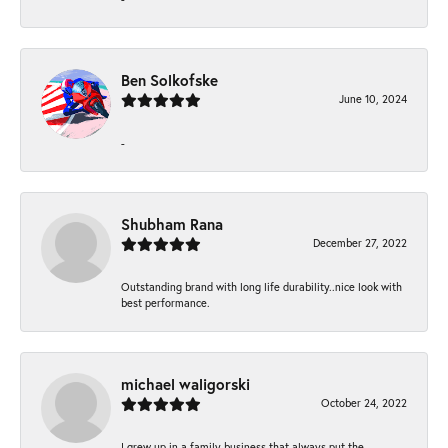
Ben Solkofske
June 10, 2024
-
Shubham Rana
December 27, 2022
Outstanding brand with long life durability..nice look with
best performance.
michael waligorski
October 24, 2022
I grew up in a family business that always put the