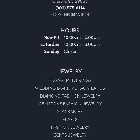
Chapin, SC 29036
(803) 575-8114
STORE INFORMATION
HOURS
Monday - Friday:
Mon-Fri:
10:00am - 6:00pm
Saturday:
10:00am - 3:00pm
Sunday:
Closed
JEWELRY
ENGAGEMENT RINGS
WEDDING & ANNIVERSARY BANDS
DIAMOND FASHION JEWELRY
GEMSTONE FASHION JEWELRY
STACKABLES
PEARLS
FASHION JEWELRY
GENTS JEWELRY