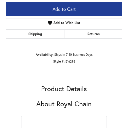
Add to Cart
Add to Wish List
Shipping
Returns
Availability:
Ships in 7-10 Business Days
Style #:
E16298
Product Details
About Royal Chain