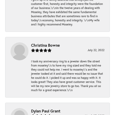
customer first, honesty and integrity were the foundation
of our business.\r\nIn the twelve years of dealing with
Moseley, they have exhibited the same fundamental
business attributes that are sometimes rare to find in
today\'s economy, honestly and integrity. \r\nMy wife
and I highly recommend Moseley.
Christina Bowne
July 22, 2022
I took my anniversary ring to a jeweler down the street
from moseley\'s to have my ring sized and they told me
they could not help me. I went to moseley\'s and the
jeweler looked at it and said there would be no issue that
he could do it. I picked it up and was so happy with it. It
looks great! They also have great customer service. This
will be my new jewelry store to go too. Thank you all so
much for a great experience.\r\n
Dylan Paul Grant