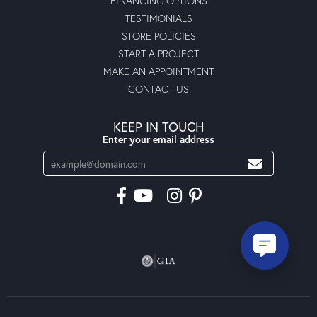
FINANCING OPTIONS
TESTIMONIALS
STORE POLICIES
START A PROJECT
MAKE AN APPOINTMENT
CONTACT US
KEEP IN TOUCH
Enter your email address