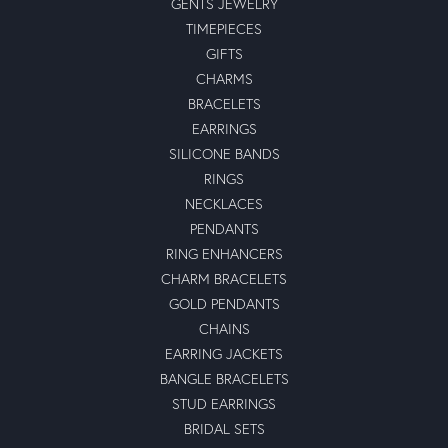
GENTS JEWELRY
TIMEPIECES
GIFTS
CHARMS
BRACELETS
EARRINGS
SILICONE BANDS
RINGS
NECKLACES
PENDANTS
RING ENHANCERS
CHARM BRACELETS
GOLD PENDANTS
CHAINS
EARRING JACKETS
BANGLE BRACELETS
STUD EARRINGS
BRIDAL SETS