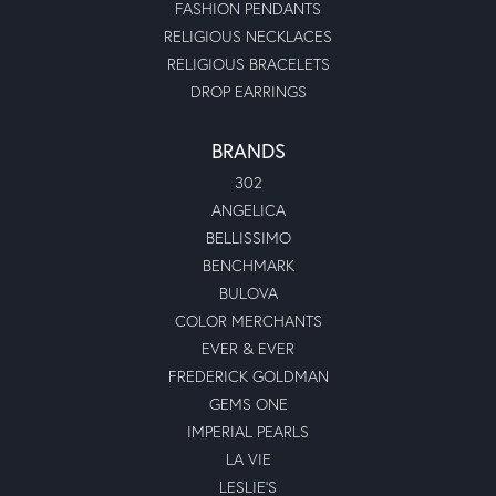
FASHION PENDANTS
RELIGIOUS NECKLACES
RELIGIOUS BRACELETS
DROP EARRINGS
BRANDS
302
ANGELICA
BELLISSIMO
BENCHMARK
BULOVA
COLOR MERCHANTS
EVER & EVER
FREDERICK GOLDMAN
GEMS ONE
IMPERIAL PEARLS
LA VIE
LESLIE'S