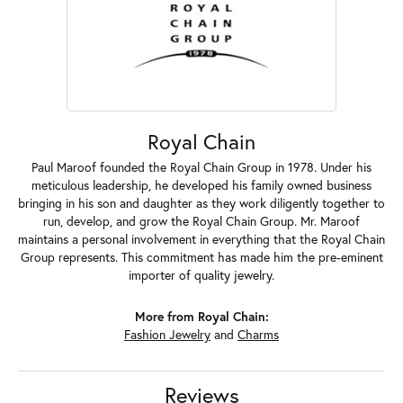
Royal Chain
Paul Maroof founded the Royal Chain Group in 1978. Under his
meticulous leadership, he developed his family owned business
bringing in his son and daughter as they work diligently together to
run, develop, and grow the Royal Chain Group. Mr. Maroof
maintains a personal involvement in everything that the Royal Chain
Group represents. This commitment has made him the pre-eminent
importer of quality jewelry.
More from Royal Chain:
Fashion Jewelry
and
Charms
Reviews