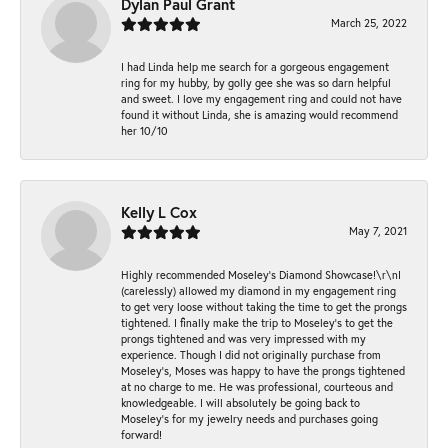
Dylan Paul Grant
March 25, 2022
I had Linda help me search for a gorgeous engagement
ring for my hubby, by golly gee she was so darn helpful
and sweet. I love my engagement ring and could not have
found it without Linda, she is amazing would recommend
her 10/10
Kelly L Cox
May 7, 2021
Highly recommended Moseley’s Diamond Showcase!\r\nI
(carelessly) allowed my diamond in my engagement ring
to get very loose without taking the time to get the prongs
tightened. I finally make the trip to Moseley’s to get the
prongs tightened and was very impressed with my
experience. Though I did not originally purchase from
Moseley’s, Moses was happy to have the prongs tightened
at no charge to me. He was professional, courteous and
knowledgeable. I will absolutely be going back to
Moseley's for my jewelry needs and purchases going
forward!