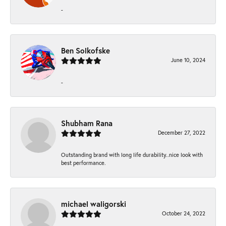
-
Ben Solkofske
June 10, 2024
-
Shubham Rana
December 27, 2022
Outstanding brand with long life durability..nice look with
best performance.
michael waligorski
October 24, 2022