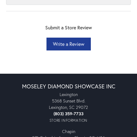
Submit a Store Review
Write a Review
MOSELEY DIAMOND SHOWCASE INC
Lexington
5368 Sunset Blvd.
Lexington, SC 29072
(803) 359-7733
STORE INFORMATION
Chapin