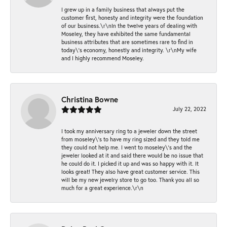
I grew up in a family business that always put the
customer first, honesty and integrity were the foundation
of our business.\r\nIn the twelve years of dealing with
Moseley, they have exhibited the same fundamental
business attributes that are sometimes rare to find in
today\'s economy, honestly and integrity. \r\nMy wife
and I highly recommend Moseley.
Christina Bowne
July 22, 2022
I took my anniversary ring to a jeweler down the street
from moseley\'s to have my ring sized and they told me
they could not help me. I went to moseley\'s and the
jeweler looked at it and said there would be no issue that
he could do it. I picked it up and was so happy with it. It
looks great! They also have great customer service. This
will be my new jewelry store to go too. Thank you all so
much for a great experience.\r\n