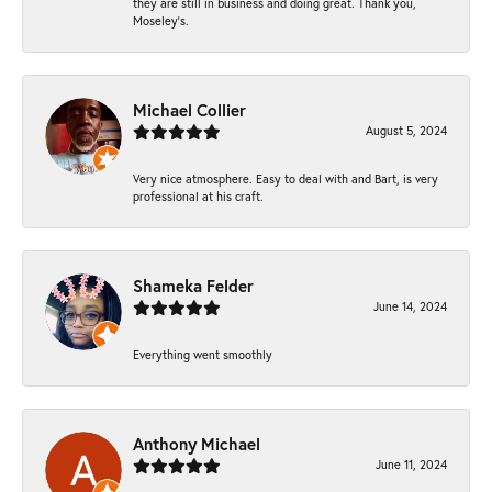
they are still in business and doing great. Thank you,
Moseley’s.
Michael Collier
August 5, 2024
Very nice atmosphere. Easy to deal with and Bart, is very
professional at his craft.
Shameka Felder
June 14, 2024
Everything went smoothly
Anthony Michael
June 11, 2024