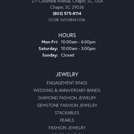
271 Columbia Avenue, Chapin, SC, USA
Chapin, SC 29036
(803) 575-8114
STORE INFORMATION
HOURS
Monday - Friday:
Mon-Fri:
10:00am - 6:00pm
Saturday:
10:00am - 3:00pm
Sunday:
Closed
JEWELRY
ENGAGEMENT RINGS
WEDDING & ANNIVERSARY BANDS
DIAMOND FASHION JEWELRY
GEMSTONE FASHION JEWELRY
STACKABLES
PEARLS
FASHION JEWELRY