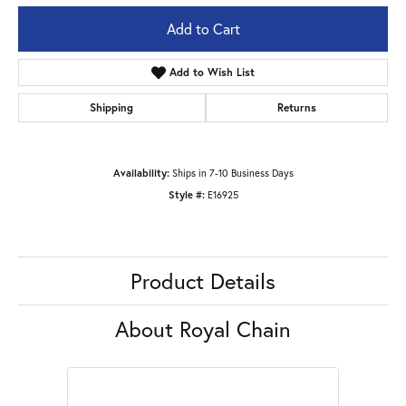
Add to Cart
Add to Wish List
Shipping
Returns
Availability:
Ships in 7-10 Business Days
Style #:
E16925
Product Details
About Royal Chain