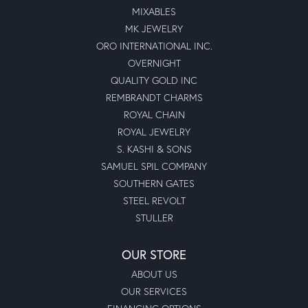
MIXABLES
MK JEWELRY
ORO INTERNATIONAL INC.
OVERNIGHT
QUALITY GOLD INC
REMBRANDT CHARMS
ROYAL CHAIN
ROYAL JEWELRY
S. KASHI & SONS
SAMUEL SPIL COMPANY
SOUTHERN GATES
STEEL REVOLT
STULLER
OUR STORE
ABOUT US
OUR SERVICES