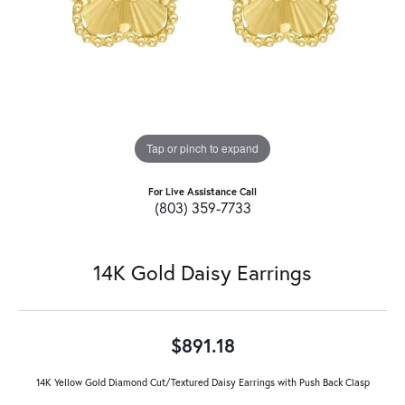
Tap or pinch to expand
For Live Assistance Call
(803) 359-7733
14K Gold Daisy Earrings
$891.18
14K Yellow Gold Diamond Cut/Textured Daisy Earrings with Push Back Clasp