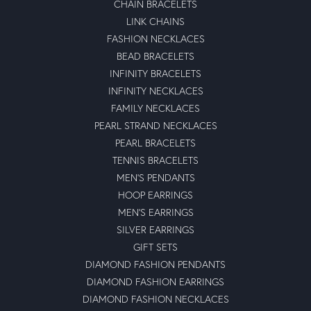
CHAIN BRACELETS
LINK CHAINS
FASHION NECKLACES
BEAD BRACELETS
INFINITY BRACELETS
INFINITY NECKLACES
FAMILY NECKLACES
PEARL STRAND NECKLACES
PEARL BRACELETS
TENNIS BRACELETS
MEN'S PENDANTS
HOOP EARRINGS
MEN'S EARRINGS
SILVER EARRINGS
GIFT SETS
DIAMOND FASHION PENDANTS
DIAMOND FASHION EARRINGS
DIAMOND FASHION NECKLACES