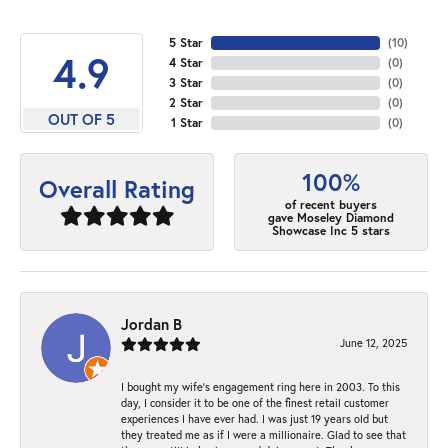
5 Star
(
10
)
4.9
4 Star
(
0
)
3 Star
(
0
)
2 Star
(
0
)
OUT OF 5
1 Star
(
0
)
100%
Overall Rating
of recent buyers
gave Moseley Diamond
Showcase Inc 5 stars
Jordan B
June 12, 2025
I bought my wife’s engagement ring here in 2003. To this
day, I consider it to be one of the finest retail customer
experiences I have ever had. I was just 19 years old but
they treated me as if I were a millionaire. Glad to see that