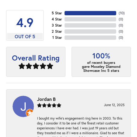
5 Star
(
10
)
4.9
4 Star
(
0
)
3 Star
(
0
)
2 Star
(
0
)
OUT OF 5
1 Star
(
0
)
100%
Overall Rating
of recent buyers
gave Moseley Diamond
Showcase Inc 5 stars
Jordan B
June 12, 2025
I bought my wife’s engagement ring here in 2003. To this
day, I consider it to be one of the finest retail customer
experiences I have ever had. I was just 19 years old but
they treated me as if I were a millionaire. Glad to see that