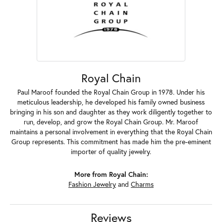
Royal Chain
Paul Maroof founded the Royal Chain Group in 1978. Under his
meticulous leadership, he developed his family owned business
bringing in his son and daughter as they work diligently together to
run, develop, and grow the Royal Chain Group. Mr. Maroof
maintains a personal involvement in everything that the Royal Chain
Group represents. This commitment has made him the pre-eminent
importer of quality jewelry.
More from Royal Chain:
Fashion Jewelry
and
Charms
Reviews