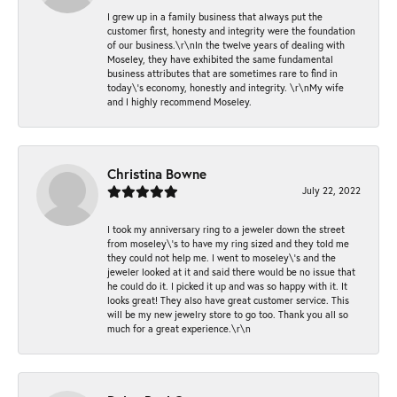
I grew up in a family business that always put the
customer first, honesty and integrity were the foundation
of our business.\r\nIn the twelve years of dealing with
Moseley, they have exhibited the same fundamental
business attributes that are sometimes rare to find in
today\'s economy, honestly and integrity. \r\nMy wife
and I highly recommend Moseley.
Christina Bowne
July 22, 2022
I took my anniversary ring to a jeweler down the street
from moseley\'s to have my ring sized and they told me
they could not help me. I went to moseley\'s and the
jeweler looked at it and said there would be no issue that
he could do it. I picked it up and was so happy with it. It
looks great! They also have great customer service. This
will be my new jewelry store to go too. Thank you all so
much for a great experience.\r\n