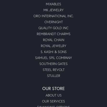
MIXABLES
MK JEWELRY
ORO INTERNATIONAL INC.
OVERNIGHT
QUALITY GOLD INC
REMBRANDT CHARMS
ROYAL CHAIN
ROYAL JEWELRY
S. KASHI & SONS
SAMUEL SPIL COMPANY
SOUTHERN GATES
STEEL REVOLT
STULLER
OUR STORE
ABOUT US
OUR SERVICES