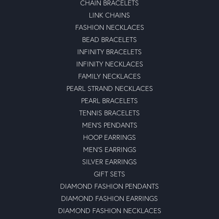
CHAIN BRACELETS
LINK CHAINS
FASHION NECKLACES
BEAD BRACELETS
INFINITY BRACELETS
INFINITY NECKLACES
FAMILY NECKLACES
PEARL STRAND NECKLACES
PEARL BRACELETS
TENNIS BRACELETS
MEN'S PENDANTS
HOOP EARRINGS
MEN'S EARRINGS
SILVER EARRINGS
GIFT SETS
DIAMOND FASHION PENDANTS
DIAMOND FASHION EARRINGS
DIAMOND FASHION NECKLACES