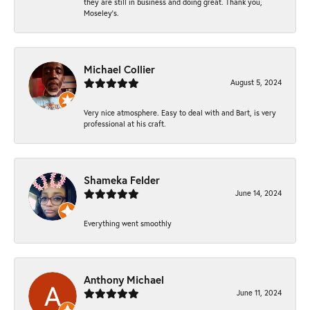
they are still in business and doing great. Thank you,
Moseley’s.
Michael Collier
August 5, 2024
Very nice atmosphere. Easy to deal with and Bart, is very
professional at his craft.
Shameka Felder
June 14, 2024
Everything went smoothly
Anthony Michael
June 11, 2024