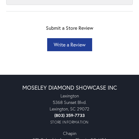
Submit a Store Review
Write a Review
MOSELEY DIAMOND SHOWCASE INC
Lexington
5368 Sunset Blvd.
Lexington, SC 29072
(803) 359-7733
STORE INFORMATION
Chapin