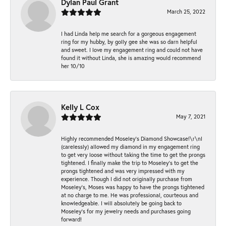
Dylan Paul Grant
March 25, 2022
I had Linda help me search for a gorgeous engagement
ring for my hubby, by golly gee she was so darn helpful
and sweet. I love my engagement ring and could not have
found it without Linda, she is amazing would recommend
her 10/10
Kelly L Cox
May 7, 2021
Highly recommended Moseley’s Diamond Showcase!\r\nI
(carelessly) allowed my diamond in my engagement ring
to get very loose without taking the time to get the prongs
tightened. I finally make the trip to Moseley’s to get the
prongs tightened and was very impressed with my
experience. Though I did not originally purchase from
Moseley’s, Moses was happy to have the prongs tightened
at no charge to me. He was professional, courteous and
knowledgeable. I will absolutely be going back to
Moseley's for my jewelry needs and purchases going
forward!