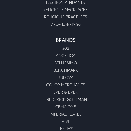
FASHION PENDANTS
RELIGIOUS NECKLACES
RELIGIOUS BRACELETS
DROP EARRINGS
BRANDS
302
ANGELICA
BELLISSIMO
BENCHMARK
BULOVA
COLOR MERCHANTS
EVER & EVER
FREDERICK GOLDMAN
GEMS ONE
IMPERIAL PEARLS
LA VIE
LESLIE'S