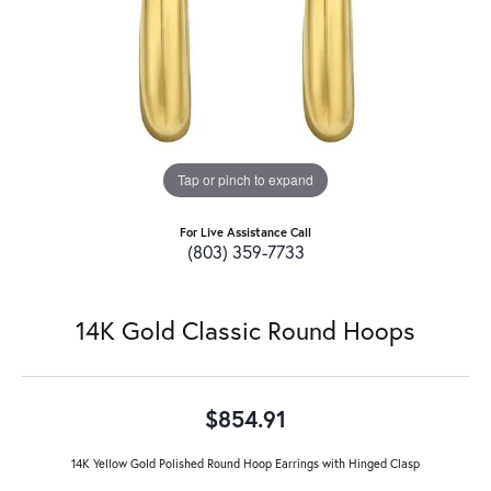
Tap or pinch to expand
For Live Assistance Call
(803) 359-7733
14K Gold Classic Round Hoops
$854.91
14K Yellow Gold Polished Round Hoop Earrings with Hinged Clasp