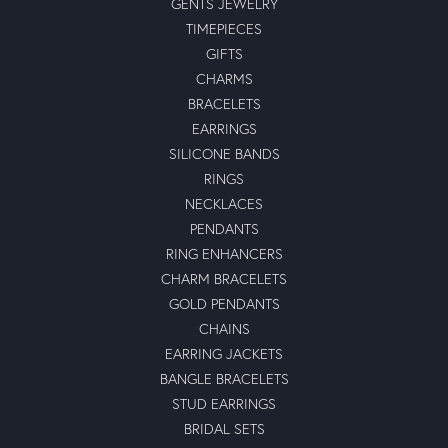
GENTS JEWELRY
TIMEPIECES
GIFTS
CHARMS
BRACELETS
EARRINGS
SILICONE BANDS
RINGS
NECKLACES
PENDANTS
RING ENHANCERS
CHARM BRACELETS
GOLD PENDANTS
CHAINS
EARRING JACKETS
BANGLE BRACELETS
STUD EARRINGS
BRIDAL SETS