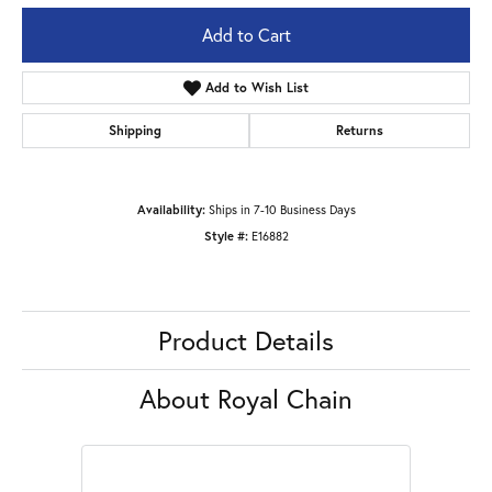
Add to Cart
Add to Wish List
Shipping
Returns
Availability:
Ships in 7-10 Business Days
Style #:
E16882
Product Details
About Royal Chain