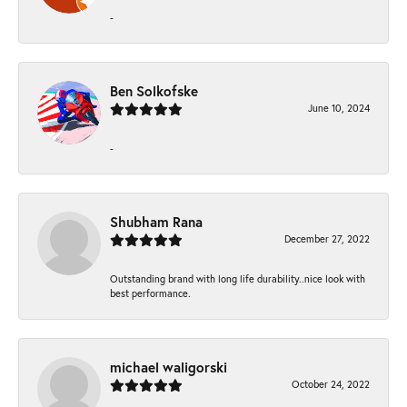
-
Ben Solkofske
June 10, 2024
-
Shubham Rana
December 27, 2022
Outstanding brand with long life durability..nice look with
best performance.
michael waligorski
October 24, 2022