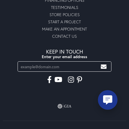
FINANCING OPTIONS
TESTIMONIALS
STORE POLICIES
START A PROJECT
MAKE AN APPOINTMENT
CONTACT US
KEEP IN TOUCH
Enter your email address