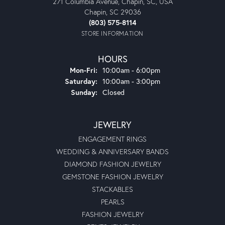
271 Columbia Avenue, Chapin, SC, USA
Chapin, SC 29036
(803) 575-8114
STORE INFORMATION
HOURS
Monday - Friday:
Mon-Fri:
10:00am - 6:00pm
Saturday:
10:00am - 3:00pm
Sunday:
Closed
JEWELRY
ENGAGEMENT RINGS
WEDDING & ANNIVERSARY BANDS
DIAMOND FASHION JEWELRY
GEMSTONE FASHION JEWELRY
STACKABLES
PEARLS
FASHION JEWELRY