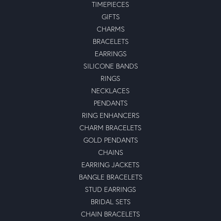
TIMEPIECES
GIFTS
CHARMS
BRACELETS
EARRINGS
SILICONE BANDS
RINGS
NECKLACES
PENDANTS
RING ENHANCERS
CHARM BRACELETS
GOLD PENDANTS
CHAINS
EARRING JACKETS
BANGLE BRACELETS
STUD EARRINGS
BRIDAL SETS
CHAIN BRACELETS