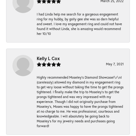
March 25, 2022
I had Linda help me search for a gorgeous engagement
ring for my hubby, by golly gee she was so darn helpful
and sweet. I love my engagement ring and could not have
found it without Linda, she is amazing would recommend
her 10/10
Kelly L Cox
May 7, 2021
Highly recommended Moseley’s Diamond Showcase!\r\nI
(carelessly) allowed my diamond in my engagement ring
to get very loose without taking the time to get the prongs
tightened. I finally make the trip to Moseley’s to get the
prongs tightened and was very impressed with my
experience. Though I did not originally purchase from
Moseley’s, Moses was happy to have the prongs tightened
at no charge to me. He was professional, courteous and
knowledgeable. I will absolutely be going back to
Moseley's for my jewelry needs and purchases going
forward!