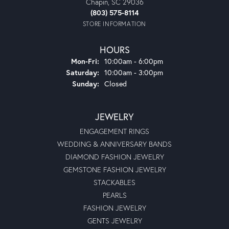
Chapin, SC 29036
(803) 575-8114
STORE INFORMATION
HOURS
Monday - Friday:
Mon-Fri:
10:00am - 6:00pm
Saturday:
10:00am - 3:00pm
Sunday:
Closed
JEWELRY
ENGAGEMENT RINGS
WEDDING & ANNIVERSARY BANDS
DIAMOND FASHION JEWELRY
GEMSTONE FASHION JEWELRY
STACKABLES
PEARLS
FASHION JEWELRY
GENTS JEWELRY