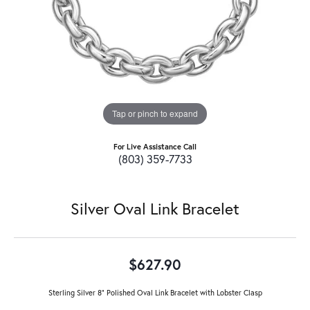
Tap or pinch to expand
For Live Assistance Call
(803) 359-7733
Silver Oval Link Bracelet
$627.90
Sterling Silver 8" Polished Oval Link Bracelet with Lobster Clasp