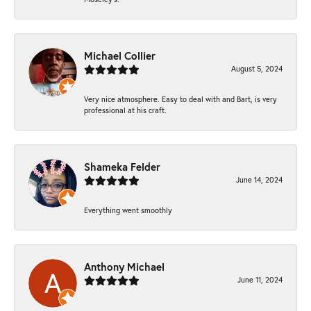
Michael Collier
August 5, 2024
Very nice atmosphere. Easy to deal with and Bart, is very
professional at his craft.
Shameka Felder
June 14, 2024
Everything went smoothly
Anthony Michael
June 11, 2024
-