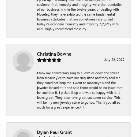
customer first, honesty and integrity were the foundation
of our business.\r\nIn the twelve years of dealing with
Moseley, they have exhibited the same fundamental
business attributes that are sometimes rare to find in
today\'s economy, honestly and integrity. \r\nMy wife
and I highly recommend Moseley.
Christina Bowne
July 22, 2022
I took my anniversary ring to a jeweler down the street
from moseley\'s to have my ring sized and they told me
they could not help me. I went to moseley\'s and the
jeweler looked at it and said there would be no issue that
he could do it. I picked it up and was so happy with it. It
looks great! They also have great customer service. This
will be my new jewelry store to go too. Thank you all so
much for a great experience.\r\n
Dylan Paul Grant