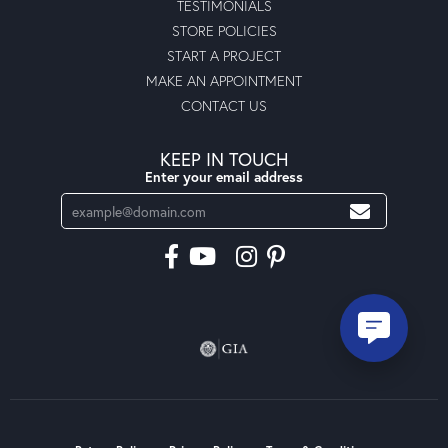
TESTIMONIALS
STORE POLICIES
START A PROJECT
MAKE AN APPOINTMENT
CONTACT US
KEEP IN TOUCH
Enter your email address