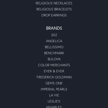
RELIGIOUS NECKLACES
RELIGIOUS BRACELETS
DROP EARRINGS
BRANDS
302
ANGELICA
BELLISSIMO
BENCHMARK
BULOVA
COLOR MERCHANTS
EVER & EVER
FREDERICK GOLDMAN
GEMS ONE
IMPERIAL PEARLS
LA VIE
LESLIE'S
MIXABLES