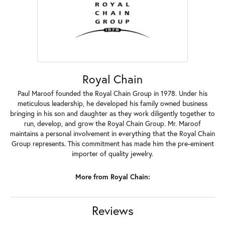
Royal Chain
Paul Maroof founded the Royal Chain Group in 1978. Under his
meticulous leadership, he developed his family owned business
bringing in his son and daughter as they work diligently together to
run, develop, and grow the Royal Chain Group. Mr. Maroof
maintains a personal involvement in everything that the Royal Chain
Group represents. This commitment has made him the pre-eminent
importer of quality jewelry.
More from Royal Chain:
Reviews