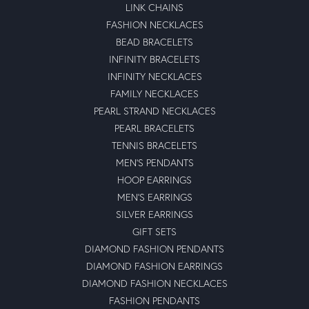
LINK CHAINS
FASHION NECKLACES
BEAD BRACELETS
INFINITY BRACELETS
INFINITY NECKLACES
FAMILY NECKLACES
PEARL STRAND NECKLACES
PEARL BRACELETS
TENNIS BRACELETS
MEN'S PENDANTS
HOOP EARRINGS
MEN'S EARRINGS
SILVER EARRINGS
GIFT SETS
DIAMOND FASHION PENDANTS
DIAMOND FASHION EARRINGS
DIAMOND FASHION NECKLACES
FASHION PENDANTS