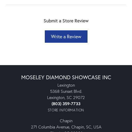
Submit a Store Review
Write a Review
MOSELEY DIAMOND SHOWCASE INC
Lexington
5368 Sunset Blvd.
Lexington, SC 29072
(803) 359-7733
STORE INFORMATION
Chapin
271 Columbia Avenue, Chapin, SC, USA