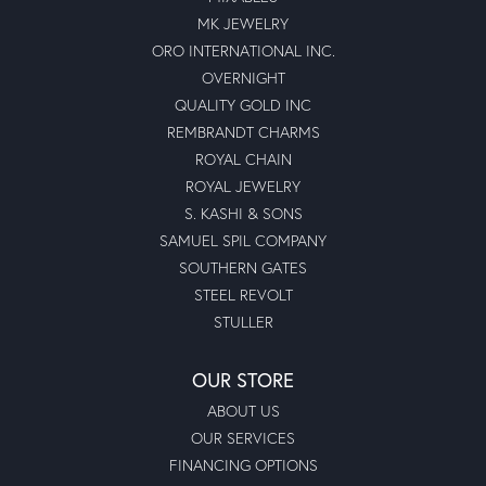
MK JEWELRY
ORO INTERNATIONAL INC.
OVERNIGHT
QUALITY GOLD INC
REMBRANDT CHARMS
ROYAL CHAIN
ROYAL JEWELRY
S. KASHI & SONS
SAMUEL SPIL COMPANY
SOUTHERN GATES
STEEL REVOLT
STULLER
OUR STORE
ABOUT US
OUR SERVICES
FINANCING OPTIONS