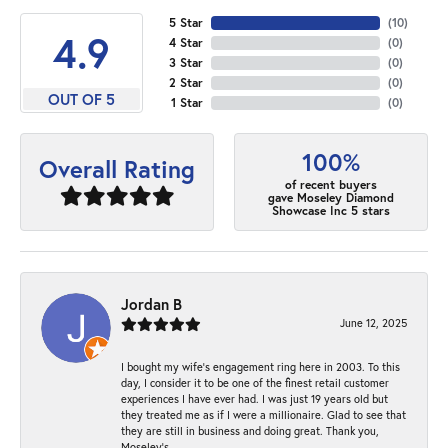
5 Star
(
10
)
4.9
4 Star
(
0
)
3 Star
(
0
)
2 Star
(
0
)
OUT OF 5
1 Star
(
0
)
100%
Overall Rating
of recent buyers
gave Moseley Diamond
Showcase Inc 5 stars
Jordan B
June 12, 2025
I bought my wife’s engagement ring here in 2003. To this
day, I consider it to be one of the finest retail customer
experiences I have ever had. I was just 19 years old but
they treated me as if I were a millionaire. Glad to see that
they are still in business and doing great. Thank you,
Moseley’s.