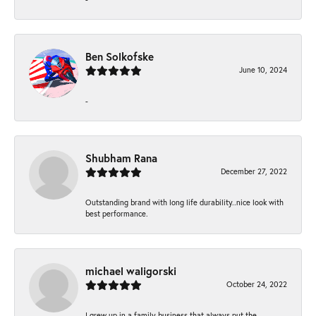
Ben Solkofske
June 10, 2024
-
Shubham Rana
December 27, 2022
Outstanding brand with long life durability..nice look with
best performance.
michael waligorski
October 24, 2022
I grew up in a family business that always put the