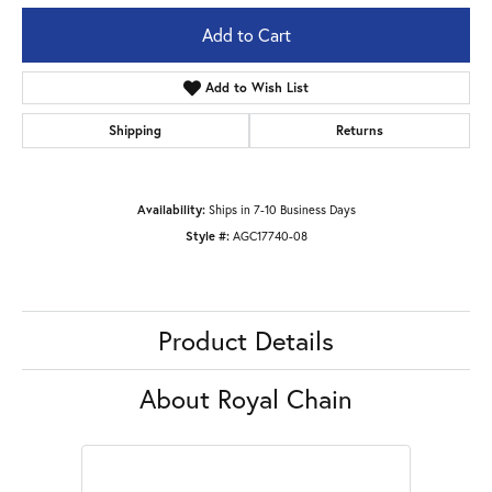
Add to Cart
Add to Wish List
Shipping
Returns
Availability:
Ships in 7-10 Business Days
Style #:
AGC17740-08
Product Details
About Royal Chain