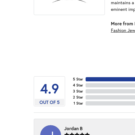
maintains a
eminent impo
More from 
Fashion Jew
5 Star
4.9
4 Star
3 Star
2 Star
OUT OF 5
1 Star
Jordan B