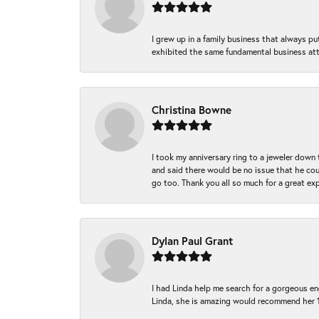
I grew up in a family business that always p
exhibited the same fundamental business att
Christina Bowne
I took my anniversary ring to a jeweler down
and said there would be no issue that he coul
go too. Thank you all so much for a great ex
Dylan Paul Grant
I had Linda help me search for a gorgeous e
Linda, she is amazing would recommend her 