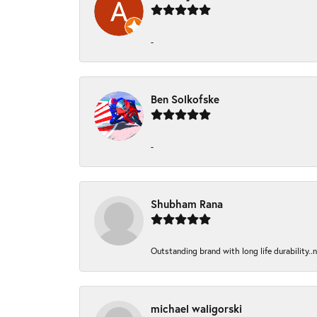
-
Ben Solkofske
-
Shubham Rana
Outstanding brand with long life durability..
michael waligorski