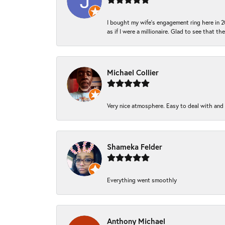
I bought my wife’s engagement ring here in 20
as if I were a millionaire. Glad to see that th
Michael Collier
Very nice atmosphere. Easy to deal with and Ba
Shameka Felder
Everything went smoothly
Anthony Michael