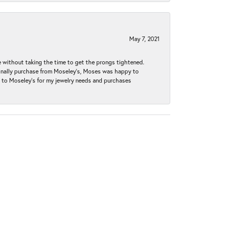
May 7, 2021
without taking the time to get the prongs tightened.
iginally purchase from Moseley’s, Moses was happy to
k to Moseley's for my jewelry needs and purchases