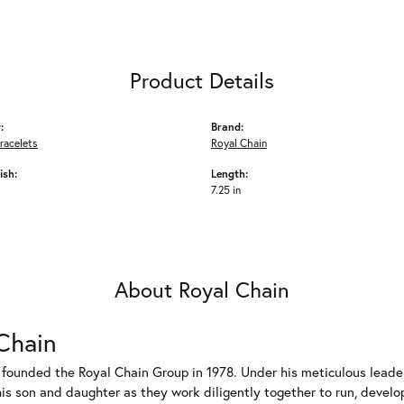
Product Details
:
Brand:
racelets
Royal Chain
ish:
Length:
7.25 in
About Royal Chain
Chain
 founded the Royal Chain Group in 1978. Under his meticulous leade
his son and daughter as they work diligently together to run, devel