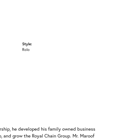
Style:
Rolo
rship, he developed his family owned business
op, and grow the Royal Chain Group. Mr. Maroof