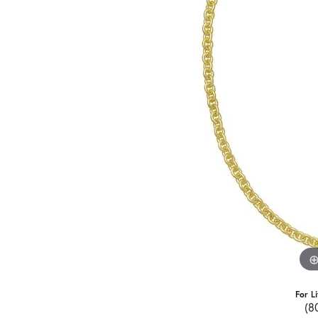
For L
(8