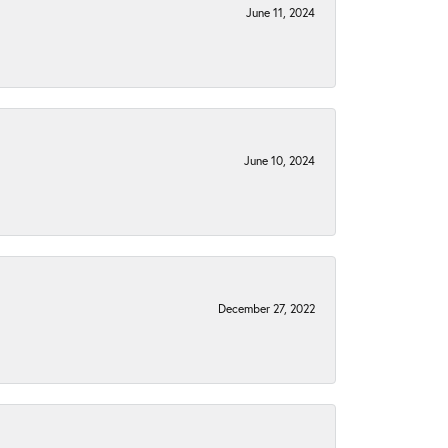
June 11, 2024
June 10, 2024
December 27, 2022