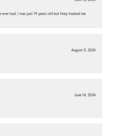
e ever had. I was just 19 years old but they treated me
August 5, 2024
June 14, 2024