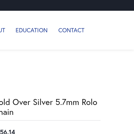
UT
EDUCATION
CONTACT
old Over Silver 5.7mm Rolo
hain
56.14