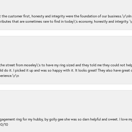
ut the customer first, honesty and integrity were the foundation of our business.\r\nI
ributes that are sometimes rare to find in today\'s economy, honestly and integrity.
 the street from moseley\'s to have my ring sized and they told me they could not help
d do it. I picked it up and was so happy with it. It looks great! They also have great 
perience.\r\n
ngagement ring for my hubby, by golly gee she was so darn helpful and sweet. I love 
10/10