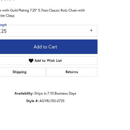
er with Gold Plating 7.25" 5.7mm Classic Rolo Chain with
ter Clasp
ength
7.25
Add to Cart
Add to Wish List
Shipping
Returns
Availability:
Ships in 7-10 Business Days
Style #:
AGYRL150-0725