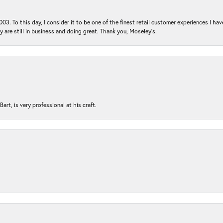
03. To this day, I consider it to be one of the finest retail customer experiences I hav
ey are still in business and doing great. Thank you, Moseley’s.
rt, is very professional at his craft.