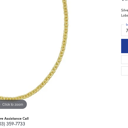
Silv
Lobs
L
Click to zoom
ive Assistance Call
03) 359-7733