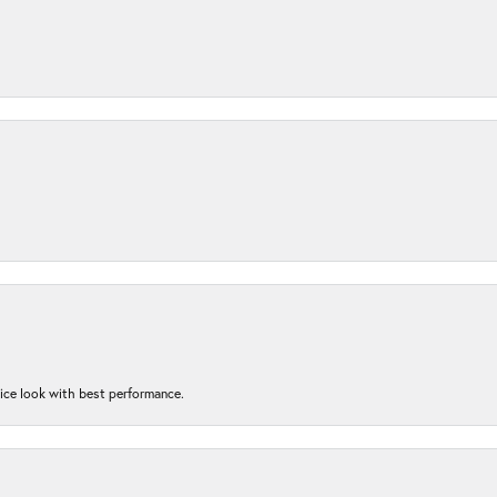
nice look with best performance.