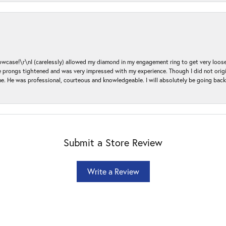
ase!\r\nI (carelessly) allowed my diamond in my engagement ring to get very loose 
 the prongs tightened and was very impressed with my experience. Though I did not or
e. He was professional, courteous and knowledgeable. I will absolutely be going bac
Submit a Store Review
Write a Review