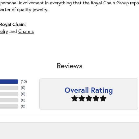
 personal involvement in everything that the Royal Chain Group rep
rter of quality jewelry.
Royal Chain:
elry
and
Charms
Reviews
(
10
)
Overall Rating
(
0
)
(
0
)
(
0
)
(
0
)