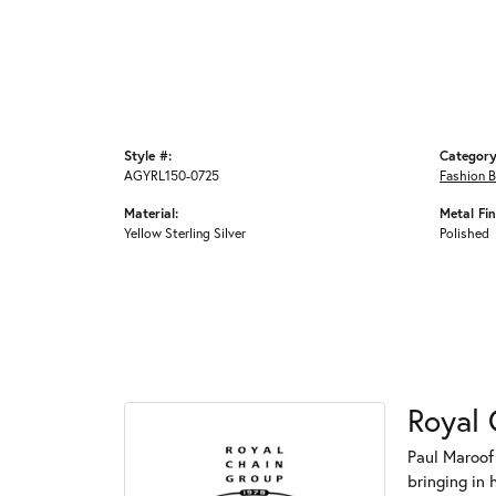
Style #:
Category
AGYRL150-0725
Fashion B
Material:
Metal Fin
Yellow Sterling Silver
Polished
Royal 
Paul Maroof
bringing in 