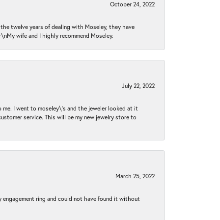
October 24, 2022
n the twelve years of dealing with Moseley, they have
 \r\nMy wife and I highly recommend Moseley.
July 22, 2022
 me. I went to moseley\'s and the jeweler looked at it
customer service. This will be my new jewelry store to
March 25, 2022
my engagement ring and could not have found it without