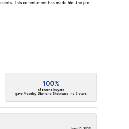
resents. This commitment has made him the pre-
100%
of recent buyers
gave Moseley Diamond Showcase Inc 5 stars
June 12, 2025