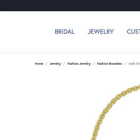
BRIDAL
JEWELRY
CUS
Home
Jewelry
Fashion Jewelry
Fashion Bracelets
Gold Ov