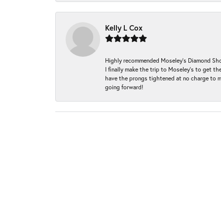
Kelly L Cox
Highly recommended Moseley’s Diamond Showc
I finally make the trip to Moseley’s to get
have the prongs tightened at no charge to m
going forward!