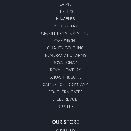
LA VIE
LESLIE'S
MIXABLES
MK JEWELRY
ORO INTERNATIONAL INC.
OVERNIGHT
QUALITY GOLD INC
REMBRANDT CHARMS
ROYAL CHAIN
ROYAL JEWELRY
S. KASHI & SONS
SAMUEL SPIL COMPANY
SOUTHERN GATES
STEEL REVOLT
STULLER
OUR STORE
ABOUT US