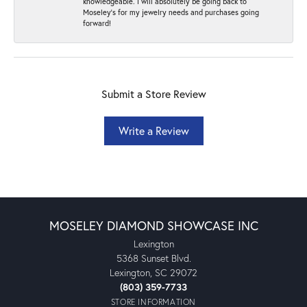
knowledgeable. I will absolutely be going back to
Moseley's for my jewelry needs and purchases going
forward!
Submit a Store Review
Write a Review
MOSELEY DIAMOND SHOWCASE INC
Lexington
5368 Sunset Blvd.
Lexington, SC 29072
(803) 359-7733
STORE INFORMATION