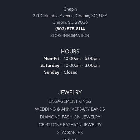
Chapin
271 Columbia Avenue, Chapin, SC, USA
Chapin, SC 29036
(803) 575-8114
STORE INFORMATION
HOURS
Monday - Friday:
Mon-Fri:
10:00am - 6:00pm
Saturday:
10:00am - 3:00pm
Sunday:
Closed
JEWELRY
ENGAGEMENT RINGS
WEDDING & ANNIVERSARY BANDS
DIAMOND FASHION JEWELRY
GEMSTONE FASHION JEWELRY
STACKABLES