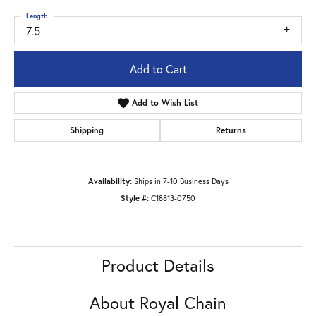
Length
7.5
Add to Cart
Add to Wish List
Shipping
Returns
Availability:
Ships in 7-10 Business Days
Style #:
C18813-0750
Product Details
About Royal Chain