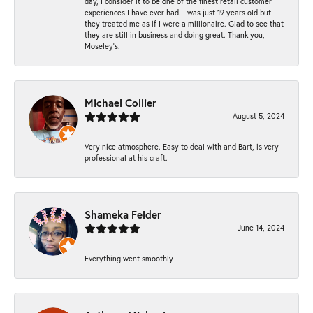
day, I consider it to be one of the finest retail customer
experiences I have ever had. I was just 19 years old but
they treated me as if I were a millionaire. Glad to see that
they are still in business and doing great. Thank you,
Moseley’s.
Michael Collier
August 5, 2024
Very nice atmosphere. Easy to deal with and Bart, is very
professional at his craft.
Shameka Felder
June 14, 2024
Everything went smoothly