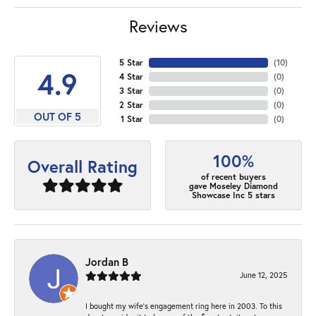
Reviews
5 Star
(
10
)
4.9
4 Star
(
0
)
3 Star
(
0
)
2 Star
(
0
)
OUT OF 5
1 Star
(
0
)
100%
Overall Rating
of recent buyers
gave Moseley Diamond
Showcase Inc 5 stars
Jordan B
June 12, 2025
I bought my wife’s engagement ring here in 2003. To this