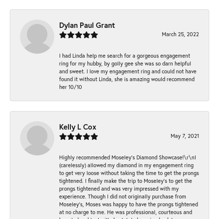
Dylan Paul Grant
March 25, 2022
I had Linda help me search for a gorgeous engagement
ring for my hubby, by golly gee she was so darn helpful
and sweet. I love my engagement ring and could not have
found it without Linda, she is amazing would recommend
her 10/10
Kelly L Cox
May 7, 2021
Highly recommended Moseley’s Diamond Showcase!\r\nI
(carelessly) allowed my diamond in my engagement ring
to get very loose without taking the time to get the prongs
tightened. I finally make the trip to Moseley’s to get the
prongs tightened and was very impressed with my
experience. Though I did not originally purchase from
Moseley’s, Moses was happy to have the prongs tightened
at no charge to me. He was professional, courteous and