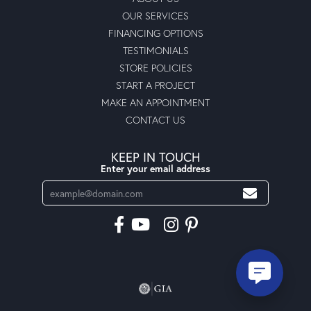
OUR SERVICES
FINANCING OPTIONS
TESTIMONIALS
STORE POLICIES
START A PROJECT
MAKE AN APPOINTMENT
CONTACT US
KEEP IN TOUCH
Enter your email address