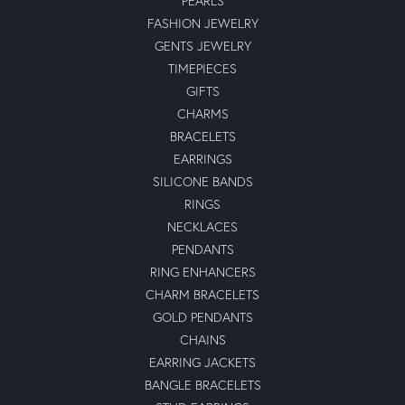
PEARLS
FASHION JEWELRY
GENTS JEWELRY
TIMEPIECES
GIFTS
CHARMS
BRACELETS
EARRINGS
SILICONE BANDS
RINGS
NECKLACES
PENDANTS
RING ENHANCERS
CHARM BRACELETS
GOLD PENDANTS
CHAINS
EARRING JACKETS
BANGLE BRACELETS