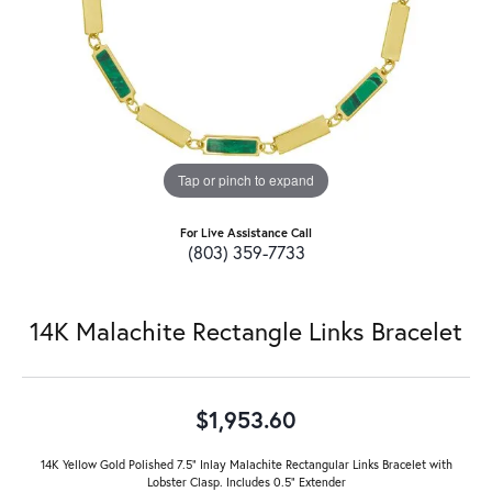
Tap or pinch to expand
For Live Assistance Call
(803) 359-7733
14K Malachite Rectangle Links Bracelet
$1,953.60
14K Yellow Gold Polished 7.5" Inlay Malachite Rectangular Links Bracelet with
Lobster Clasp. Includes 0.5" Extender