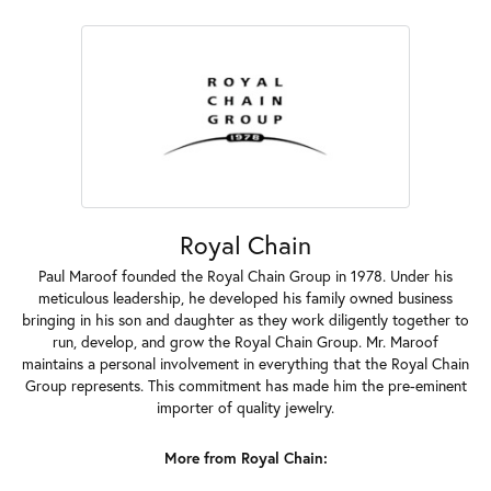
Royal Chain
Paul Maroof founded the Royal Chain Group in 1978. Under his
meticulous leadership, he developed his family owned business
bringing in his son and daughter as they work diligently together to
run, develop, and grow the Royal Chain Group. Mr. Maroof
maintains a personal involvement in everything that the Royal Chain
Group represents. This commitment has made him the pre-eminent
importer of quality jewelry.
More from Royal Chain: