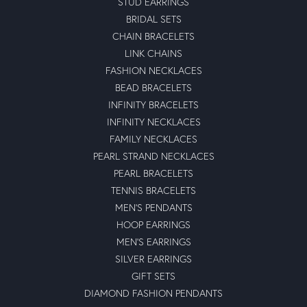
STUD EARRINGS
BRIDAL SETS
CHAIN BRACELETS
LINK CHAINS
FASHION NECKLACES
BEAD BRACELETS
INFINITY BRACELETS
INFINITY NECKLACES
FAMILY NECKLACES
PEARL STRAND NECKLACES
PEARL BRACELETS
TENNIS BRACELETS
MEN'S PENDANTS
HOOP EARRINGS
MEN'S EARRINGS
SILVER EARRINGS
GIFT SETS
DIAMOND FASHION PENDANTS