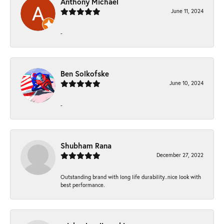
Anthony Michael
June 11, 2024
-
Ben Solkofske
June 10, 2024
-
Shubham Rana
December 27, 2022
Outstanding brand with long life durability..nice look with
best performance.