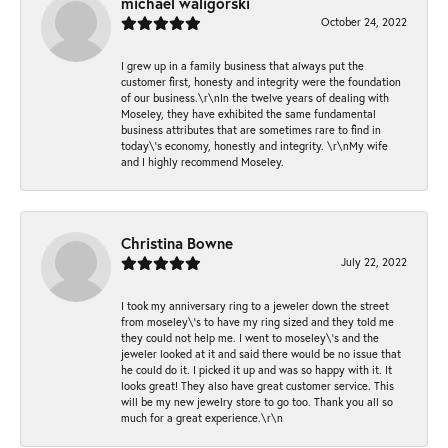
michael waligorski
October 24, 2022
I grew up in a family business that always put the
customer first, honesty and integrity were the foundation
of our business.\r\nIn the twelve years of dealing with
Moseley, they have exhibited the same fundamental
business attributes that are sometimes rare to find in
today\'s economy, honestly and integrity. \r\nMy wife
and I highly recommend Moseley.
Christina Bowne
July 22, 2022
I took my anniversary ring to a jeweler down the street
from moseley\'s to have my ring sized and they told me
they could not help me. I went to moseley\'s and the
jeweler looked at it and said there would be no issue that
he could do it. I picked it up and was so happy with it. It
looks great! They also have great customer service. This
will be my new jewelry store to go too. Thank you all so
much for a great experience.\r\n