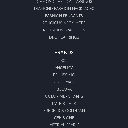
DIAMOND FASHION EARRINGS
DIAMOND FASHION NECKLACES
FASHION PENDANTS
RELIGIOUS NECKLACES
RELIGIOUS BRACELETS
DROP EARRINGS
BRANDS
302
ANGELICA
BELLISSIMO
BENCHMARK
BULOVA
COLOR MERCHANTS
EVER & EVER
FREDERICK GOLDMAN
GEMS ONE
IMPERIAL PEARLS