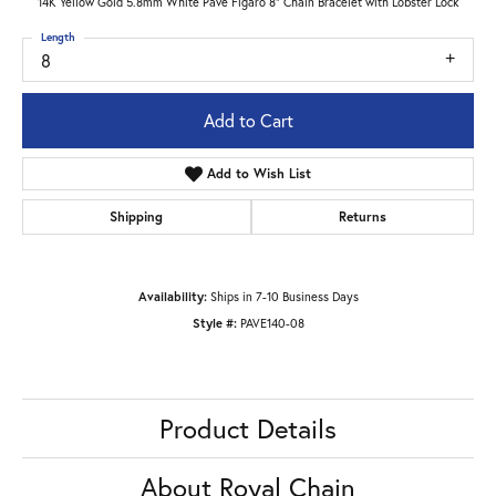
14K Yellow Gold 5.8mm White Pave Figaro 8" Chain Bracelet with Lobster Lock
Length
8
Add to Cart
Add to Wish List
Shipping
Returns
Availability:
Ships in 7-10 Business Days
Style #:
PAVE140-08
Product Details
About Royal Chain