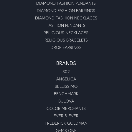
DIAMOND FASHION PENDANTS
DIAMOND FASHION EARRINGS
DIAMOND FASHION NECKLACES
FASHION PENDANTS
RELIGIOUS NECKLACES
RELIGIOUS BRACELETS
DROP EARRINGS
BRANDS
302
ANGELICA
BELLISSIMO
BENCHMARK
BULOVA
COLOR MERCHANTS
EVER & EVER
FREDERICK GOLDMAN
GEMS ONE