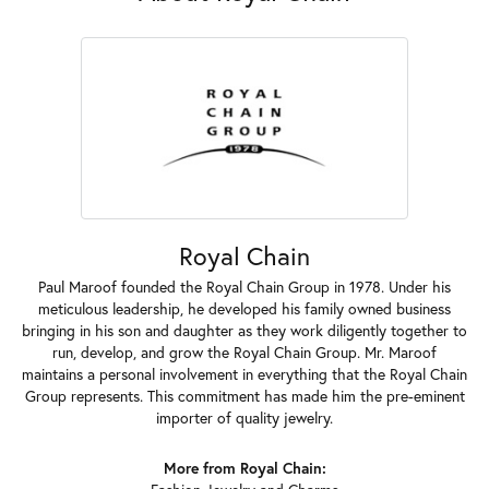
Royal Chain
Paul Maroof founded the Royal Chain Group in 1978. Under his
meticulous leadership, he developed his family owned business
bringing in his son and daughter as they work diligently together to
run, develop, and grow the Royal Chain Group. Mr. Maroof
maintains a personal involvement in everything that the Royal Chain
Group represents. This commitment has made him the pre-eminent
importer of quality jewelry.
More from Royal Chain: