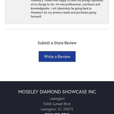
Moseley’s, Moses was happy to have the prongs tightened
at no charge to me. He was professional, courteous and
knowledgeable. I will absolutely be going back to
Moseley's for my jewelry needs and purchases going
forward!
Submit a Store Review
Write a Review
MOSELEY DIAMOND SHOWCASE INC
Lexington
5368 Sunset Blvd.
Lexington, SC 29072