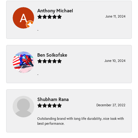
Anthony Michael
June 11, 2024
-
Ben Solkofske
June 10, 2024
-
Shubham Rana
December 27, 2022
Outstanding brand with long life durability..nice look with
best performance.