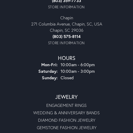
(803) 359-7733
STORE INFORMATION
Chapin
271 Columbia Avenue, Chapin, SC, USA
Chapin, SC 29036
(803) 575-8114
STORE INFORMATION
HOURS
Monday - Friday:
Mon-Fri:
10:00am - 6:00pm
Saturday:
10:00am - 3:00pm
Sunday:
Closed
JEWELRY
ENGAGEMENT RINGS
WEDDING & ANNIVERSARY BANDS
DIAMOND FASHION JEWELRY
GEMSTONE FASHION JEWELRY