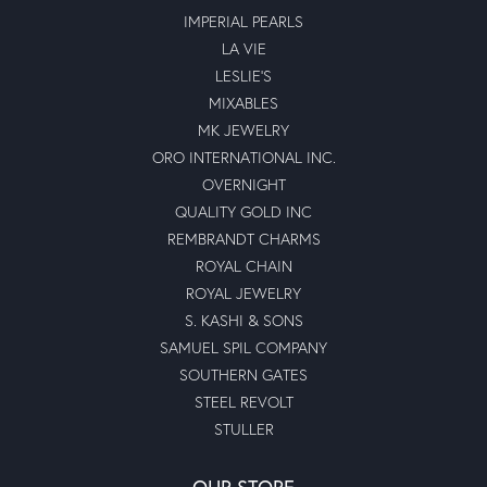
IMPERIAL PEARLS
LA VIE
LESLIE'S
MIXABLES
MK JEWELRY
ORO INTERNATIONAL INC.
OVERNIGHT
QUALITY GOLD INC
REMBRANDT CHARMS
ROYAL CHAIN
ROYAL JEWELRY
S. KASHI & SONS
SAMUEL SPIL COMPANY
SOUTHERN GATES
STEEL REVOLT
STULLER
OUR STORE