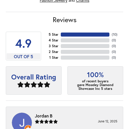
Fashion Jewelry
and
Charms
Reviews
5 Star
(
10
)
4.9
4 Star
(
0
)
3 Star
(
0
)
2 Star
(
0
)
OUT OF 5
1 Star
(
0
)
100%
Overall Rating
of recent buyers
gave Moseley Diamond
Showcase Inc 5 stars
Jordan B
June 12, 2025