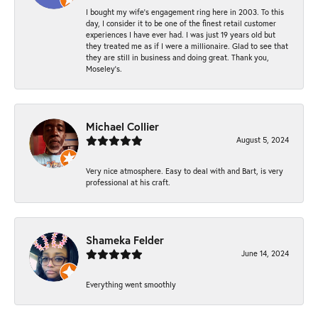
I bought my wife’s engagement ring here in 2003. To this
day, I consider it to be one of the finest retail customer
experiences I have ever had. I was just 19 years old but
they treated me as if I were a millionaire. Glad to see that
they are still in business and doing great. Thank you,
Moseley’s.
Michael Collier
August 5, 2024
Very nice atmosphere. Easy to deal with and Bart, is very
professional at his craft.
Shameka Felder
June 14, 2024
Everything went smoothly