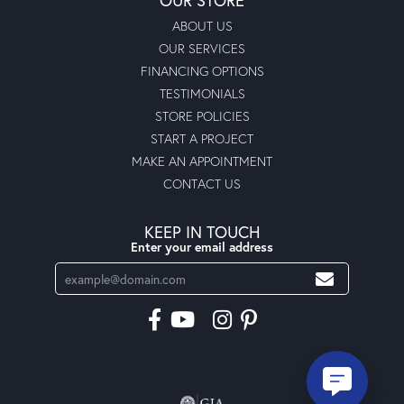
ABOUT US
OUR SERVICES
FINANCING OPTIONS
TESTIMONIALS
STORE POLICIES
START A PROJECT
MAKE AN APPOINTMENT
CONTACT US
KEEP IN TOUCH
Enter your email address