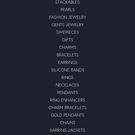
STACKABLES
PEARLS
FASHION JEWELRY
GENTS JEWELRY
TIMEPIECES
GIFTS
CHARMS
BRACELETS
EARRINGS
SILICONE BANDS
RINGS
NECKLACES
PENDANTS
RING ENHANCERS
CHARM BRACELETS
GOLD PENDANTS
CHAINS
EARRING JACKETS