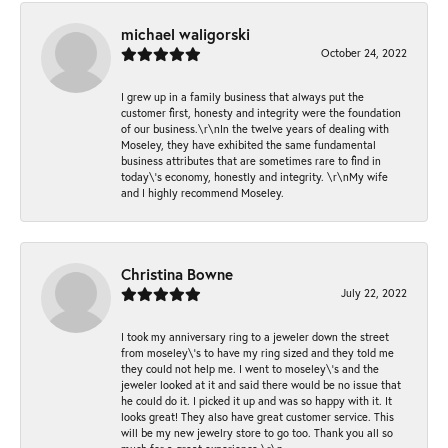
michael waligorski
October 24, 2022
I grew up in a family business that always put the
customer first, honesty and integrity were the foundation
of our business.\r\nIn the twelve years of dealing with
Moseley, they have exhibited the same fundamental
business attributes that are sometimes rare to find in
today\'s economy, honestly and integrity. \r\nMy wife
and I highly recommend Moseley.
Christina Bowne
July 22, 2022
I took my anniversary ring to a jeweler down the street
from moseley\'s to have my ring sized and they told me
they could not help me. I went to moseley\'s and the
jeweler looked at it and said there would be no issue that
he could do it. I picked it up and was so happy with it. It
looks great! They also have great customer service. This
will be my new jewelry store to go too. Thank you all so