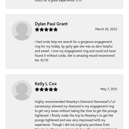
much for a great experience.\r\n
Dylan Paul Grant
March 25, 2022
I had Linda help me search for a gorgeous engagement
ring for my hubby, by golly gee she was so darn helpful
and sweet. I love my engagement ring and could not have
found it without Linda, she is amazing would recommend
her 10/10
Kelly L Cox
May 7, 2021
Highly recommended Moseley’s Diamond Showcase!\r\nI
(carelessly) allowed my diamond in my engagement ring
to get very loose without taking the time to get the prongs
tightened. I finally make the trip to Moseley’s to get the
prongs tightened and was very impressed with my
experience. Though I did not originally purchase from