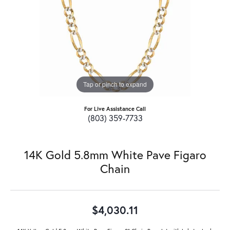
Tap or pinch to expand
For Live Assistance Call
(803) 359-7733
14K Gold 5.8mm White Pave Figaro
Chain
$4,030.11