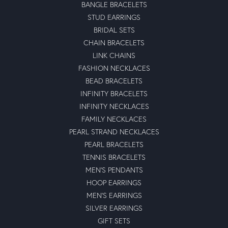
BANGLE BRACELETS
STUD EARRINGS
BRIDAL SETS
CHAIN BRACELETS
LINK CHAINS
FASHION NECKLACES
BEAD BRACELETS
INFINITY BRACELETS
INFINITY NECKLACES
FAMILY NECKLACES
PEARL STRAND NECKLACES
PEARL BRACELETS
TENNIS BRACELETS
MEN'S PENDANTS
HOOP EARRINGS
MEN'S EARRINGS
SILVER EARRINGS
GIFT SETS