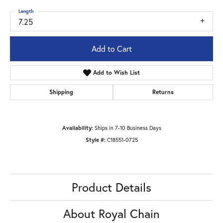
Length
7.25
Add to Cart
Add to Wish List
Shipping
Returns
Availability:
Ships in 7-10 Business Days
Style #:
C18551-0725
Product Details
About Royal Chain