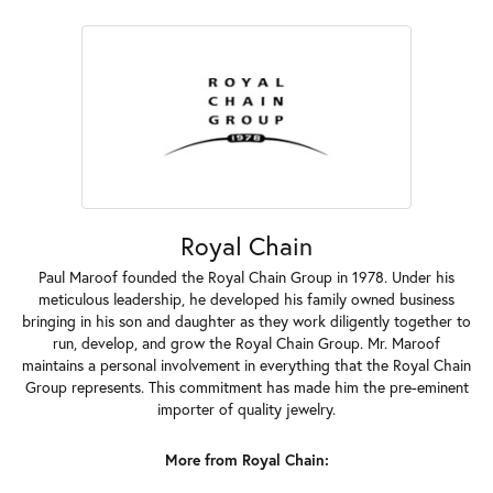
Royal Chain
Paul Maroof founded the Royal Chain Group in 1978. Under his
meticulous leadership, he developed his family owned business
bringing in his son and daughter as they work diligently together to
run, develop, and grow the Royal Chain Group. Mr. Maroof
maintains a personal involvement in everything that the Royal Chain
Group represents. This commitment has made him the pre-eminent
importer of quality jewelry.
More from Royal Chain: