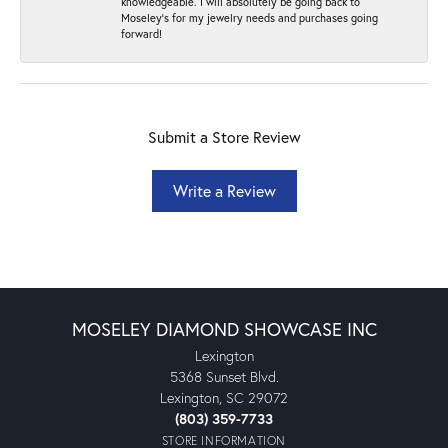
knowledgeable. I will absolutely be going back to
Moseley's for my jewelry needs and purchases going
forward!
Submit a Store Review
Write a Review
MOSELEY DIAMOND SHOWCASE INC
Lexington
5368 Sunset Blvd.
Lexington, SC 29072
(803) 359-7733
STORE INFORMATION