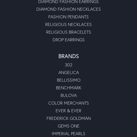
DIAMOND FASHION EARRINGS
DIAMOND FASHION NECKLACES
FASHION PENDANTS
RELIGIOUS NECKLACES
RELIGIOUS BRACELETS
DROP EARRINGS
BRANDS
302
ANGELICA
BELLISSIMO
BENCHMARK
BULOVA
COLOR MERCHANTS
EVER & EVER
FREDERICK GOLDMAN
GEMS ONE
IMPERIAL PEARLS