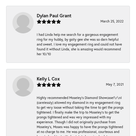
Dylan Paul Grant
March 25, 2022
I had Linda help me search for a gorgeous engagement
ring for my hubby, by golly gee she was so darn helpful
and sweet. I love my engagement ring and could not have
found it without Linda, she is amazing would recommend
her 10/10
Kelly L Cox
May 7, 2021
Highly recommended Moseley’s Diamond Showcase!\r\nI
(carelessly) allowed my diamond in my engagement ring
to get very loose without taking the time to get the prongs
tightened. I finally make the trip to Moseley’s to get the
prongs tightened and was very impressed with my
experience. Though I did not originally purchase from
Moseley’s, Moses was happy to have the prongs tightened
at no charge to me. He was professional, courteous and