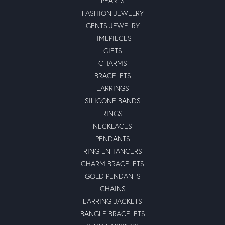
PEARLS
FASHION JEWELRY
GENTS JEWELRY
TIMEPIECES
GIFTS
CHARMS
BRACELETS
EARRINGS
SILICONE BANDS
RINGS
NECKLACES
PENDANTS
RING ENHANCERS
CHARM BRACELETS
GOLD PENDANTS
CHAINS
EARRING JACKETS
BANGLE BRACELETS