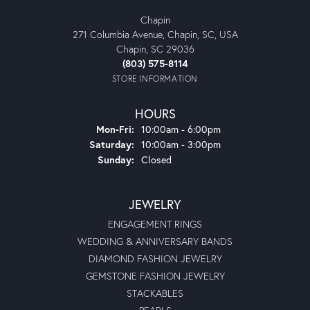
Chapin
271 Columbia Avenue, Chapin, SC, USA
Chapin, SC 29036
(803) 575-8114
STORE INFORMATION
HOURS
Monday - Friday:
Mon-Fri:
10:00am - 6:00pm
Saturday:
10:00am - 3:00pm
Sunday:
Closed
JEWELRY
ENGAGEMENT RINGS
WEDDING & ANNIVERSARY BANDS
DIAMOND FASHION JEWELRY
GEMSTONE FASHION JEWELRY
STACKABLES