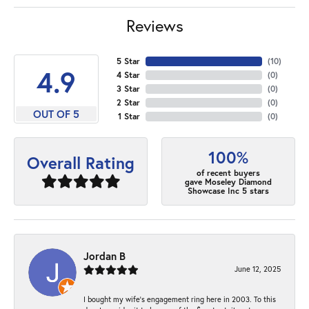
Reviews
5 Star
(
10
)
4.9
4 Star
(
0
)
3 Star
(
0
)
2 Star
(
0
)
OUT OF 5
1 Star
(
0
)
100%
Overall Rating
of recent buyers
gave Moseley Diamond
Showcase Inc 5 stars
Jordan B
June 12, 2025
I bought my wife’s engagement ring here in 2003. To this