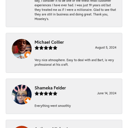
day, I consider it to be one of the finest retail customer
experiences I have ever had. I was just 19 years old but
they treated me as if I were a millionaire. Glad to see that
they are still in business and doing great. Thank you,
Moseley’s.
Michael Collier
August 5, 2024
Very nice atmosphere. Easy to deal with and Bart, is very
professional at his craft.
Shameka Felder
June 14, 2024
Everything went smoothly