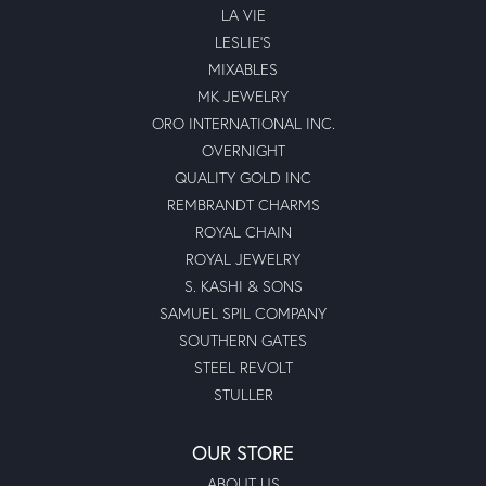
LA VIE
LESLIE'S
MIXABLES
MK JEWELRY
ORO INTERNATIONAL INC.
OVERNIGHT
QUALITY GOLD INC
REMBRANDT CHARMS
ROYAL CHAIN
ROYAL JEWELRY
S. KASHI & SONS
SAMUEL SPIL COMPANY
SOUTHERN GATES
STEEL REVOLT
STULLER
OUR STORE
ABOUT US