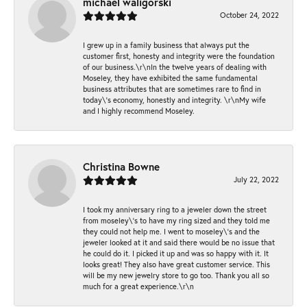
michael waligorski
October 24, 2022
I grew up in a family business that always put the
customer first, honesty and integrity were the foundation
of our business.\r\nIn the twelve years of dealing with
Moseley, they have exhibited the same fundamental
business attributes that are sometimes rare to find in
today\'s economy, honestly and integrity. \r\nMy wife
and I highly recommend Moseley.
Christina Bowne
July 22, 2022
I took my anniversary ring to a jeweler down the street
from moseley\'s to have my ring sized and they told me
they could not help me. I went to moseley\'s and the
jeweler looked at it and said there would be no issue that
he could do it. I picked it up and was so happy with it. It
looks great! They also have great customer service. This
will be my new jewelry store to go too. Thank you all so
much for a great experience.\r\n