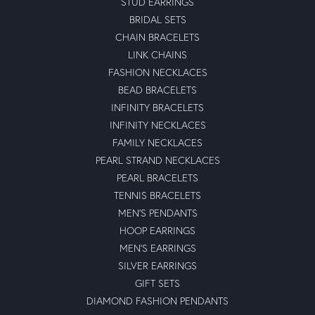
STUD EARRINGS
BRIDAL SETS
CHAIN BRACELETS
LINK CHAINS
FASHION NECKLACES
BEAD BRACELETS
INFINITY BRACELETS
INFINITY NECKLACES
FAMILY NECKLACES
PEARL STRAND NECKLACES
PEARL BRACELETS
TENNIS BRACELETS
MEN'S PENDANTS
HOOP EARRINGS
MEN'S EARRINGS
SILVER EARRINGS
GIFT SETS
DIAMOND FASHION PENDANTS