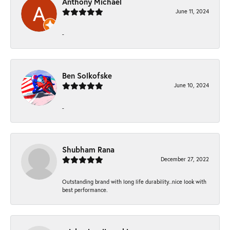
Anthony Michael
June 11, 2024
-
Ben Solkofske
June 10, 2024
-
Shubham Rana
December 27, 2022
Outstanding brand with long life durability..nice look with
best performance.