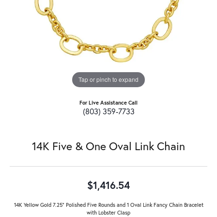
Tap or pinch to expand
For Live Assistance Call
(803) 359-7733
14K Five & One Oval Link Chain
$1,416.54
14K Yellow Gold 7.25" Polished Five Rounds and 1 Oval Link Fancy Chain Bracelet
with Lobster Clasp