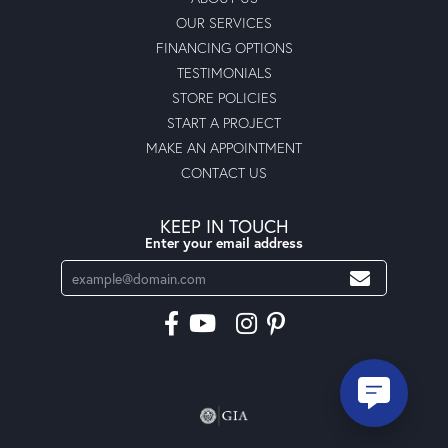
OUR SERVICES
FINANCING OPTIONS
TESTIMONIALS
STORE POLICIES
START A PROJECT
MAKE AN APPOINTMENT
CONTACT US
KEEP IN TOUCH
Enter your email address