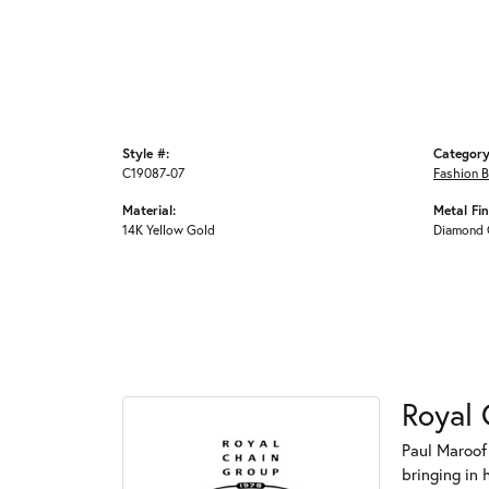
Style #:
Category
C19087-07
Fashion B
Material:
Metal Fin
14K Yellow Gold
Diamond 
Royal 
Paul Maroof
bringing in 