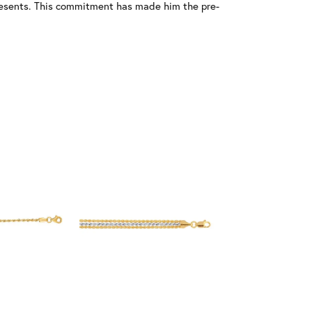
resents. This commitment has made him the pre-