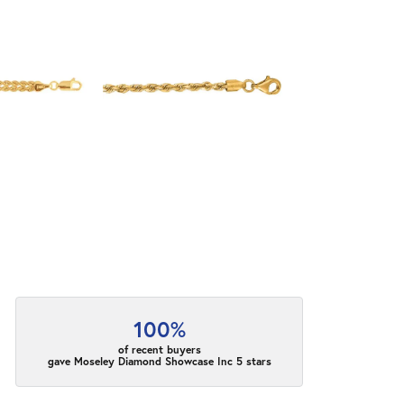
100%
of recent buyers
gave Moseley Diamond Showcase Inc 5 stars