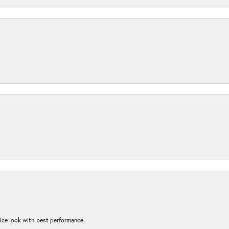
nice look with best performance.