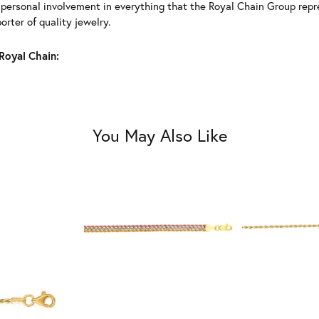
 personal involvement in everything that the Royal Chain Group rep
rter of quality jewelry.
Royal Chain:
You May Also Like