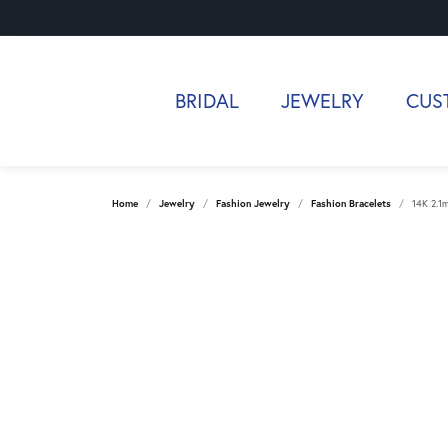
BRIDAL
JEWELRY
CUS
Home
Jewelry
Fashion Jewelry
Fashion Bracelets
14K 2.1