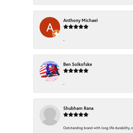
Anthony Michael
-
Ben Solkofske
-
Shubham Rana
Outstanding brand with long life durability..