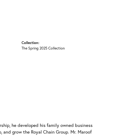
Collection:
The Spring 2025 Collection
rship, he developed his family owned business
op, and grow the Royal Chain Group. Mr. Maroof