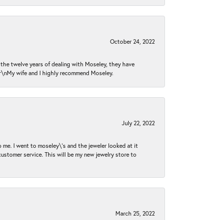
October 24, 2022
n the twelve years of dealing with Moseley, they have
 \r\nMy wife and I highly recommend Moseley.
July 22, 2022
 me. I went to moseley\'s and the jeweler looked at it
customer service. This will be my new jewelry store to
March 25, 2022