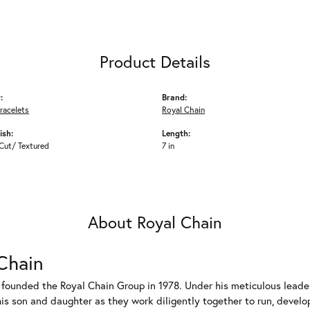
Product Details
:
Brand:
racelets
Royal Chain
ish:
Length:
Cut/ Textured
7 in
About Royal Chain
Chain
 founded the Royal Chain Group in 1978. Under his meticulous leade
his son and daughter as they work diligently together to run, devel