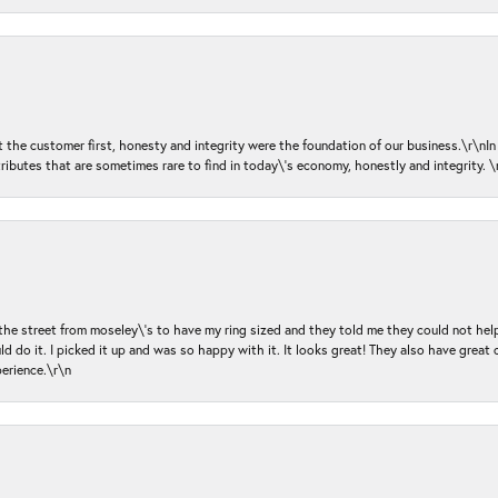
ut the customer first, honesty and integrity were the foundation of our business.\r\nI
ributes that are sometimes rare to find in today\'s economy, honestly and integrity.
 the street from moseley\'s to have my ring sized and they told me they could not help
d do it. I picked it up and was so happy with it. It looks great! They also have great 
perience.\r\n