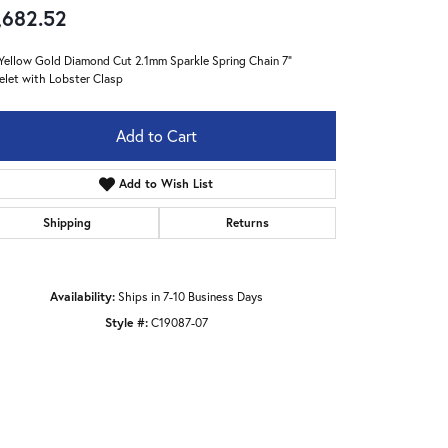
,682.52
Yellow Gold Diamond Cut 2.1mm Sparkle Spring Chain 7"
elet with Lobster Clasp
Add to Cart
Add to Wish List
Shipping
Returns
Availability:
Ships in 7-10 Business Days
Style #:
C19087-07
Click to zoom