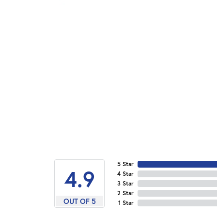
5 Star
4.9
4 Star
3 Star
2 Star
OUT OF 5
1 Star