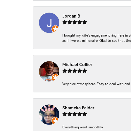
Jordan B
I bought my wife’s engagement ring here in 20
as if I were a millionaire. Glad to see that th
Michael Collier
Very nice atmosphere. Easy to deal with and Ba
Shameka Felder
Everything went smoothly