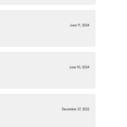
June 11, 2024
June 10, 2024
December 27, 2022