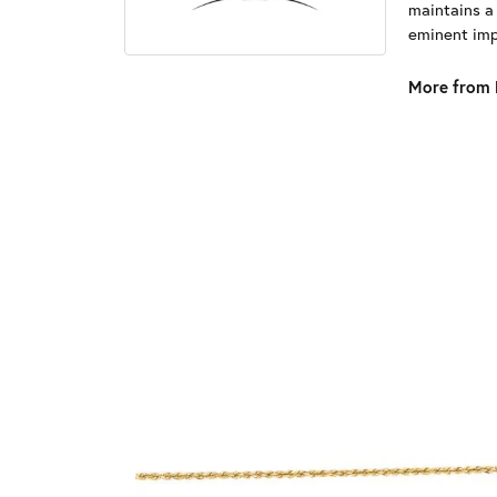
maintains a
eminent impo
More from 