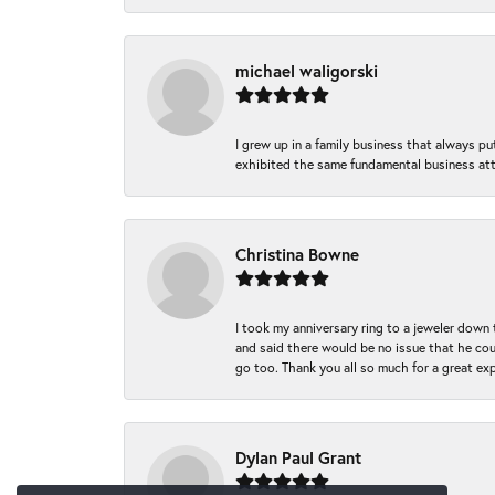
michael waligorski
I grew up in a family business that always p
exhibited the same fundamental business att
Christina Bowne
I took my anniversary ring to a jeweler down
and said there would be no issue that he coul
go too. Thank you all so much for a great ex
Dylan Paul Grant