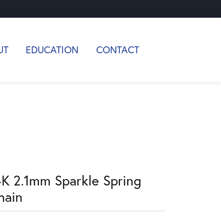
UT
EDUCATION
CONTACT
4K 2.1mm Sparkle Spring
hain