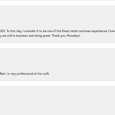
03. To this day, I consider it to be one of the finest retail customer experiences I hav
ey are still in business and doing great. Thank you, Moseley’s.
rt, is very professional at his craft.