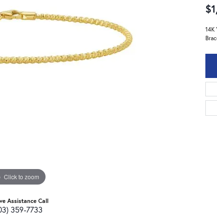
$1
14K 
Brac
Click to zoom
ive Assistance Call
03) 359-7733