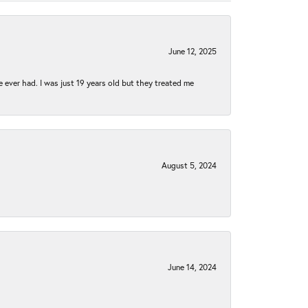
June 12, 2025
e ever had. I was just 19 years old but they treated me
August 5, 2024
June 14, 2024