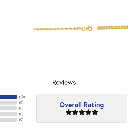
Reviews
(
10
)
Overall Rating
(
0
)
(
0
)
(
0
)
(
0
)