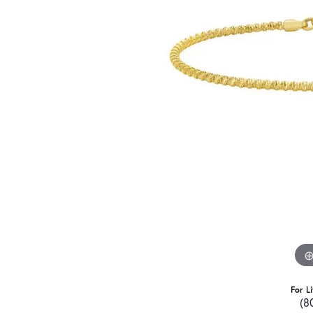
For L
(8