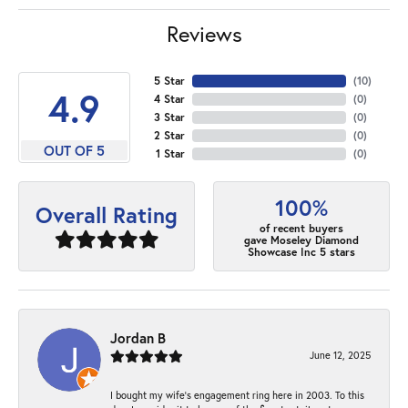
Reviews
5 Star
(
10
)
4.9
4 Star
(
0
)
3 Star
(
0
)
2 Star
(
0
)
OUT OF 5
1 Star
(
0
)
100%
Overall Rating
of recent buyers
gave Moseley Diamond
Showcase Inc 5 stars
Jordan B
June 12, 2025
I bought my wife’s engagement ring here in 2003. To this