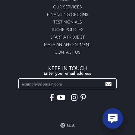
OUR SERVICES
FINANCING OPTIONS
TESTIMONIALS
STORE POLICIES
START A PROJECT
MAKE AN APPOINTMENT
CONTACT US
KEEP IN TOUCH
Enter your email address