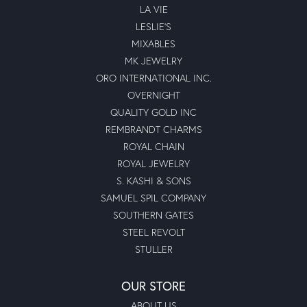
LA VIE
LESLIE'S
MIXABLES
MK JEWELRY
ORO INTERNATIONAL INC.
OVERNIGHT
QUALITY GOLD INC
REMBRANDT CHARMS
ROYAL CHAIN
ROYAL JEWELRY
S. KASHI & SONS
SAMUEL SPIL COMPANY
SOUTHERN GATES
STEEL REVOLT
STULLER
OUR STORE
ABOUT US