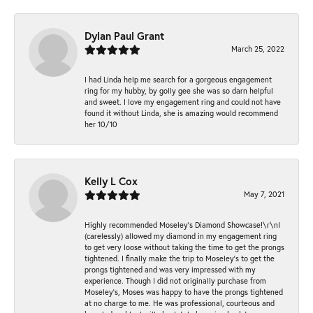
Dylan Paul Grant
March 25, 2022
I had Linda help me search for a gorgeous engagement
ring for my hubby, by golly gee she was so darn helpful
and sweet. I love my engagement ring and could not have
found it without Linda, she is amazing would recommend
her 10/10
Kelly L Cox
May 7, 2021
Highly recommended Moseley’s Diamond Showcase!\r\nI
(carelessly) allowed my diamond in my engagement ring
to get very loose without taking the time to get the prongs
tightened. I finally make the trip to Moseley’s to get the
prongs tightened and was very impressed with my
experience. Though I did not originally purchase from
Moseley’s, Moses was happy to have the prongs tightened
at no charge to me. He was professional, courteous and