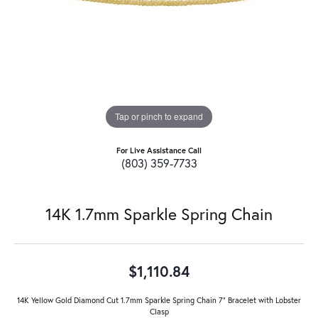
Tap or pinch to expand
For Live Assistance Call
(803) 359-7733
14K 1.7mm Sparkle Spring Chain
$1,110.84
14K Yellow Gold Diamond Cut 1.7mm Sparkle Spring Chain 7" Bracelet with Lobster
Clasp