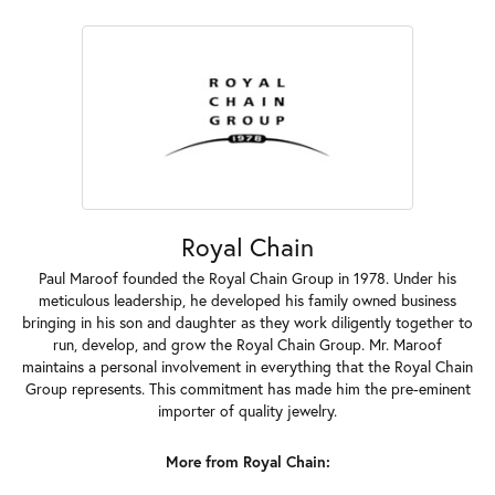
Royal Chain
Paul Maroof founded the Royal Chain Group in 1978. Under his
meticulous leadership, he developed his family owned business
bringing in his son and daughter as they work diligently together to
run, develop, and grow the Royal Chain Group. Mr. Maroof
maintains a personal involvement in everything that the Royal Chain
Group represents. This commitment has made him the pre-eminent
importer of quality jewelry.
More from Royal Chain: