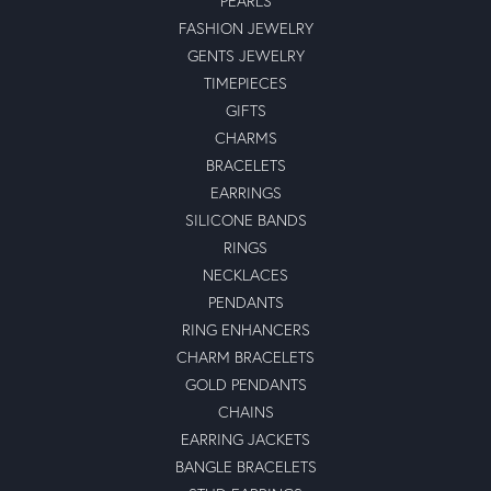
PEARLS
FASHION JEWELRY
GENTS JEWELRY
TIMEPIECES
GIFTS
CHARMS
BRACELETS
EARRINGS
SILICONE BANDS
RINGS
NECKLACES
PENDANTS
RING ENHANCERS
CHARM BRACELETS
GOLD PENDANTS
CHAINS
EARRING JACKETS
BANGLE BRACELETS