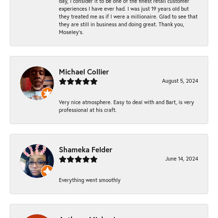
day, I consider it to be one of the finest retail customer
experiences I have ever had. I was just 19 years old but
they treated me as if I were a millionaire. Glad to see that
they are still in business and doing great. Thank you,
Moseley’s.
Michael Collier
August 5, 2024
Very nice atmosphere. Easy to deal with and Bart, is very
professional at his craft.
Shameka Felder
June 14, 2024
Everything went smoothly