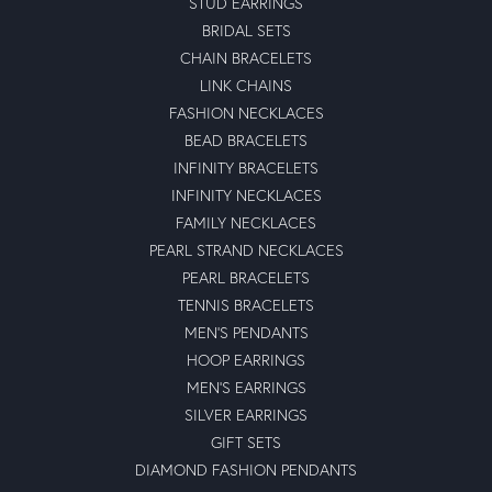
STUD EARRINGS
BRIDAL SETS
CHAIN BRACELETS
LINK CHAINS
FASHION NECKLACES
BEAD BRACELETS
INFINITY BRACELETS
INFINITY NECKLACES
FAMILY NECKLACES
PEARL STRAND NECKLACES
PEARL BRACELETS
TENNIS BRACELETS
MEN'S PENDANTS
HOOP EARRINGS
MEN'S EARRINGS
SILVER EARRINGS
GIFT SETS
DIAMOND FASHION PENDANTS