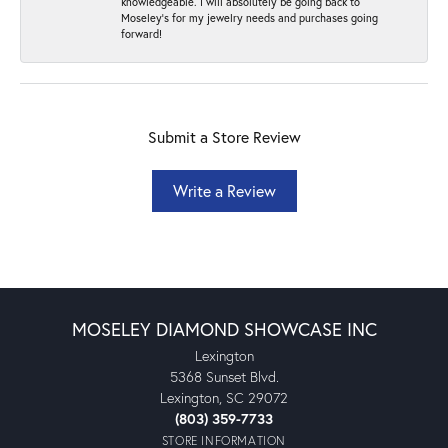
knowledgeable. I will absolutely be going back to
Moseley's for my jewelry needs and purchases going
forward!
Submit a Store Review
Write a Review
MOSELEY DIAMOND SHOWCASE INC
Lexington
5368 Sunset Blvd.
Lexington, SC 29072
(803) 359-7733
STORE INFORMATION