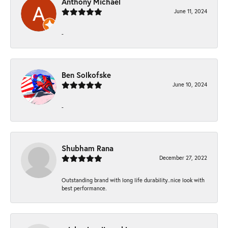
Anthony Michael
June 11, 2024
-
Ben Solkofske
June 10, 2024
-
Shubham Rana
December 27, 2022
Outstanding brand with long life durability..nice look with
best performance.