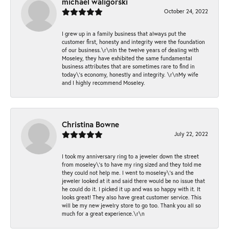
michael waligorski
October 24, 2022
I grew up in a family business that always put the
customer first, honesty and integrity were the foundation
of our business.\r\nIn the twelve years of dealing with
Moseley, they have exhibited the same fundamental
business attributes that are sometimes rare to find in
today\'s economy, honestly and integrity. \r\nMy wife
and I highly recommend Moseley.
Christina Bowne
July 22, 2022
I took my anniversary ring to a jeweler down the street
from moseley\'s to have my ring sized and they told me
they could not help me. I went to moseley\'s and the
jeweler looked at it and said there would be no issue that
he could do it. I picked it up and was so happy with it. It
looks great! They also have great customer service. This
will be my new jewelry store to go too. Thank you all so
much for a great experience.\r\n