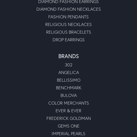
DIAMOND FASHION EARRINGS
DIAMOND FASHION NECKLACES
FASHION PENDANTS
RELIGIOUS NECKLACES
RELIGIOUS BRACELETS
DROP EARRINGS
BRANDS
302
ANGELICA
BELLISSIMO
BENCHMARK
BULOVA
COLOR MERCHANTS
EVER & EVER
FREDERICK GOLDMAN
GEMS ONE
IMPERIAL PEARLS