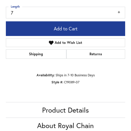
Length
7
Add to Cart
Add to Wish List
Shipping
Returns
Availability:
Ships in 7-10 Business Days
Style #:
C19089-07
Product Details
About Royal Chain