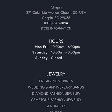
Chapin
271 Columbia Avenue, Chapin, SC, USA
Chapin, SC 29036
(803) 575-8114
STORE INFORMATION
HOURS
Monday - Friday:
Mon-Fri:
10:00am - 6:00pm
Saturday:
10:00am - 3:00pm
Sunday:
Closed
JEWELRY
ENGAGEMENT RINGS
WEDDING & ANNIVERSARY BANDS
DIAMOND FASHION JEWELRY
GEMSTONE FASHION JEWELRY
STACKABLES