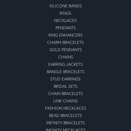
SILICONE BANDS
RINGS
NECKLACES
PENDANTS
RING ENHANCERS
CHARM BRACELETS
GOLD PENDANTS
CHAINS
EARRING JACKETS
BANGLE BRACELETS
STUD EARRINGS
BRIDAL SETS
CHAIN BRACELETS
LINK CHAINS
FASHION NECKLACES
BEAD BRACELETS
INFINITY BRACELETS
INFINITY NECKLACES