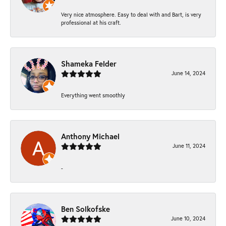
Very nice atmosphere. Easy to deal with and Bart, is very
professional at his craft.
Shameka Felder
June 14, 2024
Everything went smoothly
Anthony Michael
June 11, 2024
-
Ben Solkofske
June 10, 2024