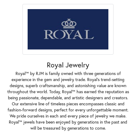
Royal Jewelry
Royal™ by RJM is family owned with three generations of
experience in the gem and jewelry trade. Royal's trend-setting
designs, superb craftsmanship, and astonishing value are known
throughout the world. Today, Royal™ has earned the reputation as
being passionate, dependable, and artistic designers and creators.
Our extensive line of timeless pieces encompasses classic and
fashion-forward designs, perfect for every unforgettable moment.
We pride ourselves in each and every piece of jewelry we make.
Royal™ jewels have been enjoyed by generations in the past and
will be treasured by generations to come.