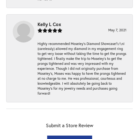
Kelly L Cox
May 7, 2021
Highly recommended Moseley’s Diamond Showcase!\r\nI
(carelessly) allowed my diamond in my engagement ring
to get very loose without taking the time to get the prongs
tightened. I finally make the trip to Moseley’s to get the
prongs tightened and was very impressed with my
experience. Though I did not originally purchase from
Moseley’s, Moses was happy to have the prongs tightened
at no charge to me. He was professional, courteous and
knowledgeable. I will absolutely be going back to
Moseley's for my jewelry needs and purchases going
forward!
Submit a Store Review