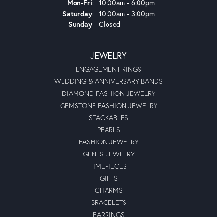
Monday - Friday:
Mon-Fri:
10:00am - 6:00pm
Saturday:
10:00am - 3:00pm
Sunday:
Closed
JEWELRY
ENGAGEMENT RINGS
WEDDING & ANNIVERSARY BANDS
DIAMOND FASHION JEWELRY
GEMSTONE FASHION JEWELRY
STACKABLES
PEARLS
FASHION JEWELRY
GENTS JEWELRY
TIMEPIECES
GIFTS
CHARMS
BRACELETS
EARRINGS