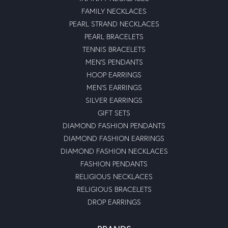
FAMILY NECKLACES
PEARL STRAND NECKLACES
PEARL BRACELETS
TENNIS BRACELETS
MEN'S PENDANTS
HOOP EARRINGS
MEN'S EARRINGS
SILVER EARRINGS
GIFT SETS
DIAMOND FASHION PENDANTS
DIAMOND FASHION EARRINGS
DIAMOND FASHION NECKLACES
FASHION PENDANTS
RELIGIOUS NECKLACES
RELIGIOUS BRACELETS
DROP EARRINGS