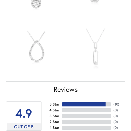
Reviews
5 Star
(
10
)
4.9
4 Star
(
0
)
3 Star
(
0
)
2 Star
(
0
)
OUT OF 5
1 Star
(
0
)