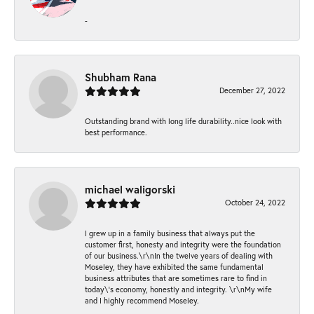
-
Shubham Rana
December 27, 2022
Outstanding brand with long life durability..nice look with
best performance.
michael waligorski
October 24, 2022
I grew up in a family business that always put the
customer first, honesty and integrity were the foundation
of our business.\r\nIn the twelve years of dealing with
Moseley, they have exhibited the same fundamental
business attributes that are sometimes rare to find in
today\'s economy, honestly and integrity. \r\nMy wife
and I highly recommend Moseley.