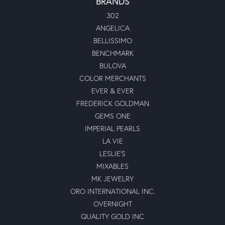
BRANDS
302
ANGELICA
BELLISSIMO
BENCHMARK
BULOVA
COLOR MERCHANTS
EVER & EVER
FREDERICK GOLDMAN
GEMS ONE
IMPERIAL PEARLS
LA VIE
LESLIE'S
MIXABLES
MK JEWELRY
ORO INTERNATIONAL INC.
OVERNIGHT
QUALITY GOLD INC