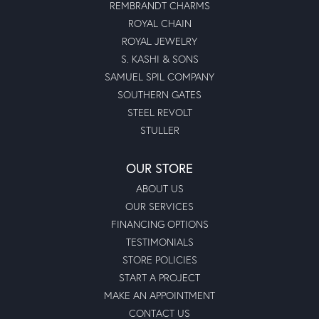
REMBRANDT CHARMS
ROYAL CHAIN
ROYAL JEWELRY
S. KASHI & SONS
SAMUEL SPIL COMPANY
SOUTHERN GATES
STEEL REVOLT
STULLER
OUR STORE
ABOUT US
OUR SERVICES
FINANCING OPTIONS
TESTIMONIALS
STORE POLICIES
START A PROJECT
MAKE AN APPOINTMENT
CONTACT US