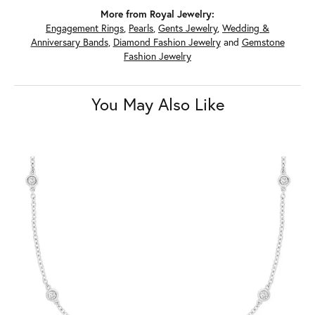
More from Royal Jewelry:
Engagement Rings
,
Pearls
,
Gents Jewelry
,
Wedding &
Anniversary Bands
,
Diamond Fashion Jewelry
and
Gemstone
Fashion Jewelry
You May Also Like