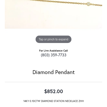
Tap or pinch to expand
For Live Assistance Call
(803) 359-7733
Diamond Pendant
$852.00
14KY 0.10CTW DIAMOND STATION NECKLACE ZHH