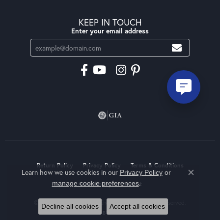
KEEP IN TOUCH
Enter your email address
Return Policy
Privacy Policy
Terms & Conditions
Learn how we use cookies in our
Privacy Policy
or
Close co
.
manage cookie preferences
Accessibility Statement
© 2026 Moseley Diamond Showcase Inc. All Rights Reserved.
Decline all cookies
Accept all cookies
POWERED BY:
PUNCHMARK