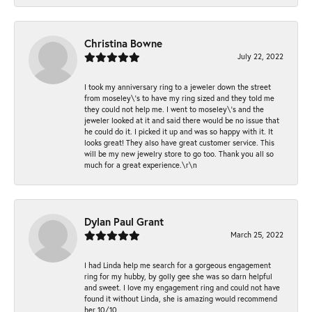
Christina Bowne
July 22, 2022
I took my anniversary ring to a jeweler down the street
from moseley\'s to have my ring sized and they told me
they could not help me. I went to moseley\'s and the
jeweler looked at it and said there would be no issue that
he could do it. I picked it up and was so happy with it. It
looks great! They also have great customer service. This
will be my new jewelry store to go too. Thank you all so
much for a great experience.\r\n
Dylan Paul Grant
March 25, 2022
I had Linda help me search for a gorgeous engagement
ring for my hubby, by golly gee she was so darn helpful
and sweet. I love my engagement ring and could not have
found it without Linda, she is amazing would recommend
her 10/10