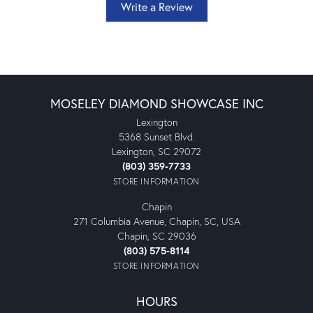
Write a Review
MOSELEY DIAMOND SHOWCASE INC
Lexington
5368 Sunset Blvd.
Lexington, SC 29072
(803) 359-7733
STORE INFORMATION
Chapin
271 Columbia Avenue, Chapin, SC, USA
Chapin, SC 29036
(803) 575-8114
STORE INFORMATION
HOURS