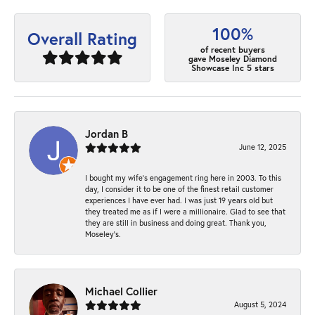
100%
Overall Rating
of recent buyers
gave Moseley Diamond
Showcase Inc 5 stars
Jordan B
June 12, 2025
I bought my wife’s engagement ring here in 2003. To this
day, I consider it to be one of the finest retail customer
experiences I have ever had. I was just 19 years old but
they treated me as if I were a millionaire. Glad to see that
they are still in business and doing great. Thank you,
Moseley’s.
Michael Collier
August 5, 2024