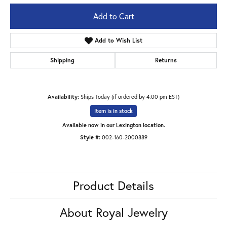
Add to Cart
Add to Wish List
Shipping
Returns
Availability:
Ships Today (if ordered by 4:00 pm EST)
Item is in stock
Available now in our Lexington location.
Style #:
002-160-2000889
Product Details
About Royal Jewelry