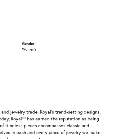
Gender:
Women's
and jewelry trade. Royal's trend-setting designs,
oday, Royal™ has earned the reputation as being
e of timeless pieces encompasses classic and
elves in each and every piece of jewelry we make.