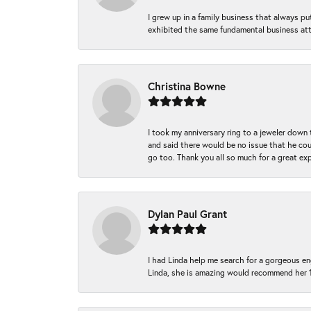
I grew up in a family business that always p
exhibited the same fundamental business att
Christina Bowne
I took my anniversary ring to a jeweler down
and said there would be no issue that he coul
go too. Thank you all so much for a great ex
Dylan Paul Grant
I had Linda help me search for a gorgeous e
Linda, she is amazing would recommend her 