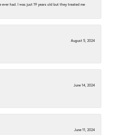
e ever had. I was just 19 years old but they treated me
August 5, 2024
June 14, 2024
June 11, 2024