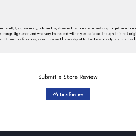
ase!\r\nI (carelessly) allowed my diamond in my engagement ring to get very loose 
 the prongs tightened and was very impressed with my experience. Though I did not or
e. He was professional, courteous and knowledgeable. I will absolutely be going bac
Submit a Store Review
Write a Review