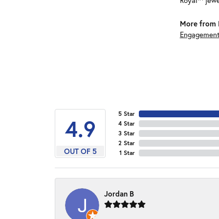
Royal™ jewe
More from 
Engagement
5 Star
4.9
4 Star
3 Star
2 Star
OUT OF 5
1 Star
Jordan B