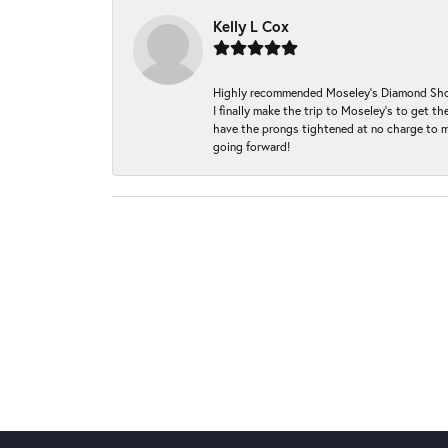
Kelly L Cox
Highly recommended Moseley’s Diamond Showc
I finally make the trip to Moseley’s to get
have the prongs tightened at no charge to m
going forward!