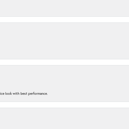
nice look with best performance.