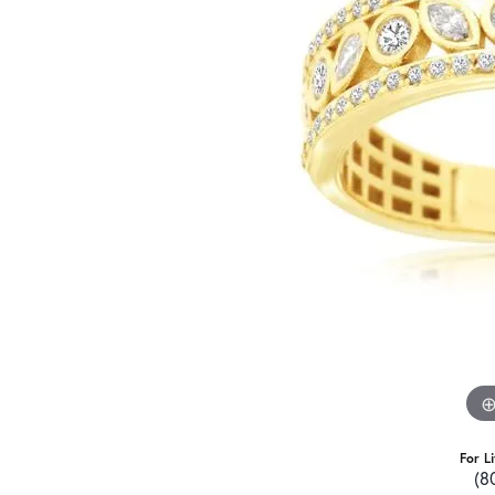
For L
(8