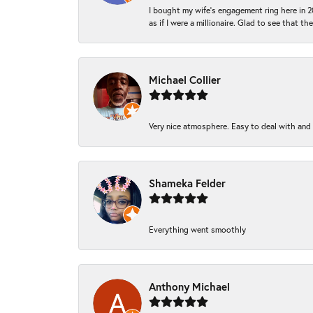
I bought my wife’s engagement ring here in 20
as if I were a millionaire. Glad to see that th
Michael Collier
Very nice atmosphere. Easy to deal with and Ba
Shameka Felder
Everything went smoothly
Anthony Michael