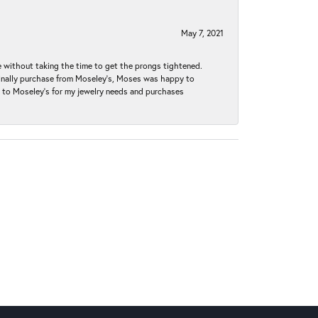
May 7, 2021
without taking the time to get the prongs tightened.
iginally purchase from Moseley’s, Moses was happy to
k to Moseley's for my jewelry needs and purchases