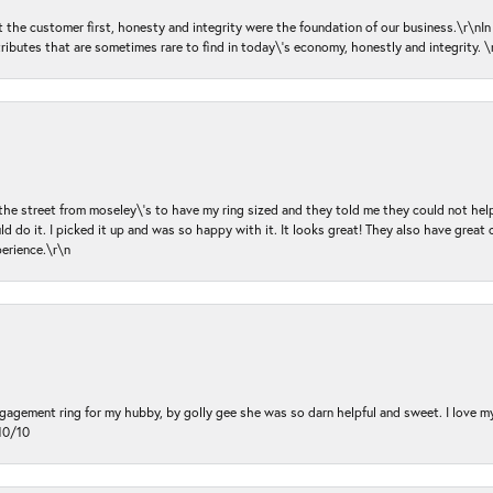
ut the customer first, honesty and integrity were the foundation of our business.\r\nI
ributes that are sometimes rare to find in today\'s economy, honestly and integrity.
 the street from moseley\'s to have my ring sized and they told me they could not help
d do it. I picked it up and was so happy with it. It looks great! They also have great 
perience.\r\n
ngagement ring for my hubby, by golly gee she was so darn helpful and sweet. I love 
10/10