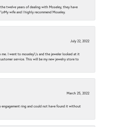
n the twelve years of dealing with Moseley, they have
 \r\nMy wife and I highly recommend Moseley.
July 22, 2022
 me. I went to moseley\'s and the jeweler looked at it
customer service. This will be my new jewelry store to
March 25, 2022
my engagement ring and could not have found it without