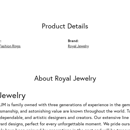
Product Details
:
Brand:
Fashion Rings
Royal Jewelry
About Royal Jewelry
Jewelry
JM is family owned with three generations of experience in the gem 
tsmanship, and astonishing value are known throughout the world. T
dependable, and artistic designers and creators. Our extensive lin
ward designs, perfect for every unforgettable moment. We pride ours