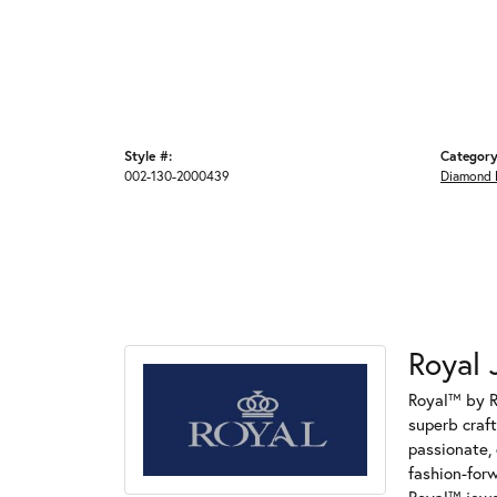
Style #:
Category
002-130-2000439
Diamond 
Royal 
Royal™ by R
superb craf
passionate, 
fashion-for