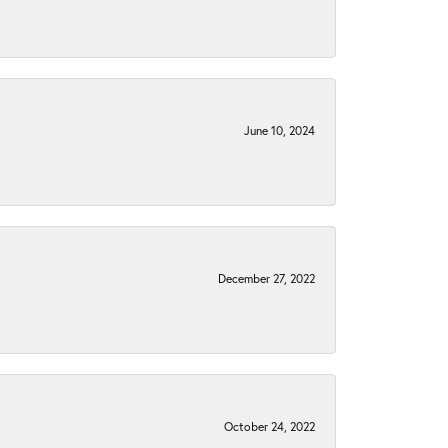
June 10, 2024
December 27, 2022
October 24, 2022