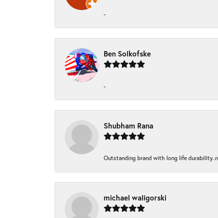
-
Ben Solkofske
-
Shubham Rana
Outstanding brand with long life durability..
michael waligorski