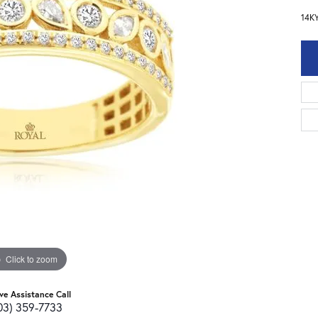
14K
Click to zoom
ive Assistance Call
03) 359-7733