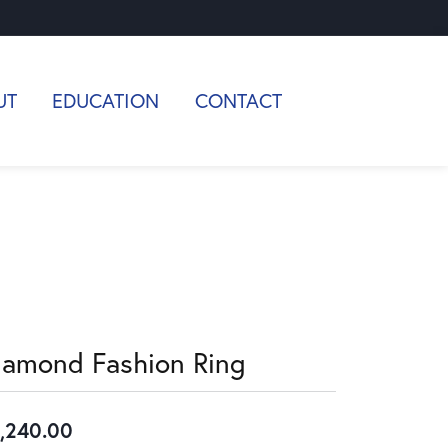
UT
EDUCATION
CONTACT
iamond Fashion Ring
,240.00