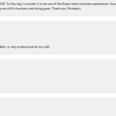
03. To this day, I consider it to be one of the finest retail customer experiences I hav
ey are still in business and doing great. Thank you, Moseley’s.
rt, is very professional at his craft.