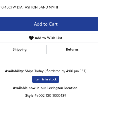
Y 0.45CTW DIA FASHION BAND MMHH
Add to Cart
Add to Wish List
Shipping
Returns
Availability:
Ships Today (if ordered by 4:00 pm EST)
Item is in stock
Available now in our Lexington location.
Style #:
002-130-2000439