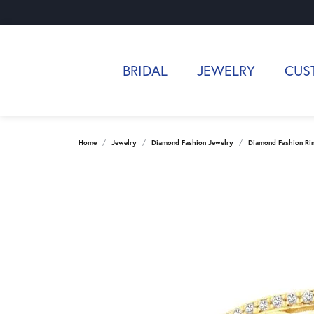
BRIDAL
JEWELRY
CUS
Home
Jewelry
Diamond Fashion Jewelry
Diamond Fashion Ri