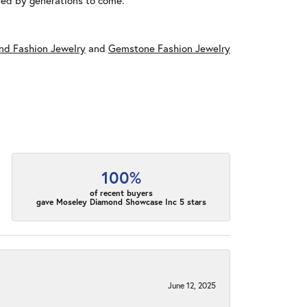
red by generations to come.
d Fashion Jewelry
and
Gemstone Fashion Jewelry
100%
of recent buyers
gave Moseley Diamond Showcase Inc 5 stars
June 12, 2025