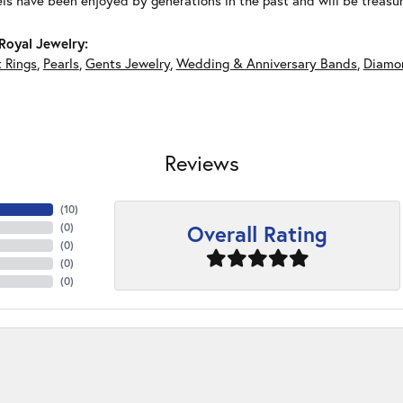
ls have been enjoyed by generations in the past and will be treasu
Royal Jewelry:
 Rings
,
Pearls
,
Gents Jewelry
,
Wedding & Anniversary Bands
,
Diamon
Reviews
(
10
)
Overall Rating
(
0
)
(
0
)
(
0
)
(
0
)