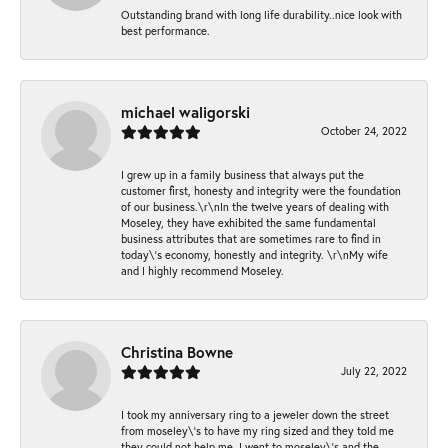
Outstanding brand with long life durability..nice look with
best performance.
michael waligorski
October 24, 2022
I grew up in a family business that always put the
customer first, honesty and integrity were the foundation
of our business.\r\nIn the twelve years of dealing with
Moseley, they have exhibited the same fundamental
business attributes that are sometimes rare to find in
today\'s economy, honestly and integrity. \r\nMy wife
and I highly recommend Moseley.
Christina Bowne
July 22, 2022
I took my anniversary ring to a jeweler down the street
from moseley\'s to have my ring sized and they told me
they could not help me. I went to moseley\'s and the