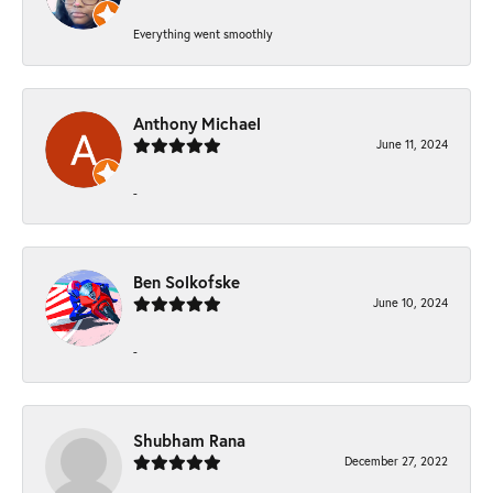
Everything went smoothly
Anthony Michael
June 11, 2024
-
Ben Solkofske
June 10, 2024
-
Shubham Rana
December 27, 2022