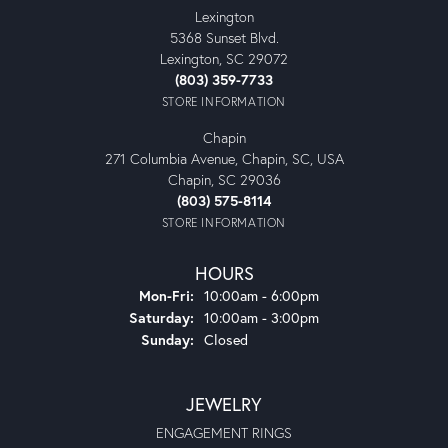
Lexington
5368 Sunset Blvd.
Lexington, SC 29072
(803) 359-7733
STORE INFORMATION
Chapin
271 Columbia Avenue, Chapin, SC, USA
Chapin, SC 29036
(803) 575-8114
STORE INFORMATION
HOURS
Monday - Friday:
Mon-Fri:
10:00am - 6:00pm
Saturday:
10:00am - 3:00pm
Sunday:
Closed
JEWELRY
ENGAGEMENT RINGS