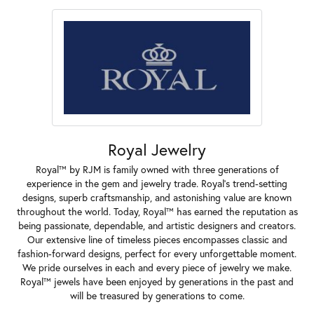
Royal Jewelry
Royal™ by RJM is family owned with three generations of
experience in the gem and jewelry trade. Royal's trend-setting
designs, superb craftsmanship, and astonishing value are known
throughout the world. Today, Royal™ has earned the reputation as
being passionate, dependable, and artistic designers and creators.
Our extensive line of timeless pieces encompasses classic and
fashion-forward designs, perfect for every unforgettable moment.
We pride ourselves in each and every piece of jewelry we make.
Royal™ jewels have been enjoyed by generations in the past and
will be treasured by generations to come.