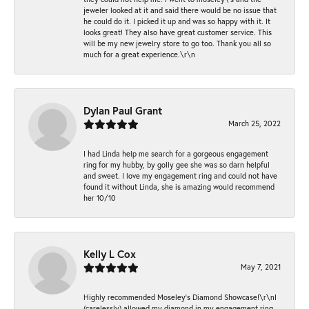
jeweler looked at it and said there would be no issue that
he could do it. I picked it up and was so happy with it. It
looks great! They also have great customer service. This
will be my new jewelry store to go too. Thank you all so
much for a great experience.\r\n
Dylan Paul Grant
March 25, 2022
I had Linda help me search for a gorgeous engagement
ring for my hubby, by golly gee she was so darn helpful
and sweet. I love my engagement ring and could not have
found it without Linda, she is amazing would recommend
her 10/10
Kelly L Cox
May 7, 2021
Highly recommended Moseley’s Diamond Showcase!\r\nI
(carelessly) allowed my diamond in my engagement ring