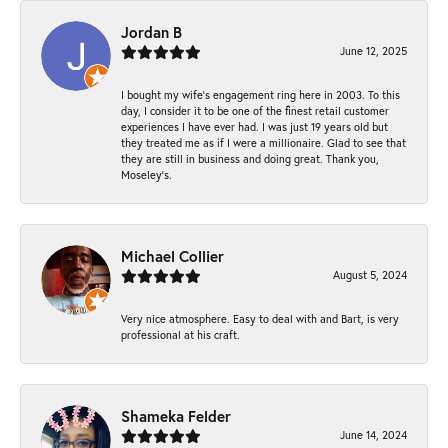
Jordan B
June 12, 2025
I bought my wife’s engagement ring here in 2003. To this
day, I consider it to be one of the finest retail customer
experiences I have ever had. I was just 19 years old but
they treated me as if I were a millionaire. Glad to see that
they are still in business and doing great. Thank you,
Moseley’s.
Michael Collier
August 5, 2024
Very nice atmosphere. Easy to deal with and Bart, is very
professional at his craft.
Shameka Felder
June 14, 2024