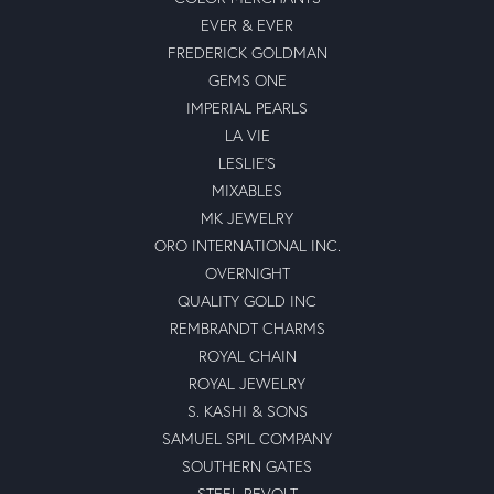
EVER & EVER
FREDERICK GOLDMAN
GEMS ONE
IMPERIAL PEARLS
LA VIE
LESLIE'S
MIXABLES
MK JEWELRY
ORO INTERNATIONAL INC.
OVERNIGHT
QUALITY GOLD INC
REMBRANDT CHARMS
ROYAL CHAIN
ROYAL JEWELRY
S. KASHI & SONS
SAMUEL SPIL COMPANY
SOUTHERN GATES
STEEL REVOLT