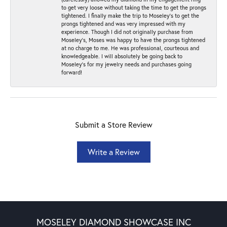
to get very loose without taking the time to get the prongs
tightened. I finally make the trip to Moseley’s to get the
prongs tightened and was very impressed with my
experience. Though I did not originally purchase from
Moseley’s, Moses was happy to have the prongs tightened
at no charge to me. He was professional, courteous and
knowledgeable. I will absolutely be going back to
Moseley's for my jewelry needs and purchases going
forward!
Submit a Store Review
Write a Review
MOSELEY DIAMOND SHOWCASE INC