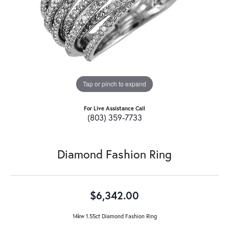
Tap or pinch to expand
For Live Assistance Call
(803) 359-7733
Diamond Fashion Ring
$6,342.00
14kw 1.55ct Diamond Fashion Ring