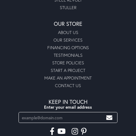
STULLER
OUR STORE
ABOUT US
OUR SERVICES
FINANCING OPTIONS
TESTIMONIALS
STORE POLICIES
START A PROJECT
MAKE AN APPOINTMENT
CONTACT US
KEEP IN TOUCH
Enter your email address