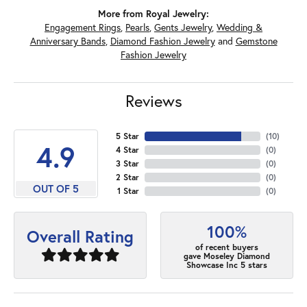
More from Royal Jewelry:
Engagement Rings
,
Pearls
,
Gents Jewelry
,
Wedding &
Anniversary Bands
,
Diamond Fashion Jewelry
and
Gemstone
Fashion Jewelry
Reviews
5 Star
(
10
)
4.9
4 Star
(
0
)
3 Star
(
0
)
2 Star
(
0
)
OUT OF 5
1 Star
(
0
)
100%
Overall Rating
of recent buyers
gave Moseley Diamond
Showcase Inc 5 stars