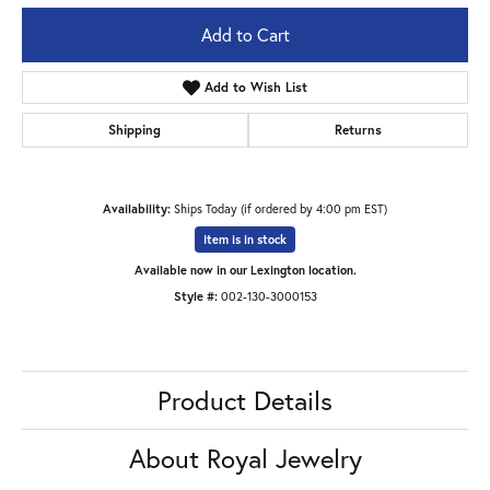
Add to Cart
Add to Wish List
Shipping
Returns
Availability:
Ships Today (if ordered by 4:00 pm EST)
Item is in stock
Available now in our Lexington location.
Style #:
002-130-3000153
Product Details
About Royal Jewelry