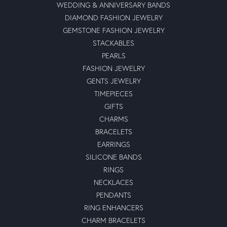
WEDDING & ANNIVERSARY BANDS
DIAMOND FASHION JEWELRY
GEMSTONE FASHION JEWELRY
STACKABLES
PEARLS
FASHION JEWELRY
GENTS JEWELRY
TIMEPIECES
GIFTS
CHARMS
BRACELETS
EARRINGS
SILICONE BANDS
RINGS
NECKLACES
PENDANTS
RING ENHANCERS
CHARM BRACELETS