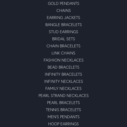
GOLD PENDANTS
CHAINS
EARRING JACKETS
BANGLE BRACELETS
STUD EARRINGS
BRIDAL SETS
CHAIN BRACELETS
LINK CHAINS
FASHION NECKLACES
BEAD BRACELETS
INFINITY BRACELETS
INFINITY NECKLACES
FAMILY NECKLACES
PEARL STRAND NECKLACES
PEARL BRACELETS
TENNIS BRACELETS
MEN'S PENDANTS
HOOP EARRINGS