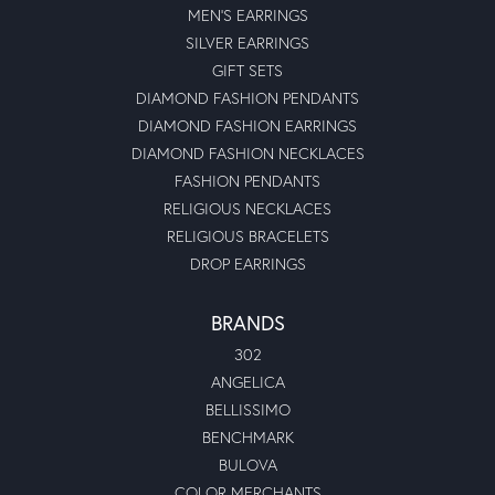
MEN'S EARRINGS
SILVER EARRINGS
GIFT SETS
DIAMOND FASHION PENDANTS
DIAMOND FASHION EARRINGS
DIAMOND FASHION NECKLACES
FASHION PENDANTS
RELIGIOUS NECKLACES
RELIGIOUS BRACELETS
DROP EARRINGS
BRANDS
302
ANGELICA
BELLISSIMO
BENCHMARK
BULOVA
COLOR MERCHANTS