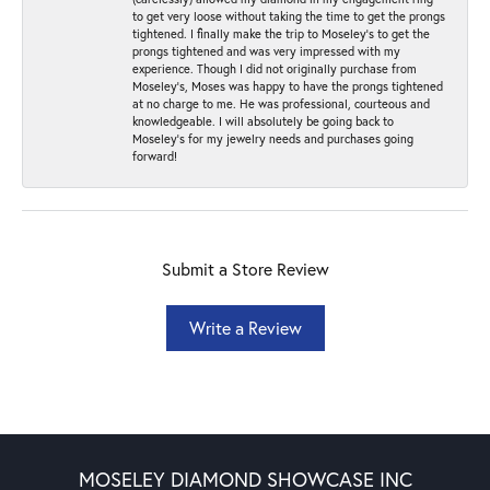
to get very loose without taking the time to get the prongs
tightened. I finally make the trip to Moseley’s to get the
prongs tightened and was very impressed with my
experience. Though I did not originally purchase from
Moseley’s, Moses was happy to have the prongs tightened
at no charge to me. He was professional, courteous and
knowledgeable. I will absolutely be going back to
Moseley's for my jewelry needs and purchases going
forward!
Submit a Store Review
Write a Review
MOSELEY DIAMOND SHOWCASE INC