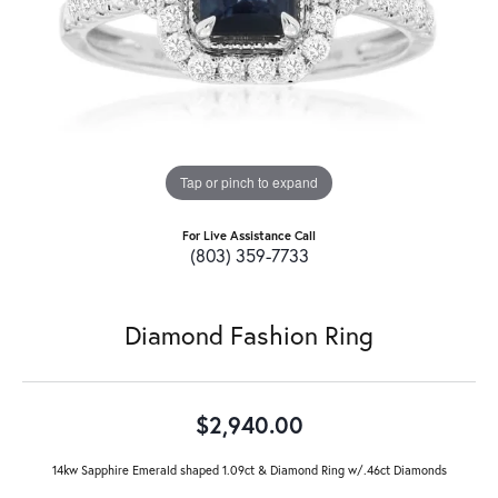
Tap or pinch to expand
For Live Assistance Call
(803) 359-7733
Diamond Fashion Ring
$2,940.00
14kw Sapphire Emerald shaped 1.09ct & Diamond Ring w/.46ct Diamonds