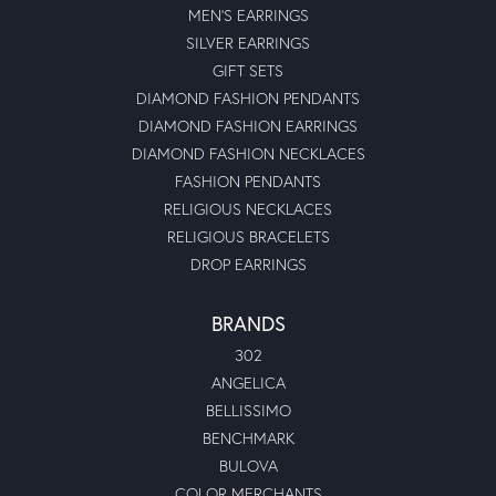
MEN'S EARRINGS
SILVER EARRINGS
GIFT SETS
DIAMOND FASHION PENDANTS
DIAMOND FASHION EARRINGS
DIAMOND FASHION NECKLACES
FASHION PENDANTS
RELIGIOUS NECKLACES
RELIGIOUS BRACELETS
DROP EARRINGS
BRANDS
302
ANGELICA
BELLISSIMO
BENCHMARK
BULOVA
COLOR MERCHANTS