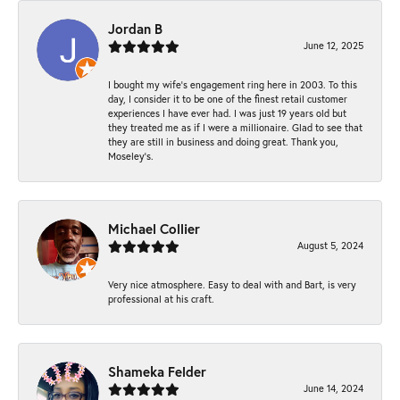
Jordan B
June 12, 2025
I bought my wife’s engagement ring here in 2003. To this
day, I consider it to be one of the finest retail customer
experiences I have ever had. I was just 19 years old but
they treated me as if I were a millionaire. Glad to see that
they are still in business and doing great. Thank you,
Moseley’s.
Michael Collier
August 5, 2024
Very nice atmosphere. Easy to deal with and Bart, is very
professional at his craft.
Shameka Felder
June 14, 2024