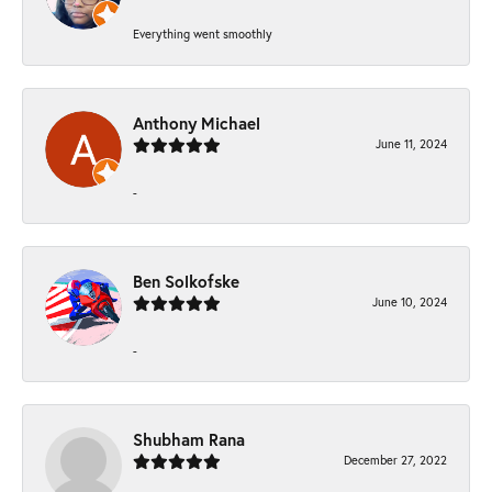
Everything went smoothly
Anthony Michael
June 11, 2024
-
Ben Solkofske
June 10, 2024
-
Shubham Rana
December 27, 2022