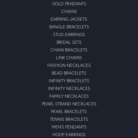
GOLD PENDANTS
CHAINS
EARRING JACKETS
BANGLE BRACELETS
STUD EARRINGS
BRIDAL SETS
CHAIN BRACELETS
LINK CHAINS
FASHION NECKLACES
BEAD BRACELETS
INFINITY BRACELETS
INFINITY NECKLACES
FAMILY NECKLACES
PEARL STRAND NECKLACES
PEARL BRACELETS
TENNIS BRACELETS
MEN'S PENDANTS
HOOP EARRINGS