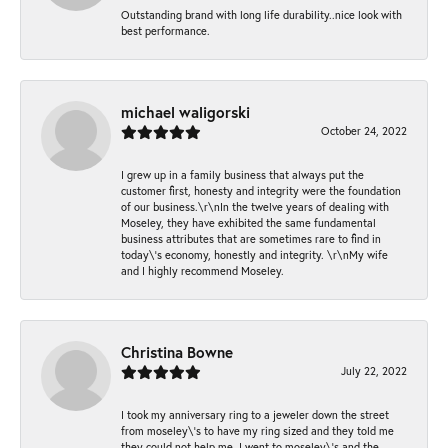
Outstanding brand with long life durability..nice look with
best performance.
michael waligorski
October 24, 2022
I grew up in a family business that always put the
customer first, honesty and integrity were the foundation
of our business.\r\nIn the twelve years of dealing with
Moseley, they have exhibited the same fundamental
business attributes that are sometimes rare to find in
today\'s economy, honestly and integrity. \r\nMy wife
and I highly recommend Moseley.
Christina Bowne
July 22, 2022
I took my anniversary ring to a jeweler down the street
from moseley\'s to have my ring sized and they told me
they could not help me. I went to moseley\'s and the