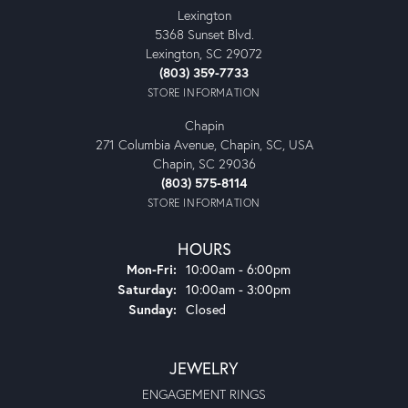
Lexington
5368 Sunset Blvd.
Lexington, SC 29072
(803) 359-7733
STORE INFORMATION
Chapin
271 Columbia Avenue, Chapin, SC, USA
Chapin, SC 29036
(803) 575-8114
STORE INFORMATION
HOURS
Monday - Friday:
Mon-Fri:
10:00am - 6:00pm
Saturday:
10:00am - 3:00pm
Sunday:
Closed
JEWELRY
ENGAGEMENT RINGS