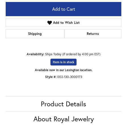
Add to Cart
Add to Wish List
Shipping
Returns
Availability:
Ships Today (if ordered by 4:00 pm EST)
Item is in stock
Available now in our Lexington location.
Style #:
002-130-3000173
Product Details
About Royal Jewelry