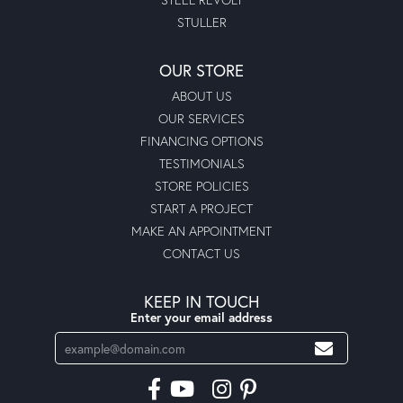
STULLER
OUR STORE
ABOUT US
OUR SERVICES
FINANCING OPTIONS
TESTIMONIALS
STORE POLICIES
START A PROJECT
MAKE AN APPOINTMENT
CONTACT US
KEEP IN TOUCH
Enter your email address