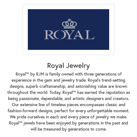
Royal Jewelry
Royal™ by RJM is family owned with three generations of
experience in the gem and jewelry trade. Royal's trend-setting
designs, superb craftsmanship, and astonishing value are known
throughout the world. Today, Royal™ has earned the reputation as
being passionate, dependable, and artistic designers and creators.
Our extensive line of timeless pieces encompasses classic and
fashion-forward designs, perfect for every unforgettable moment.
We pride ourselves in each and every piece of jewelry we make.
Royal™ jewels have been enjoyed by generations in the past and
will be treasured by generations to come.