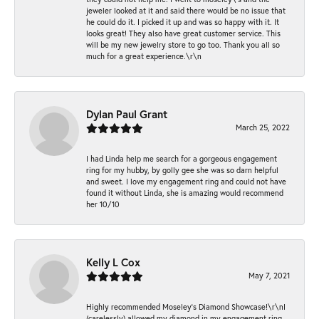
jeweler looked at it and said there would be no issue that
he could do it. I picked it up and was so happy with it. It
looks great! They also have great customer service. This
will be my new jewelry store to go too. Thank you all so
much for a great experience.\r\n
Dylan Paul Grant
March 25, 2022
I had Linda help me search for a gorgeous engagement
ring for my hubby, by golly gee she was so darn helpful
and sweet. I love my engagement ring and could not have
found it without Linda, she is amazing would recommend
her 10/10
Kelly L Cox
May 7, 2021
Highly recommended Moseley’s Diamond Showcase!\r\nI
(carelessly) allowed my diamond in my engagement ring