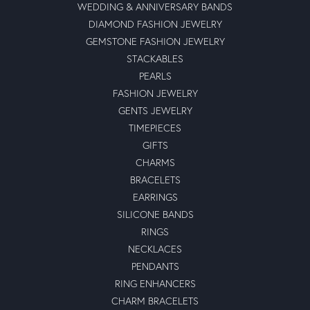
WEDDING & ANNIVERSARY BANDS
DIAMOND FASHION JEWELRY
GEMSTONE FASHION JEWELRY
STACKABLES
PEARLS
FASHION JEWELRY
GENTS JEWELRY
TIMEPIECES
GIFTS
CHARMS
BRACELETS
EARRINGS
SILICONE BANDS
RINGS
NECKLACES
PENDANTS
RING ENHANCERS
CHARM BRACELETS