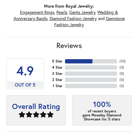
More from Royal Jewelry:
Engagement Rings
,
Pearls
,
Gents Jewelry
,
Wedding &
Anniversary Bands
,
Diamond Fashion Jewelry
and
Gemstone
Fashion Jewelry
Reviews
5 Star
(
10
)
4.9
4 Star
(
0
)
3 Star
(
0
)
2 Star
(
0
)
OUT OF 5
1 Star
(
0
)
100%
Overall Rating
of recent buyers
gave Moseley Diamond
Showcase Inc 5 stars