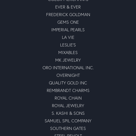
EVER & EVER
FREDERICK GOLDMAN
GEMS ONE
IMPERIAL PEARLS
LA VIE
LESLIE'S
MIXABLES
MK JEWELRY
ORO INTERNATIONAL INC.
OVERNIGHT
QUALITY GOLD INC
REMBRANDT CHARMS
ROYAL CHAIN
ROYAL JEWELRY
S. KASHI & SONS
SAMUEL SPIL COMPANY
SOUTHERN GATES
STEEL REVOLT