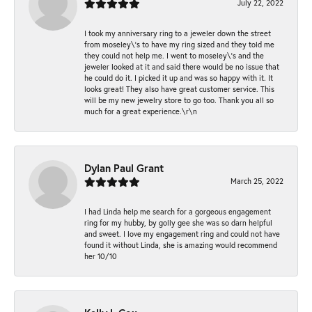
July 22, 2022
I took my anniversary ring to a jeweler down the street
from moseley\'s to have my ring sized and they told me
they could not help me. I went to moseley\'s and the
jeweler looked at it and said there would be no issue that
he could do it. I picked it up and was so happy with it. It
looks great! They also have great customer service. This
will be my new jewelry store to go too. Thank you all so
much for a great experience.\r\n
Dylan Paul Grant
March 25, 2022
I had Linda help me search for a gorgeous engagement
ring for my hubby, by golly gee she was so darn helpful
and sweet. I love my engagement ring and could not have
found it without Linda, she is amazing would recommend
her 10/10