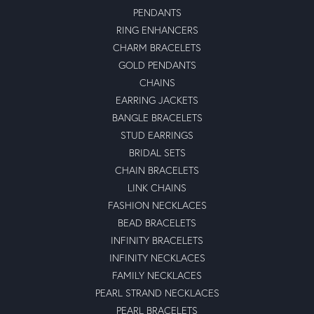
PENDANTS
RING ENHANCERS
CHARM BRACELETS
GOLD PENDANTS
CHAINS
EARRING JACKETS
BANGLE BRACELETS
STUD EARRINGS
BRIDAL SETS
CHAIN BRACELETS
LINK CHAINS
FASHION NECKLACES
BEAD BRACELETS
INFINITY BRACELETS
INFINITY NECKLACES
FAMILY NECKLACES
PEARL STRAND NECKLACES
PEARL BRACELETS