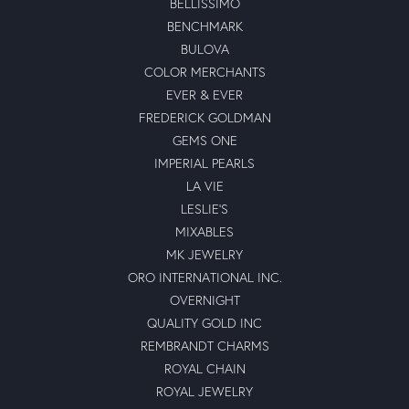
BELLISSIMO
BENCHMARK
BULOVA
COLOR MERCHANTS
EVER & EVER
FREDERICK GOLDMAN
GEMS ONE
IMPERIAL PEARLS
LA VIE
LESLIE'S
MIXABLES
MK JEWELRY
ORO INTERNATIONAL INC.
OVERNIGHT
QUALITY GOLD INC
REMBRANDT CHARMS
ROYAL CHAIN
ROYAL JEWELRY