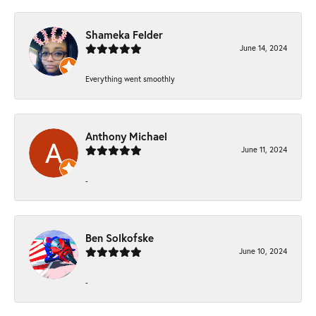
Shameka Felder
June 14, 2024
Everything went smoothly
Anthony Michael
June 11, 2024
-
Ben Solkofske
June 10, 2024
-