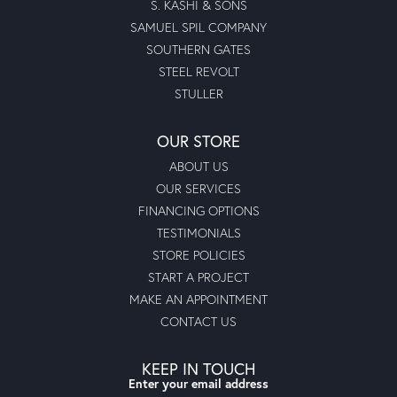
S. KASHI & SONS
SAMUEL SPIL COMPANY
SOUTHERN GATES
STEEL REVOLT
STULLER
OUR STORE
ABOUT US
OUR SERVICES
FINANCING OPTIONS
TESTIMONIALS
STORE POLICIES
START A PROJECT
MAKE AN APPOINTMENT
CONTACT US
KEEP IN TOUCH
Enter your email address