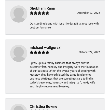
Shubham Rana
December 27, 2022
Outstanding brand with long life durability..nice look with
best performance.
michael waligorski
October 24, 2022
I grew up in a family business that always put the
customer first, honesty and integrity were the foundation
of our business.\r\nIn the twelve years of dealing with
Moseley, they have exhibited the same fundamental
business attributes that are sometimes rare to find in
today\'s economy, honestly and integrity. \r\nMy wife
and I highly recommend Moseley.
Christina Bowne