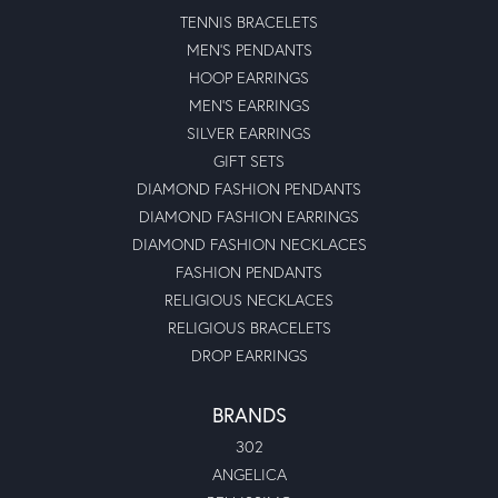
TENNIS BRACELETS
MEN'S PENDANTS
HOOP EARRINGS
MEN'S EARRINGS
SILVER EARRINGS
GIFT SETS
DIAMOND FASHION PENDANTS
DIAMOND FASHION EARRINGS
DIAMOND FASHION NECKLACES
FASHION PENDANTS
RELIGIOUS NECKLACES
RELIGIOUS BRACELETS
DROP EARRINGS
BRANDS
302
ANGELICA