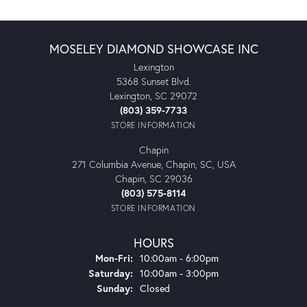
MOSELEY DIAMOND SHOWCASE INC
Lexington
5368 Sunset Blvd.
Lexington, SC 29072
(803) 359-7733
STORE INFORMATION
Chapin
271 Columbia Avenue, Chapin, SC, USA
Chapin, SC 29036
(803) 575-8114
STORE INFORMATION
HOURS
Monday - Friday:
Mon-Fri:
10:00am - 6:00pm
Saturday:
10:00am - 3:00pm
Sunday:
Closed