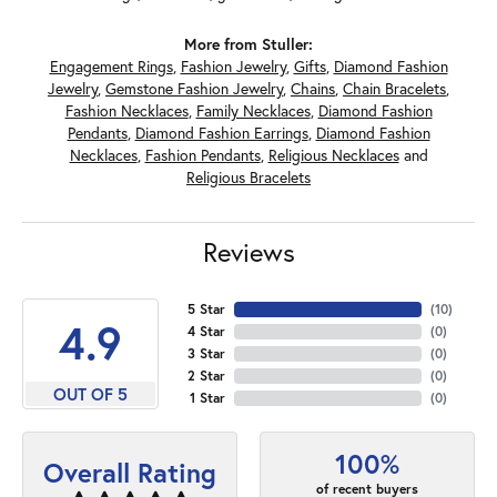
More from Stuller:
Engagement Rings
,
Fashion Jewelry
,
Gifts
,
Diamond Fashion
Jewelry
,
Gemstone Fashion Jewelry
,
Chains
,
Chain Bracelets
,
Fashion Necklaces
,
Family Necklaces
,
Diamond Fashion
Pendants
,
Diamond Fashion Earrings
,
Diamond Fashion
Necklaces
,
Fashion Pendants
,
Religious Necklaces
and
Religious Bracelets
Reviews
5 Star
(
10
)
4.9
4 Star
(
0
)
3 Star
(
0
)
2 Star
(
0
)
OUT OF 5
1 Star
(
0
)
100%
Overall Rating
of recent buyers