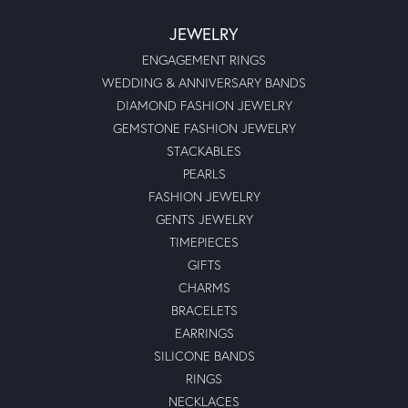
JEWELRY
ENGAGEMENT RINGS
WEDDING & ANNIVERSARY BANDS
DIAMOND FASHION JEWELRY
GEMSTONE FASHION JEWELRY
STACKABLES
PEARLS
FASHION JEWELRY
GENTS JEWELRY
TIMEPIECES
GIFTS
CHARMS
BRACELETS
EARRINGS
SILICONE BANDS
RINGS
NECKLACES