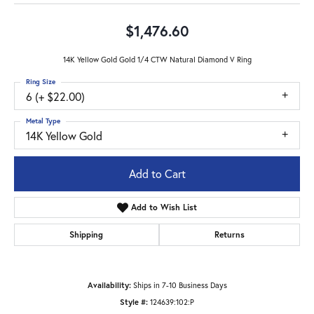
$1,476.60
14K Yellow Gold Gold 1/4 CTW Natural Diamond V Ring
Ring Size
6 (+ $22.00)
Metal Type
14K Yellow Gold
Add to Cart
Add to Wish List
Shipping
Returns
Availability:
Ships in 7-10 Business Days
Style #:
124639:102:P