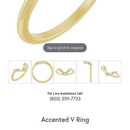
Tap or pinch to expand
For Live Assistance Call
(803) 359-7733
Accented V Ring