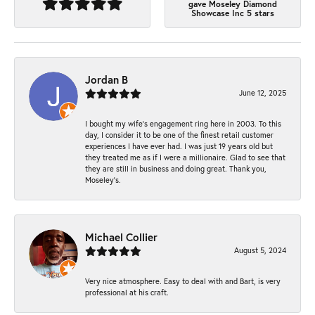
gave Moseley Diamond
Showcase Inc 5 stars
Jordan B
June 12, 2025
I bought my wife’s engagement ring here in 2003. To this
day, I consider it to be one of the finest retail customer
experiences I have ever had. I was just 19 years old but
they treated me as if I were a millionaire. Glad to see that
they are still in business and doing great. Thank you,
Moseley’s.
Michael Collier
August 5, 2024
Very nice atmosphere. Easy to deal with and Bart, is very
professional at his craft.