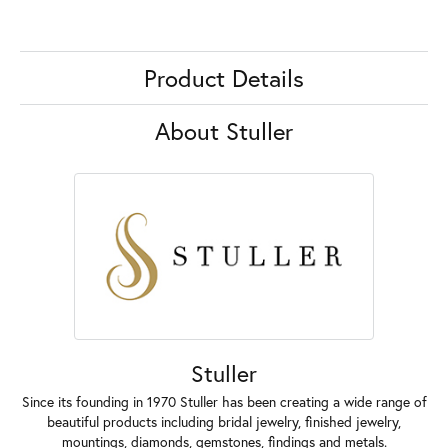
Product Details
About Stuller
Stuller
Since its founding in 1970 Stuller has been creating a wide range of
beautiful products including bridal jewelry, finished jewelry,
mountings, diamonds, gemstones, findings and metals.