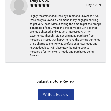
Kelly L Cox
May 7, 2021
Highly recommended Moseley’s Diamond Showcase!\r\nI
(carelessly) allowed my diamond in my engagement ring
to get very loose without taking the time to get the prongs
tightened. I finally make the trip to Moseley’s to get the
prongs tightened and was very impressed with my
experience. Though I did not originally purchase from
Moseley’s, Moses was happy to have the prongs tightened
at no charge to me. He was professional, courteous and
knowledgeable. I will absolutely be going back to
Moseley's for my jewelry needs and purchases going
forward!
Submit a Store Review
Write a Review