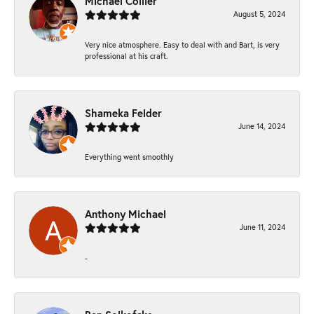
Michael Collier
August 5, 2024
Very nice atmosphere. Easy to deal with and Bart, is very
professional at his craft.
Shameka Felder
June 14, 2024
Everything went smoothly
Anthony Michael
June 11, 2024
-