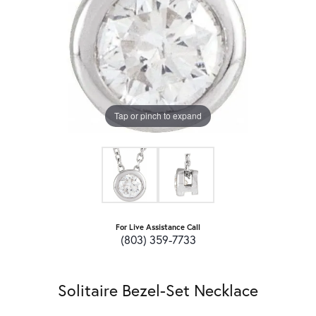
Tap or pinch to expand
For Live Assistance Call
(803) 359-7733
Solitaire Bezel-Set Necklace