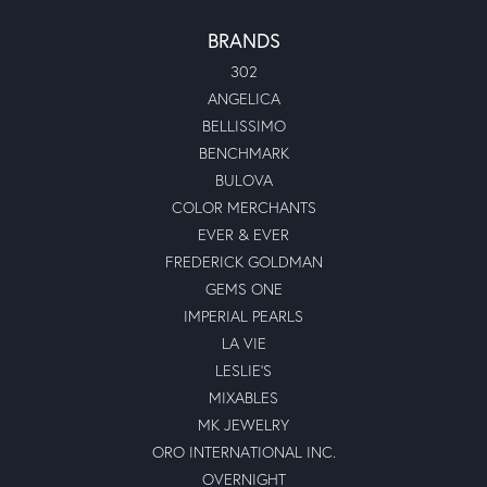
BRANDS
302
ANGELICA
BELLISSIMO
BENCHMARK
BULOVA
COLOR MERCHANTS
EVER & EVER
FREDERICK GOLDMAN
GEMS ONE
IMPERIAL PEARLS
LA VIE
LESLIE'S
MIXABLES
MK JEWELRY
ORO INTERNATIONAL INC.
OVERNIGHT