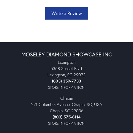
Write a Review
MOSELEY DIAMOND SHOWCASE INC
Lexington
5368 Sunset Blvd.
Lexington, SC 29072
(803) 359-7733
STORE INFORMATION
Chapin
271 Columbia Avenue, Chapin, SC, USA
Chapin, SC 29036
(803) 575-8114
STORE INFORMATION