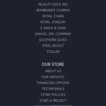
QUALITY GOLD INC
REMBRANDT CHARMS
ROYAL CHAIN
ROYAL JEWELRY
S. KASHI & SONS
SAMUEL SPIL COMPANY
SOUTHERN GATES
STEEL REVOLT
STULLER
OUR STORE
ABOUT US
OUR SERVICES
FINANCING OPTIONS
TESTIMONIALS
STORE POLICIES
START A PROJECT