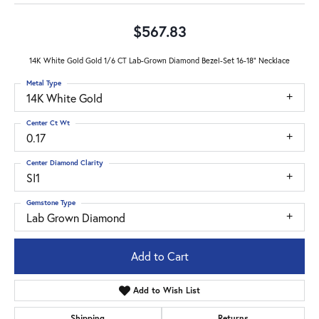
$567.83
14K White Gold Gold 1/6 CT Lab-Grown Diamond Bezel-Set 16-18" Necklace
Metal Type
14K White Gold
Center Ct Wt
0.17
Center Diamond Clarity
SI1
Gemstone Type
Lab Grown Diamond
Add to Cart
Add to Wish List
Shipping
Returns