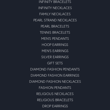
INFINITY BRACELETS
INFINITY NECKLACES
FAMILY NECKLACES
PEARL STRAND NECKLACES
PEARL BRACELETS
TENNIS BRACELETS
MEN'S PENDANTS
HOOP EARRINGS
MEN'S EARRINGS
SILVER EARRINGS
GIFT SETS
DIAMOND FASHION PENDANTS
DIAMOND FASHION EARRINGS
DIAMOND FASHION NECKLACES
FASHION PENDANTS
RELIGIOUS NECKLACES
RELIGIOUS BRACELETS
DROP EARRINGS