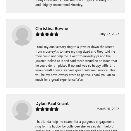
and I highly recommend Moseley.
Christina Bowne
July 22, 2022
I took my anniversary ring to a jeweler down the street
from moseley\'s to have my ring sized and they told me
they could not help me. I went to moseley\'s and the
jeweler looked at it and said there would be no issue that
he could do it. I picked it up and was so happy with it. It
looks great! They also have great customer service. This
will be my new jewelry store to go too. Thank you all so
much for a great experience.\r\n
Dylan Paul Grant
March 25, 2022
I had Linda help me search for a gorgeous engagement
ring for my hubby, by golly gee she was so darn helpful
and sweet. I love my engagement ring and could not have