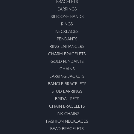
BRACELETS
EARRINGS
SILICONE BANDS
RINGS
NECKLACES
PENDANTS
RING ENHANCERS
CHARM BRACELETS
GOLD PENDANTS
CHAINS
EARRING JACKETS
BANGLE BRACELETS
STUD EARRINGS
BRIDAL SETS
CHAIN BRACELETS
LINK CHAINS
FASHION NECKLACES
BEAD BRACELETS