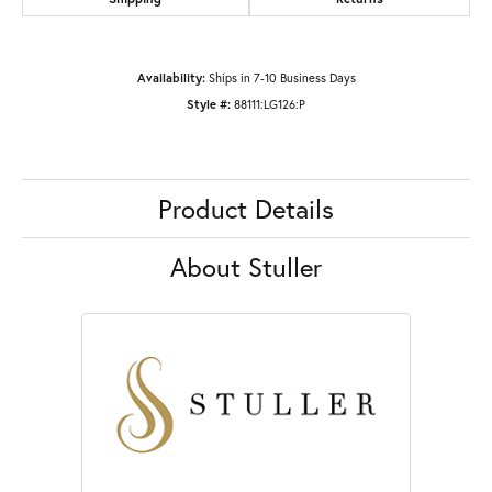
Availability:
Ships in 7-10 Business Days
Style #:
88111:LG126:P
Product Details
About Stuller