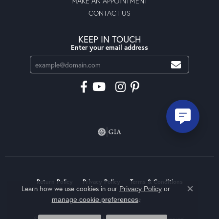
MAKE AN APPOINTMENT
CONTACT US
KEEP IN TOUCH
Enter your email address
Return Policy
Privacy Policy
Terms & Conditions
Learn how we use cookies in our
Privacy Policy
or
Close co
.
manage cookie preferences
Accessibility Statement
© 2026 Moseley Diamond Showcase Inc. All Rights Reserved.