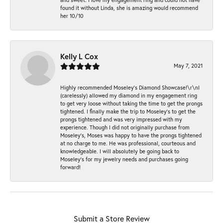
found it without Linda, she is amazing would recommend
her 10/10
Kelly L Cox
May 7, 2021
Highly recommended Moseley’s Diamond Showcase!\r\nI
(carelessly) allowed my diamond in my engagement ring
to get very loose without taking the time to get the prongs
tightened. I finally make the trip to Moseley’s to get the
prongs tightened and was very impressed with my
experience. Though I did not originally purchase from
Moseley’s, Moses was happy to have the prongs tightened
at no charge to me. He was professional, courteous and
knowledgeable. I will absolutely be going back to
Moseley's for my jewelry needs and purchases going
forward!
Submit a Store Review