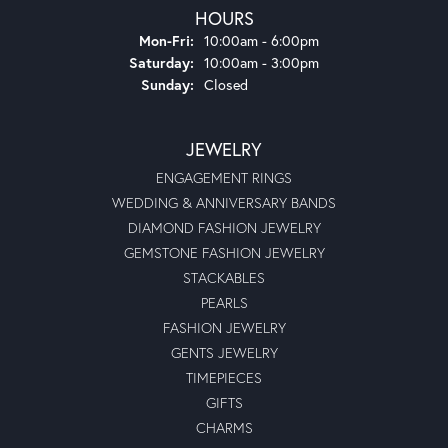
HOURS
Monday - Friday:
Mon-Fri:
10:00am - 6:00pm
Saturday:
10:00am - 3:00pm
Sunday:
Closed
JEWELRY
ENGAGEMENT RINGS
WEDDING & ANNIVERSARY BANDS
DIAMOND FASHION JEWELRY
GEMSTONE FASHION JEWELRY
STACKABLES
PEARLS
FASHION JEWELRY
GENTS JEWELRY
TIMEPIECES
GIFTS
CHARMS