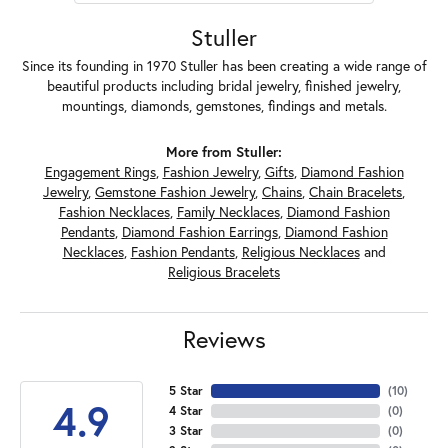
Stuller
Since its founding in 1970 Stuller has been creating a wide range of
beautiful products including bridal jewelry, finished jewelry,
mountings, diamonds, gemstones, findings and metals.
More from Stuller:
Engagement Rings
,
Fashion Jewelry
,
Gifts
,
Diamond Fashion
Jewelry
,
Gemstone Fashion Jewelry
,
Chains
,
Chain Bracelets
,
Fashion Necklaces
,
Family Necklaces
,
Diamond Fashion
Pendants
,
Diamond Fashion Earrings
,
Diamond Fashion
Necklaces
,
Fashion Pendants
,
Religious Necklaces
and
Religious Bracelets
Reviews
5 Star
(
10
)
4.9
4 Star
(
0
)
3 Star
(
0
)