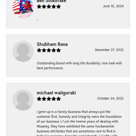
Ben Solkofske
June 10, 2024
-
Shubham Rana
December 27, 2022
Outstanding brand with long life durability..nice look with
best performance.
michael waligorski
October 24, 2022
I grew up in a family business that always put the
customer first, honesty and integrity were the foundation
of our business.\r\nIn the twelve years of dealing with
Moseley, they have exhibited the same fundamental
business attributes that are sometimes rare to find in
today\'s economy, honestly and integrity. \r\nMy wife