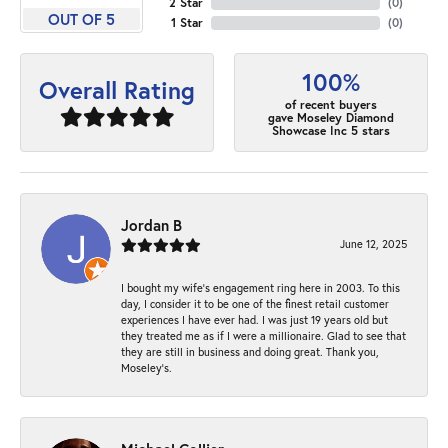
2 Star
(
0
)
OUT OF 5
1 Star
(
0
)
100%
Overall Rating
of recent buyers
gave Moseley Diamond
Showcase Inc 5 stars
Jordan B
June 12, 2025
I bought my wife’s engagement ring here in 2003. To this
day, I consider it to be one of the finest retail customer
experiences I have ever had. I was just 19 years old but
they treated me as if I were a millionaire. Glad to see that
they are still in business and doing great. Thank you,
Moseley’s.