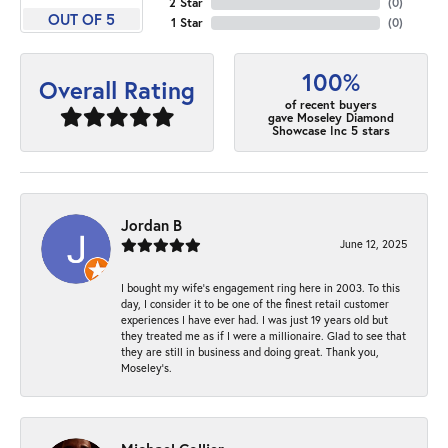
2 Star
(
0
)
OUT OF 5
1 Star
(
0
)
100%
Overall Rating
of recent buyers
gave Moseley Diamond
Showcase Inc 5 stars
Jordan B
June 12, 2025
I bought my wife’s engagement ring here in 2003. To this
day, I consider it to be one of the finest retail customer
experiences I have ever had. I was just 19 years old but
they treated me as if I were a millionaire. Glad to see that
they are still in business and doing great. Thank you,
Moseley’s.