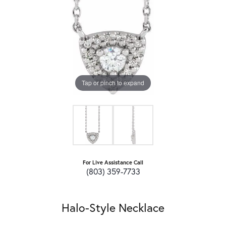
Tap or pinch to expand
For Live Assistance Call
(803) 359-7733
Halo-Style Necklace