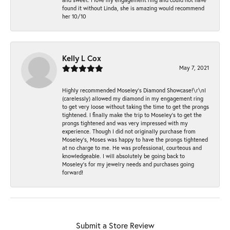
found it without Linda, she is amazing would recommend
her 10/10
Kelly L Cox
May 7, 2021
Highly recommended Moseley’s Diamond Showcase!\r\nI
(carelessly) allowed my diamond in my engagement ring
to get very loose without taking the time to get the prongs
tightened. I finally make the trip to Moseley’s to get the
prongs tightened and was very impressed with my
experience. Though I did not originally purchase from
Moseley’s, Moses was happy to have the prongs tightened
at no charge to me. He was professional, courteous and
knowledgeable. I will absolutely be going back to
Moseley's for my jewelry needs and purchases going
forward!
Submit a Store Review