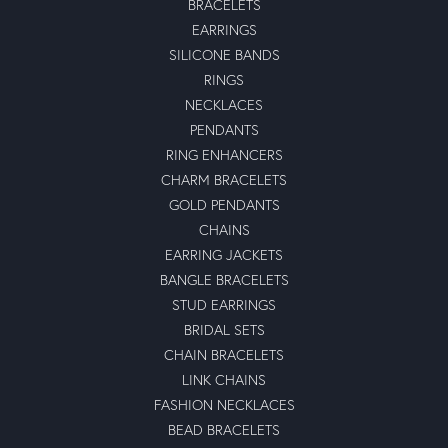
BRACELETS
EARRINGS
SILICONE BANDS
RINGS
NECKLACES
PENDANTS
RING ENHANCERS
CHARM BRACELETS
GOLD PENDANTS
CHAINS
EARRING JACKETS
BANGLE BRACELETS
STUD EARRINGS
BRIDAL SETS
CHAIN BRACELETS
LINK CHAINS
FASHION NECKLACES
BEAD BRACELETS