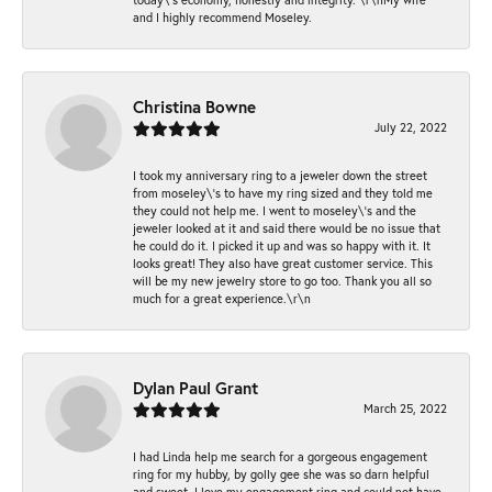
and I highly recommend Moseley.
Christina Bowne
July 22, 2022
I took my anniversary ring to a jeweler down the street
from moseley\'s to have my ring sized and they told me
they could not help me. I went to moseley\'s and the
jeweler looked at it and said there would be no issue that
he could do it. I picked it up and was so happy with it. It
looks great! They also have great customer service. This
will be my new jewelry store to go too. Thank you all so
much for a great experience.\r\n
Dylan Paul Grant
March 25, 2022
I had Linda help me search for a gorgeous engagement
ring for my hubby, by golly gee she was so darn helpful
and sweet. I love my engagement ring and could not have