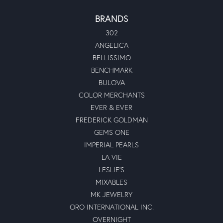
BRANDS
302
ANGELICA
BELLISSIMO
BENCHMARK
BULOVA
COLOR MERCHANTS
EVER & EVER
FREDERICK GOLDMAN
GEMS ONE
IMPERIAL PEARLS
LA VIE
LESLIE'S
MIXABLES
MK JEWELRY
ORO INTERNATIONAL INC.
OVERNIGHT