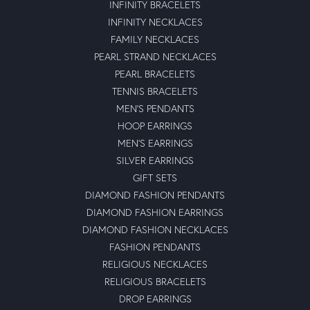
INFINITY BRACELETS
INFINITY NECKLACES
FAMILY NECKLACES
PEARL STRAND NECKLACES
PEARL BRACELETS
TENNIS BRACELETS
MEN'S PENDANTS
HOOP EARRINGS
MEN'S EARRINGS
SILVER EARRINGS
GIFT SETS
DIAMOND FASHION PENDANTS
DIAMOND FASHION EARRINGS
DIAMOND FASHION NECKLACES
FASHION PENDANTS
RELIGIOUS NECKLACES
RELIGIOUS BRACELETS
DROP EARRINGS