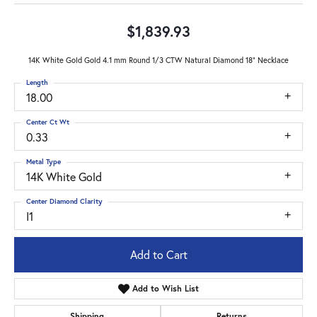
$1,839.93
14K White Gold Gold 4.1 mm Round 1/3 CTW Natural Diamond 18" Necklace
Length
18.00
Center Ct Wt
0.33
Metal Type
14K White Gold
Center Diamond Clarity
I1
Add to Cart
Add to Wish List
Shipping
Returns