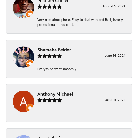
Michael Collier
August 5, 2024
Very nice atmosphere. Easy to deal with and Bart, is very
professional at his craft.
Shameka Felder
June 14, 2024
Everything went smoothly
Anthony Michael
June 11, 2024
-