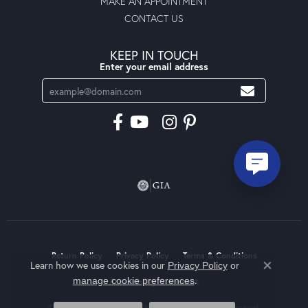
MAKE AN APPOINTMENT
CONTACT US
KEEP IN TOUCH
Enter your email address
Return Policy
Privacy Policy
Terms & Conditions
Learn how we use cookies in our
Privacy Policy
or
Close co
.
manage cookie preferences
Accessibility Statement
© 2026 Moseley Diamond Showcase Inc. All Rights Reserved.