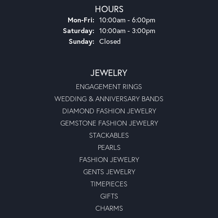
HOURS
Monday - Friday:
Mon-Fri:
10:00am - 6:00pm
Saturday:
10:00am - 3:00pm
Sunday:
Closed
JEWELRY
ENGAGEMENT RINGS
WEDDING & ANNIVERSARY BANDS
DIAMOND FASHION JEWELRY
GEMSTONE FASHION JEWELRY
STACKABLES
PEARLS
FASHION JEWELRY
GENTS JEWELRY
TIMEPIECES
GIFTS
CHARMS