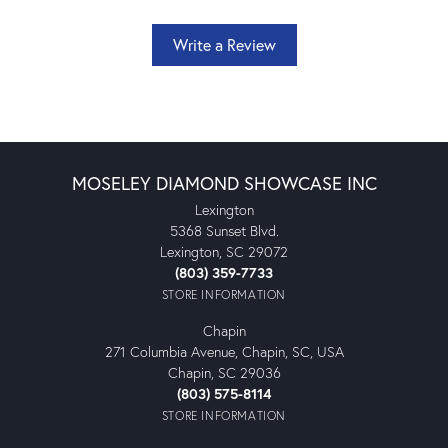
Write a Review
MOSELEY DIAMOND SHOWCASE INC
Lexington
5368 Sunset Blvd.
Lexington, SC 29072
(803) 359-7733
STORE INFORMATION
Chapin
271 Columbia Avenue, Chapin, SC, USA
Chapin, SC 29036
(803) 575-8114
STORE INFORMATION