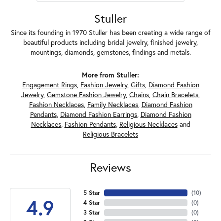
Stuller
Since its founding in 1970 Stuller has been creating a wide range of
beautiful products including bridal jewelry, finished jewelry,
mountings, diamonds, gemstones, findings and metals.
More from Stuller:
Engagement Rings
,
Fashion Jewelry
,
Gifts
,
Diamond Fashion
Jewelry
,
Gemstone Fashion Jewelry
,
Chains
,
Chain Bracelets
,
Fashion Necklaces
,
Family Necklaces
,
Diamond Fashion
Pendants
,
Diamond Fashion Earrings
,
Diamond Fashion
Necklaces
,
Fashion Pendants
,
Religious Necklaces
and
Religious Bracelets
Reviews
5 Star
(
10
)
4.9
4 Star
(
0
)
3 Star
(
0
)