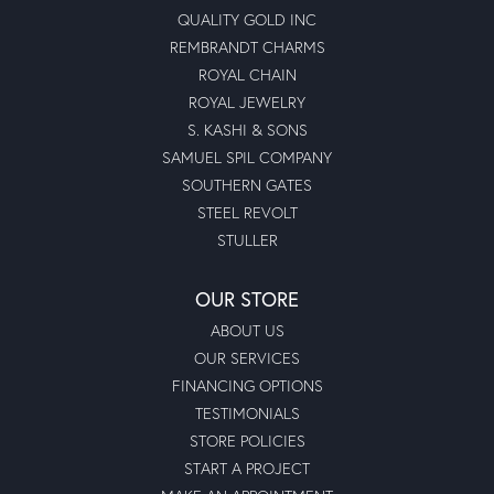
QUALITY GOLD INC
REMBRANDT CHARMS
ROYAL CHAIN
ROYAL JEWELRY
S. KASHI & SONS
SAMUEL SPIL COMPANY
SOUTHERN GATES
STEEL REVOLT
STULLER
OUR STORE
ABOUT US
OUR SERVICES
FINANCING OPTIONS
TESTIMONIALS
STORE POLICIES
START A PROJECT