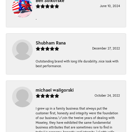
Ben Solkofske
June 10, 2024
-
Shubham Rana
December 27, 2022
Outstanding brand with long life durability..nice look with
best performance.
michael waligorski
October 24, 2022
I grew up in a family business that always put the
customer first, honesty and integrity were the foundation
of our business.\r\nIn the twelve years of dealing with
Moseley, they have exhibited the same fundamental
business attributes that are sometimes rare to find in
today\'s economy, honestly and integrity. \r\nMy wife