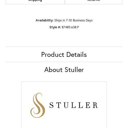
Availability:
Ships in 7-10 Business Days
Style #:
87485:638:P
Product Details
About Stuller