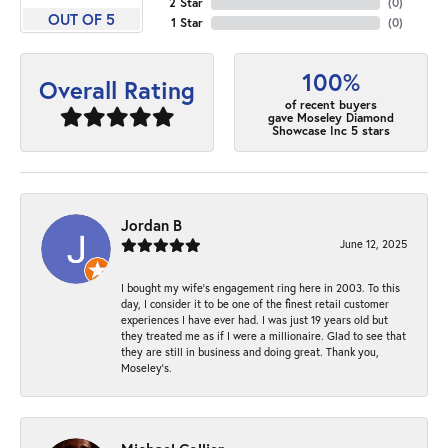
2 Star
(
0
)
OUT OF 5
1 Star
(
0
)
100%
Overall Rating
of recent buyers
gave Moseley Diamond
Showcase Inc 5 stars
Jordan B
June 12, 2025
I bought my wife’s engagement ring here in 2003. To this
day, I consider it to be one of the finest retail customer
experiences I have ever had. I was just 19 years old but
they treated me as if I were a millionaire. Glad to see that
they are still in business and doing great. Thank you,
Moseley’s.