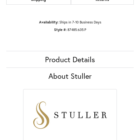
Availability:
Ships in 7-10 Business Days
Style #:
87485:635:P
Product Details
About Stuller