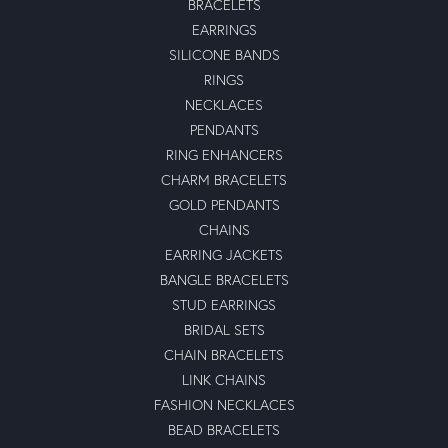
BRACELETS
EARRINGS
SILICONE BANDS
RINGS
NECKLACES
PENDANTS
RING ENHANCERS
CHARM BRACELETS
GOLD PENDANTS
CHAINS
EARRING JACKETS
BANGLE BRACELETS
STUD EARRINGS
BRIDAL SETS
CHAIN BRACELETS
LINK CHAINS
FASHION NECKLACES
BEAD BRACELETS