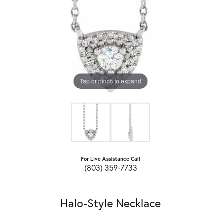
Tap or pinch to expand
For Live Assistance Call
(803) 359-7733
Halo-Style Necklace