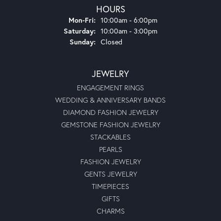
HOURS
Monday - Friday:
Mon-Fri:
10:00am - 6:00pm
Saturday:
10:00am - 3:00pm
Sunday:
Closed
JEWELRY
ENGAGEMENT RINGS
WEDDING & ANNIVERSARY BANDS
DIAMOND FASHION JEWELRY
GEMSTONE FASHION JEWELRY
STACKABLES
PEARLS
FASHION JEWELRY
GENTS JEWELRY
TIMEPIECES
GIFTS
CHARMS