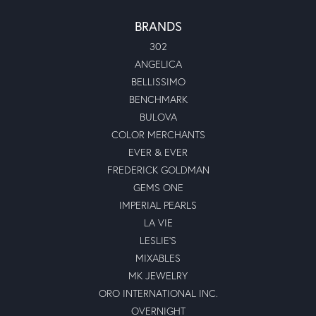
BRANDS
302
ANGELICA
BELLISSIMO
BENCHMARK
BULOVA
COLOR MERCHANTS
EVER & EVER
FREDERICK GOLDMAN
GEMS ONE
IMPERIAL PEARLS
LA VIE
LESLIE'S
MIXABLES
MK JEWELRY
ORO INTERNATIONAL INC.
OVERNIGHT