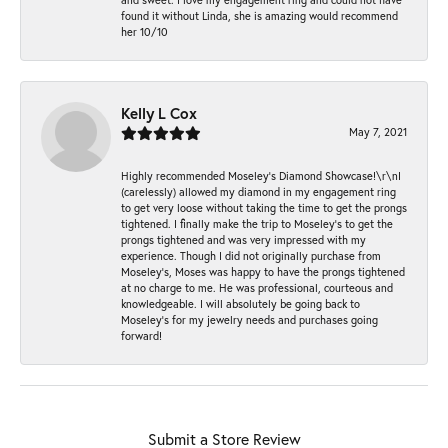
found it without Linda, she is amazing would recommend
her 10/10
Kelly L Cox
May 7, 2021
Highly recommended Moseley’s Diamond Showcase!\r\nI
(carelessly) allowed my diamond in my engagement ring
to get very loose without taking the time to get the prongs
tightened. I finally make the trip to Moseley’s to get the
prongs tightened and was very impressed with my
experience. Though I did not originally purchase from
Moseley’s, Moses was happy to have the prongs tightened
at no charge to me. He was professional, courteous and
knowledgeable. I will absolutely be going back to
Moseley's for my jewelry needs and purchases going
forward!
Submit a Store Review