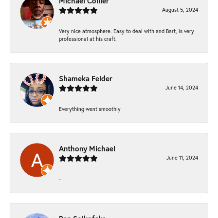
Michael Collier
August 5, 2024
Very nice atmosphere. Easy to deal with and Bart, is very
professional at his craft.
Shameka Felder
June 14, 2024
Everything went smoothly
Anthony Michael
June 11, 2024
-