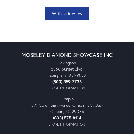
Write a Review
MOSELEY DIAMOND SHOWCASE INC
Lexington
5368 Sunset Blvd.
Lexington, SC 29072
(803) 359-7733
STORE INFORMATION
Chapin
271 Columbia Avenue, Chapin, SC, USA
Chapin, SC 29036
(803) 575-8114
STORE INFORMATION