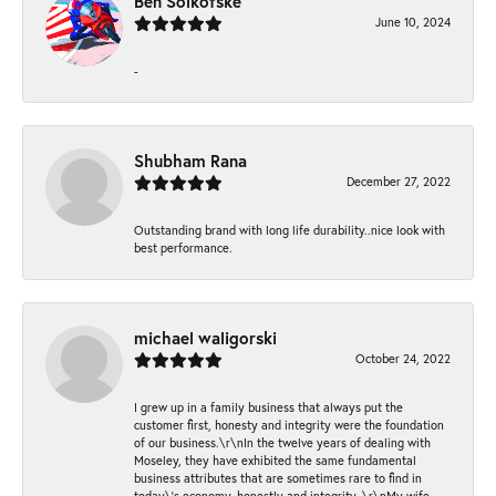
Ben Solkofske
June 10, 2024
-
Shubham Rana
December 27, 2022
Outstanding brand with long life durability..nice look with
best performance.
michael waligorski
October 24, 2022
I grew up in a family business that always put the
customer first, honesty and integrity were the foundation
of our business.\r\nIn the twelve years of dealing with
Moseley, they have exhibited the same fundamental
business attributes that are sometimes rare to find in
today\'s economy, honestly and integrity. \r\nMy wife