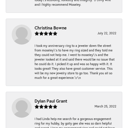
and I highly recommend Moseley.
Christina Bowne
July 22, 2022
I took my anniversary ring to a jeweler down the street
from moseley\'s to have my ring sized and they told me
they could not help me. I went to moseley\'s and the
jeweler looked at it and said there would be no issue that
he could do it. I picked it up and was so happy with it. It
looks great! They also have great customer service. This
will be my new jewelry store to go too. Thank you all so
much for a great experience.\r\n
Dylan Paul Grant
March 25, 2022
I had Linda help me search for a gorgeous engagement
ring for my hubby, by golly gee she was so darn helpful
and sweet. I love my engagement ring and could not have