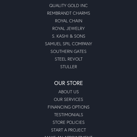
QUALITY GOLD INC
REMBRANDT CHARMS
ROYAL CHAIN
ROYAL JEWELRY
S. KASHI & SONS
SAMUEL SPIL COMPANY
SOUTHERN GATES
STEEL REVOLT
STULLER
OUR STORE
ABOUT US
OUR SERVICES
FINANCING OPTIONS
TESTIMONIALS
STORE POLICIES
START A PROJECT