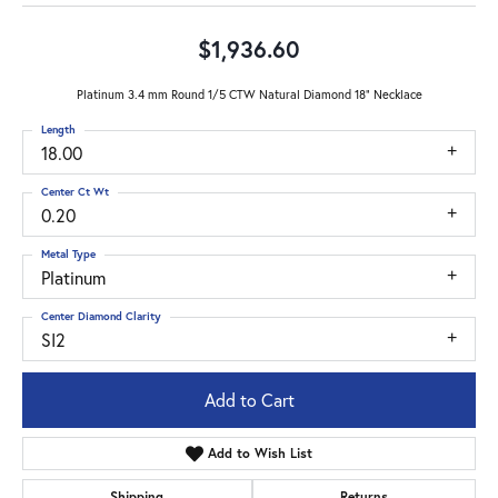
$1,936.60
Platinum 3.4 mm Round 1/5 CTW Natural Diamond 18" Necklace
Length
18.00
Center Ct Wt
0.20
Metal Type
Platinum
Center Diamond Clarity
SI2
Add to Cart
Add to Wish List
Shipping
Returns