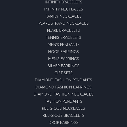
INFINITY BRACELETS
INFINITY NECKLACES
FAMILY NECKLACES
PEARL STRAND NECKLACES
PEARL BRACELETS
TENNIS BRACELETS
MEN'S PENDANTS
HOOP EARRINGS
MEN'S EARRINGS
SILVER EARRINGS
GIFT SETS
DIAMOND FASHION PENDANTS
DIAMOND FASHION EARRINGS
DIAMOND FASHION NECKLACES
FASHION PENDANTS
RELIGIOUS NECKLACES
RELIGIOUS BRACELETS
DROP EARRINGS