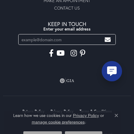
MAKE AN APPOINTMENT
CONTACT US
KEEP IN TOUCH
Enter your email address
Return Policy
Privacy Policy
Terms & Conditions
Learn how we use cookies in our
Privacy Policy
or
Close co
.
manage cookie preferences
Accessibility Statement
© 2026 Moseley Diamond Showcase Inc. All Rights Reserved.