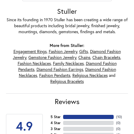
Stuller
Since its founding in 1970 Stuller has been creating a wide range of
beautiful products including bridal jewelry, finished jewelry,
mountings, diamonds, gemstones, findings and metals.
More from Stuller:
Engagement Rings
,
Fashion Jewelry
,
Gifts
,
Diamond Fashion
Jewelry
,
Gemstone Fashion Jewelry
,
Chains
,
Chain Bracelets
,
Fashion Necklaces
,
Family Necklaces
,
Diamond Fashion
Pendants
,
Diamond Fashion Earrings
,
Diamond Fashion
Necklaces
,
Fashion Pendants
,
Religious Necklaces
and
Religious Bracelets
Reviews
5 Star
(
10
)
4.9
4 Star
(
0
)
3 Star
(
0
)