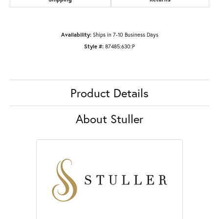
Availability:
Ships in 7-10 Business Days
Style #:
87485:630:P
Product Details
About Stuller