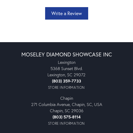
Write a Review
MOSELEY DIAMOND SHOWCASE INC
Lexington
5368 Sunset Blvd.
Lexington, SC 29072
(803) 359-7733
STORE INFORMATION
Chapin
271 Columbia Avenue, Chapin, SC, USA
Chapin, SC 29036
(803) 575-8114
STORE INFORMATION