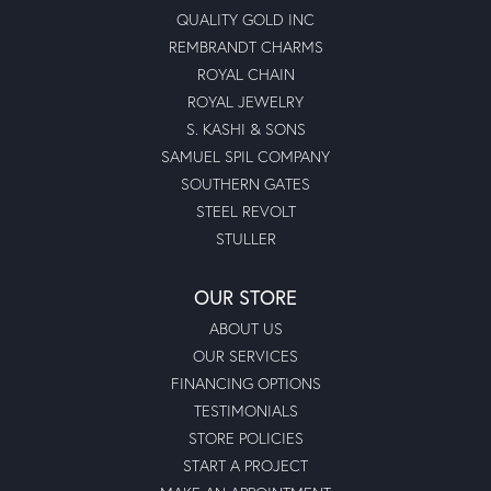
QUALITY GOLD INC
REMBRANDT CHARMS
ROYAL CHAIN
ROYAL JEWELRY
S. KASHI & SONS
SAMUEL SPIL COMPANY
SOUTHERN GATES
STEEL REVOLT
STULLER
OUR STORE
ABOUT US
OUR SERVICES
FINANCING OPTIONS
TESTIMONIALS
STORE POLICIES
START A PROJECT