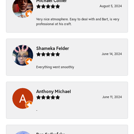
Michael Collier
August 5, 2024
Very nice atmosphere. Easy to deal with and Bart, is very
professional at his craft.
Shameka Felder
June 14, 2024
Everything went smoothly
Anthony Michael
June 11, 2024
-