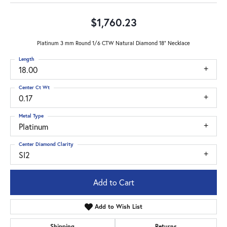
$1,760.23
Platinum 3 mm Round 1/6 CTW Natural Diamond 18" Necklace
Length
18.00
Center Ct Wt
0.17
Metal Type
Platinum
Center Diamond Clarity
SI2
Add to Cart
Add to Wish List
Shipping
Returns