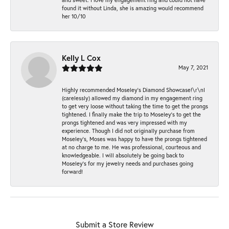
found it without Linda, she is amazing would recommend
her 10/10
Kelly L Cox
May 7, 2021
Highly recommended Moseley’s Diamond Showcase!\r\nI
(carelessly) allowed my diamond in my engagement ring
to get very loose without taking the time to get the prongs
tightened. I finally make the trip to Moseley’s to get the
prongs tightened and was very impressed with my
experience. Though I did not originally purchase from
Moseley’s, Moses was happy to have the prongs tightened
at no charge to me. He was professional, courteous and
knowledgeable. I will absolutely be going back to
Moseley's for my jewelry needs and purchases going
forward!
Submit a Store Review