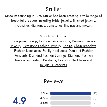
Stuller
Since its founding in 1970 Stuller has been creating a wide range of
beautiful products including bridal jewelry, finished jewelry,
mountings, diamonds, gemstones, findings and metals.
More from Stuller:
Engagement Rings
,
Fashion Jewelry
,
Gifts
,
Diamond Fashion
Jewelry
,
Gemstone Fashion Jewelry
,
Chains
,
Chain Bracelets
,
Fashion Necklaces
,
Family Necklaces
,
Diamond Fashion
Pendants
,
Diamond Fashion Earrings
,
Diamond Fashion
Necklaces
,
Fashion Pendants
,
Religious Necklaces
and
Religious Bracelets
Reviews
5 Star
(
10
)
4.9
4 Star
(
0
)
3 Star
(
0
)