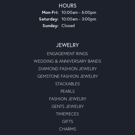
HOURS
Monday - Friday:
Mon-Fri:
10:00am - 6:00pm
Saturday:
10:00am - 3:00pm
Sunday:
Closed
JEWELRY
ENGAGEMENT RINGS
WEDDING & ANNIVERSARY BANDS
DIAMOND FASHION JEWELRY
GEMSTONE FASHION JEWELRY
STACKABLES
PEARLS
FASHION JEWELRY
GENTS JEWELRY
TIMEPIECES
GIFTS
CHARMS