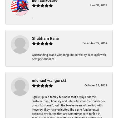
Ben Solkofske
June 10, 2024
-
Shubham Rana
December 27, 2022
Outstanding brand with long life durability..nice look with
best performance.
michael waligorski
October 24, 2022
I grew up in a family business that always put the
customer first, honesty and integrity were the foundation
of our business.\r\nIn the twelve years of dealing with
Moseley, they have exhibited the same fundamental
business attributes that are sometimes rare to find in
today\'s economy, honestly and integrity. \r\nMy wife