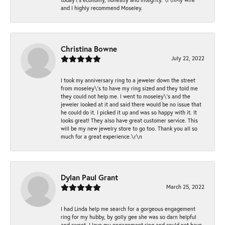
and I highly recommend Moseley.
Christina Bowne
July 22, 2022
I took my anniversary ring to a jeweler down the street
from moseley\'s to have my ring sized and they told me
they could not help me. I went to moseley\'s and the
jeweler looked at it and said there would be no issue that
he could do it. I picked it up and was so happy with it. It
looks great! They also have great customer service. This
will be my new jewelry store to go too. Thank you all so
much for a great experience.\r\n
Dylan Paul Grant
March 25, 2022
I had Linda help me search for a gorgeous engagement
ring for my hubby, by golly gee she was so darn helpful
and sweet. I love my engagement ring and could not have