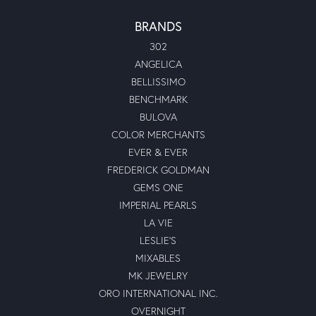
BRANDS
302
ANGELICA
BELLISSIMO
BENCHMARK
BULOVA
COLOR MERCHANTS
EVER & EVER
FREDERICK GOLDMAN
GEMS ONE
IMPERIAL PEARLS
LA VIE
LESLIE'S
MIXABLES
MK JEWELRY
ORO INTERNATIONAL INC.
OVERNIGHT