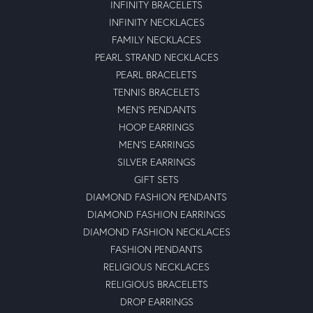
INFINITY BRACELETS
INFINITY NECKLACES
FAMILY NECKLACES
PEARL STRAND NECKLACES
PEARL BRACELETS
TENNIS BRACELETS
MEN'S PENDANTS
HOOP EARRINGS
MEN'S EARRINGS
SILVER EARRINGS
GIFT SETS
DIAMOND FASHION PENDANTS
DIAMOND FASHION EARRINGS
DIAMOND FASHION NECKLACES
FASHION PENDANTS
RELIGIOUS NECKLACES
RELIGIOUS BRACELETS
DROP EARRINGS