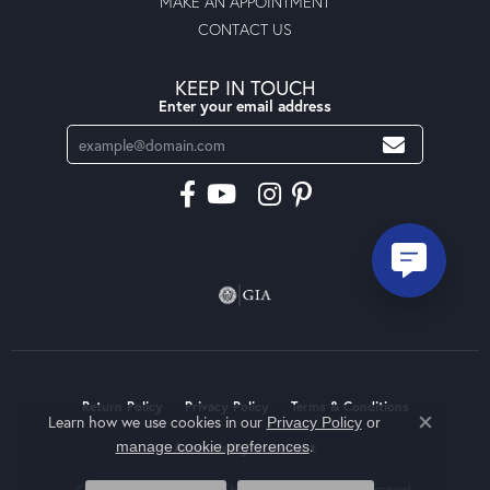
MAKE AN APPOINTMENT
CONTACT US
KEEP IN TOUCH
Enter your email address
Return Policy
Privacy Policy
Terms & Conditions
Learn how we use cookies in our
Privacy Policy
or
Close co
.
manage cookie preferences
Accessibility Statement
© 2026 Moseley Diamond Showcase Inc. All Rights Reserved.