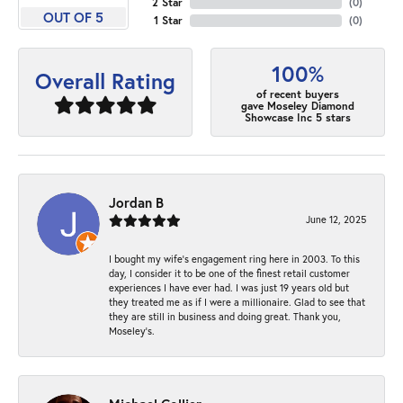
2 Star
(
0
)
OUT OF 5
1 Star
(
0
)
100%
Overall Rating
of recent buyers
gave Moseley Diamond
Showcase Inc 5 stars
Jordan B
June 12, 2025
I bought my wife’s engagement ring here in 2003. To this
day, I consider it to be one of the finest retail customer
experiences I have ever had. I was just 19 years old but
they treated me as if I were a millionaire. Glad to see that
they are still in business and doing great. Thank you,
Moseley’s.