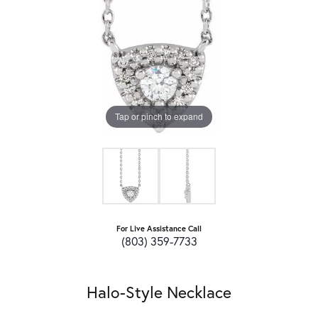
Tap or pinch to expand
For Live Assistance Call
(803) 359-7733
Halo-Style Necklace