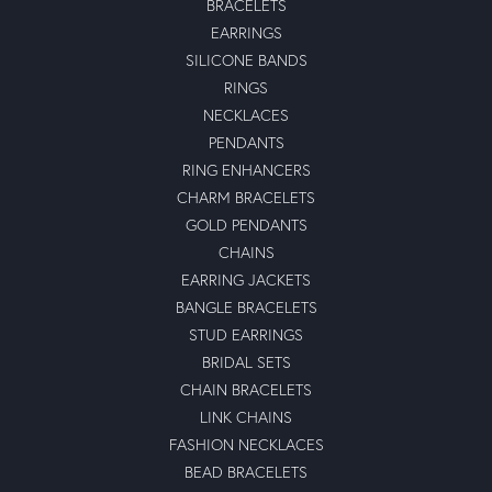
BRACELETS
EARRINGS
SILICONE BANDS
RINGS
NECKLACES
PENDANTS
RING ENHANCERS
CHARM BRACELETS
GOLD PENDANTS
CHAINS
EARRING JACKETS
BANGLE BRACELETS
STUD EARRINGS
BRIDAL SETS
CHAIN BRACELETS
LINK CHAINS
FASHION NECKLACES
BEAD BRACELETS