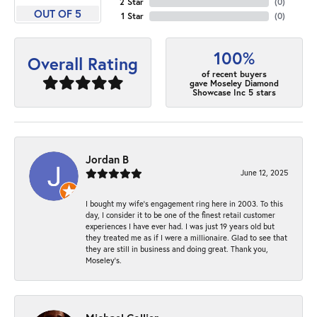
2 Star
(
0
)
OUT OF 5
1 Star
(
0
)
100%
Overall Rating
of recent buyers
gave Moseley Diamond
Showcase Inc 5 stars
Jordan B
June 12, 2025
I bought my wife’s engagement ring here in 2003. To this
day, I consider it to be one of the finest retail customer
experiences I have ever had. I was just 19 years old but
they treated me as if I were a millionaire. Glad to see that
they are still in business and doing great. Thank you,
Moseley’s.