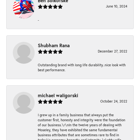
Ben Solkofske
June 10, 2024
-
Shubham Rana
December 27, 2022
Outstanding brand with long life durability..nice look with
best performance.
michael waligorski
October 24, 2022
I grew up in a family business that always put the
customer first, honesty and integrity were the foundation
of our business.\r\nIn the twelve years of dealing with
Moseley, they have exhibited the same fundamental
business attributes that are sometimes rare to find in
today\'s economy, honestly and integrity. \r\nMy wife