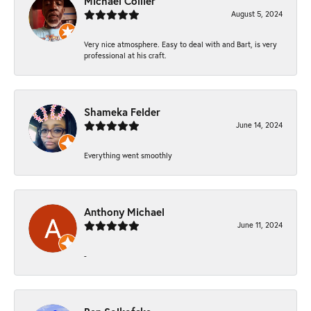
Michael Collier
August 5, 2024
Very nice atmosphere. Easy to deal with and Bart, is very
professional at his craft.
Shameka Felder
June 14, 2024
Everything went smoothly
Anthony Michael
June 11, 2024
-