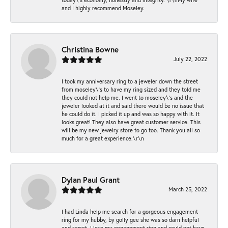
and I highly recommend Moseley.
Christina Bowne
July 22, 2022
I took my anniversary ring to a jeweler down the street
from moseley\'s to have my ring sized and they told me
they could not help me. I went to moseley\'s and the
jeweler looked at it and said there would be no issue that
he could do it. I picked it up and was so happy with it. It
looks great! They also have great customer service. This
will be my new jewelry store to go too. Thank you all so
much for a great experience.\r\n
Dylan Paul Grant
March 25, 2022
I had Linda help me search for a gorgeous engagement
ring for my hubby, by golly gee she was so darn helpful
and sweet. I love my engagement ring and could not have