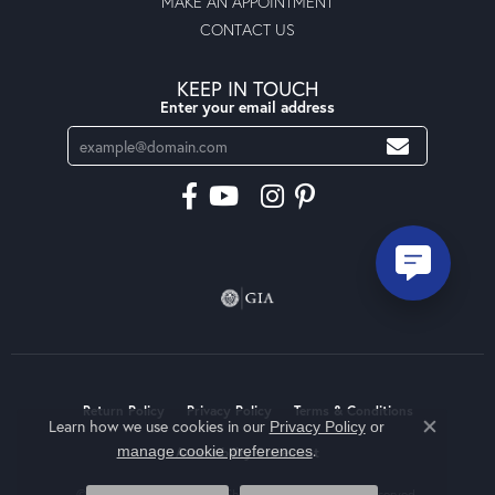
MAKE AN APPOINTMENT
CONTACT US
KEEP IN TOUCH
Enter your email address
Return Policy
Privacy Policy
Terms & Conditions
Learn how we use cookies in our
Privacy Policy
or
Close co
.
manage cookie preferences
Accessibility Statement
© 2026 Moseley Diamond Showcase Inc. All Rights Reserved.