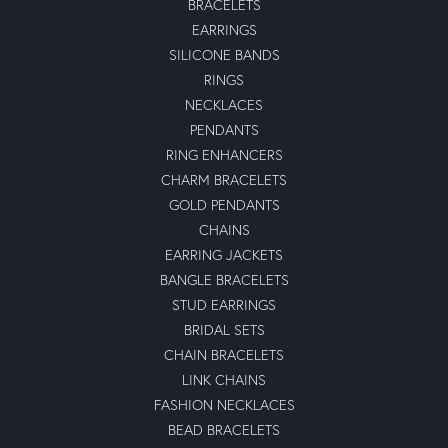
BRACELETS
EARRINGS
SILICONE BANDS
RINGS
NECKLACES
PENDANTS
RING ENHANCERS
CHARM BRACELETS
GOLD PENDANTS
CHAINS
EARRING JACKETS
BANGLE BRACELETS
STUD EARRINGS
BRIDAL SETS
CHAIN BRACELETS
LINK CHAINS
FASHION NECKLACES
BEAD BRACELETS