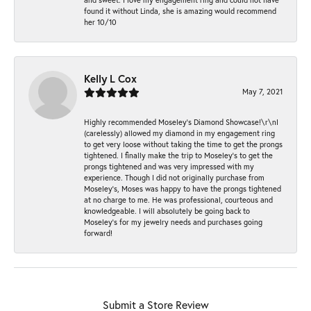
found it without Linda, she is amazing would recommend
her 10/10
Kelly L Cox
May 7, 2021
Highly recommended Moseley’s Diamond Showcase!\r\nI
(carelessly) allowed my diamond in my engagement ring
to get very loose without taking the time to get the prongs
tightened. I finally make the trip to Moseley’s to get the
prongs tightened and was very impressed with my
experience. Though I did not originally purchase from
Moseley’s, Moses was happy to have the prongs tightened
at no charge to me. He was professional, courteous and
knowledgeable. I will absolutely be going back to
Moseley's for my jewelry needs and purchases going
forward!
Submit a Store Review