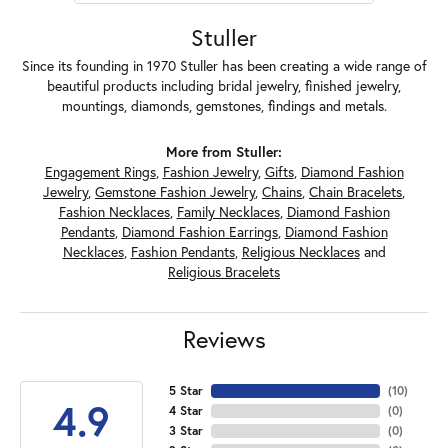
Stuller
Since its founding in 1970 Stuller has been creating a wide range of
beautiful products including bridal jewelry, finished jewelry,
mountings, diamonds, gemstones, findings and metals.
More from Stuller:
Engagement Rings
,
Fashion Jewelry
,
Gifts
,
Diamond Fashion
Jewelry
,
Gemstone Fashion Jewelry
,
Chains
,
Chain Bracelets
,
Fashion Necklaces
,
Family Necklaces
,
Diamond Fashion
Pendants
,
Diamond Fashion Earrings
,
Diamond Fashion
Necklaces
,
Fashion Pendants
,
Religious Necklaces
and
Religious Bracelets
Reviews
5 Star
(
10
)
4.9
4 Star
(
0
)
3 Star
(
0
)