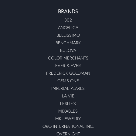
BRANDS
302
ANGELICA
BELLISSIMO
BENCHMARK
BULOVA
COLOR MERCHANTS
EVER & EVER
FREDERICK GOLDMAN
GEMS ONE
IMPERIAL PEARLS
LA VIE
LESLIE'S
MIXABLES
MK JEWELRY
ORO INTERNATIONAL INC.
OVERNIGHT