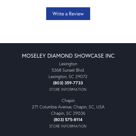
Write a Review
MOSELEY DIAMOND SHOWCASE INC
Lexington
5368 Sunset Blvd.
Lexington, SC 29072
(803) 359-7733
STORE INFORMATION
Chapin
271 Columbia Avenue, Chapin, SC, USA
Chapin, SC 29036
(803) 575-8114
STORE INFORMATION