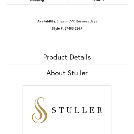
Availability:
Ships in 7-10 Business Days
Style #:
87485:624:P
Product Details
About Stuller