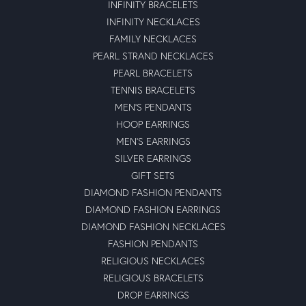
INFINITY BRACELETS
INFINITY NECKLACES
FAMILY NECKLACES
PEARL STRAND NECKLACES
PEARL BRACELETS
TENNIS BRACELETS
MEN'S PENDANTS
HOOP EARRINGS
MEN'S EARRINGS
SILVER EARRINGS
GIFT SETS
DIAMOND FASHION PENDANTS
DIAMOND FASHION EARRINGS
DIAMOND FASHION NECKLACES
FASHION PENDANTS
RELIGIOUS NECKLACES
RELIGIOUS BRACELETS
DROP EARRINGS