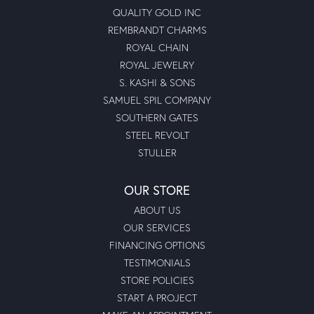
QUALITY GOLD INC
REMBRANDT CHARMS
ROYAL CHAIN
ROYAL JEWELRY
S. KASHI & SONS
SAMUEL SPIL COMPANY
SOUTHERN GATES
STEEL REVOLT
STULLER
OUR STORE
ABOUT US
OUR SERVICES
FINANCING OPTIONS
TESTIMONIALS
STORE POLICIES
START A PROJECT