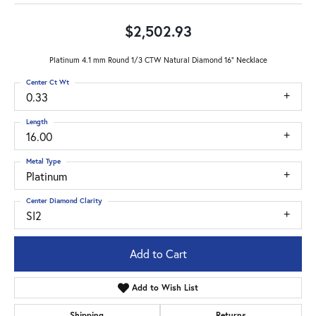
$2,502.93
Platinum 4.1 mm Round 1/3 CTW Natural Diamond 16" Necklace
Center Ct Wt
0.33
Length
16.00
Metal Type
Platinum
Center Diamond Clarity
SI2
Add to Cart
Add to Wish List
Shipping
Returns