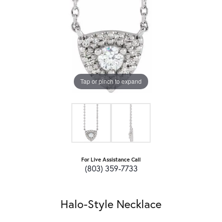
Tap or pinch to expand
For Live Assistance Call
(803) 359-7733
Halo-Style Necklace