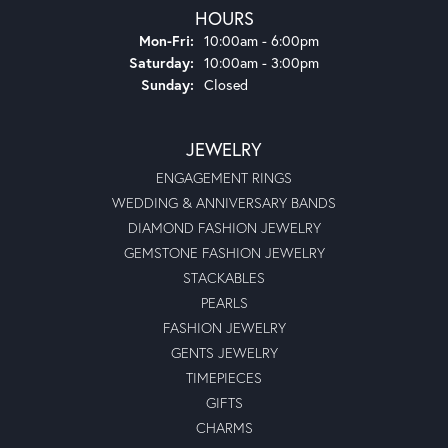
HOURS
Monday - Friday:
Mon-Fri:
10:00am - 6:00pm
Saturday:
10:00am - 3:00pm
Sunday:
Closed
JEWELRY
ENGAGEMENT RINGS
WEDDING & ANNIVERSARY BANDS
DIAMOND FASHION JEWELRY
GEMSTONE FASHION JEWELRY
STACKABLES
PEARLS
FASHION JEWELRY
GENTS JEWELRY
TIMEPIECES
GIFTS
CHARMS