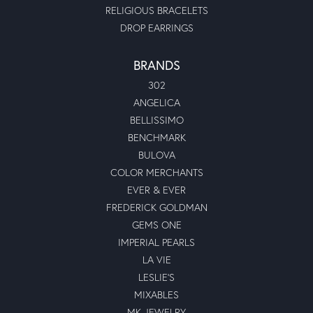
RELIGIOUS BRACELETS
DROP EARRINGS
BRANDS
302
ANGELICA
BELLISSIMO
BENCHMARK
BULOVA
COLOR MERCHANTS
EVER & EVER
FREDERICK GOLDMAN
GEMS ONE
IMPERIAL PEARLS
LA VIE
LESLIE'S
MIXABLES
MK JEWELRY