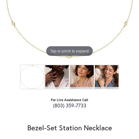
Tap or pinch to expand
For Live Assistance Call
(803) 359-7733
Bezel-Set Station Necklace