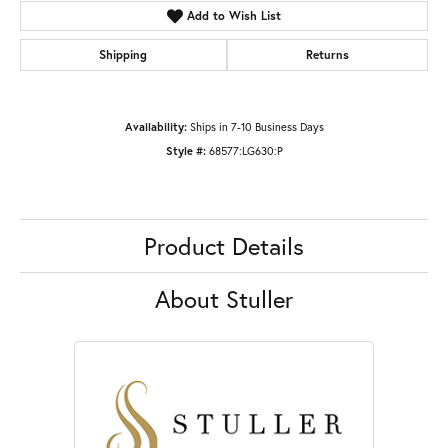
Add to Wish List
Shipping
Returns
Availability:
Ships in 7-10 Business Days
Style #:
68577:LG630:P
Product Details
About Stuller