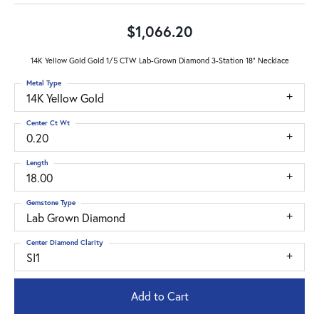
$1,066.20
14K Yellow Gold Gold 1/5 CTW Lab-Grown Diamond 3-Station 18" Necklace
Metal Type
14K Yellow Gold
Center Ct Wt
0.20
Length
18.00
Gemstone Type
Lab Grown Diamond
Center Diamond Clarity
SI1
Add to Cart