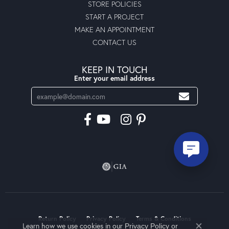
STORE POLICIES
START A PROJECT
MAKE AN APPOINTMENT
CONTACT US
KEEP IN TOUCH
Enter your email address
Return Policy
Privacy Policy
Terms & Conditions
Learn how we use cookies in our
Privacy Policy
or