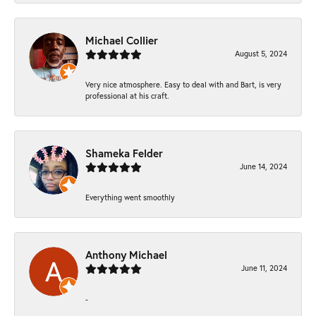
Michael Collier
August 5, 2024
Very nice atmosphere. Easy to deal with and Bart, is very
professional at his craft.
Shameka Felder
June 14, 2024
Everything went smoothly
Anthony Michael
June 11, 2024
-