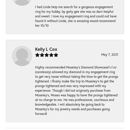
I had Linda help me search for a gorgeous engagement
ring for my hubby, by golly gee she was so darn helpful
and sweet. I love my engagement ring and could not have
found it without Linda, she is amazing would recommend
her 10/10
Kelly L Cox
May 7, 2021
Highly recommended Moseley’s Diamond Showcase!\r\nI
(carelessly) allowed my diamond in my engagement ring
to get very loose without taking the time to get the prongs
tightened. I finally make the trip to Moseley’s to get the
prongs tightened and was very impressed with my
experience. Though I did not originally purchase from
Moseley’s, Moses was happy to have the prongs tightened
at no charge to me. He was professional, courteous and
knowledgeable. I will absolutely be going back to
Moseley's for my jewelry needs and purchases going
forward!