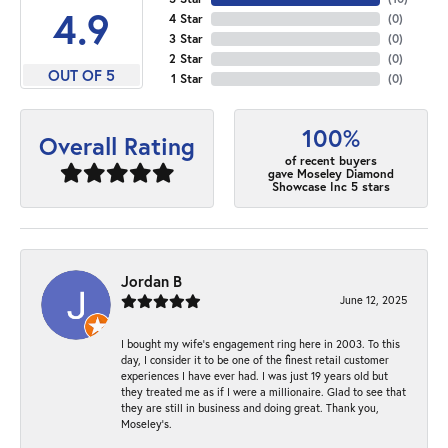
4.9
4 Star
(
0
)
3 Star
(
0
)
2 Star
(
0
)
OUT OF 5
1 Star
(
0
)
100%
Overall Rating
of recent buyers
gave Moseley Diamond
Showcase Inc 5 stars
Jordan B
June 12, 2025
I bought my wife’s engagement ring here in 2003. To this
day, I consider it to be one of the finest retail customer
experiences I have ever had. I was just 19 years old but
they treated me as if I were a millionaire. Glad to see that
they are still in business and doing great. Thank you,
Moseley’s.