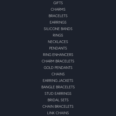
GIFTS
CHARMS
BRACELETS
EARRINGS
SILICONE BANDS
RINGS
NECKLACES
PENDANTS
RING ENHANCERS
CHARM BRACELETS
GOLD PENDANTS
CHAINS
EARRING JACKETS
BANGLE BRACELETS
STUD EARRINGS
BRIDAL SETS
CHAIN BRACELETS
LINK CHAINS