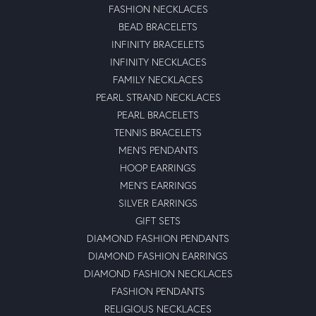
FASHION NECKLACES
BEAD BRACELETS
INFINITY BRACELETS
INFINITY NECKLACES
FAMILY NECKLACES
PEARL STRAND NECKLACES
PEARL BRACELETS
TENNIS BRACELETS
MEN'S PENDANTS
HOOP EARRINGS
MEN'S EARRINGS
SILVER EARRINGS
GIFT SETS
DIAMOND FASHION PENDANTS
DIAMOND FASHION EARRINGS
DIAMOND FASHION NECKLACES
FASHION PENDANTS
RELIGIOUS NECKLACES