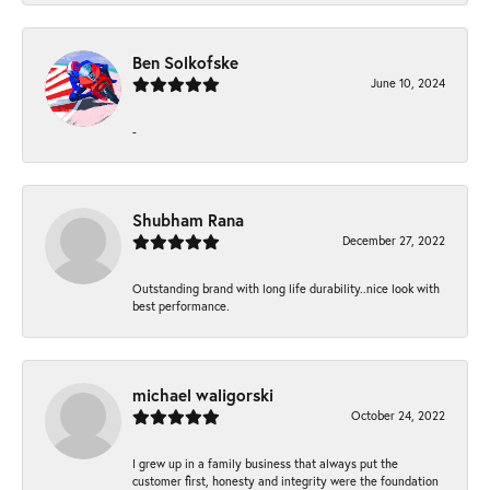
Ben Solkofske
June 10, 2024
-
Shubham Rana
December 27, 2022
Outstanding brand with long life durability..nice look with
best performance.
michael waligorski
October 24, 2022
I grew up in a family business that always put the
customer first, honesty and integrity were the foundation