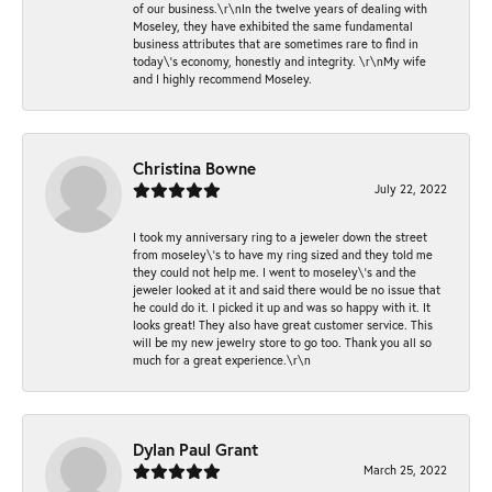
of our business.\r\nIn the twelve years of dealing with
Moseley, they have exhibited the same fundamental
business attributes that are sometimes rare to find in
today\'s economy, honestly and integrity. \r\nMy wife
and I highly recommend Moseley.
Christina Bowne
July 22, 2022
I took my anniversary ring to a jeweler down the street
from moseley\'s to have my ring sized and they told me
they could not help me. I went to moseley\'s and the
jeweler looked at it and said there would be no issue that
he could do it. I picked it up and was so happy with it. It
looks great! They also have great customer service. This
will be my new jewelry store to go too. Thank you all so
much for a great experience.\r\n
Dylan Paul Grant
March 25, 2022