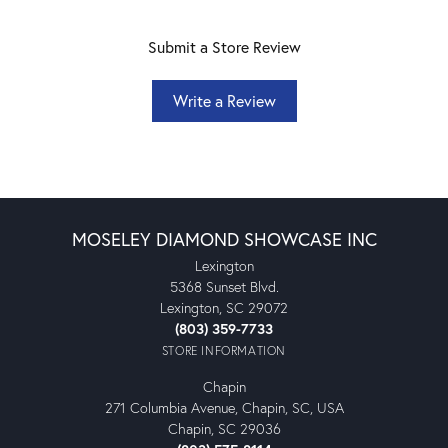
Submit a Store Review
Write a Review
MOSELEY DIAMOND SHOWCASE INC
Lexington
5368 Sunset Blvd.
Lexington, SC 29072
(803) 359-7733
STORE INFORMATION
Chapin
271 Columbia Avenue, Chapin, SC, USA
Chapin, SC 29036