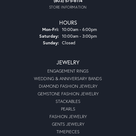
(803) 575-8114
STORE INFORMATION
HOURS
Monday - Friday:
Mon-Fri:
10:00am - 6:00pm
Saturday:
10:00am - 3:00pm
Sunday:
Closed
JEWELRY
ENGAGEMENT RINGS
WEDDING & ANNIVERSARY BANDS
DIAMOND FASHION JEWELRY
GEMSTONE FASHION JEWELRY
STACKABLES
PEARLS
FASHION JEWELRY
GENTS JEWELRY
TIMEPIECES