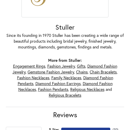
Stuller
Since its founding in 1970 Stuller has been creating a wide range of
beautiful products including bridal jewelry, finished jewelry,
mountings, diamonds, gemstones, findings and metals.
More from Stuller:
Engagement Rings
,
Fashion Jewelry
,
Gifts
,
Diamond Fashion
Jewelry
,
Gemstone Fashion Jewelry
,
Chains
,
Chain Bracelets
,
Fashion Necklaces
,
Family Necklaces
,
Diamond Fashion
Pendants
,
Diamond Fashion Earrings
,
Diamond Fashion
Necklaces
,
Fashion Pendants
,
Religious Necklaces
and
Religious Bracelets
Reviews
5 Star
(
10
)