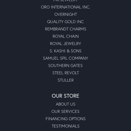
ORO INTERNATIONAL INC.
OVERNIGHT
QUALITY GOLD INC
REMBRANDT CHARMS
ROYAL CHAIN
ROYAL JEWELRY
S. KASHI & SONS
SAMUEL SPIL COMPANY
SOUTHERN GATES
STEEL REVOLT
STULLER
OUR STORE
ABOUT US
OUR SERVICES
FINANCING OPTIONS
TESTIMONIALS