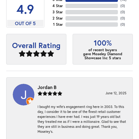
4.9
4 Star
(
0
)
3 Star
(
0
)
2 Star
(
0
)
OUT OF 5
1 Star
(
0
)
100%
Overall Rating
of recent buyers
gave Moseley Diamond
Showcase Inc 5 stars
Jordan B
June 12, 2025
I bought my wife’s engagement ring here in 2003. To this
day, I consider it to be one of the finest retail customer
experiences I have ever had. I was just 19 years old but
they treated me as if I were a millionaire. Glad to see that
they are still in business and doing great. Thank you,
Moseley’s.