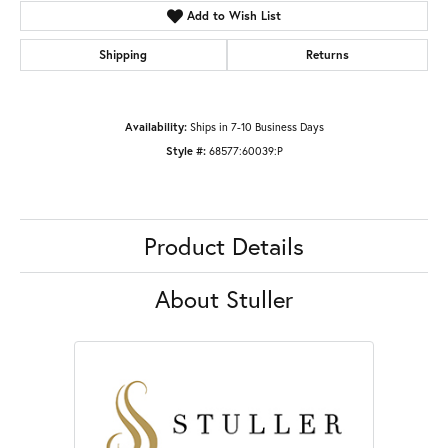
Add to Wish List
Shipping
Returns
Availability:
Ships in 7-10 Business Days
Style #:
68577:60039:P
Product Details
About Stuller