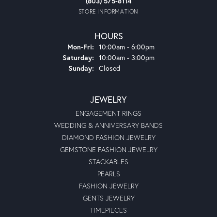
(803) 575-8114
STORE INFORMATION
HOURS
Monday - Friday:
Mon-Fri:
10:00am - 6:00pm
Saturday:
10:00am - 3:00pm
Sunday:
Closed
JEWELRY
ENGAGEMENT RINGS
WEDDING & ANNIVERSARY BANDS
DIAMOND FASHION JEWELRY
GEMSTONE FASHION JEWELRY
STACKABLES
PEARLS
FASHION JEWELRY
GENTS JEWELRY
TIMEPIECES