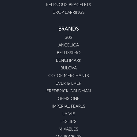
RELIGIOUS BRACELETS
DROP EARRINGS
BRANDS
302
ANGELICA
BELLISSIMO
BENCHMARK
BULOVA
COLOR MERCHANTS
EVER & EVER
FREDERICK GOLDMAN
GEMS ONE
IMPERIAL PEARLS
LA VIE
LESLIE'S
MIXABLES
MK JEWELRY