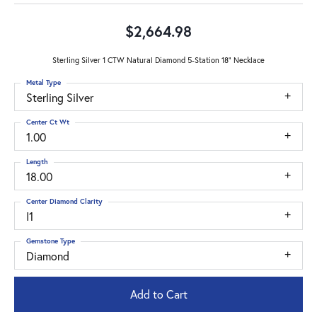
$2,664.98
Sterling Silver 1 CTW Natural Diamond 5-Station 18" Necklace
Metal Type
Sterling Silver
Center Ct Wt
1.00
Length
18.00
Center Diamond Clarity
I1
Gemstone Type
Diamond
Add to Cart