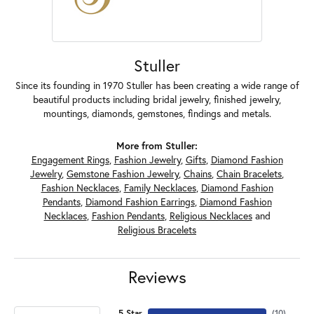
Stuller
Since its founding in 1970 Stuller has been creating a wide range of
beautiful products including bridal jewelry, finished jewelry,
mountings, diamonds, gemstones, findings and metals.
More from Stuller:
Engagement Rings
,
Fashion Jewelry
,
Gifts
,
Diamond Fashion
Jewelry
,
Gemstone Fashion Jewelry
,
Chains
,
Chain Bracelets
,
Fashion Necklaces
,
Family Necklaces
,
Diamond Fashion
Pendants
,
Diamond Fashion Earrings
,
Diamond Fashion
Necklaces
,
Fashion Pendants
,
Religious Necklaces
and
Religious Bracelets
Reviews
5 Star
(
10
)