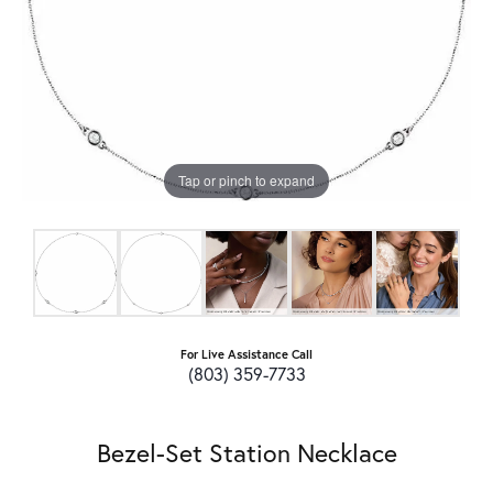
Tap or pinch to expand
For Live Assistance Call
(803) 359-7733
Bezel-Set Station Necklace