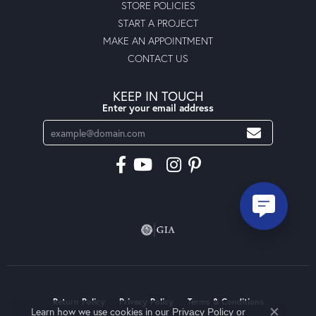
STORE POLICIES
START A PROJECT
MAKE AN APPOINTMENT
CONTACT US
KEEP IN TOUCH
Enter your email address
Return Policy
Privacy Policy
Terms & Conditions
Learn how we use cookies in our
Privacy Policy
or