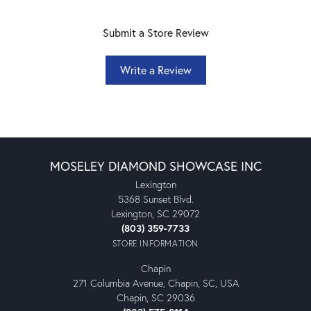
Submit a Store Review
Write a Review
MOSELEY DIAMOND SHOWCASE INC
Lexington
5368 Sunset Blvd.
Lexington, SC 29072
(803) 359-7733
STORE INFORMATION
Chapin
271 Columbia Avenue, Chapin, SC, USA
Chapin, SC 29036