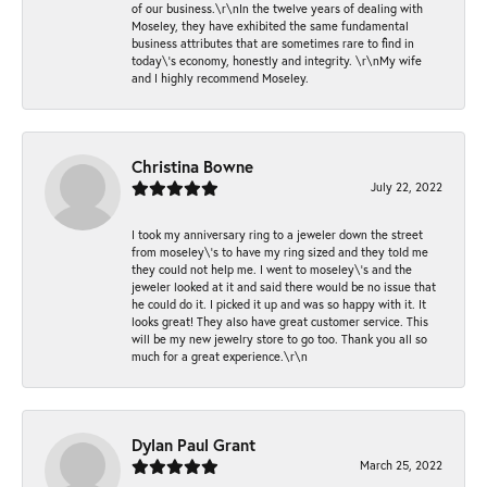
of our business.\r\nIn the twelve years of dealing with
Moseley, they have exhibited the same fundamental
business attributes that are sometimes rare to find in
today\'s economy, honestly and integrity. \r\nMy wife
and I highly recommend Moseley.
Christina Bowne
July 22, 2022
I took my anniversary ring to a jeweler down the street
from moseley\'s to have my ring sized and they told me
they could not help me. I went to moseley\'s and the
jeweler looked at it and said there would be no issue that
he could do it. I picked it up and was so happy with it. It
looks great! They also have great customer service. This
will be my new jewelry store to go too. Thank you all so
much for a great experience.\r\n
Dylan Paul Grant
March 25, 2022