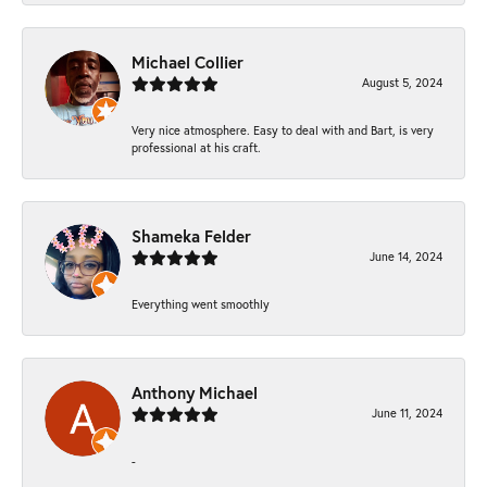
Michael Collier
August 5, 2024
Very nice atmosphere. Easy to deal with and Bart, is very
professional at his craft.
Shameka Felder
June 14, 2024
Everything went smoothly
Anthony Michael
June 11, 2024
-