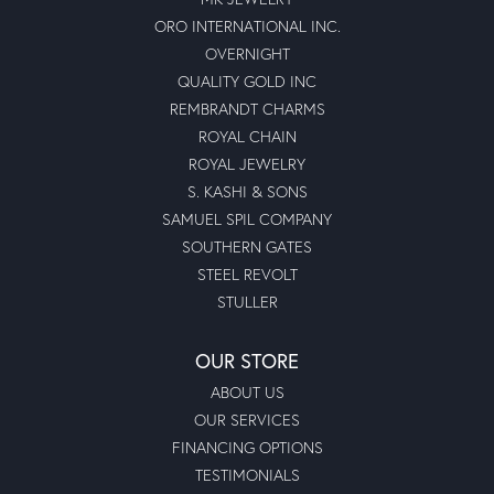
ORO INTERNATIONAL INC.
OVERNIGHT
QUALITY GOLD INC
REMBRANDT CHARMS
ROYAL CHAIN
ROYAL JEWELRY
S. KASHI & SONS
SAMUEL SPIL COMPANY
SOUTHERN GATES
STEEL REVOLT
STULLER
OUR STORE
ABOUT US
OUR SERVICES
FINANCING OPTIONS
TESTIMONIALS