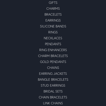
GIFTS
CHARMS
BRACELETS
EARRINGS
SILICONE BANDS
RINGS
NECKLACES
PENDANTS
RING ENHANCERS
CHARM BRACELETS
GOLD PENDANTS
CHAINS
EARRING JACKETS
BANGLE BRACELETS
STUD EARRINGS
BRIDAL SETS
CHAIN BRACELETS
LINK CHAINS