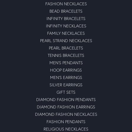
FASHION NECKLACES
BEAD BRACELETS
INFINITY BRACELETS
INFINITY NECKLACES
FAMILY NECKLACES
PEARL STRAND NECKLACES
PEARL BRACELETS
TENNIS BRACELETS
MEN'S PENDANTS
HOOP EARRINGS
MEN'S EARRINGS
SILVER EARRINGS
GIFT SETS
DIAMOND FASHION PENDANTS
DIAMOND FASHION EARRINGS
DIAMOND FASHION NECKLACES
FASHION PENDANTS
RELIGIOUS NECKLACES