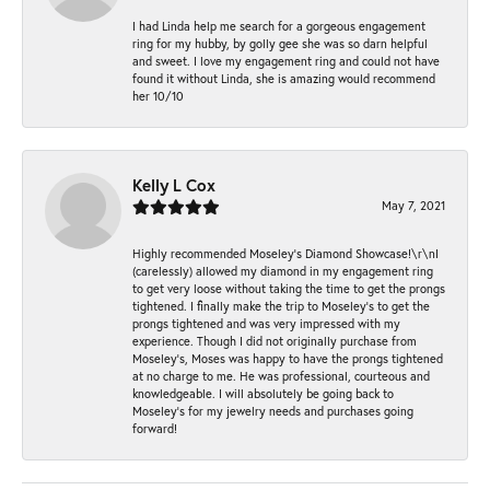
I had Linda help me search for a gorgeous engagement
ring for my hubby, by golly gee she was so darn helpful
and sweet. I love my engagement ring and could not have
found it without Linda, she is amazing would recommend
her 10/10
Kelly L Cox
May 7, 2021
Highly recommended Moseley’s Diamond Showcase!\r\nI
(carelessly) allowed my diamond in my engagement ring
to get very loose without taking the time to get the prongs
tightened. I finally make the trip to Moseley’s to get the
prongs tightened and was very impressed with my
experience. Though I did not originally purchase from
Moseley’s, Moses was happy to have the prongs tightened
at no charge to me. He was professional, courteous and
knowledgeable. I will absolutely be going back to
Moseley's for my jewelry needs and purchases going
forward!