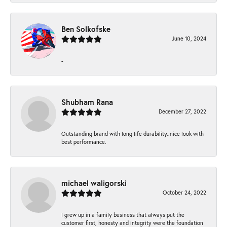
Ben Solkofske
June 10, 2024
-
Shubham Rana
December 27, 2022
Outstanding brand with long life durability..nice look with
best performance.
michael waligorski
October 24, 2022
I grew up in a family business that always put the
customer first, honesty and integrity were the foundation