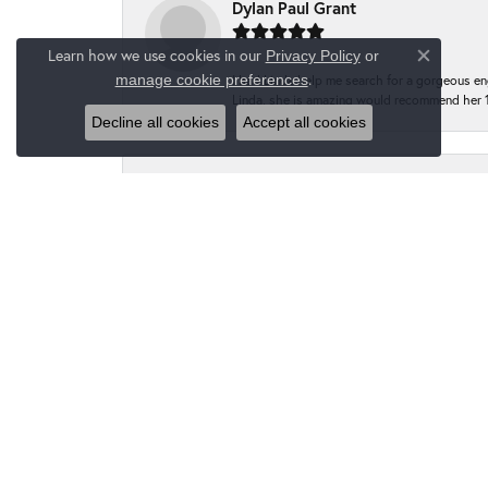
Dylan Paul Grant
Learn how we use cookies in our
Privacy Policy
or
Close co
.
manage cookie preferences
I had Linda help me search for a gorgeous e
Linda, she is amazing would recommend her 
Decline all cookies
Accept all cookies
Kelly L Cox
Highly recommended Moseley’s Diamond Showc
I finally make the trip to Moseley’s to get
have the prongs tightened at no charge to m
going forward!