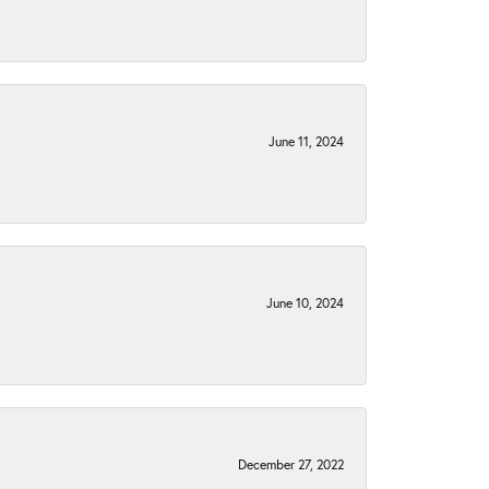
June 11, 2024
June 10, 2024
December 27, 2022