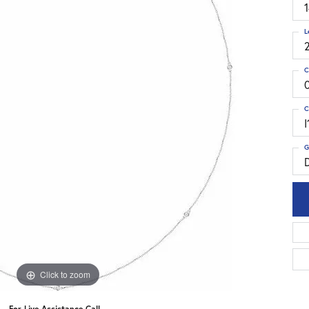
L
C
C
I
G
Click to zoom
For Live Assistance Call