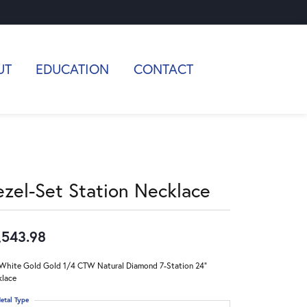
UT
EDUCATION
CONTACT
ezel-Set Station Necklace
,543.98
White Gold Gold 1/4 CTW Natural Diamond 7-Station 24"
lace
etal Type