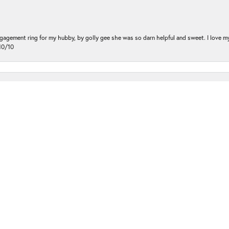
nsent popup
ngagement ring for my hubby, by golly gee she was so darn helpful and sweet. I love 
10/10
ase!\r\nI (carelessly) allowed my diamond in my engagement ring to get very loose 
 the prongs tightened and was very impressed with my experience. Though I did not or
e. He was professional, courteous and knowledgeable. I will absolutely be going bac
Submit a Store Review