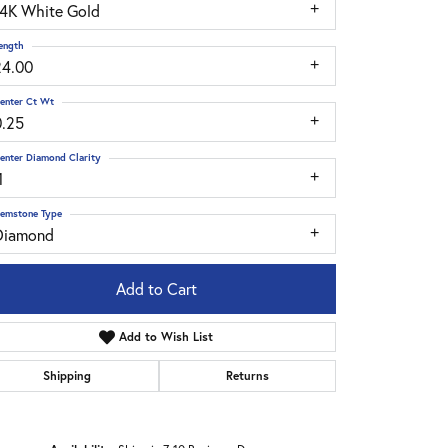
14K White Gold
ength
24.00
enter Ct Wt
0.25
enter Diamond Clarity
1
emstone Type
Diamond
Add to Cart
Add to Wish List
Shipping
Returns
Click to zoom