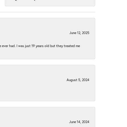
June 12, 2025
e ever had. I was just 19 years old but they treated me
August 5, 2024
June 14, 2024