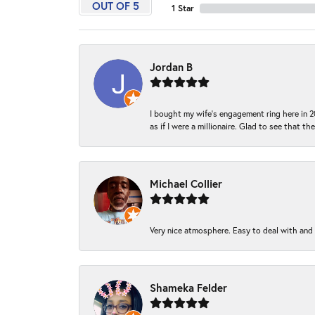
OUT OF 5
1 Star
Jordan B
I bought my wife’s engagement ring here in 20
as if I were a millionaire. Glad to see that th
Michael Collier
Very nice atmosphere. Easy to deal with and Ba
Shameka Felder