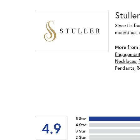
Stuller
Since its fo
mountings, 
More from S
Engagement
Necklaces
,
Pendants
,
R
5 Star
4.9
4 Star
3 Star
2 Star