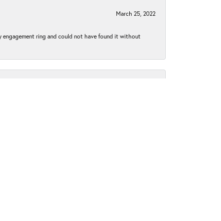
March 25, 2022
my engagement ring and could not have found it without
May 7, 2021
without taking the time to get the prongs tightened.
iginally purchase from Moseley’s, Moses was happy to
k to Moseley's for my jewelry needs and purchases