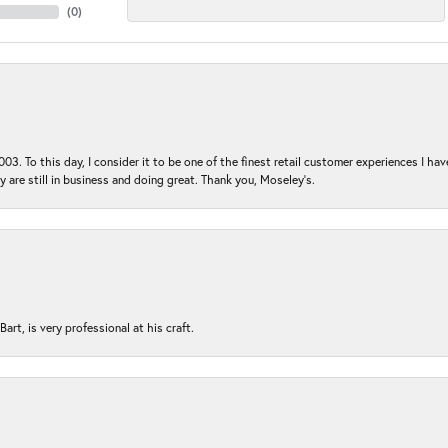
(
0
)
03. To this day, I consider it to be one of the finest retail customer experiences I hav
ey are still in business and doing great. Thank you, Moseley’s.
rt, is very professional at his craft.