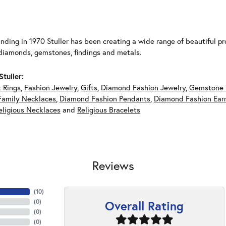
unding in 1970 Stuller has been creating a wide range of beautiful pro
diamonds, gemstones, findings and metals.
tuller:
 Rings
,
Fashion Jewelry
,
Gifts
,
Diamond Fashion Jewelry
,
Gemstone 
Family Necklaces
,
Diamond Fashion Pendants
,
Diamond Fashion Earr
eligious Necklaces
and
Religious Bracelets
Reviews
(
10
)
Overall Rating
(
0
)
(
0
)
(
0
)