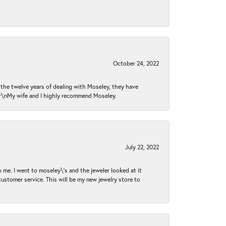
October 24, 2022
n the twelve years of dealing with Moseley, they have
 \r\nMy wife and I highly recommend Moseley.
July 22, 2022
 me. I went to moseley\'s and the jeweler looked at it
customer service. This will be my new jewelry store to