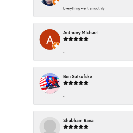
Everything went smoothly
Anthony Michael
-
Ben Solkofske
-
Shubham Rana