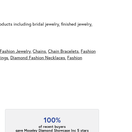
ducts including bridal jewelry, finished jewelry,
Fashion Jewelry
,
Chains
,
Chain Bracelets
,
Fashion
ings
,
Diamond Fashion Necklaces
,
Fashion
100%
of recent buyers
gave Moseley Diamond Showcase Inc 5 stars