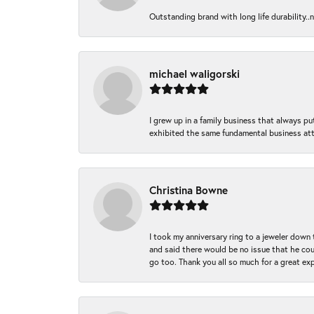
Outstanding brand with long life durability..
michael waligorski
I grew up in a family business that always p
exhibited the same fundamental business att
Christina Bowne
I took my anniversary ring to a jeweler down
and said there would be no issue that he coul
go too. Thank you all so much for a great ex