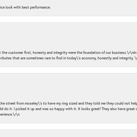
nice look with best performance.
ut the customer first, honesty and integrity were the foundation of our business.\r\nI
ributes that are sometimes rare to find in today\'s economy, honestly and integrity.
 the street from moseley\'s to have my ring sized and they told me they could not help
d do it. I picked it up and was so happy with it. It looks great! They also have great 
perience.\r\n