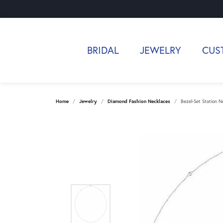
BRIDAL
JEWELRY
CUS
Home
Jewelry
Diamond Fashion Necklaces
Bezel-Set Station N