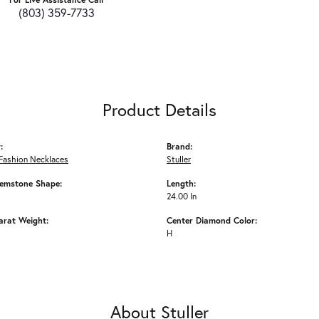
(803) 359-7733
Product Details
:
Brand:
Fashion Necklaces
Stuller
emstone Shape:
Length:
24.00 In
arat Weight:
Center Diamond Color:
H
About Stuller