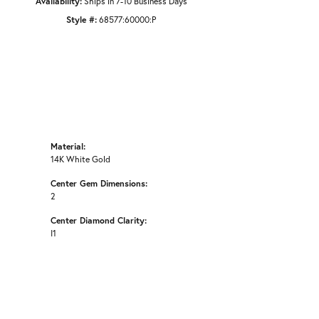
Availability:
Ships in 7-10 Business Days
Style #:
68577:60000:P
Material:
14K White Gold
Center Gem Dimensions:
2
Center Diamond Clarity:
I1