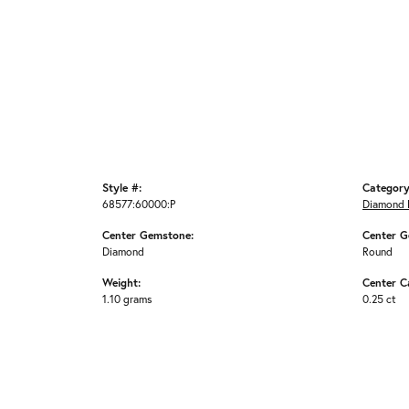
Style #:
Category
68577:60000:P
Diamond 
Center Gemstone:
Center G
Diamond
Round
Weight:
Center C
1.10 grams
0.25 ct