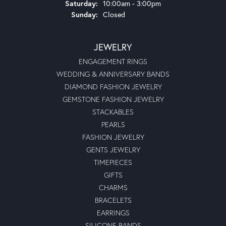
Saturday:
10:00am - 3:00pm
Sunday:
Closed
JEWELRY
ENGAGEMENT RINGS
WEDDING & ANNIVERSARY BANDS
DIAMOND FASHION JEWELRY
GEMSTONE FASHION JEWELRY
STACKABLES
PEARLS
FASHION JEWELRY
GENTS JEWELRY
TIMEPIECES
GIFTS
CHARMS
BRACELETS
EARRINGS
SILICONE BANDS