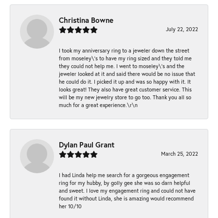
Christina Bowne
July 22, 2022
I took my anniversary ring to a jeweler down the street
from moseley\'s to have my ring sized and they told me
they could not help me. I went to moseley\'s and the
jeweler looked at it and said there would be no issue that
he could do it. I picked it up and was so happy with it. It
looks great! They also have great customer service. This
will be my new jewelry store to go too. Thank you all so
much for a great experience.\r\n
Dylan Paul Grant
March 25, 2022
I had Linda help me search for a gorgeous engagement
ring for my hubby, by golly gee she was so darn helpful
and sweet. I love my engagement ring and could not have
found it without Linda, she is amazing would recommend
her 10/10