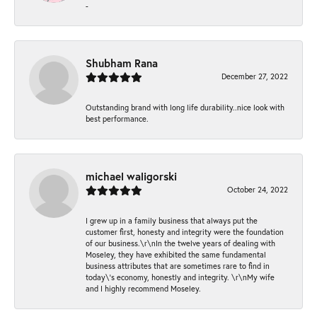
-
Shubham Rana
December 27, 2022
Outstanding brand with long life durability..nice look with
best performance.
michael waligorski
October 24, 2022
I grew up in a family business that always put the
customer first, honesty and integrity were the foundation
of our business.\r\nIn the twelve years of dealing with
Moseley, they have exhibited the same fundamental
business attributes that are sometimes rare to find in
today\'s economy, honestly and integrity. \r\nMy wife
and I highly recommend Moseley.