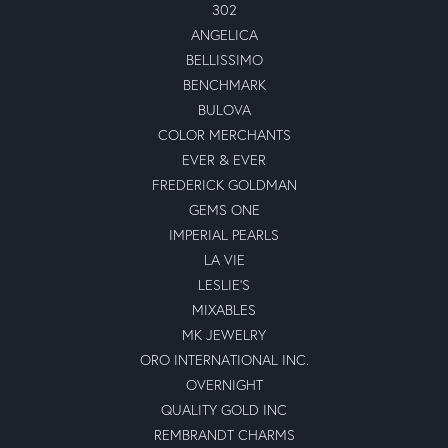
302
ANGELICA
BELLISSIMO
BENCHMARK
BULOVA
COLOR MERCHANTS
EVER & EVER
FREDERICK GOLDMAN
GEMS ONE
IMPERIAL PEARLS
LA VIE
LESLIE'S
MIXABLES
MK JEWELRY
ORO INTERNATIONAL INC.
OVERNIGHT
QUALITY GOLD INC
REMBRANDT CHARMS