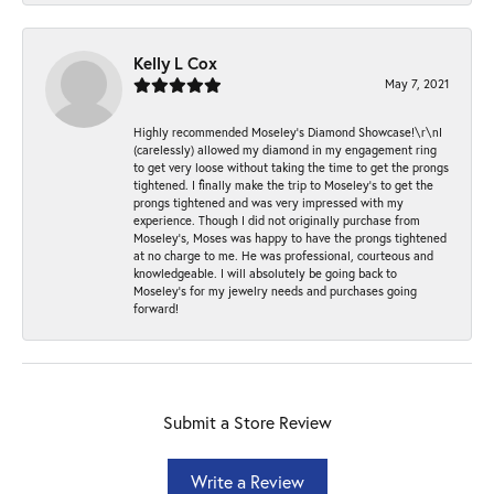
Kelly L Cox
May 7, 2021
Highly recommended Moseley’s Diamond Showcase!\r\nI
(carelessly) allowed my diamond in my engagement ring
to get very loose without taking the time to get the prongs
tightened. I finally make the trip to Moseley’s to get the
prongs tightened and was very impressed with my
experience. Though I did not originally purchase from
Moseley’s, Moses was happy to have the prongs tightened
at no charge to me. He was professional, courteous and
knowledgeable. I will absolutely be going back to
Moseley's for my jewelry needs and purchases going
forward!
Submit a Store Review
Write a Review