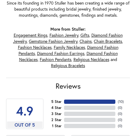
Since its founding in 1970 Stuller has been creating a wide range of
beautiful products including bridal jewelry, finished jewelry,
mountings, diamonds, gemstones, findings and metals.
More from Stuller:
Engagement Rings
,
Fashion Jewelry
,
Gifts
,
Diamond Fashion
Jewelry
,
Gemstone Fashion Jewelry
,
Chains
,
Chain Bracelets
,
Fashion Necklaces
,
Family Necklaces
,
Diamond Fashion
Pendants
,
Diamond Fashion Earrings
,
Diamond Fashion
Necklaces
,
Fashion Pendants
,
Religious Necklaces
and
Religious Bracelets
Reviews
5 Star
(
10
)
4.9
4 Star
(
0
)
3 Star
(
0
)
2 Star
(
0
)
OUT OF 5
1 Star
(
0
)