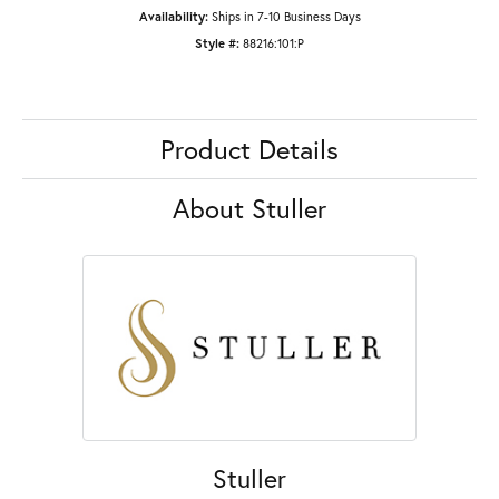
Availability:
Ships in 7-10 Business Days
Style #:
88216:101:P
Product Details
About Stuller
Stuller