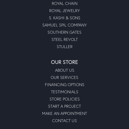
ROYAL CHAIN
ROYAL JEWELRY
S. KASHI & SONS
SAMUEL SPIL COMPANY
SOUTHERN GATES
STEEL REVOLT
STULLER
OUR STORE
ABOUT US
OUR SERVICES
FINANCING OPTIONS
TESTIMONIALS
STORE POLICIES
START A PROJECT
MAKE AN APPOINTMENT
CONTACT US