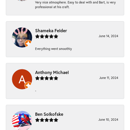
Very nice atmosphere. Easy to deal with and Bart, is very
professional at his craft.
Shameka Felder
June 14, 2024
Everything went smoothly
Anthony Michael
June 11, 2024
-
Ben Solkofske
June 10, 2024