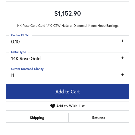
$1,152.90
14K Rose Gold Gold 1/10 CTW Natural Diamond 14 mm Hoop Earrings
Center Ct Wt
0.10
Metal Type
14K Rose Gold
Center Diamond Clarity
I1
Add to Cart
Add to Wish List
Shipping
Returns