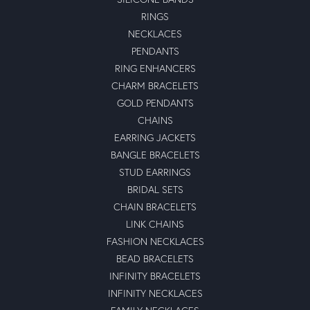
RINGS
NECKLACES
PENDANTS
RING ENHANCERS
CHARM BRACELETS
GOLD PENDANTS
CHAINS
EARRING JACKETS
BANGLE BRACELETS
STUD EARRINGS
BRIDAL SETS
CHAIN BRACELETS
LINK CHAINS
FASHION NECKLACES
BEAD BRACELETS
INFINITY BRACELETS
INFINITY NECKLACES