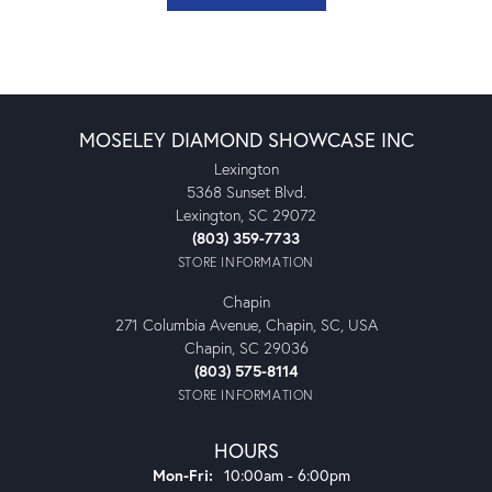
MOSELEY DIAMOND SHOWCASE INC
Lexington
5368 Sunset Blvd.
Lexington, SC 29072
(803) 359-7733
STORE INFORMATION
Chapin
271 Columbia Avenue, Chapin, SC, USA
Chapin, SC 29036
(803) 575-8114
STORE INFORMATION
HOURS
Monday - Friday:
Mon-Fri:
10:00am - 6:00pm