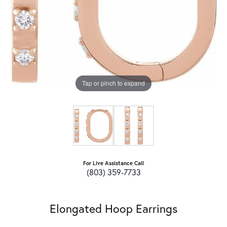
Tap or pinch to expand
For Live Assistance Call
(803) 359-7733
Elongated Hoop Earrings