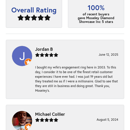
100%
Overall Rating
of recent buyers
gave Moseley Diamond
Showcase Inc 5 stars
Jordan B
June 12, 2025
I bought my wife’s engagement ring here in 2003. To this
day, I consider it to be one of the finest retail customer
experiences I have ever had. I was just 19 years old but
they treated me as if I were a millionaire. Glad to see that
they are still in business and doing great. Thank you,
Moseley’s.
Michael Collier
August 5, 2024