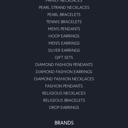
FAMILY NECKLACES
PEARL STRAND NECKLACES
PEARL BRACELETS
TENNIS BRACELETS
MEN'S PENDANTS
HOOP EARRINGS
MEN'S EARRINGS
SILVER EARRINGS
GIFT SETS
DIAMOND FASHION PENDANTS
DIAMOND FASHION EARRINGS
DIAMOND FASHION NECKLACES
FASHION PENDANTS
RELIGIOUS NECKLACES
RELIGIOUS BRACELETS
DROP EARRINGS
BRANDS