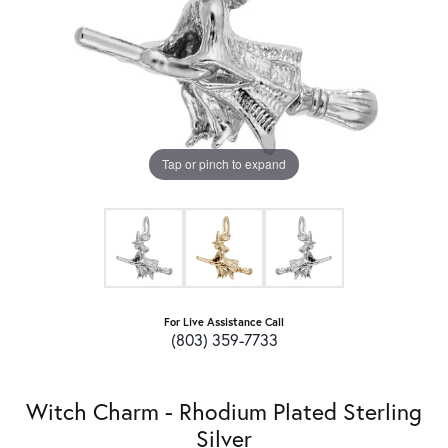
Tap or pinch to expand
For Live Assistance Call
(803) 359-7733
Witch Charm - Rhodium Plated Sterling
Silver