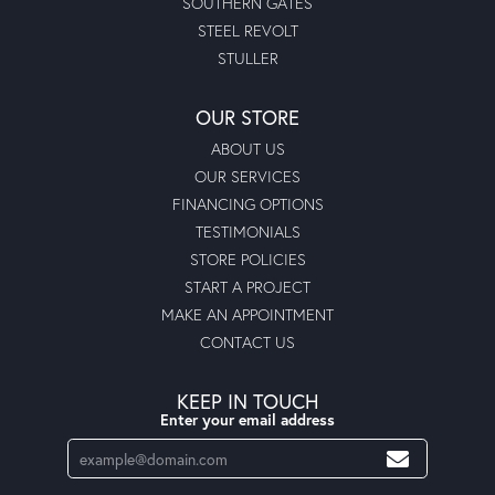
SOUTHERN GATES
STEEL REVOLT
STULLER
OUR STORE
ABOUT US
OUR SERVICES
FINANCING OPTIONS
TESTIMONIALS
STORE POLICIES
START A PROJECT
MAKE AN APPOINTMENT
CONTACT US
KEEP IN TOUCH
Enter your email address