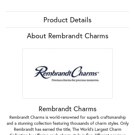
Product Details
About Rembrandt Charms
Rembrandt Charms
Rembrandt Charms is world-renowned for superb craftsmanship
and a stunning collection featuring thousands of charm styles. Only
Rembrandt has earned the title, The World's Largest Charm