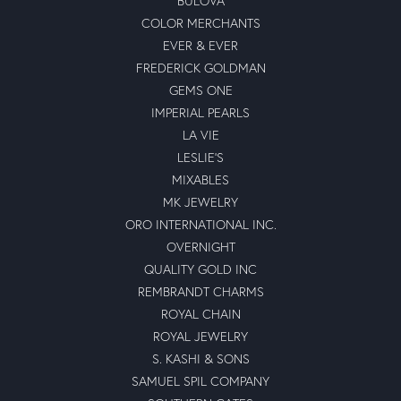
BULOVA
COLOR MERCHANTS
EVER & EVER
FREDERICK GOLDMAN
GEMS ONE
IMPERIAL PEARLS
LA VIE
LESLIE'S
MIXABLES
MK JEWELRY
ORO INTERNATIONAL INC.
OVERNIGHT
QUALITY GOLD INC
REMBRANDT CHARMS
ROYAL CHAIN
ROYAL JEWELRY
S. KASHI & SONS
SAMUEL SPIL COMPANY