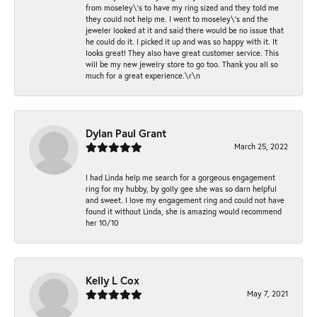
from moseley\'s to have my ring sized and they told me
they could not help me. I went to moseley\'s and the
jeweler looked at it and said there would be no issue that
he could do it. I picked it up and was so happy with it. It
looks great! They also have great customer service. This
will be my new jewelry store to go too. Thank you all so
much for a great experience.\r\n
Dylan Paul Grant
March 25, 2022
I had Linda help me search for a gorgeous engagement
ring for my hubby, by golly gee she was so darn helpful
and sweet. I love my engagement ring and could not have
found it without Linda, she is amazing would recommend
her 10/10
Kelly L Cox
May 7, 2021