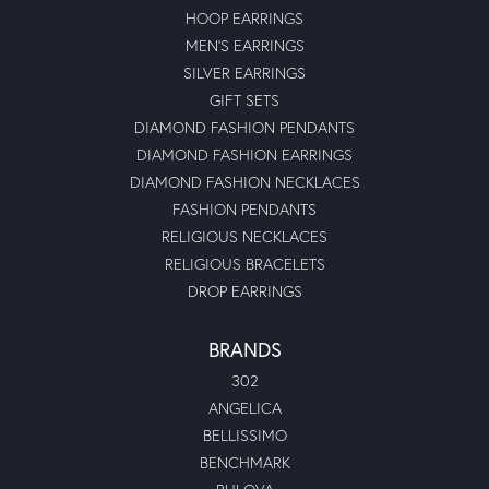
HOOP EARRINGS
MEN'S EARRINGS
SILVER EARRINGS
GIFT SETS
DIAMOND FASHION PENDANTS
DIAMOND FASHION EARRINGS
DIAMOND FASHION NECKLACES
FASHION PENDANTS
RELIGIOUS NECKLACES
RELIGIOUS BRACELETS
DROP EARRINGS
BRANDS
302
ANGELICA
BELLISSIMO
BENCHMARK