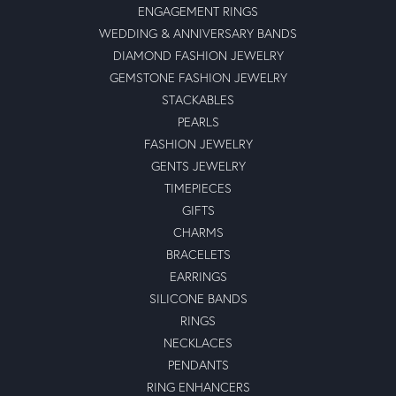
ENGAGEMENT RINGS
WEDDING & ANNIVERSARY BANDS
DIAMOND FASHION JEWELRY
GEMSTONE FASHION JEWELRY
STACKABLES
PEARLS
FASHION JEWELRY
GENTS JEWELRY
TIMEPIECES
GIFTS
CHARMS
BRACELETS
EARRINGS
SILICONE BANDS
RINGS
NECKLACES
PENDANTS
RING ENHANCERS