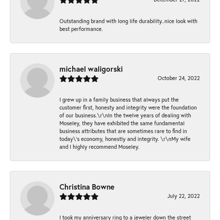
Outstanding brand with long life durability..nice look with
best performance.
michael waligorski
October 24, 2022
I grew up in a family business that always put the
customer first, honesty and integrity were the foundation
of our business.\r\nIn the twelve years of dealing with
Moseley, they have exhibited the same fundamental
business attributes that are sometimes rare to find in
today\'s economy, honestly and integrity. \r\nMy wife
and I highly recommend Moseley.
Christina Bowne
July 22, 2022
I took my anniversary ring to a jeweler down the street