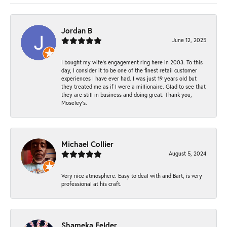
Jordan B
June 12, 2025
I bought my wife’s engagement ring here in 2003. To this
day, I consider it to be one of the finest retail customer
experiences I have ever had. I was just 19 years old but
they treated me as if I were a millionaire. Glad to see that
they are still in business and doing great. Thank you,
Moseley’s.
Michael Collier
August 5, 2024
Very nice atmosphere. Easy to deal with and Bart, is very
professional at his craft.
Shameka Felder