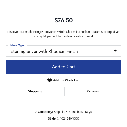
$76.50
Discover our enchanting Halloween Witch Charm in rhodium plated sterling silver
and gold-perfect for festive jewelry lovers!
Metal Type
Sterling Silver with Rhodium Finish
Add to Cart
Add to Wish List
Shipping
Returns
Availability:
Ships in 7-10 Business Days
Style #:
10246401000