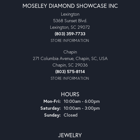
MOSELEY DIAMOND SHOWCASE INC
Lexington
5368 Sunset Blvd.
Lexington, SC 29072
(803) 359-7733
STORE INFORMATION
Chapin
271 Columbia Avenue, Chapin, SC, USA
Chapin, SC 29036
(803) 575-8114
STORE INFORMATION
HOURS
Monday - Friday:
Mon-Fri:
10:00am - 6:00pm
Saturday:
10:00am - 3:00pm
Sunday:
Closed
JEWELRY