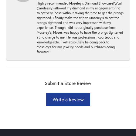
Highly recommended Moseley’s Diamond Showcase!\r\nI
(carelessly) allowed my diamond in my engagement ring
to get very loose without taking the time to get the prongs
tightened. I finally make the trip to Moseley’s to get the
prongs tightened and was very impressed with my
experience. Though I did not originally purchase from
Moseley’s, Moses was happy to have the prongs tightened
at no charge to me. He was professional, courteous and
knowledgeable. I will absolutely be going back to
Moseley's for my jewelry needs and purchases going
forward!
Submit a Store Review
Write a Review