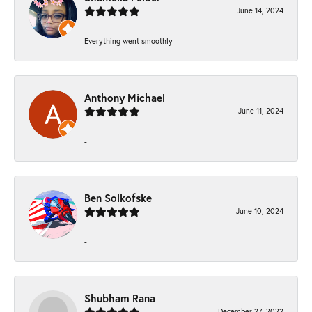
June 14, 2024
Everything went smoothly
Anthony Michael
June 11, 2024
-
Ben Solkofske
June 10, 2024
-
Shubham Rana
December 27, 2022