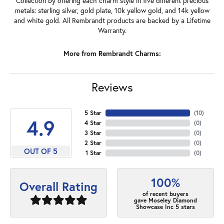
Collection by offering each charm style in five different precious
metals: sterling silver, gold plate, 10k yellow gold, and 14k yellow
and white gold. All Rembrandt products are backed by a Lifetime
Warranty.
More from Rembrandt Charms:
Reviews
5 Star
(
10
)
4.9
4 Star
(
0
)
3 Star
(
0
)
2 Star
(
0
)
OUT OF 5
1 Star
(
0
)
100%
Overall Rating
of recent buyers
gave Moseley Diamond
Showcase Inc 5 stars