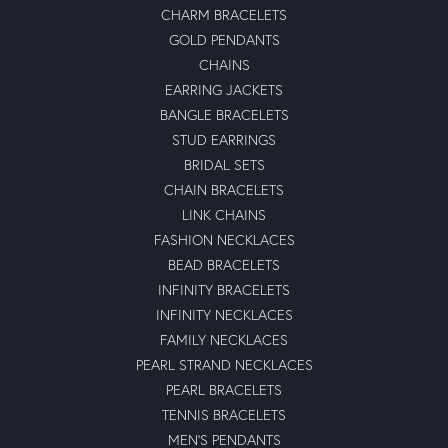
CHARM BRACELETS
GOLD PENDANTS
CHAINS
EARRING JACKETS
BANGLE BRACELETS
STUD EARRINGS
BRIDAL SETS
CHAIN BRACELETS
LINK CHAINS
FASHION NECKLACES
BEAD BRACELETS
INFINITY BRACELETS
INFINITY NECKLACES
FAMILY NECKLACES
PEARL STRAND NECKLACES
PEARL BRACELETS
TENNIS BRACELETS
MEN'S PENDANTS