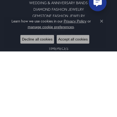
WEDDING & ANNIVERSARY BANDS
DIAMOND FASHION JEWELRY
GEMSTONE FASHION JEWELRY
Learn how we use cookies in our
Privacy Policy
or
STACKABLES
Close co
.
manage cookie preferences
PEARLS
FASHION JEWELRY
Decline all cookies
Accept all cookies
GENTS JEWELRY
TIMEPIECES
GIFTS
CHARMS
BRACELETS
EARRINGS
SILICONE BANDS
RINGS
NECKLACES
PENDANTS
RING ENHANCERS
CHARM BRACELETS