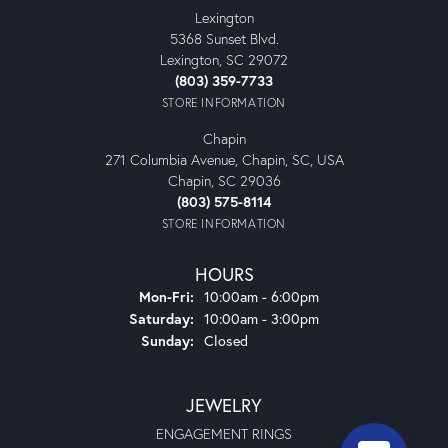
Lexington
5368 Sunset Blvd.
Lexington, SC 29072
(803) 359-7733
STORE INFORMATION
Chapin
271 Columbia Avenue, Chapin, SC, USA
Chapin, SC 29036
(803) 575-8114
STORE INFORMATION
HOURS
Monday - Friday:
Mon-Fri:
10:00am - 6:00pm
Saturday:
10:00am - 3:00pm
Sunday:
Closed
JEWELRY
ENGAGEMENT RINGS