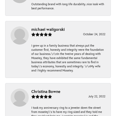
Outstanding brand with long life durability..nice look with
best performance.
michael waligorski
October 24, 2022
I grew up in a family business that always put the
customer first, honesty and integrity were the foundation
of our business.\r\nIn the twelve years of dealing with
Moseley, they have exhibited the same fundamental
business attributes that are sometimes rare to find in
today\'s economy, honestly and integrity. \r\nMy wife
and I highly recommend Moseley.
Christina Bowne
July 22, 2022
I took my anniversary ring to a jeweler down the street
from moseley\'s to have my ring sized and they told me
they could not help me. I went to moseley\'s and the