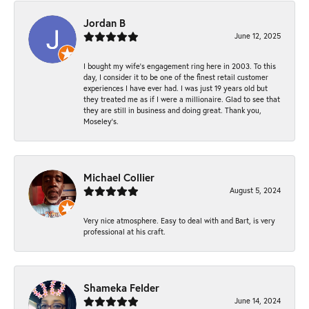
Jordan B
June 12, 2025
I bought my wife’s engagement ring here in 2003. To this
day, I consider it to be one of the finest retail customer
experiences I have ever had. I was just 19 years old but
they treated me as if I were a millionaire. Glad to see that
they are still in business and doing great. Thank you,
Moseley’s.
Michael Collier
August 5, 2024
Very nice atmosphere. Easy to deal with and Bart, is very
professional at his craft.
Shameka Felder
June 14, 2024