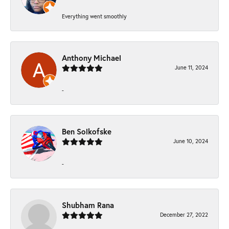
Everything went smoothly
Anthony Michael
June 11, 2024
-
Ben Solkofske
June 10, 2024
-
Shubham Rana
December 27, 2022