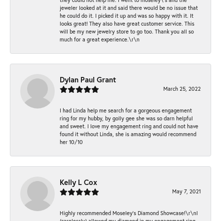
jeweler looked at it and said there would be no issue that
he could do it. I picked it up and was so happy with it. It
looks great! They also have great customer service. This
will be my new jewelry store to go too. Thank you all so
much for a great experience.\r\n
Dylan Paul Grant
March 25, 2022
I had Linda help me search for a gorgeous engagement
ring for my hubby, by golly gee she was so darn helpful
and sweet. I love my engagement ring and could not have
found it without Linda, she is amazing would recommend
her 10/10
Kelly L Cox
May 7, 2021
Highly recommended Moseley’s Diamond Showcase!\r\nI
(carelessly) allowed my diamond in my engagement ring