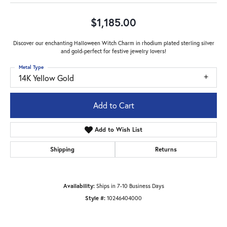
$1,185.00
Discover our enchanting Halloween Witch Charm in rhodium plated sterling silver
and gold-perfect for festive jewelry lovers!
Metal Type
14K Yellow Gold
Add to Cart
Add to Wish List
Shipping
Returns
Availability:
Ships in 7-10 Business Days
Style #:
10246404000