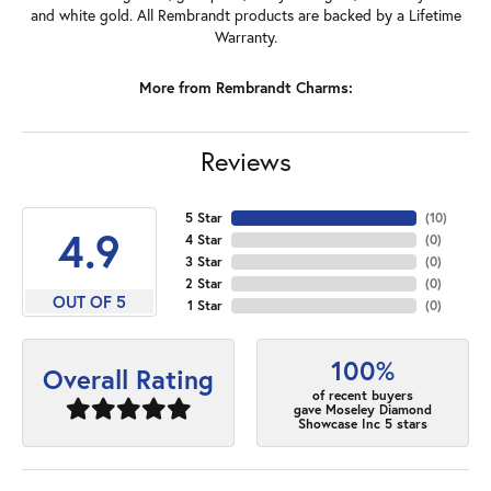
and white gold. All Rembrandt products are backed by a Lifetime
Warranty.
More from Rembrandt Charms:
Reviews
5 Star
(
10
)
4.9
4 Star
(
0
)
3 Star
(
0
)
2 Star
(
0
)
OUT OF 5
1 Star
(
0
)
100%
Overall Rating
of recent buyers
gave Moseley Diamond
Showcase Inc 5 stars