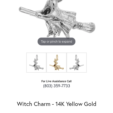
Tap or pinch to expand
For Live Assistance Call
(803) 359-7733
Witch Charm - 14K Yellow Gold