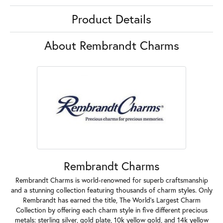
Product Details
About Rembrandt Charms
Rembrandt Charms
Rembrandt Charms is world-renowned for superb craftsmanship
and a stunning collection featuring thousands of charm styles. Only
Rembrandt has earned the title, The World's Largest Charm
Collection by offering each charm style in five different precious
metals: sterling silver, gold plate, 10k yellow gold, and 14k yellow