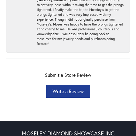
to get very loose without taking the time to get the prongs
tightened. I finally make the trip to Moseley’s to get the
prongs tightened and was very impressed with my
experience. Though I did not originally purchase from
Moseley’s, Moses was happy to have the prongs tightened
at no charge to me. He was professional, courteous and
knowledgeable. I will absolutely be going back to
Moseley's for my jewelry needs and purchases going
forward!
Submit a Store Review
Write a Review
MOSELEY DIAMOND SHOWCASE INC