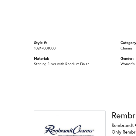
Style #:
Category
10247001000
Charms
Material:
Gender:
Sterling Silver with Rhodium Finish
Women's
Rembr
Rembrandt C
Only Rembran