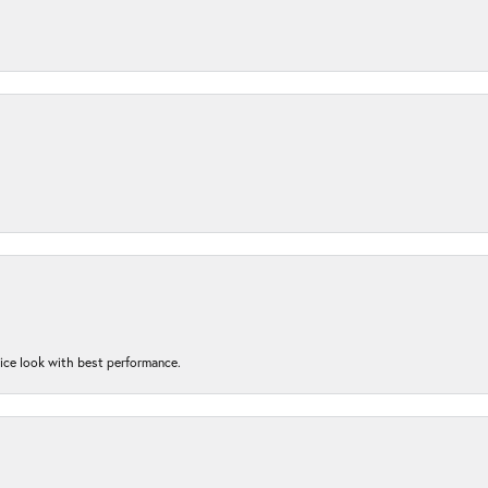
nice look with best performance.