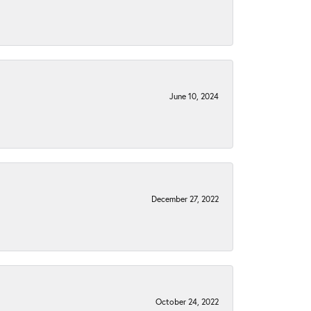
June 10, 2024
December 27, 2022
October 24, 2022