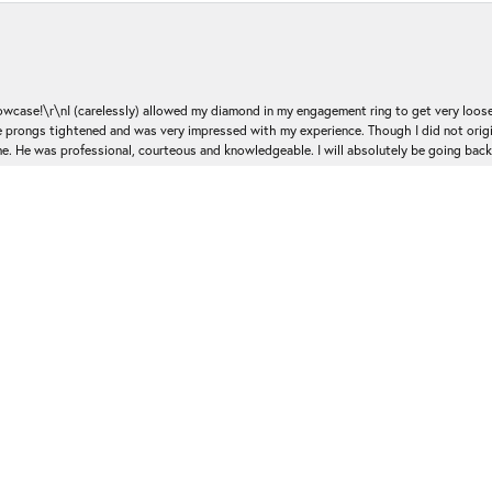
nsent popup
ase!\r\nI (carelessly) allowed my diamond in my engagement ring to get very loose 
 the prongs tightened and was very impressed with my experience. Though I did not or
e. He was professional, courteous and knowledgeable. I will absolutely be going bac
Submit a Store Review
Write a Review