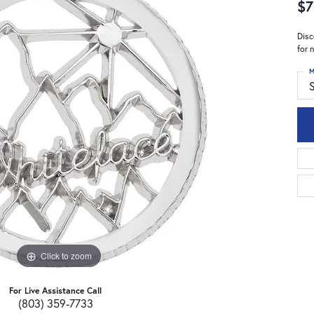
$7
Disc
for 
M
S
Click to zoom
For Live Assistance Call
(803) 359-7733