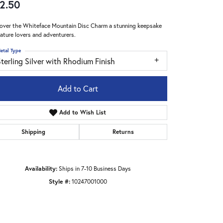
2.50
over the Whiteface Mountain Disc Charm a stunning keepsake
nature lovers and adventurers.
etal Type
terling Silver with Rhodium Finish
Add to Cart
Add to Wish List
Shipping
Returns
Availability:
Ships in 7-10 Business Days
Click to zoom
Style #:
10247001000