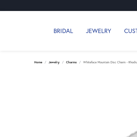
BRIDAL
JEWELRY
CUS
Home
Jewelry
Charms
Whiteface Mountain Disc Charm - Rhodium