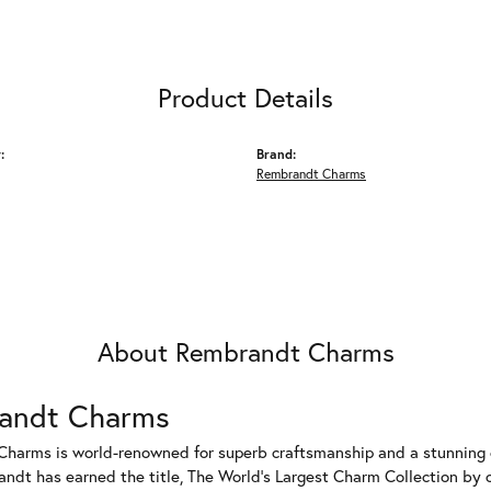
Product Details
:
Brand:
Rembrandt Charms
About Rembrandt Charms
andt Charms
harms is world-renowned for superb craftsmanship and a stunning co
dt has earned the title, The World's Largest Charm Collection by of