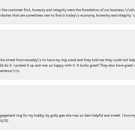
ut the customer first, honesty and integrity were the foundation of our business.\r\nI
ributes that are sometimes rare to find in today\'s economy, honestly and integrity.
 the street from moseley\'s to have my ring sized and they told me they could not help
d do it. I picked it up and was so happy with it. It looks great! They also have great 
perience.\r\n
ngagement ring for my hubby, by golly gee she was so darn helpful and sweet. I love 
10/10