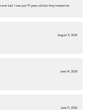
e ever had. I was just 19 years old but they treated me
August 5, 2024
June 14, 2024
June 11, 2024