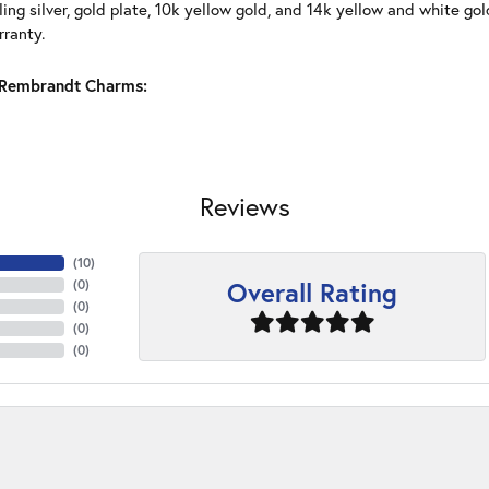
ling silver, gold plate, 10k yellow gold, and 14k yellow and white g
rranty.
Rembrandt Charms:
Reviews
(
10
)
Overall Rating
(
0
)
(
0
)
(
0
)
(
0
)