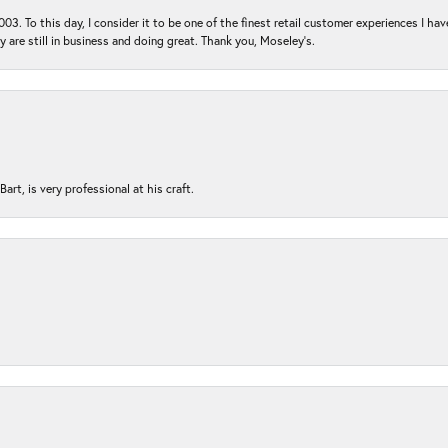
03. To this day, I consider it to be one of the finest retail customer experiences I hav
ey are still in business and doing great. Thank you, Moseley’s.
rt, is very professional at his craft.