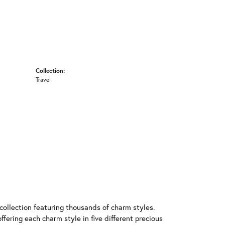
Collection:
Travel
llection featuring thousands of charm styles.
fering each charm style in five different precious