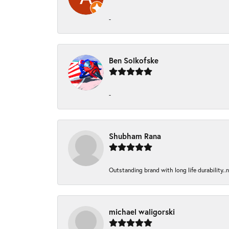
-
Ben Solkofske
-
Shubham Rana
Outstanding brand with long life durability..
michael waligorski