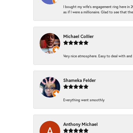
I bought my wife’s engagement ring here in 20
as if I were a millionaire. Glad to see that th
Michael Collier
Very nice atmosphere. Easy to deal with and Ba
Shameka Felder
Everything went smoothly
Anthony Michael