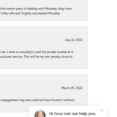
n the twelve years of dealing with Moseley, they have
 \r\nMy wife and I highly recommend Moseley.
July 22, 2022
 me. I went to moseley\'s and the jeweler looked at it
customer service. This will be my new jewelry store to
March 25, 2022
my engagement ring and could not have found it without
Hi, how can we help you