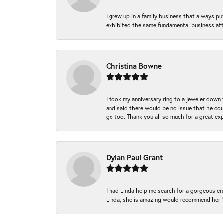
I grew up in a family business that always p
exhibited the same fundamental business att
Christina Bowne
I took my anniversary ring to a jeweler down
and said there would be no issue that he coul
go too. Thank you all so much for a great ex
Dylan Paul Grant
I had Linda help me search for a gorgeous e
Linda, she is amazing would recommend her 