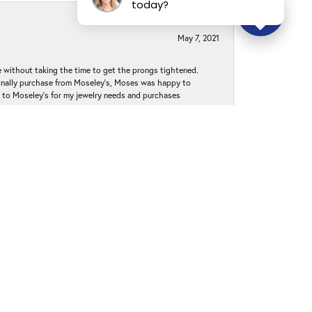
today?
May 7, 2021
without taking the time to get the prongs tightened.
iginally purchase from Moseley’s, Moses was happy to
k to Moseley's for my jewelry needs and purchases