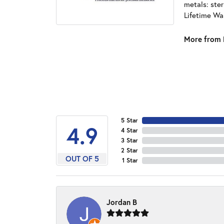
metals: ster
Lifetime Wa
More from 
5 Star
4.9
4 Star
3 Star
2 Star
OUT OF 5
1 Star
Jordan B