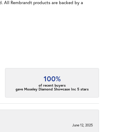
old. All Rembrandt products are backed by a
100%
of recent buyers
gave Moseley Diamond Showcase Inc 5 stars
June 12, 2025