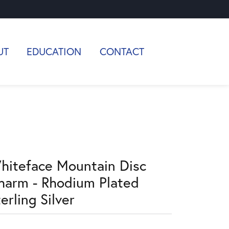
UT
EDUCATION
CONTACT
hiteface Mountain Disc
harm - Rhodium Plated
erling Silver