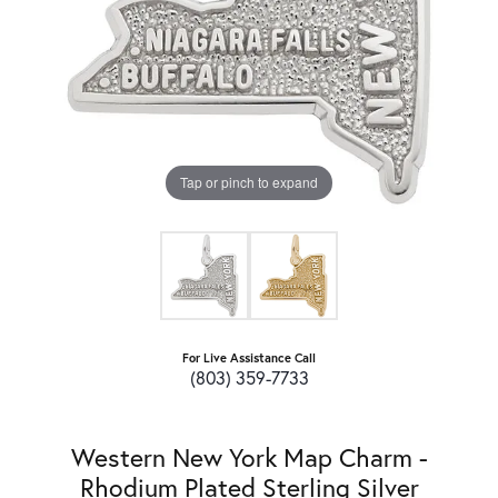
Tap or pinch to expand
For Live Assistance Call
(803) 359-7733
Western New York Map Charm -
Rhodium Plated Sterling Silver