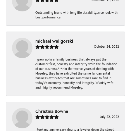
Outstanding brand with long life durability..nice look with
best performance.
michael waligorski
October 24, 2022
I grew up in a family business that always put the
customer first, honesty and integrity were the foundation
of our business.\r\nIn the twelve years of dealing with
Moseley, they have exhibited the same fundamental
business attributes that are sometimes rare to find in
today\'s economy, honestly and integrity. \r\nMy wife
and I highly recommend Moseley.
Christina Bowne
July 22, 2022
I took my anniversary ring to a jeweler down the street