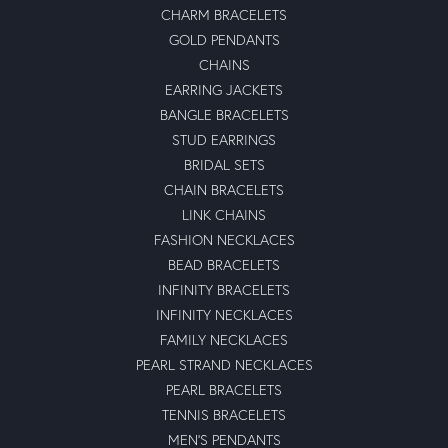
CHARM BRACELETS
GOLD PENDANTS
CHAINS
EARRING JACKETS
BANGLE BRACELETS
STUD EARRINGS
BRIDAL SETS
CHAIN BRACELETS
LINK CHAINS
FASHION NECKLACES
BEAD BRACELETS
INFINITY BRACELETS
INFINITY NECKLACES
FAMILY NECKLACES
PEARL STRAND NECKLACES
PEARL BRACELETS
TENNIS BRACELETS
MEN'S PENDANTS