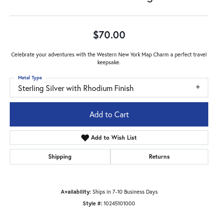
$70.00
Celebrate your adventures with the Western New York Map Charm a perfect travel
keepsake.
Metal Type
Sterling Silver with Rhodium Finish
Add to Cart
Add to Wish List
Shipping
Returns
Availability:
Ships in 7-10 Business Days
Style #:
10245101000