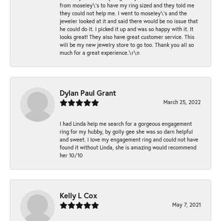
from moseley\'s to have my ring sized and they told me
they could not help me. I went to moseley\'s and the
jeweler looked at it and said there would be no issue that
he could do it. I picked it up and was so happy with it. It
looks great! They also have great customer service. This
will be my new jewelry store to go too. Thank you all so
much for a great experience.\r\n
Dylan Paul Grant
March 25, 2022
I had Linda help me search for a gorgeous engagement
ring for my hubby, by golly gee she was so darn helpful
and sweet. I love my engagement ring and could not have
found it without Linda, she is amazing would recommend
her 10/10
Kelly L Cox
May 7, 2021