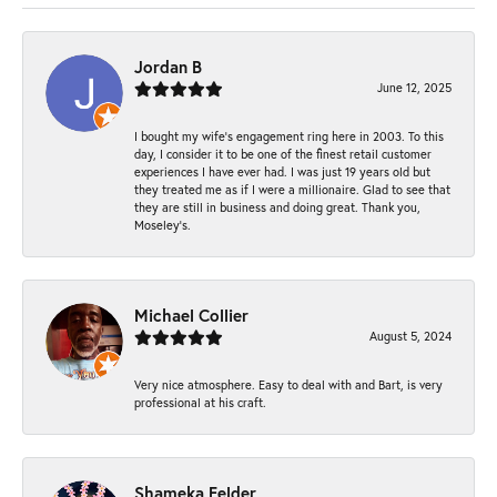
Jordan B
June 12, 2025
I bought my wife’s engagement ring here in 2003. To this
day, I consider it to be one of the finest retail customer
experiences I have ever had. I was just 19 years old but
they treated me as if I were a millionaire. Glad to see that
they are still in business and doing great. Thank you,
Moseley’s.
Michael Collier
August 5, 2024
Very nice atmosphere. Easy to deal with and Bart, is very
professional at his craft.
Shameka Felder