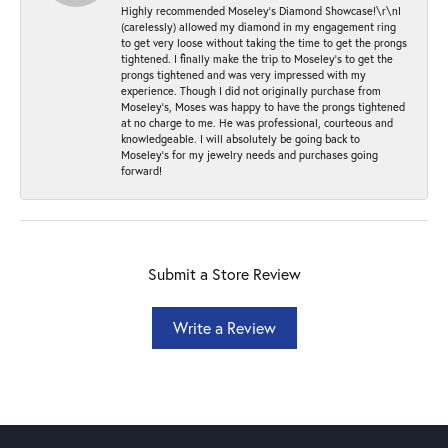
Highly recommended Moseley’s Diamond Showcase!\r\nI
(carelessly) allowed my diamond in my engagement ring
to get very loose without taking the time to get the prongs
tightened. I finally make the trip to Moseley’s to get the
prongs tightened and was very impressed with my
experience. Though I did not originally purchase from
Moseley’s, Moses was happy to have the prongs tightened
at no charge to me. He was professional, courteous and
knowledgeable. I will absolutely be going back to
Moseley's for my jewelry needs and purchases going
forward!
Submit a Store Review
Write a Review