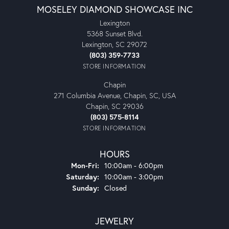
MOSELEY DIAMOND SHOWCASE INC
Lexington
5368 Sunset Blvd.
Lexington, SC 29072
(803) 359-7733
STORE INFORMATION
Chapin
271 Columbia Avenue, Chapin, SC, USA
Chapin, SC 29036
(803) 575-8114
STORE INFORMATION
HOURS
Monday - Friday:
Mon-Fri:
10:00am - 6:00pm
Saturday:
10:00am - 3:00pm
Sunday:
Closed
JEWELRY