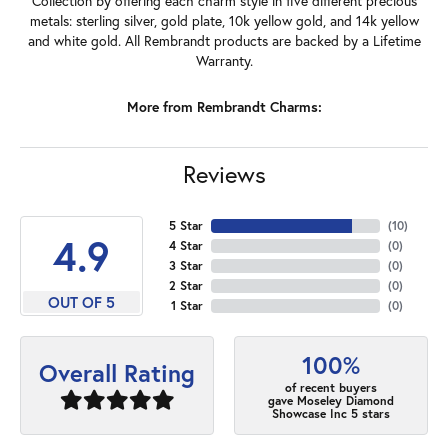
Collection by offering each charm style in five different precious
metals: sterling silver, gold plate, 10k yellow gold, and 14k yellow
and white gold. All Rembrandt products are backed by a Lifetime
Warranty.
More from Rembrandt Charms:
Reviews
5 Star
(
10
)
4.9
4 Star
(
0
)
3 Star
(
0
)
2 Star
(
0
)
OUT OF 5
1 Star
(
0
)
100%
Overall Rating
of recent buyers
gave Moseley Diamond
Showcase Inc 5 stars