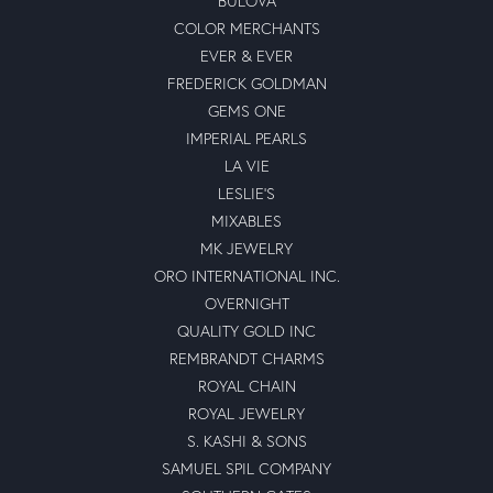
BULOVA
COLOR MERCHANTS
EVER & EVER
FREDERICK GOLDMAN
GEMS ONE
IMPERIAL PEARLS
LA VIE
LESLIE'S
MIXABLES
MK JEWELRY
ORO INTERNATIONAL INC.
OVERNIGHT
QUALITY GOLD INC
REMBRANDT CHARMS
ROYAL CHAIN
ROYAL JEWELRY
S. KASHI & SONS
SAMUEL SPIL COMPANY