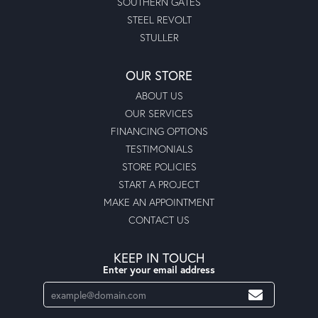
SOUTHERN GATES
STEEL REVOLT
STULLER
OUR STORE
ABOUT US
OUR SERVICES
FINANCING OPTIONS
TESTIMONIALS
STORE POLICIES
START A PROJECT
MAKE AN APPOINTMENT
CONTACT US
KEEP IN TOUCH
Enter your email address