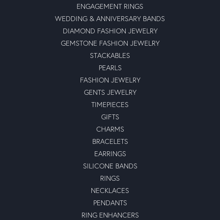
ENGAGEMENT RINGS
WEDDING & ANNIVERSARY BANDS
DIAMOND FASHION JEWELRY
GEMSTONE FASHION JEWELRY
STACKABLES
PEARLS
FASHION JEWELRY
GENTS JEWELRY
TIMEPIECES
GIFTS
CHARMS
BRACELETS
EARRINGS
SILICONE BANDS
RINGS
NECKLACES
PENDANTS
RING ENHANCERS