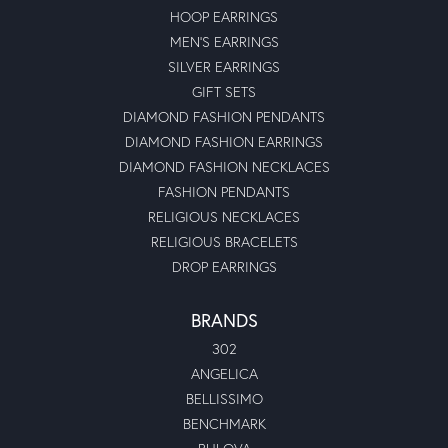
HOOP EARRINGS
MEN'S EARRINGS
SILVER EARRINGS
GIFT SETS
DIAMOND FASHION PENDANTS
DIAMOND FASHION EARRINGS
DIAMOND FASHION NECKLACES
FASHION PENDANTS
RELIGIOUS NECKLACES
RELIGIOUS BRACELETS
DROP EARRINGS
BRANDS
302
ANGELICA
BELLISSIMO
BENCHMARK