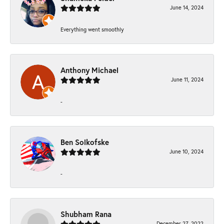
June 14, 2024
Everything went smoothly
Anthony Michael
June 11, 2024
-
Ben Solkofske
June 10, 2024
-
Shubham Rana
December 27, 2022