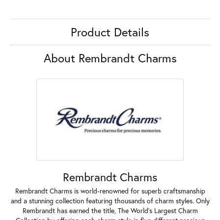
Product Details
About Rembrandt Charms
Rembrandt Charms
Rembrandt Charms is world-renowned for superb craftsmanship
and a stunning collection featuring thousands of charm styles. Only
Rembrandt has earned the title, The World's Largest Charm