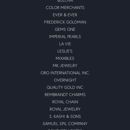
BULOVA
COLOR MERCHANTS
EVER & EVER
FREDERICK GOLDMAN
GEMS ONE
IMPERIAL PEARLS
LA VIE
LESLIE'S
MIXABLES
MK JEWELRY
ORO INTERNATIONAL INC.
OVERNIGHT
QUALITY GOLD INC
REMBRANDT CHARMS
ROYAL CHAIN
ROYAL JEWELRY
S. KASHI & SONS
SAMUEL SPIL COMPANY