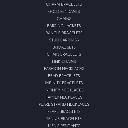
CHARM BRACELETS
GOLD PENDANTS
CHAINS
EARRING JACKETS
BANGLE BRACELETS
STUD EARRINGS
BRIDAL SETS
CHAIN BRACELETS
LINK CHAINS
FASHION NECKLACES
BEAD BRACELETS
INFINITY BRACELETS
INFINITY NECKLACES
FAMILY NECKLACES
PEARL STRAND NECKLACES
PEARL BRACELETS
TENNIS BRACELETS
MEN'S PENDANTS