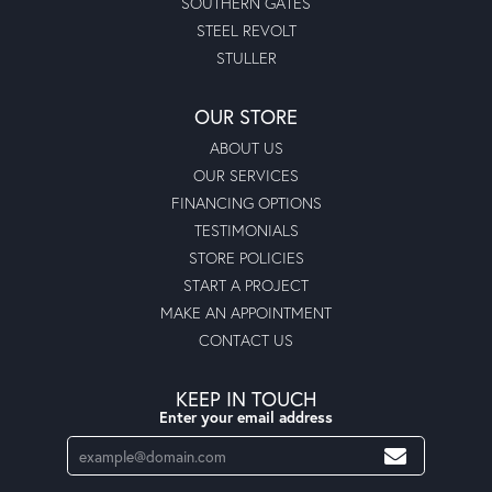
SOUTHERN GATES
STEEL REVOLT
STULLER
OUR STORE
ABOUT US
OUR SERVICES
FINANCING OPTIONS
TESTIMONIALS
STORE POLICIES
START A PROJECT
MAKE AN APPOINTMENT
CONTACT US
KEEP IN TOUCH
Enter your email address