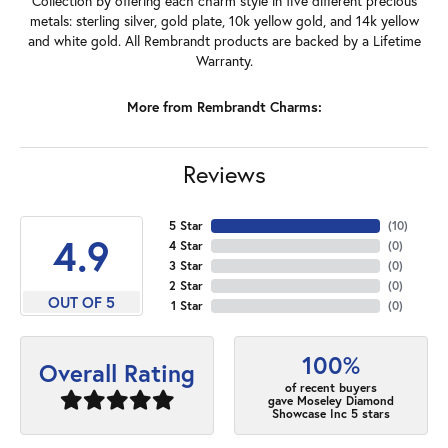
Collection by offering each charm style in five different precious
metals: sterling silver, gold plate, 10k yellow gold, and 14k yellow
and white gold. All Rembrandt products are backed by a Lifetime
Warranty.
More from Rembrandt Charms:
Reviews
5 Star
(
10
)
4.9
4 Star
(
0
)
3 Star
(
0
)
2 Star
(
0
)
OUT OF 5
1 Star
(
0
)
100%
Overall Rating
of recent buyers
gave Moseley Diamond
Showcase Inc 5 stars