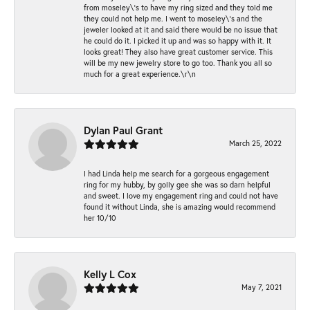
from moseley\'s to have my ring sized and they told me
they could not help me. I went to moseley\'s and the
jeweler looked at it and said there would be no issue that
he could do it. I picked it up and was so happy with it. It
looks great! They also have great customer service. This
will be my new jewelry store to go too. Thank you all so
much for a great experience.\r\n
Dylan Paul Grant
March 25, 2022
I had Linda help me search for a gorgeous engagement
ring for my hubby, by golly gee she was so darn helpful
and sweet. I love my engagement ring and could not have
found it without Linda, she is amazing would recommend
her 10/10
Kelly L Cox
May 7, 2021