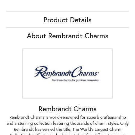
Product Details
About Rembrandt Charms
Rembrandt Charms
Rembrandt Charms is world-renowned for superb craftsmanship
and a stunning collection featuring thousands of charm styles. Only
Rembrandt has earned the title, The World's Largest Charm