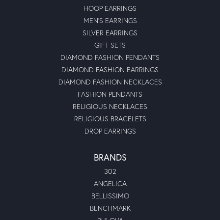
HOOP EARRINGS
MEN'S EARRINGS
SILVER EARRINGS
GIFT SETS
DIAMOND FASHION PENDANTS
DIAMOND FASHION EARRINGS
DIAMOND FASHION NECKLACES
FASHION PENDANTS
RELIGIOUS NECKLACES
RELIGIOUS BRACELETS
DROP EARRINGS
BRANDS
302
ANGELICA
BELLISSIMO
BENCHMARK