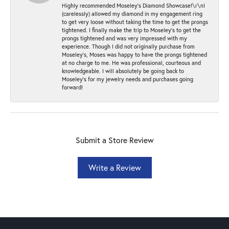
Highly recommended Moseley’s Diamond Showcase!\r\nI
(carelessly) allowed my diamond in my engagement ring
to get very loose without taking the time to get the prongs
tightened. I finally make the trip to Moseley’s to get the
prongs tightened and was very impressed with my
experience. Though I did not originally purchase from
Moseley’s, Moses was happy to have the prongs tightened
at no charge to me. He was professional, courteous and
knowledgeable. I will absolutely be going back to
Moseley's for my jewelry needs and purchases going
forward!
Submit a Store Review
Write a Review