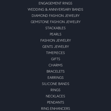
ENGAGEMENT RINGS
WEDDING & ANNIVERSARY BANDS
DIAMOND FASHION JEWELRY
GEMSTONE FASHION JEWELRY
STACKABLES
PEARLS
FASHION JEWELRY
GENTS JEWELRY
TIMEPIECES
GIFTS
CHARMS
BRACELETS
EARRINGS
SILICONE BANDS
RINGS
NECKLACES
PENDANTS
RING ENHANCERS