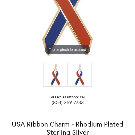
Tap or pinch to expand
For Live Assistance Call
(803) 359-7733
USA Ribbon Charm - Rhodium Plated
Sterling Silver