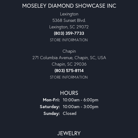
MOSELEY DIAMOND SHOWCASE INC
Lexington
5368 Sunset Blvd.
Lexington, SC 29072
(803) 359-7733
STORE INFORMATION
Chapin
271 Columbia Avenue, Chapin, SC, USA
Chapin, SC 29036
(803) 575-8114
STORE INFORMATION
HOURS
Monday - Friday:
Mon-Fri:
10:00am - 6:00pm
Saturday:
10:00am - 3:00pm
Sunday:
Closed
JEWELRY