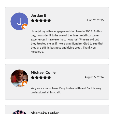
Jordan B
June 12, 2025
I bought my wife’s engagement ring here in 2003. To this
day, I consider it to be one of the finest retail customer
experiences I have ever had. I was just 19 years old but
they treated me as if I were a millionaire. Glad to see that
they are still in business and doing great. Thank you,
Moseley’s.
Michael Collier
August 5, 2024
Very nice atmosphere. Easy to deal with and Bart, is very
professional at his craft.
Shameka Felder