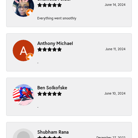
June 14, 2024
Everything went smoothly
Anthony Michael
June 11, 2024
-
Ben Solkofske
June 10, 2024
-
Shubham Rana
December 27, 2022