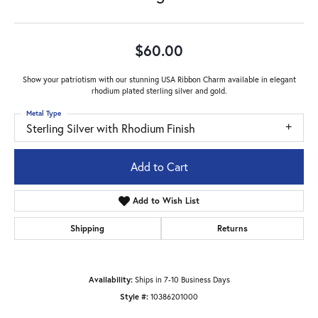
$60.00
Show your patriotism with our stunning USA Ribbon Charm available in elegant
rhodium plated sterling silver and gold.
Metal Type
Sterling Silver with Rhodium Finish
Add to Cart
Add to Wish List
Shipping
Returns
Availability:
Ships in 7-10 Business Days
Style #:
10386201000