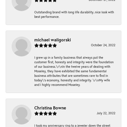
Outstanding brand with long life durability..nice look with
best performance.
michael waligorski
October 24, 2022
I grew up in a family business that always put the
customer first, honesty and integrity were the foundation
of our business.\r\nIn the twelve years of dealing with
Moseley, they have exhibited the same fundamental
business attributes that are sometimes rare to find in
today\'s economy, honestly and integrity. \r\nMy wife
and I highly recommend Moseley.
Christina Bowne
July 22, 2022
I took my anniversary ring to a jeweler down the street