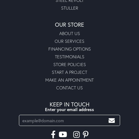
STEEL REVOLT
STULLER
OUR STORE
ABOUT US
OUR SERVICES
FINANCING OPTIONS
TESTIMONIALS
STORE POLICIES
START A PROJECT
MAKE AN APPOINTMENT
CONTACT US
KEEP IN TOUCH
Enter your email address