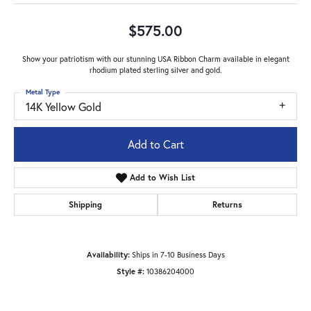
$575.00
Show your patriotism with our stunning USA Ribbon Charm available in elegant
rhodium plated sterling silver and gold.
Metal Type
14K Yellow Gold
Add to Cart
Add to Wish List
Shipping
Returns
Availability:
Ships in 7-10 Business Days
Style #:
10386204000