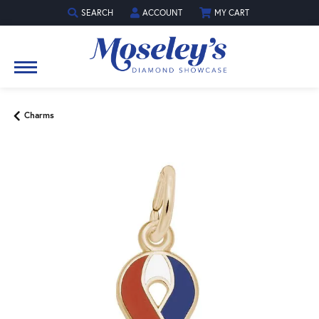
SEARCH
ACCOUNT
MY CART
TOGGLE TOOLBAR SEARCH MENU
TOGGLE MY ACCOUNT MENU
Charms