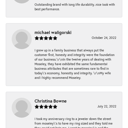
Outstanding brand with long life durability..nice look with
best performance.
michael waligorski
October 24, 2022
I grew up in a family business that always put the
customer first, honesty and integrity were the foundation
of our business.\r\nIn the twelve years of dealing with
Moseley, they have exhibited the same fundamental
business attributes that are sometimes rare to find in
today\'s economy, honestly and integrity. \r\nMy wife
and I highly recommend Moseley.
Christina Bowne
July 22, 2022
I took my anniversary ring to a jeweler down the street
from moseley\'s to have my ring sized and they told me
they could not help me. I went to moseley\'s and the