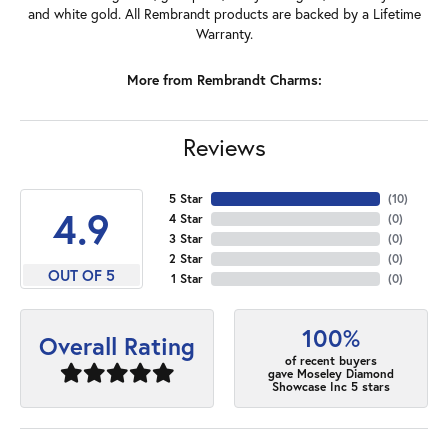
and white gold. All Rembrandt products are backed by a Lifetime
Warranty.
More from Rembrandt Charms:
Reviews
5 Star
(
10
)
4.9
4 Star
(
0
)
3 Star
(
0
)
2 Star
(
0
)
OUT OF 5
1 Star
(
0
)
100%
Overall Rating
of recent buyers
gave Moseley Diamond
Showcase Inc 5 stars