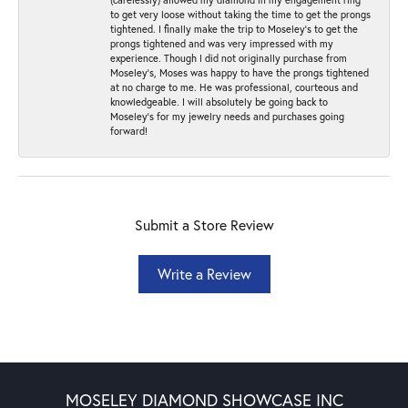
to get very loose without taking the time to get the prongs
tightened. I finally make the trip to Moseley’s to get the
prongs tightened and was very impressed with my
experience. Though I did not originally purchase from
Moseley’s, Moses was happy to have the prongs tightened
at no charge to me. He was professional, courteous and
knowledgeable. I will absolutely be going back to
Moseley's for my jewelry needs and purchases going
forward!
Submit a Store Review
Write a Review
MOSELEY DIAMOND SHOWCASE INC