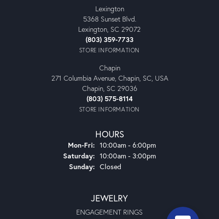
Lexington
5368 Sunset Blvd.
Lexington, SC 29072
(803) 359-7733
STORE INFORMATION
Chapin
271 Columbia Avenue, Chapin, SC, USA
Chapin, SC 29036
(803) 575-8114
STORE INFORMATION
HOURS
Monday - Friday:
Mon-Fri:
10:00am - 6:00pm
Saturday:
10:00am - 3:00pm
Sunday:
Closed
JEWELRY
ENGAGEMENT RINGS