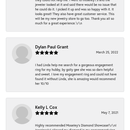
jeweler looked at it and said there would be no issue that
he could do it. I picked it up and was so happy with it. It
looks great! They also have great customer service. This
will be my new jewelry store to go too. Thank you all so
much for a great experience.\r\n
Dylan Paul Grant
March 25, 2022
I had Linda help me search for a gorgeous engagement
ring for my hubby, by golly gee she was so darn helpful
and sweet. I love my engagement ring and could not have
found it without Linda, she is amazing would recommend
her 10/10
Kelly L Cox
May 7, 2021
Highly recommended Moseley’s Diamond Showcase!\r\nI
(carelessly) allowed my diamond in my engagement ring