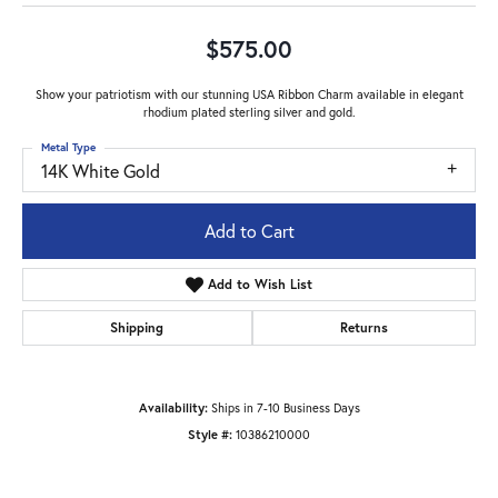
$575.00
Show your patriotism with our stunning USA Ribbon Charm available in elegant
rhodium plated sterling silver and gold.
Metal Type
14K White Gold
Add to Cart
Add to Wish List
Shipping
Returns
Availability:
Ships in 7-10 Business Days
Style #:
10386210000