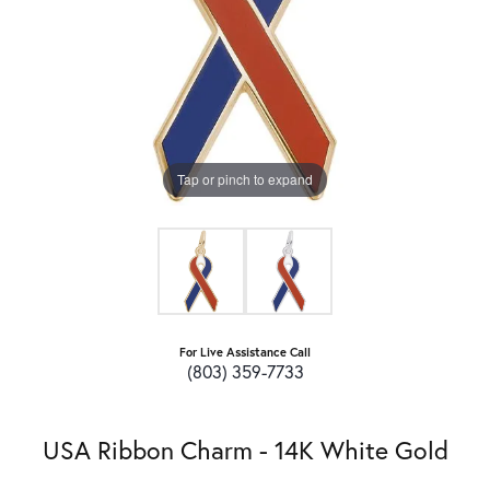
Tap or pinch to expand
For Live Assistance Call
(803) 359-7733
USA Ribbon Charm - 14K White Gold