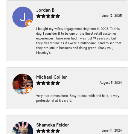
Jordan B
June 12, 2025
I bought my wife’s engagement ring here in 2003. To this
day, I consider it to be one of the finest retail customer
experiences I have ever had. I was just 19 years old but
they treated me as if I were a millionaire. Glad to see that
they are still in business and doing great. Thank you,
Moseley’s.
Michael Collier
August 5, 2024
Very nice atmosphere. Easy to deal with and Bart, is very
professional at his craft.
Shameka Felder
June 14, 2024