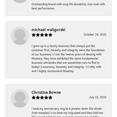
Outstanding brand with long life durability..nice look with
best performance.
michael waligorski
October 24, 2022
I grew up in a family business that always put the
customer first, honesty and integrity were the foundation
of our business.\r\nIn the twelve years of dealing with
Moseley, they have exhibited the same fundamental
business attributes that are sometimes rare to find in
today\'s economy, honestly and integrity. \r\nMy wife
and I highly recommend Moseley.
Christina Bowne
July 22, 2022
I took my anniversary ring to a jeweler down the street
from moseley\'s to have my ring sized and they told me
they could not help me. I went to moseley\'s and the