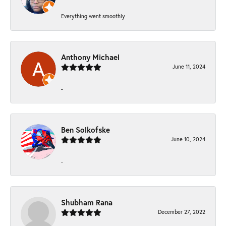
Everything went smoothly
Anthony Michael
June 11, 2024
-
Ben Solkofske
June 10, 2024
-
Shubham Rana
December 27, 2022