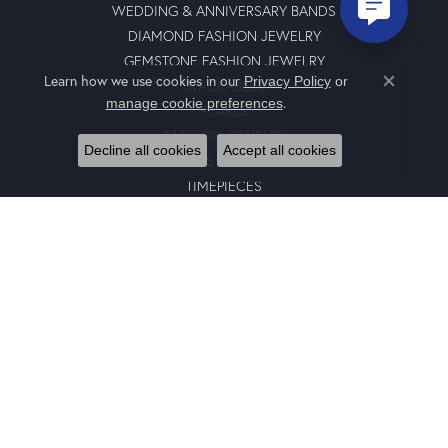
WEDDING & ANNIVERSARY BANDS
DIAMOND FASHION JEWELRY
GEMSTONE FASHION JEWELRY
Learn how we use cookies in our
Privacy Policy
or
STACKABLES
Close co
.
manage cookie preferences
PEARLS
FASHION JEWELRY
Decline all cookies
Accept all cookies
GENTS JEWELRY
TIMEPIECES
GIFTS
CHARMS
BRACELETS
EARRINGS
SILICONE BANDS
RINGS
NECKLACES
PENDANTS
RING ENHANCERS
CHARM BRACELETS