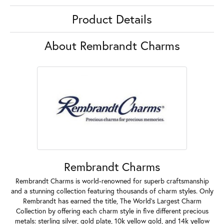
Product Details
About Rembrandt Charms
Rembrandt Charms
Rembrandt Charms is world-renowned for superb craftsmanship
and a stunning collection featuring thousands of charm styles. Only
Rembrandt has earned the title, The World's Largest Charm
Collection by offering each charm style in five different precious
metals: sterling silver, gold plate, 10k yellow gold, and 14k yellow