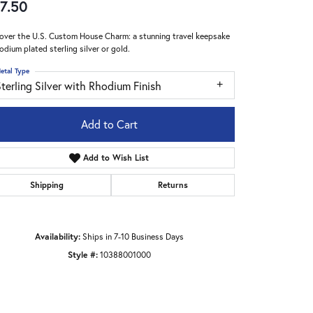
7.50
over the U.S. Custom House Charm: a stunning travel keepsake
hodium plated sterling silver or gold.
etal Type
terling Silver with Rhodium Finish
Add to Cart
Add to Wish List
Shipping
Returns
Availability:
Ships in 7-10 Business Days
Click to zoom
Style #:
10388001000