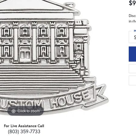
$9
Disc
in r
M
S
Click to zoom
For Live Assistance Call
(803) 359-7733