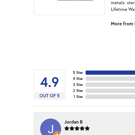
metals: ster
Lifetime Wa
More from 
5 Star
4.9
4 Star
3 Star
2 Star
OUT OF 5
1 Star
Jordan B