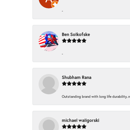
-
Ben Solkofske
-
Shubham Rana
Outstanding brand with long life durability..
michael waligorski