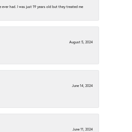
e ever had. I was just 19 years old but they treated me
August 5, 2024
June 14, 2024
June 11, 2024