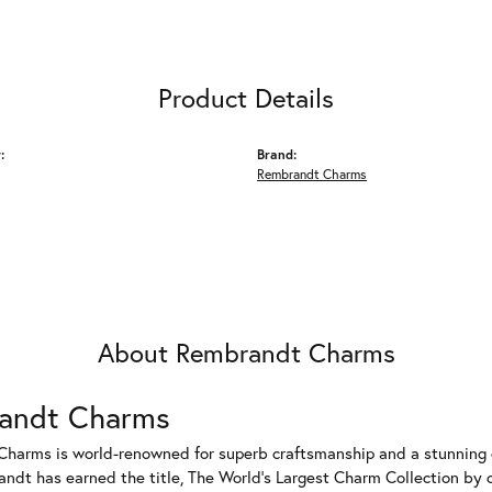
Product Details
:
Brand:
Rembrandt Charms
About Rembrandt Charms
andt Charms
harms is world-renowned for superb craftsmanship and a stunning co
dt has earned the title, The World's Largest Charm Collection by of