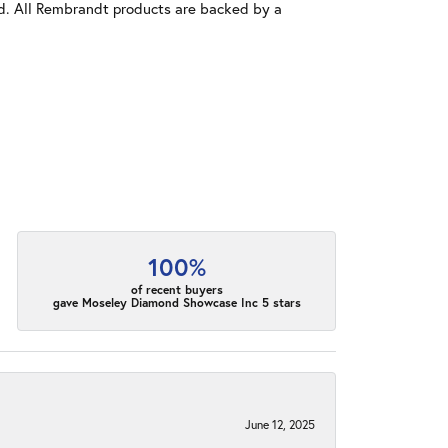
old. All Rembrandt products are backed by a
100%
of recent buyers
gave Moseley Diamond Showcase Inc 5 stars
June 12, 2025