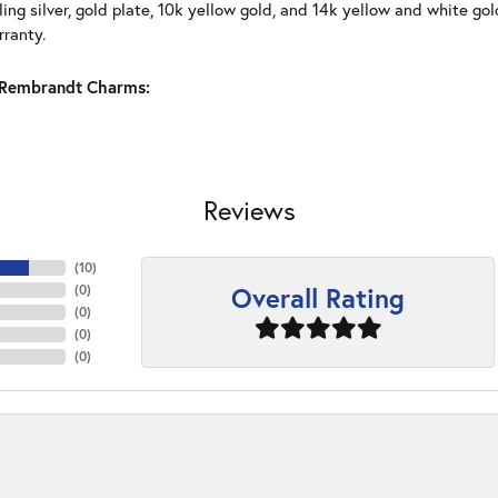
ling silver, gold plate, 10k yellow gold, and 14k yellow and white g
rranty.
Rembrandt Charms:
Reviews
(
10
)
Overall Rating
(
0
)
(
0
)
(
0
)
(
0
)