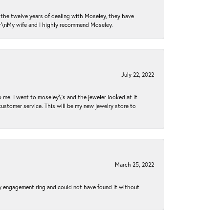
n the twelve years of dealing with Moseley, they have
 \r\nMy wife and I highly recommend Moseley.
July 22, 2022
 me. I went to moseley\'s and the jeweler looked at it
customer service. This will be my new jewelry store to
March 25, 2022
my engagement ring and could not have found it without