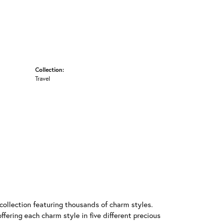
Collection:
Travel
llection featuring thousands of charm styles.
fering each charm style in five different precious