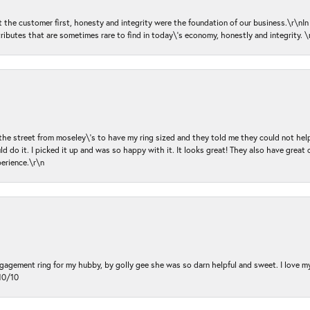
ut the customer first, honesty and integrity were the foundation of our business.\r\nI
ributes that are sometimes rare to find in today\'s economy, honestly and integrity.
 the street from moseley\'s to have my ring sized and they told me they could not help
d do it. I picked it up and was so happy with it. It looks great! They also have great 
perience.\r\n
ngagement ring for my hubby, by golly gee she was so darn helpful and sweet. I love 
10/10