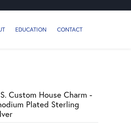
UT
EDUCATION
CONTACT
.S. Custom House Charm -
hodium Plated Sterling
lver