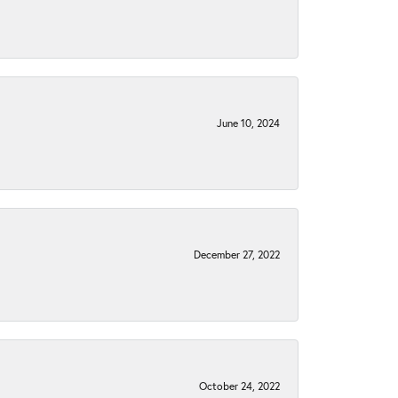
June 10, 2024
December 27, 2022
October 24, 2022