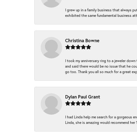
I grew up in a family business that always p
exhibited the same fundamental business att
Christina Bowne
I took my anniversary ring to a jeweler down
and said there would be no issue that he coul
go too. Thank you all so much for a great ex
Dylan Paul Grant
I had Linda help me search for a gorgeous e
Linda, she is amazing would recommend her 