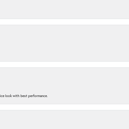
nice look with best performance.