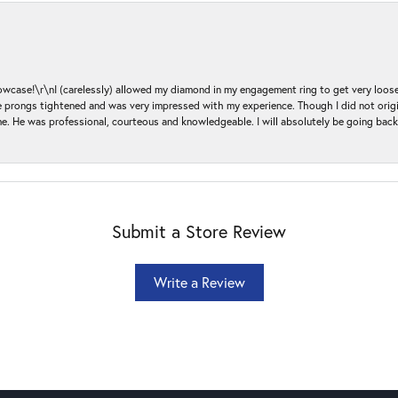
ase!\r\nI (carelessly) allowed my diamond in my engagement ring to get very loose 
 the prongs tightened and was very impressed with my experience. Though I did not or
e. He was professional, courteous and knowledgeable. I will absolutely be going bac
Submit a Store Review
Write a Review