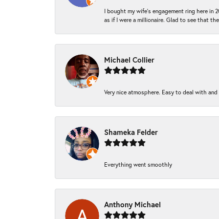
I bought my wife’s engagement ring here in 20
as if I were a millionaire. Glad to see that th
Michael Collier
Very nice atmosphere. Easy to deal with and Ba
Shameka Felder
Everything went smoothly
Anthony Michael