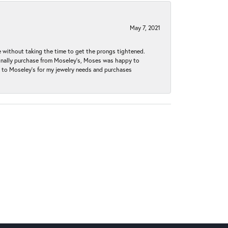
May 7, 2021
without taking the time to get the prongs tightened.
iginally purchase from Moseley’s, Moses was happy to
k to Moseley's for my jewelry needs and purchases