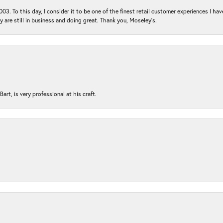
03. To this day, I consider it to be one of the finest retail customer experiences I hav
ey are still in business and doing great. Thank you, Moseley’s.
rt, is very professional at his craft.