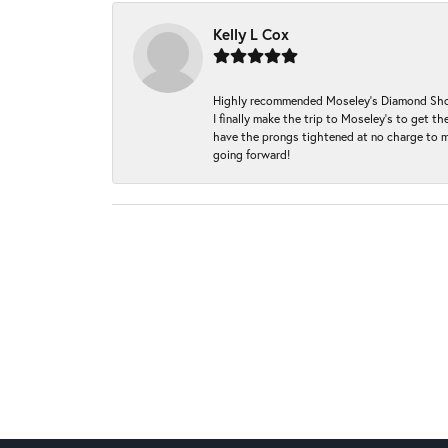
Kelly L Cox
Highly recommended Moseley’s Diamond Showc
I finally make the trip to Moseley’s to get
have the prongs tightened at no charge to m
going forward!