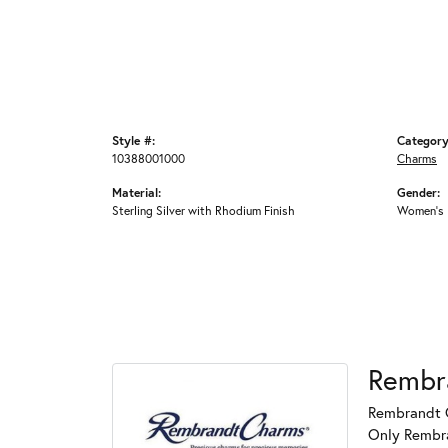
Style #:
Category
10388001000
Charms
Material:
Gender:
Sterling Silver with Rhodium Finish
Women's
Rembr
Rembrandt C
Only Rembran