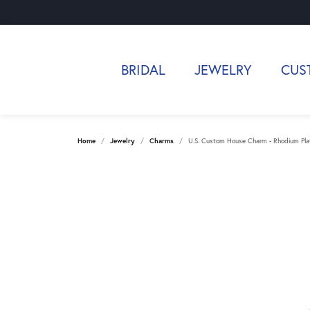
BRIDAL
JEWELRY
CUS
Home
Jewelry
Charms
U.S. Custom House Charm - Rhodium Plate