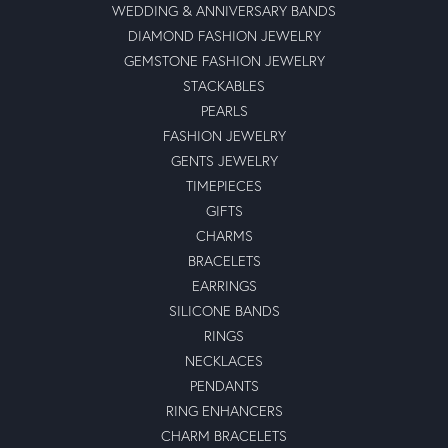
WEDDING & ANNIVERSARY BANDS
DIAMOND FASHION JEWELRY
GEMSTONE FASHION JEWELRY
STACKABLES
PEARLS
FASHION JEWELRY
GENTS JEWELRY
TIMEPIECES
GIFTS
CHARMS
BRACELETS
EARRINGS
SILICONE BANDS
RINGS
NECKLACES
PENDANTS
RING ENHANCERS
CHARM BRACELETS