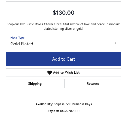
$130.00
Shop our Two Turtle Doves Charm a beautiful symbol of love and peace in rhodium
plated sterling silver or gold.
Metal Type
Gold Plated
Add to Cart
Add to Wish List
Shipping
Returns
Availability:
Ships in 7-10 Business Days
Style #:
10390202000