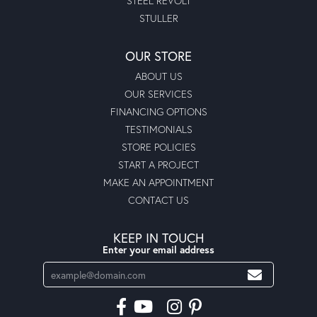
STEEL REVOLT
STULLER
OUR STORE
ABOUT US
OUR SERVICES
FINANCING OPTIONS
TESTIMONIALS
STORE POLICIES
START A PROJECT
MAKE AN APPOINTMENT
CONTACT US
KEEP IN TOUCH
Enter your email address