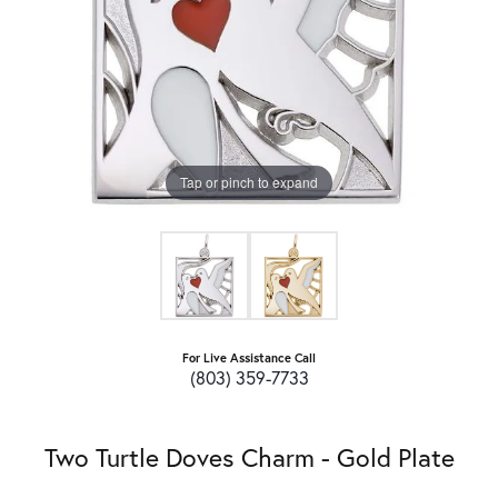
Tap or pinch to expand
For Live Assistance Call
(803) 359-7733
Two Turtle Doves Charm - Gold Plate