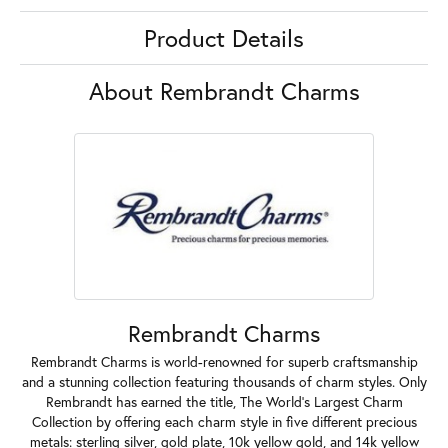
Product Details
About Rembrandt Charms
Rembrandt Charms
Rembrandt Charms is world-renowned for superb craftsmanship
and a stunning collection featuring thousands of charm styles. Only
Rembrandt has earned the title, The World's Largest Charm
Collection by offering each charm style in five different precious
metals: sterling silver, gold plate, 10k yellow gold, and 14k yellow