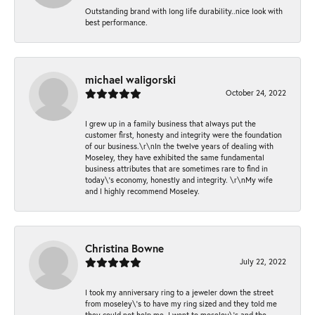
Outstanding brand with long life durability..nice look with
best performance.
michael waligorski
October 24, 2022
I grew up in a family business that always put the
customer first, honesty and integrity were the foundation
of our business.\r\nIn the twelve years of dealing with
Moseley, they have exhibited the same fundamental
business attributes that are sometimes rare to find in
today\'s economy, honestly and integrity. \r\nMy wife
and I highly recommend Moseley.
Christina Bowne
July 22, 2022
I took my anniversary ring to a jeweler down the street
from moseley\'s to have my ring sized and they told me
they could not help me. I went to moseley\'s and the