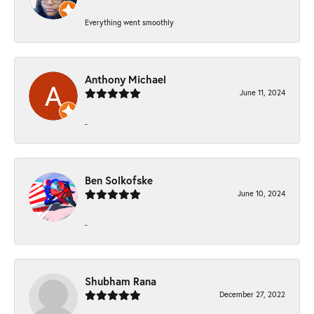
Everything went smoothly
Anthony Michael
June 11, 2024
-
Ben Solkofske
June 10, 2024
-
Shubham Rana
December 27, 2022