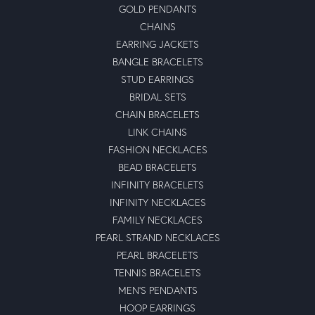
GOLD PENDANTS
CHAINS
EARRING JACKETS
BANGLE BRACELETS
STUD EARRINGS
BRIDAL SETS
CHAIN BRACELETS
LINK CHAINS
FASHION NECKLACES
BEAD BRACELETS
INFINITY BRACELETS
INFINITY NECKLACES
FAMILY NECKLACES
PEARL STRAND NECKLACES
PEARL BRACELETS
TENNIS BRACELETS
MEN'S PENDANTS
HOOP EARRINGS