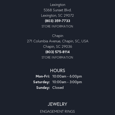
Lexington
5368 Sunset Blvd.
Lexington, SC 29072
(803) 359-7733
STORE INFORMATION
Chapin
271 Columbia Avenue, Chapin, SC, USA
Chapin, SC 29036
(803) 575-8114
STORE INFORMATION
HOURS
Monday - Friday:
Mon-Fri:
10:00am - 6:00pm
Saturday:
10:00am - 3:00pm
Sunday:
Closed
JEWELRY
ENGAGEMENT RINGS