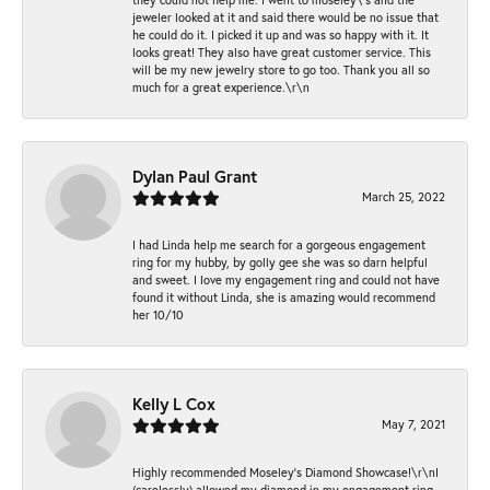
jeweler looked at it and said there would be no issue that
he could do it. I picked it up and was so happy with it. It
looks great! They also have great customer service. This
will be my new jewelry store to go too. Thank you all so
much for a great experience.\r\n
Dylan Paul Grant
March 25, 2022
I had Linda help me search for a gorgeous engagement
ring for my hubby, by golly gee she was so darn helpful
and sweet. I love my engagement ring and could not have
found it without Linda, she is amazing would recommend
her 10/10
Kelly L Cox
May 7, 2021
Highly recommended Moseley’s Diamond Showcase!\r\nI
(carelessly) allowed my diamond in my engagement ring