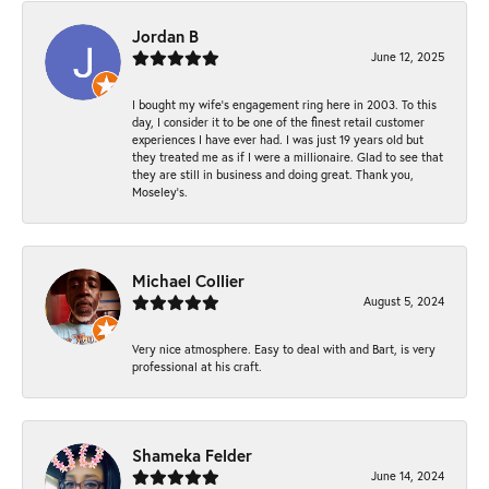
Jordan B
June 12, 2025
I bought my wife’s engagement ring here in 2003. To this
day, I consider it to be one of the finest retail customer
experiences I have ever had. I was just 19 years old but
they treated me as if I were a millionaire. Glad to see that
they are still in business and doing great. Thank you,
Moseley’s.
Michael Collier
August 5, 2024
Very nice atmosphere. Easy to deal with and Bart, is very
professional at his craft.
Shameka Felder
June 14, 2024