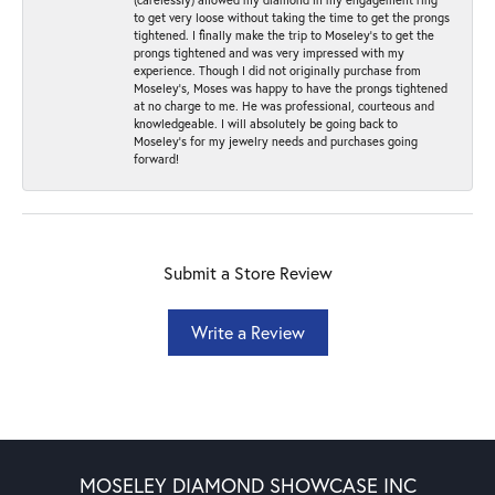
to get very loose without taking the time to get the prongs
tightened. I finally make the trip to Moseley’s to get the
prongs tightened and was very impressed with my
experience. Though I did not originally purchase from
Moseley’s, Moses was happy to have the prongs tightened
at no charge to me. He was professional, courteous and
knowledgeable. I will absolutely be going back to
Moseley's for my jewelry needs and purchases going
forward!
Submit a Store Review
Write a Review
MOSELEY DIAMOND SHOWCASE INC