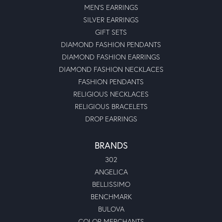
MEN'S EARRINGS
SILVER EARRINGS
GIFT SETS
DIAMOND FASHION PENDANTS
DIAMOND FASHION EARRINGS
DIAMOND FASHION NECKLACES
FASHION PENDANTS
RELIGIOUS NECKLACES
RELIGIOUS BRACELETS
DROP EARRINGS
BRANDS
302
ANGELICA
BELLISSIMO
BENCHMARK
BULOVA
COLOR MERCHANTS