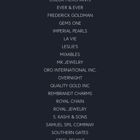
EVER & EVER
FREDERICK GOLDMAN
GEMS ONE
IMPERIAL PEARLS
LA VIE
LESLIE'S
MIXABLES
MK JEWELRY
ORO INTERNATIONAL INC.
OVERNIGHT
QUALITY GOLD INC
REMBRANDT CHARMS
ROYAL CHAIN
ROYAL JEWELRY
S. KASHI & SONS
SAMUEL SPIL COMPANY
SOUTHERN GATES