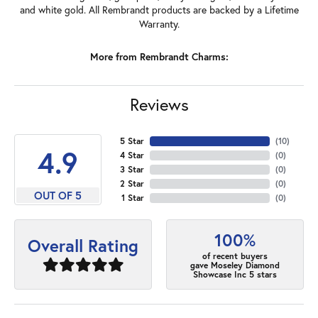
and white gold. All Rembrandt products are backed by a Lifetime
Warranty.
More from Rembrandt Charms:
Reviews
5 Star
(
10
)
4.9
4 Star
(
0
)
3 Star
(
0
)
2 Star
(
0
)
OUT OF 5
1 Star
(
0
)
100%
Overall Rating
of recent buyers
gave Moseley Diamond
Showcase Inc 5 stars