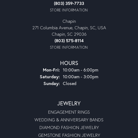
(803) 359-7733
STORE INFORMATION
Chapin
271 Columbia Avenue, Chapin, SC, USA
Chapin, SC 29036
(803) 575-8114
STORE INFORMATION
HOURS
Monday - Friday:
Mon-Fri:
10:00am - 6:00pm
Saturday:
10:00am - 3:00pm
Sunday:
Closed
JEWELRY
ENGAGEMENT RINGS
WEDDING & ANNIVERSARY BANDS
DIAMOND FASHION JEWELRY
GEMSTONE FASHION JEWELRY