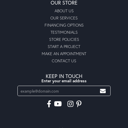
OUR STORE
ABOUT US
OUR SERVICES
FINANCING OPTIONS
TESTIMONIALS
STORE POLICIES
START A PROJECT
MAKE AN APPOINTMENT
CONTACT US
KEEP IN TOUCH
Enter your email address