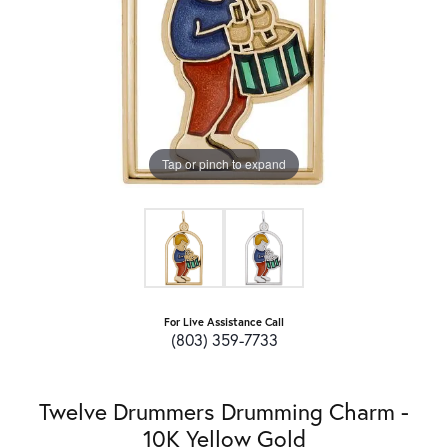
Tap or pinch to expand
For Live Assistance Call
(803) 359-7733
Twelve Drummers Drumming Charm -
10K Yellow Gold