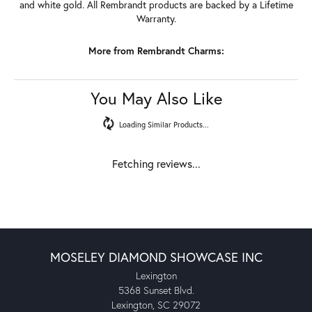
and white gold. All Rembrandt products are backed by a Lifetime
Warranty.
More from Rembrandt Charms:
You May Also Like
Loading Similar Products...
Fetching reviews...
MOSELEY DIAMOND SHOWCASE INC
Lexington
5368 Sunset Blvd.
Lexington, SC 29072