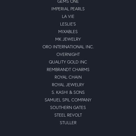
GEMS ONE
IMPERIAL PEARLS
LA VIE
LESLIE'S
MIXABLES
MK JEWELRY
ORO INTERNATIONAL INC.
OVERNIGHT
QUALITY GOLD INC
REMBRANDT CHARMS
ROYAL CHAIN
ROYAL JEWELRY
S. KASHI & SONS
SAMUEL SPIL COMPANY
SOUTHERN GATES
STEEL REVOLT
STULLER