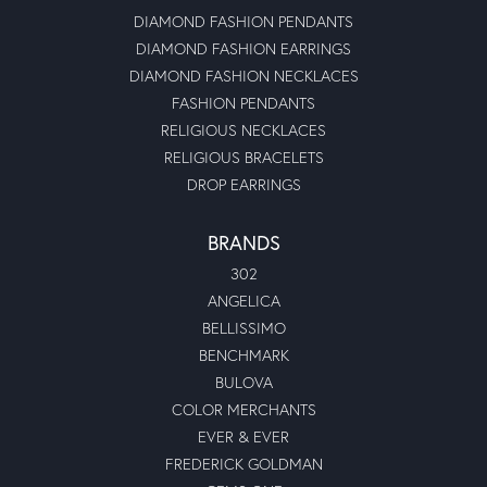
DIAMOND FASHION PENDANTS
DIAMOND FASHION EARRINGS
DIAMOND FASHION NECKLACES
FASHION PENDANTS
RELIGIOUS NECKLACES
RELIGIOUS BRACELETS
DROP EARRINGS
BRANDS
302
ANGELICA
BELLISSIMO
BENCHMARK
BULOVA
COLOR MERCHANTS
EVER & EVER
FREDERICK GOLDMAN