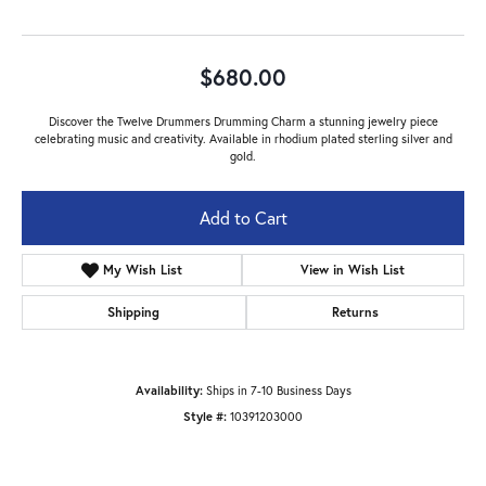
$680.00
Discover the Twelve Drummers Drumming Charm a stunning jewelry piece
celebrating music and creativity. Available in rhodium plated sterling silver and
gold.
Add to Cart
My Wish List
View in Wish List
Shipping
Returns
Availability:
Ships in 7-10 Business Days
Style #:
10391203000