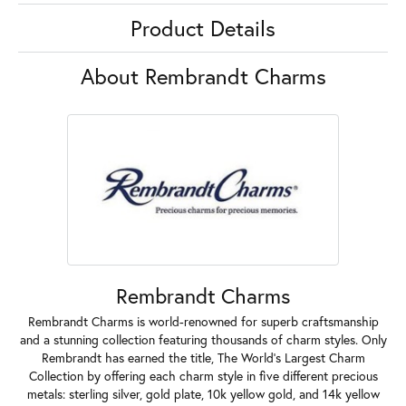
Product Details
About Rembrandt Charms
Rembrandt Charms
Rembrandt Charms is world-renowned for superb craftsmanship
and a stunning collection featuring thousands of charm styles. Only
Rembrandt has earned the title, The World's Largest Charm
Collection by offering each charm style in five different precious
metals: sterling silver, gold plate, 10k yellow gold, and 14k yellow