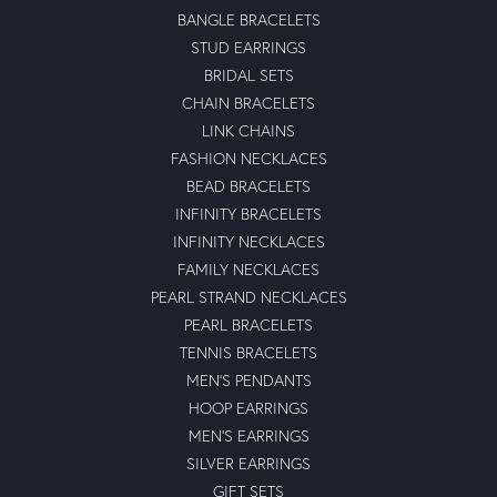
BANGLE BRACELETS
STUD EARRINGS
BRIDAL SETS
CHAIN BRACELETS
LINK CHAINS
FASHION NECKLACES
BEAD BRACELETS
INFINITY BRACELETS
INFINITY NECKLACES
FAMILY NECKLACES
PEARL STRAND NECKLACES
PEARL BRACELETS
TENNIS BRACELETS
MEN'S PENDANTS
HOOP EARRINGS
MEN'S EARRINGS
SILVER EARRINGS
GIFT SETS