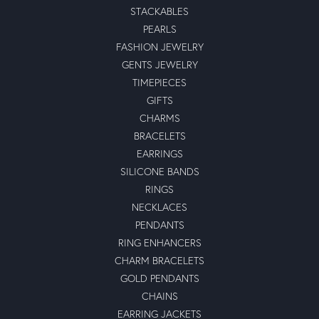
STACKABLES
PEARLS
FASHION JEWELRY
GENTS JEWELRY
TIMEPIECES
GIFTS
CHARMS
BRACELETS
EARRINGS
SILICONE BANDS
RINGS
NECKLACES
PENDANTS
RING ENHANCERS
CHARM BRACELETS
GOLD PENDANTS
CHAINS
EARRING JACKETS