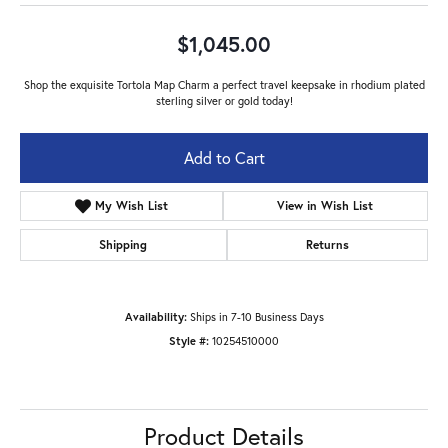
$1,045.00
Shop the exquisite Tortola Map Charm a perfect travel keepsake in rhodium plated
sterling silver or gold today!
Add to Cart
My Wish List
View in Wish List
Shipping
Returns
Availability:
Ships in 7-10 Business Days
Style #:
10254510000
Product Details