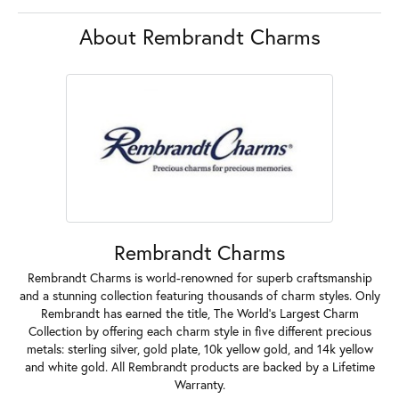
About Rembrandt Charms
Rembrandt Charms
Rembrandt Charms is world-renowned for superb craftsmanship
and a stunning collection featuring thousands of charm styles. Only
Rembrandt has earned the title, The World's Largest Charm
Collection by offering each charm style in five different precious
metals: sterling silver, gold plate, 10k yellow gold, and 14k yellow
and white gold. All Rembrandt products are backed by a Lifetime
Warranty.