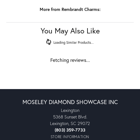
More from Rembrandt Charms:
You May Also Like
Loading Similar Products...
Fetching reviews...
MOSELEY DIAMOND SHOWCASE INC
Lexington
5368 Sunset Blvd.
Lexington, SC 29072
(803) 359-7733
STORE INFORMATION