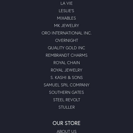
LA VIE
LESLIE'S
MIXABLES
MK JEWELRY
ORO INTERNATIONAL INC.
OVERNIGHT
QUALITY GOLD INC
REMBRANDT CHARMS
ROYAL CHAIN
ROYAL JEWELRY
S. KASHI & SONS
SAMUEL SPIL COMPANY
SOUTHERN GATES
STEEL REVOLT
STULLER
OUR STORE
ABOUT US