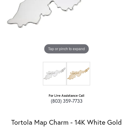
Tap or pinch to expand
For Live Assistance Call
(803) 359-7733
Tortola Map Charm - 14K White Gold