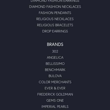
DIAMOND FASHION EARRINGS
DIAMOND FASHION NECKLACES
FASHION PENDANTS
RELIGIOUS NECKLACES
RELIGIOUS BRACELETS
DROP EARRINGS
BRANDS
302
ANGELICA
BELLISSIMO
BENCHMARK
BULOVA
COLOR MERCHANTS
EVER & EVER
FREDERICK GOLDMAN
GEMS ONE
IMPERIAL PEARLS