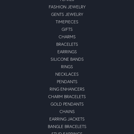
FASHION JEWELRY
GENTS JEWELRY
TIMEPIECES
GIFTS
CHARMS
BRACELETS
EARRINGS
SILICONE BANDS
RINGS
NECKLACES
PENDANTS
RING ENHANCERS
CHARM BRACELETS
GOLD PENDANTS
CHAINS
EARRING JACKETS
BANGLE BRACELETS
STUD EARRINGS