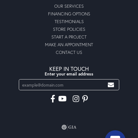
OUR SERVICES
FINANCING OPTIONS
TESTIMONIALS
STORE POLICIES
START A PROJECT
MAKE AN APPOINTMENT
CONTACT US
KEEP IN TOUCH
Enter your email address