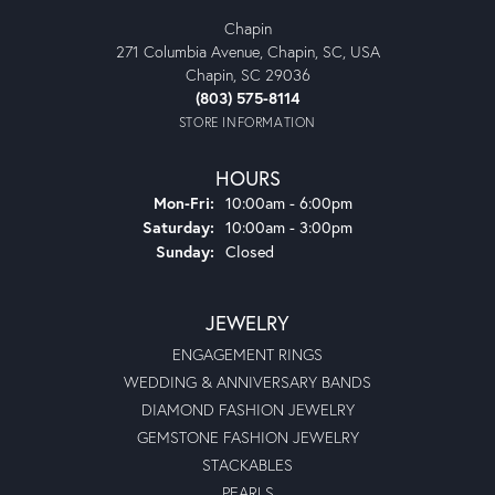
Chapin
271 Columbia Avenue, Chapin, SC, USA
Chapin, SC 29036
(803) 575-8114
STORE INFORMATION
HOURS
Monday - Friday:
Mon-Fri:
10:00am - 6:00pm
Saturday:
10:00am - 3:00pm
Sunday:
Closed
JEWELRY
ENGAGEMENT RINGS
WEDDING & ANNIVERSARY BANDS
DIAMOND FASHION JEWELRY
GEMSTONE FASHION JEWELRY
STACKABLES
PEARLS