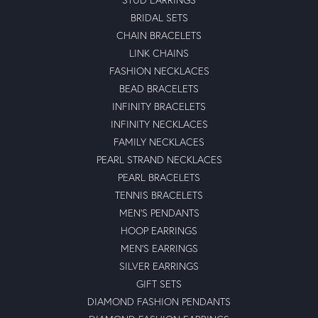
BRIDAL SETS
CHAIN BRACELETS
LINK CHAINS
FASHION NECKLACES
BEAD BRACELETS
INFINITY BRACELETS
INFINITY NECKLACES
FAMILY NECKLACES
PEARL STRAND NECKLACES
PEARL BRACELETS
TENNIS BRACELETS
MEN'S PENDANTS
HOOP EARRINGS
MEN'S EARRINGS
SILVER EARRINGS
GIFT SETS
DIAMOND FASHION PENDANTS