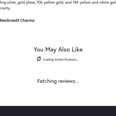
ling silver, gold plate, 10k yellow gold, and 14k yellow and white g
rranty.
Rembrandt Charms:
You May Also Like
Loading Similar Products...
Fetching reviews...