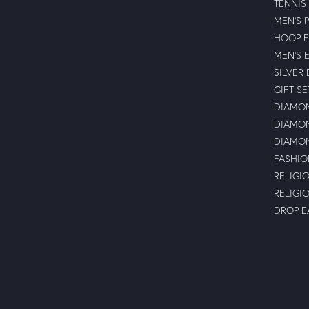
TENNIS
MEN'S 
HOOP E
MEN'S 
SILVER
GIFT SE
DIAMON
DIAMON
DIAMON
FASHIO
RELIGI
RELIGI
DROP E