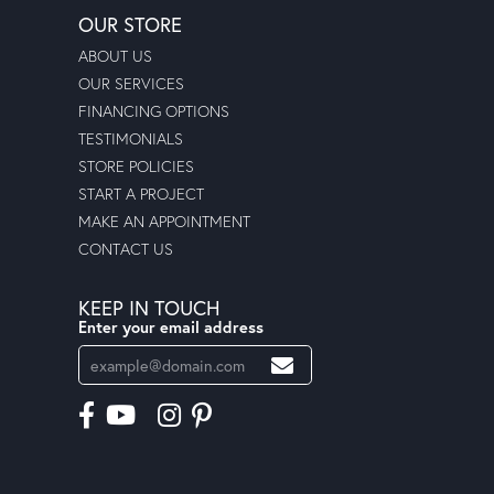
OUR STORE
ABOUT US
OUR SERVICES
FINANCING OPTIONS
TESTIMONIALS
STORE POLICIES
START A PROJECT
MAKE AN APPOINTMENT
CONTACT US
KEEP IN TOUCH
Enter your email address