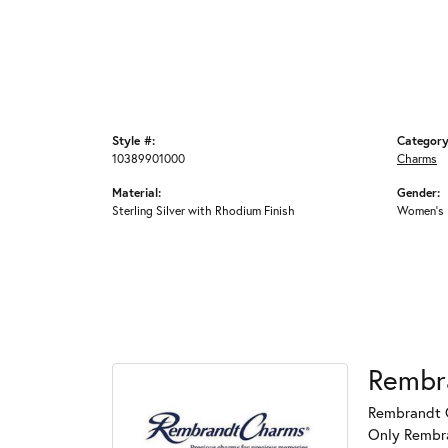
Style #:
Category
10389901000
Charms
Material:
Gender:
Sterling Silver with Rhodium Finish
Women's
Rembr
Rembrandt C
Only Rembran