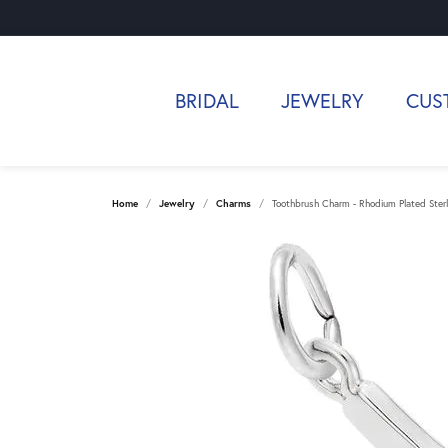
BRIDAL
JEWELRY
CUS
Home
Jewelry
Charms
Toothbrush Charm - Rhodium Plated Sterli