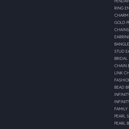
PENDA
RING E
CHARM 
GOLD 
CHAINS
EARRIN
BANGLE
STUD E
BRIDAL
CHAIN 
LINK C
FASHIO
BEAD B
INFINI
INFINI
FAMILY
PEARL 
PEARL 