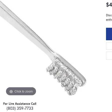
$4
Disc
enth
Click to zoom
For Live Assistance Call
(803) 359-7733