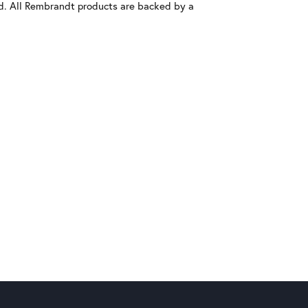
old. All Rembrandt products are backed by a