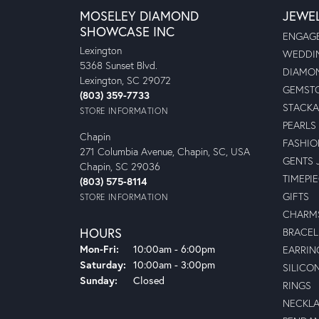
MOSELEY DIAMOND
JEWE
SHOWCASE INC
ENGAGE
Lexington
WEDDIN
5368 Sunset Blvd.
DIAMON
Lexington, SC 29072
GEMSTO
(803) 359-7733
STACKA
STORE INFORMATION
PEARLS
Chapin
FASHIO
271 Columbia Avenue, Chapin, SC, USA
GENTS 
Chapin, SC 29036
TIMEPI
(803) 575-8114
GIFTS
STORE INFORMATION
CHARM
HOURS
BRACEL
Monday - Friday:
Mon-Fri:
10:00am - 6:00pm
EARRIN
Saturday:
10:00am - 3:00pm
SILICO
Sunday:
Closed
RINGS
NECKL