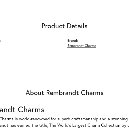
Product Details
:
Brand:
Rembrandt Charms
About Rembrandt Charms
andt Charms
harms is world-renowned for superb craftsmanship and a stunning co
dt has earned the title, The World's Largest Charm Collection by of