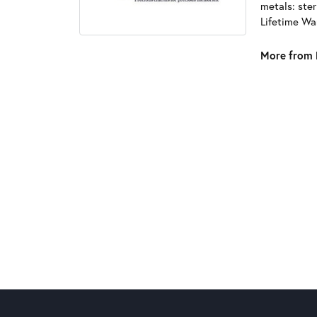
metals: ster
Lifetime Wa
More from 