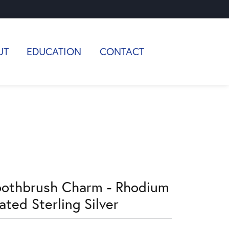
UT
EDUCATION
CONTACT
oothbrush Charm - Rhodium
ated Sterling Silver