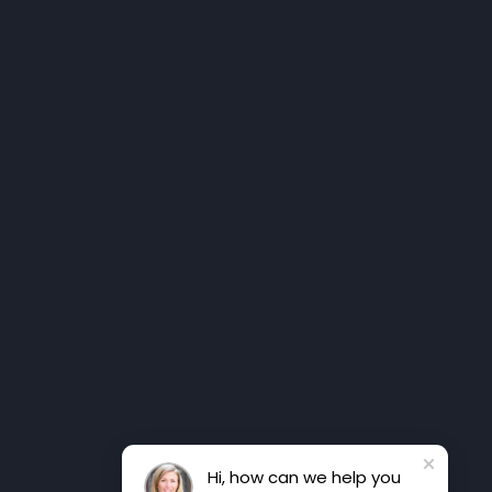
Hi, how can we help you