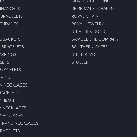
NTS
QUALITY GOLD INC
NHANCERS
REMBRANDT CHARMS
BRACELETS
ROYAL CHAIN
PENDANTS
ROYAL JEWELRY
S. KASHI & SONS
G JACKETS
SAMUEL SPIL COMPANY
 BRACELETS
SOUTHERN GATES
ARRINGS
STEEL REVOLT
 SETS
STULLER
BRACELETS
HAINS
N NECKLACES
RACELETS
TY BRACELETS
TY NECKLACES
 NECKLACES
STRAND NECKLACES
BRACELETS