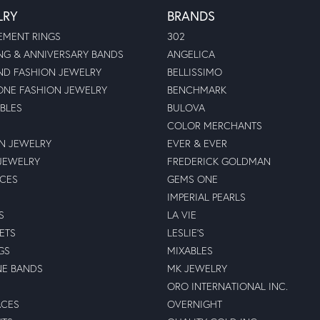
LRY
BRANDS
MENT RINGS
302
G & ANNIVERSARY BANDS
ANGELICA
D FASHION JEWELRY
BELLISSIMO
NE FASHION JEWELRY
BENCHMARK
BLES
BULOVA
COLOR MERCHANTS
N JEWELRY
EVER & EVER
JEWELRY
FREDERICK GOLDMAN
ECES
GEMS ONE
IMPERIAL PEARLS
S
LA VIE
ETS
LESLIE'S
GS
MIXABLES
NE BANDS
MK JEWELRY
ORO INTERNATIONAL INC.
ACES
OVERNIGHT