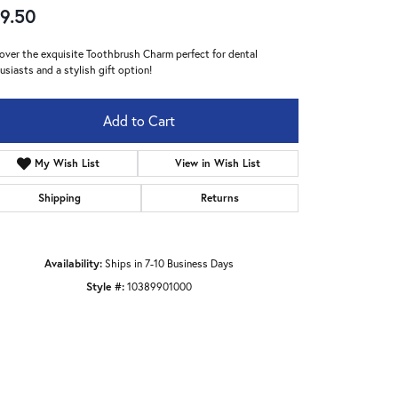
9.50
over the exquisite Toothbrush Charm perfect for dental
usiasts and a stylish gift option!
Add to Cart
My Wish List
View in Wish List
Shipping
Returns
Availability:
Ships in 7-10 Business Days
Style #:
10389901000
Click to zoom