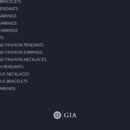
 BRACELETS
PENDANTS
ARRINGS
EARRINGS
 EARRINGS
TS
D FASHION PENDANTS
D FASHION EARRINGS
D FASHION NECKLACES
N PENDANTS
OUS NECKLACES
OUS BRACELETS
ARRINGS