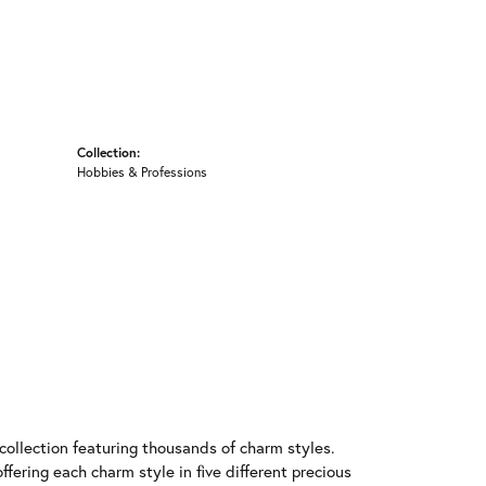
Collection:
Hobbies & Professions
llection featuring thousands of charm styles.
fering each charm style in five different precious