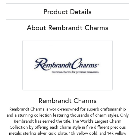
Product Details
About Rembrandt Charms
Rembrandt Charms
Rembrandt Charms is world-renowned for superb craftsmanship
and a stunning collection featuring thousands of charm styles. Only
Rembrandt has earned the title, The World's Largest Charm
Collection by offering each charm style in five different precious
metals: sterling silver, gold plate, 10k yellow gold, and 14k yellow