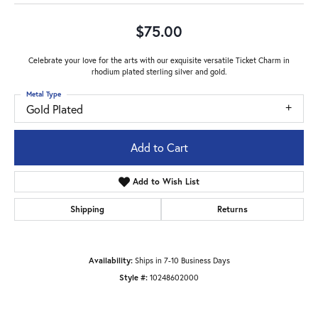
$75.00
Celebrate your love for the arts with our exquisite versatile Ticket Charm in
rhodium plated sterling silver and gold.
Metal Type
Gold Plated
Add to Cart
Add to Wish List
Shipping
Returns
Availability:
Ships in 7-10 Business Days
Style #:
10248602000