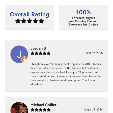
100%
Overall Rating
of recent buyers
gave Moseley Diamond
Showcase Inc 5 stars
Jordan B
June 12, 2025
I bought my wife’s engagement ring here in 2003. To this
day, I consider it to be one of the finest retail customer
experiences I have ever had. I was just 19 years old but
they treated me as if I were a millionaire. Glad to see that
they are still in business and doing great. Thank you,
Moseley’s.
Michael Collier
August 5, 2024