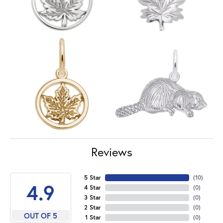
Reviews
5 Star
(
10
)
4.9
4 Star
(
0
)
3 Star
(
0
)
2 Star
(
0
)
OUT OF 5
1 Star
(
0
)