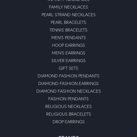
FAMILY NECKLACES
PEARL STRAND NECKLACES
PEARL BRACELETS
TENNIS BRACELETS
MEN'S PENDANTS
HOOP EARRINGS
MEN'S EARRINGS
SILVER EARRINGS
GIFT SETS
DIAMOND FASHION PENDANTS
DIAMOND FASHION EARRINGS
DIAMOND FASHION NECKLACES
FASHION PENDANTS
RELIGIOUS NECKLACES
RELIGIOUS BRACELETS
DROP EARRINGS