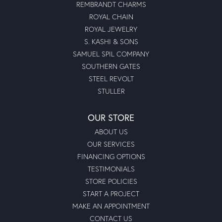
REMBRANDT CHARMS
ROYAL CHAIN
ROYAL JEWELRY
S. KASHI & SONS
SAMUEL SPIL COMPANY
SOUTHERN GATES
STEEL REVOLT
STULLER
OUR STORE
ABOUT US
OUR SERVICES
FINANCING OPTIONS
TESTIMONIALS
STORE POLICIES
START A PROJECT
MAKE AN APPOINTMENT
CONTACT US