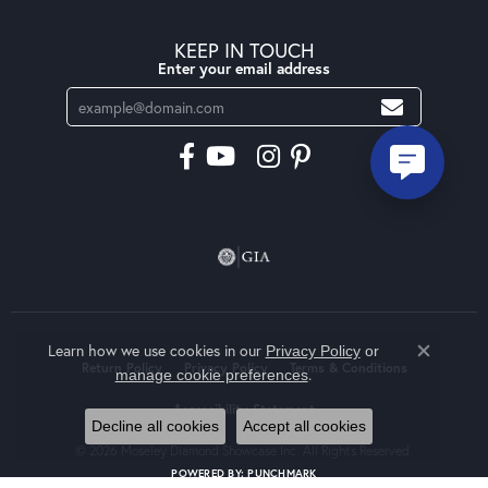
KEEP IN TOUCH
Enter your email address
Learn how we use cookies in our
Privacy Policy
or
Close co
Return Policy
Privacy Policy
Terms & Conditions
.
manage cookie preferences
Accessibility Statement
Decline all cookies
Accept all cookies
© 2026 Moseley Diamond Showcase Inc. All Rights Reserved.
POWERED BY:
PUNCHMARK