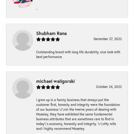
-
Shubham Rana
December 27, 2022
Outstanding brand with long life durability..nice look with
best performance.
michael waligorski
October 24, 2022
I grew up in a family business that always put the
customer first, honesty and integrity were the foundation
of our business.\r\nIn the twelve years of dealing with
Moseley, they have exhibited the same fundamental
business attributes that are sometimes rare to find in
today\'s economy, honestly and integrity. \r\nMy wife
and I highly recommend Moseley.