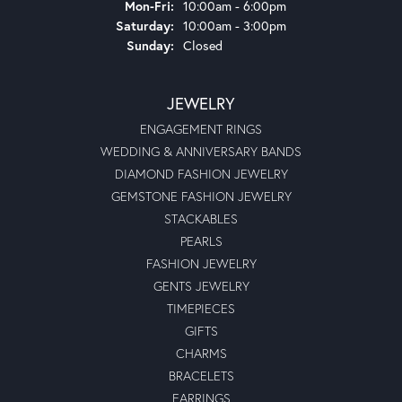
Monday - Friday:
Mon-Fri:
10:00am - 6:00pm
Saturday:
10:00am - 3:00pm
Sunday:
Closed
JEWELRY
ENGAGEMENT RINGS
WEDDING & ANNIVERSARY BANDS
DIAMOND FASHION JEWELRY
GEMSTONE FASHION JEWELRY
STACKABLES
PEARLS
FASHION JEWELRY
GENTS JEWELRY
TIMEPIECES
GIFTS
CHARMS
BRACELETS
EARRINGS