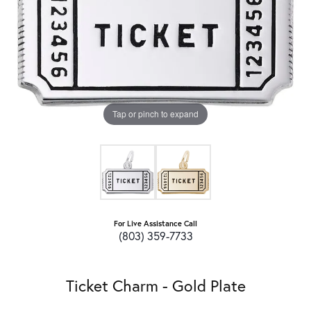
Tap or pinch to expand
For Live Assistance Call
(803) 359-7733
Ticket Charm - Gold Plate