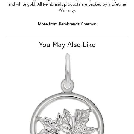
and white gold. All Rembrandt products are backed by a Lifetime
Warranty.
More from Rembrandt Charms:
You May Also Like