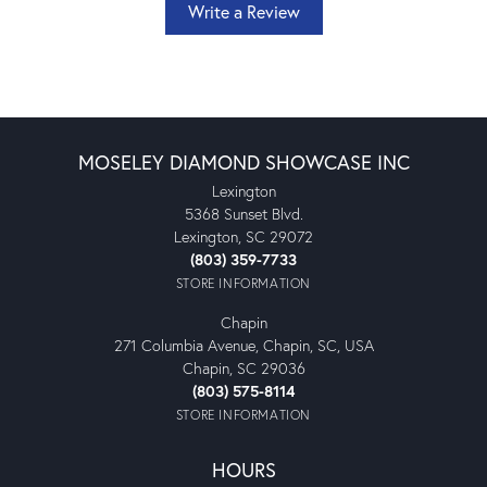
Write a Review
MOSELEY DIAMOND SHOWCASE INC
Lexington
5368 Sunset Blvd.
Lexington, SC 29072
(803) 359-7733
STORE INFORMATION
Chapin
271 Columbia Avenue, Chapin, SC, USA
Chapin, SC 29036
(803) 575-8114
STORE INFORMATION
HOURS