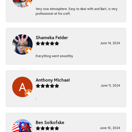
Very nice atmosphere. Easy to deal with and Bart, is very
professional at his craft.
Shameka Felder
June 14, 2024
Everything went smoothly
Anthony Michael
June 11, 2024
-
Ben Solkofske
June 10, 2024