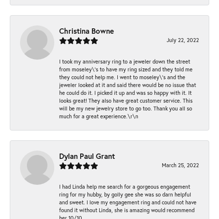
Christina Bowne
July 22, 2022
I took my anniversary ring to a jeweler down the street
from moseley\'s to have my ring sized and they told me
they could not help me. I went to moseley\'s and the
jeweler looked at it and said there would be no issue that
he could do it. I picked it up and was so happy with it. It
looks great! They also have great customer service. This
will be my new jewelry store to go too. Thank you all so
much for a great experience.\r\n
Dylan Paul Grant
March 25, 2022
I had Linda help me search for a gorgeous engagement
ring for my hubby, by golly gee she was so darn helpful
and sweet. I love my engagement ring and could not have
found it without Linda, she is amazing would recommend
her 10/10