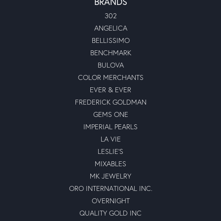
BRANDS
302
ANGELICA
BELLISSIMO
BENCHMARK
BULOVA
COLOR MERCHANTS
EVER & EVER
FREDERICK GOLDMAN
GEMS ONE
IMPERIAL PEARLS
LA VIE
LESLIE'S
MIXABLES
MK JEWELRY
ORO INTERNATIONAL INC.
OVERNIGHT
QUALITY GOLD INC