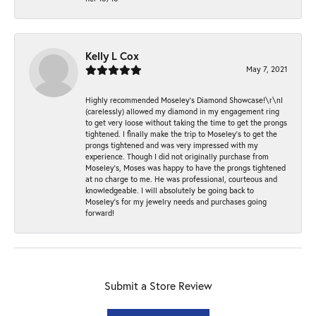
Kelly L Cox
May 7, 2021
Highly recommended Moseley’s Diamond Showcase!\r\nI
(carelessly) allowed my diamond in my engagement ring
to get very loose without taking the time to get the prongs
tightened. I finally make the trip to Moseley’s to get the
prongs tightened and was very impressed with my
experience. Though I did not originally purchase from
Moseley’s, Moses was happy to have the prongs tightened
at no charge to me. He was professional, courteous and
knowledgeable. I will absolutely be going back to
Moseley's for my jewelry needs and purchases going
forward!
Submit a Store Review