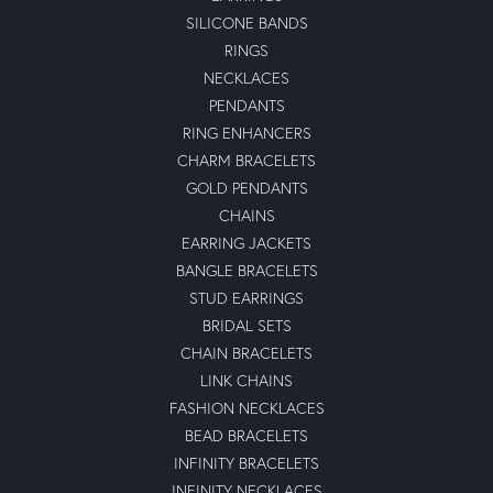
SILICONE BANDS
RINGS
NECKLACES
PENDANTS
RING ENHANCERS
CHARM BRACELETS
GOLD PENDANTS
CHAINS
EARRING JACKETS
BANGLE BRACELETS
STUD EARRINGS
BRIDAL SETS
CHAIN BRACELETS
LINK CHAINS
FASHION NECKLACES
BEAD BRACELETS
INFINITY BRACELETS
INFINITY NECKLACES