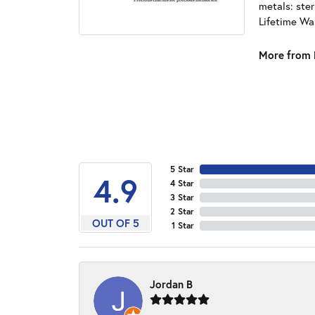
metals: ster
Lifetime Wa
More from 
5 Star
4.9
4 Star
3 Star
2 Star
OUT OF 5
1 Star
Jordan B