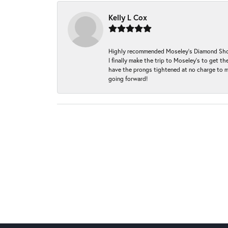
Kelly L Cox
Highly recommended Moseley’s Diamond Showc
I finally make the trip to Moseley’s to get
have the prongs tightened at no charge to m
going forward!