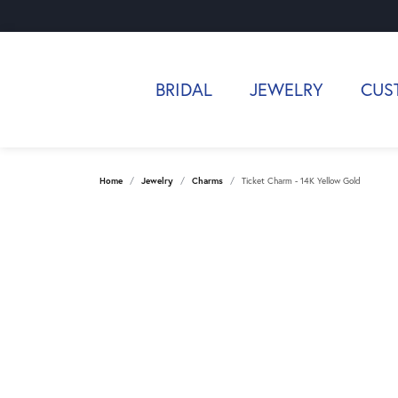
BRIDAL
JEWELRY
CUS
Home
Jewelry
Charms
Ticket Charm - 14K Yellow Gold