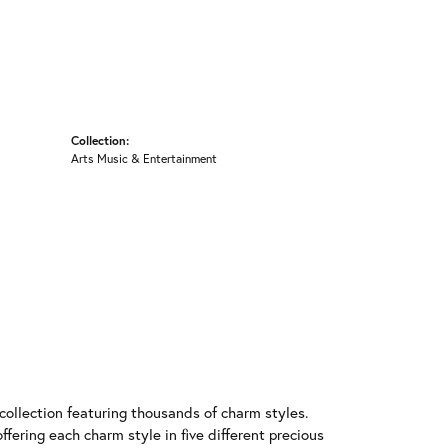
Collection:
Arts Music & Entertainment
llection featuring thousands of charm styles.
fering each charm style in five different precious