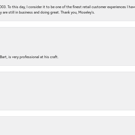
03. To this day, I consider it to be one of the finest retail customer experiences I hav
ey are still in business and doing great. Thank you, Moseley’s.
rt, is very professional at his craft.