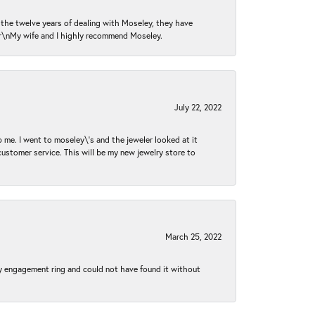
n the twelve years of dealing with Moseley, they have
 \r\nMy wife and I highly recommend Moseley.
July 22, 2022
 me. I went to moseley\'s and the jeweler looked at it
customer service. This will be my new jewelry store to
March 25, 2022
my engagement ring and could not have found it without