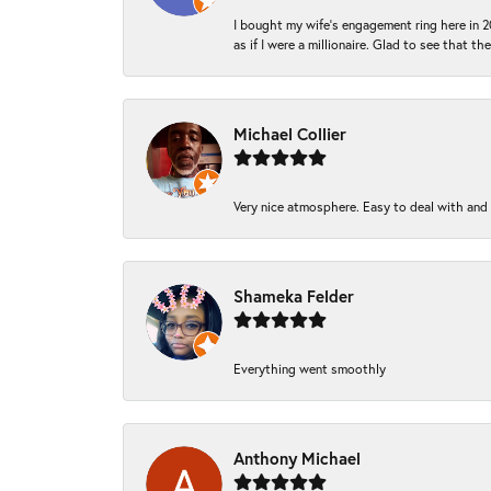
I bought my wife’s engagement ring here in 20
as if I were a millionaire. Glad to see that th
Michael Collier
Very nice atmosphere. Easy to deal with and Ba
Shameka Felder
Everything went smoothly
Anthony Michael