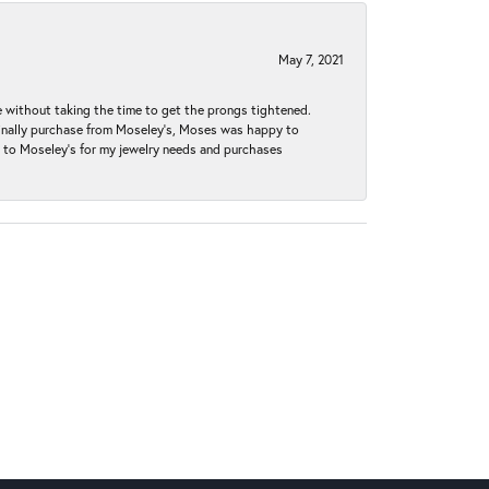
May 7, 2021
without taking the time to get the prongs tightened.
iginally purchase from Moseley’s, Moses was happy to
k to Moseley's for my jewelry needs and purchases