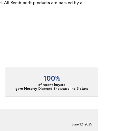
old. All Rembrandt products are backed by a
100%
of recent buyers
gave Moseley Diamond Showcase Inc 5 stars
June 12, 2025