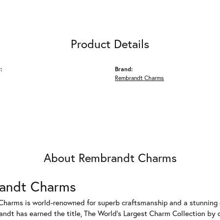
Product Details
:
Brand:
Rembrandt Charms
About Rembrandt Charms
andt Charms
harms is world-renowned for superb craftsmanship and a stunning co
dt has earned the title, The World's Largest Charm Collection by of