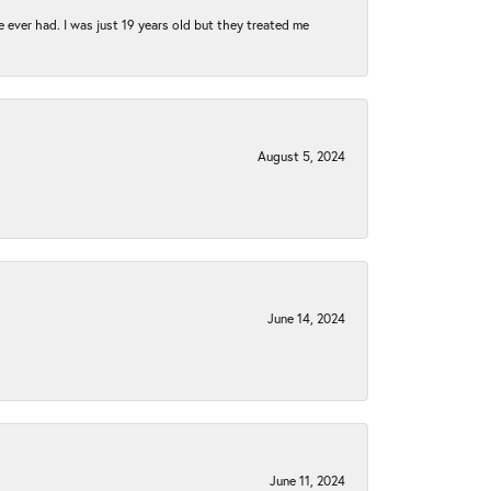
e ever had. I was just 19 years old but they treated me
August 5, 2024
June 14, 2024
June 11, 2024