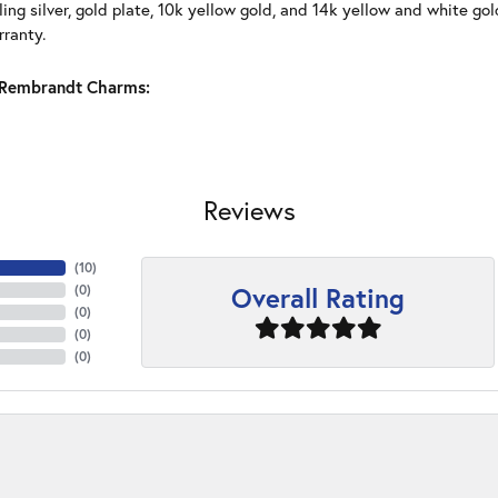
ling silver, gold plate, 10k yellow gold, and 14k yellow and white g
rranty.
Rembrandt Charms:
Reviews
(
10
)
Overall Rating
(
0
)
(
0
)
(
0
)
(
0
)