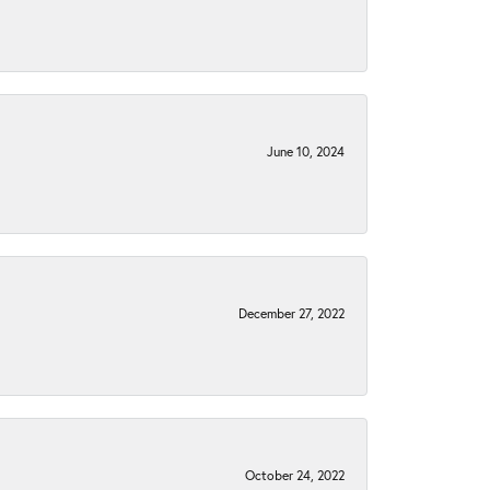
June 10, 2024
December 27, 2022
October 24, 2022