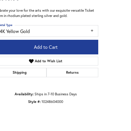
brate your love for the arts with our exquisite versatile Ticket
m in rhodium plated sterling silver and gold.
etal Type
14K Yellow Gold
Add to Cart
Add to Wish List
Shipping
Returns
Availability:
Ships in 7-10 Business Days
Style #:
10248604000
Click to zoom