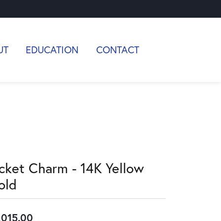
UT
EDUCATION
CONTACT
icket Charm - 14K Yellow
old
,015.00