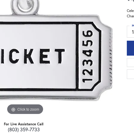
Cele
Char
M
Click to zoom
For Live Assistance Call
(803) 359-7733