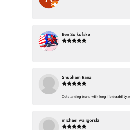
-
Ben Solkofske
-
Shubham Rana
Outstanding brand with long life durability..
michael waligorski