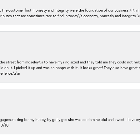
ut the customer first, honesty and integrity were the foundation of our business.\r\nI
ributes that are sometimes rare to find in today\'s economy, honestly and integrity.
 the street from moseley\'s to have my ring sized and they told me they could not help
d do it. I picked it up and was so happy with it. It looks great! They also have great 
perience.\r\n
ngagement ring for my hubby, by golly gee she was so darn helpful and sweet. I love 
10/10