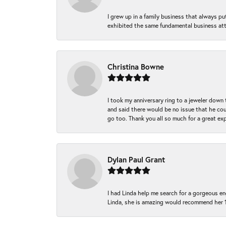
I grew up in a family business that always p
exhibited the same fundamental business att
Christina Bowne
I took my anniversary ring to a jeweler down
and said there would be no issue that he coul
go too. Thank you all so much for a great ex
Dylan Paul Grant
I had Linda help me search for a gorgeous e
Linda, she is amazing would recommend her 