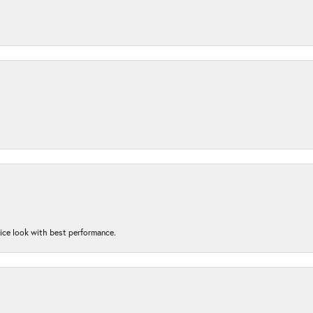
nice look with best performance.