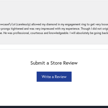
ase!\r\nI (carelessly) allowed my diamond in my engagement ring to get very loose 
 the prongs tightened and was very impressed with my experience. Though I did not or
e. He was professional, courteous and knowledgeable. I will absolutely be going bac
Submit a Store Review
Write a Review