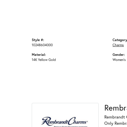
Style #:
Category
10248604000
Charms
Material:
Gender:
14K Yellow Gold
Women's
Rembr
Rembrandt C
Only Rembran