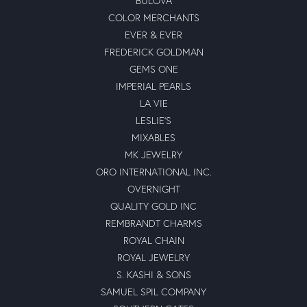
BULOVA
COLOR MERCHANTS
EVER & EVER
FREDERICK GOLDMAN
GEMS ONE
IMPERIAL PEARLS
LA VIE
LESLIE'S
MIXABLES
MK JEWELRY
ORO INTERNATIONAL INC.
OVERNIGHT
QUALITY GOLD INC
REMBRANDT CHARMS
ROYAL CHAIN
ROYAL JEWELRY
S. KASHI & SONS
SAMUEL SPIL COMPANY