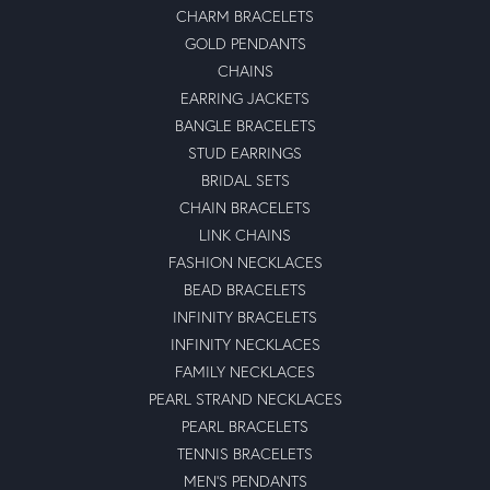
CHARM BRACELETS
GOLD PENDANTS
CHAINS
EARRING JACKETS
BANGLE BRACELETS
STUD EARRINGS
BRIDAL SETS
CHAIN BRACELETS
LINK CHAINS
FASHION NECKLACES
BEAD BRACELETS
INFINITY BRACELETS
INFINITY NECKLACES
FAMILY NECKLACES
PEARL STRAND NECKLACES
PEARL BRACELETS
TENNIS BRACELETS
MEN'S PENDANTS