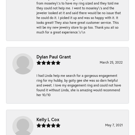
from moseley\'s to have my ring sized and they told me
they could not help me. I went to moseley\'s and the
jeweler looked at it and said there would be no issue that
he could do it. I picked it up and was so happy with it. It
looks great! They also have great customer service. This
will be my new jewelry store to go too. Thank you all so
much for a great experience.\r\n
Dylan Paul Grant
March 25, 2022
I had Linda help me search for a gorgeous engagement
ring for my hubby, by golly gee she was so darn helpful
and sweet. I love my engagement ring and could not have
found it without Linda, she is amazing would recommend
her 10/10
Kelly L Cox
May 7, 2021