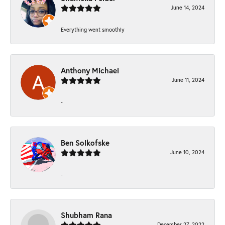
June 14, 2024
Everything went smoothly
Anthony Michael
June 11, 2024
-
Ben Solkofske
June 10, 2024
-
Shubham Rana
December 27, 2022