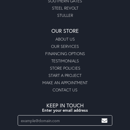
SOUTHERN GATES
STEEL REVOLT
STULLER
OUR STORE
ABOUT US
OUR SERVICES
FINANCING OPTIONS
TESTIMONIALS
STORE POLICIES
START A PROJECT
MAKE AN APPOINTMENT
CONTACT US
KEEP IN TOUCH
Enter your email address