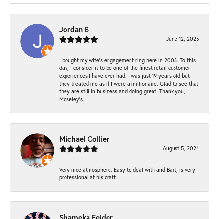
Jordan B
June 12, 2025
I bought my wife’s engagement ring here in 2003. To this
day, I consider it to be one of the finest retail customer
experiences I have ever had. I was just 19 years old but
they treated me as if I were a millionaire. Glad to see that
they are still in business and doing great. Thank you,
Moseley’s.
Michael Collier
August 5, 2024
Very nice atmosphere. Easy to deal with and Bart, is very
professional at his craft.
Shameka Felder