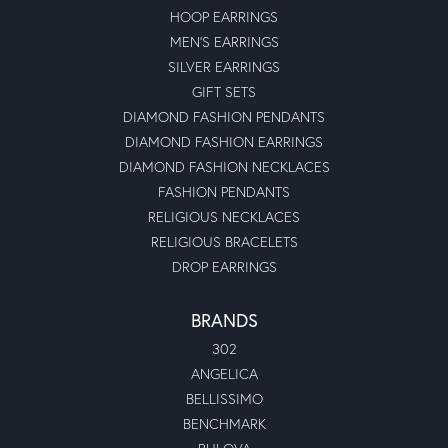
HOOP EARRINGS
MEN'S EARRINGS
SILVER EARRINGS
GIFT SETS
DIAMOND FASHION PENDANTS
DIAMOND FASHION EARRINGS
DIAMOND FASHION NECKLACES
FASHION PENDANTS
RELIGIOUS NECKLACES
RELIGIOUS BRACELETS
DROP EARRINGS
BRANDS
302
ANGELICA
BELLISSIMO
BENCHMARK