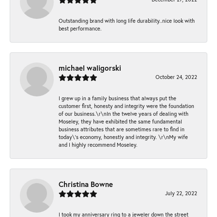
Outstanding brand with long life durability..nice look with
best performance.
michael waligorski
October 24, 2022
I grew up in a family business that always put the
customer first, honesty and integrity were the foundation
of our business.\r\nIn the twelve years of dealing with
Moseley, they have exhibited the same fundamental
business attributes that are sometimes rare to find in
today\'s economy, honestly and integrity. \r\nMy wife
and I highly recommend Moseley.
Christina Bowne
July 22, 2022
I took my anniversary ring to a jeweler down the street