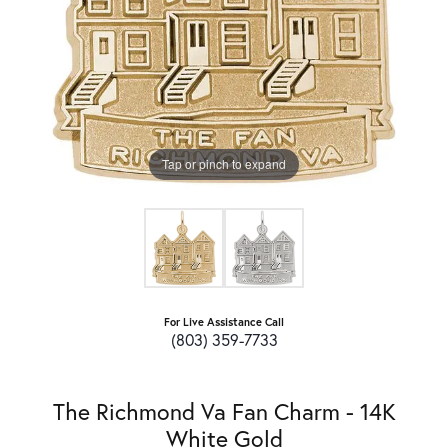
Tap or pinch to expand
For Live Assistance Call
(803) 359-7733
The Richmond Va Fan Charm - 14K
White Gold