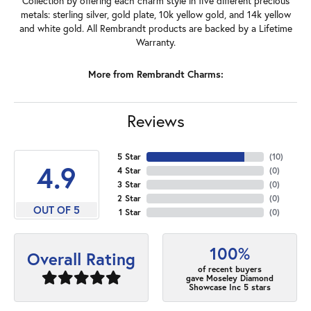
Collection by offering each charm style in five different precious
metals: sterling silver, gold plate, 10k yellow gold, and 14k yellow
and white gold. All Rembrandt products are backed by a Lifetime
Warranty.
More from Rembrandt Charms:
Reviews
5 Star
(
10
)
4.9
4 Star
(
0
)
3 Star
(
0
)
2 Star
(
0
)
OUT OF 5
1 Star
(
0
)
100%
Overall Rating
of recent buyers
gave Moseley Diamond
Showcase Inc 5 stars