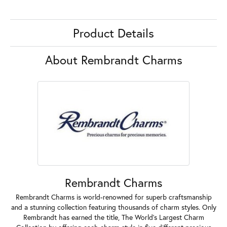
Product Details
About Rembrandt Charms
Rembrandt Charms
Rembrandt Charms is world-renowned for superb craftsmanship
and a stunning collection featuring thousands of charm styles. Only
Rembrandt has earned the title, The World's Largest Charm