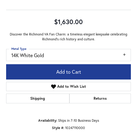
$1,630.00
Discover the Richmond VA Fan Charm: a timeless elegant keepsake celebrating
Richmond's rich history and culture.
Metal Type
14K White Gold
Add to Cart
Add to Wish List
Shipping
Returns
Availability:
Ships in 7-10 Business Days
Style #:
10247110000