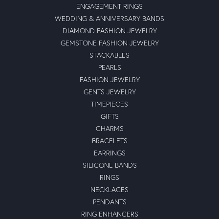
ENGAGEMENT RINGS
WEDDING & ANNIVERSARY BANDS
DIAMOND FASHION JEWELRY
GEMSTONE FASHION JEWELRY
STACKABLES
PEARLS
FASHION JEWELRY
GENTS JEWELRY
TIMEPIECES
GIFTS
CHARMS
BRACELETS
EARRINGS
SILICONE BANDS
RINGS
NECKLACES
PENDANTS
RING ENHANCERS