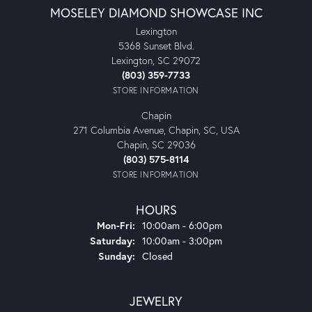
MOSELEY DIAMOND SHOWCASE INC
Lexington
5368 Sunset Blvd.
Lexington, SC 29072
(803) 359-7733
STORE INFORMATION
Chapin
271 Columbia Avenue, Chapin, SC, USA
Chapin, SC 29036
(803) 575-8114
STORE INFORMATION
HOURS
Monday - Friday:
Mon-Fri:
10:00am - 6:00pm
Saturday:
10:00am - 3:00pm
Sunday:
Closed
JEWELRY