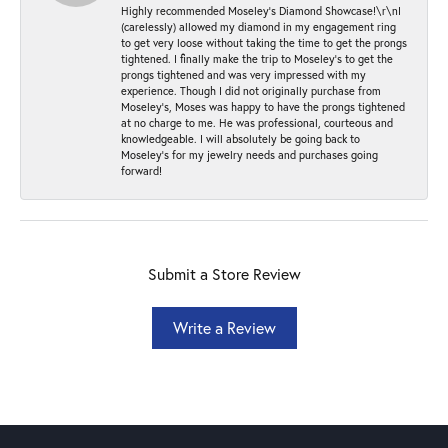
Highly recommended Moseley’s Diamond Showcase!\r\nI
(carelessly) allowed my diamond in my engagement ring
to get very loose without taking the time to get the prongs
tightened. I finally make the trip to Moseley’s to get the
prongs tightened and was very impressed with my
experience. Though I did not originally purchase from
Moseley’s, Moses was happy to have the prongs tightened
at no charge to me. He was professional, courteous and
knowledgeable. I will absolutely be going back to
Moseley's for my jewelry needs and purchases going
forward!
Submit a Store Review
Write a Review