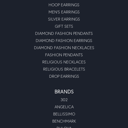
HOOP EARRINGS
MEN'S EARRINGS
SILVER EARRINGS
GIFT SETS
DIAMOND FASHION PENDANTS
DIAMOND FASHION EARRINGS
DIAMOND FASHION NECKLACES
FASHION PENDANTS
RELIGIOUS NECKLACES
RELIGIOUS BRACELETS
DROP EARRINGS
BRANDS
302
ANGELICA
BELLISSIMO
BENCHMARK