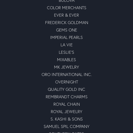
BULOVA
COLOR MERCHANTS
EVER & EVER
FREDERICK GOLDMAN
GEMS ONE
IMPERIAL PEARLS
LA VIE
LESLIE'S
MIXABLES
MK JEWELRY
ORO INTERNATIONAL INC.
OVERNIGHT
QUALITY GOLD INC
REMBRANDT CHARMS
ROYAL CHAIN
ROYAL JEWELRY
S. KASHI & SONS
SAMUEL SPIL COMPANY