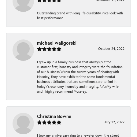
Outstanding brand with long life durability..nice look with
best performance.
michael waligorski
October 24, 2022
I grew up in a family business that always put the
customer first, honesty and integrity were the foundation
of our business.\r\nIn the twelve years of dealing with
Moseley, they have exhibited the same fundamental
business attributes that are sometimes rare to find in
today\'s economy, honestly and integrity. \r\nMy wife
and I highly recommend Moseley.
Christina Bowne
July 22, 2022
I took my anniversary ring to a jeweler down the street