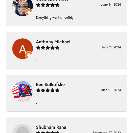
June 14, 2024
Everything went smoothly
Anthony Michael
June 11, 2024
-
Ben Solkofske
June 10, 2024
-
Shubham Rana
December 27, 2022