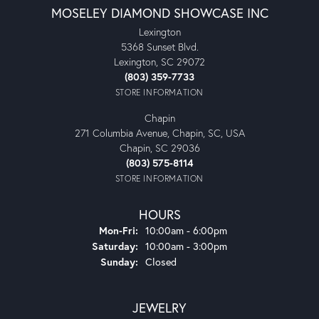
MOSELEY DIAMOND SHOWCASE INC
Lexington
5368 Sunset Blvd.
Lexington, SC 29072
(803) 359-7733
STORE INFORMATION
Chapin
271 Columbia Avenue, Chapin, SC, USA
Chapin, SC 29036
(803) 575-8114
STORE INFORMATION
HOURS
Monday - Friday:
Mon-Fri:
10:00am - 6:00pm
Saturday:
10:00am - 3:00pm
Sunday:
Closed
JEWELRY