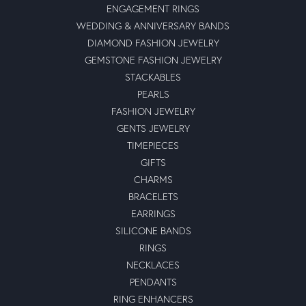
ENGAGEMENT RINGS
WEDDING & ANNIVERSARY BANDS
DIAMOND FASHION JEWELRY
GEMSTONE FASHION JEWELRY
STACKABLES
PEARLS
FASHION JEWELRY
GENTS JEWELRY
TIMEPIECES
GIFTS
CHARMS
BRACELETS
EARRINGS
SILICONE BANDS
RINGS
NECKLACES
PENDANTS
RING ENHANCERS