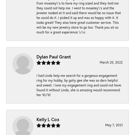
from moseley\'s to have my ring sized and they told me
they could not help me. I went to moseley\'s and the
jeweler looked at it and said there would be no issue that
he could do it. I picked it up and was so happy with it. It
looks great! They also have great customer service. This
will be my new jewelry store to go too. Thank you all so
much for a great experience.\r\n
Dylan Paul Grant
March 25, 2022
I had Linda help me search for a gorgeous engagement
ring for my hubby, by golly gee she was so darn helpful
and sweet. I love my engagement ring and could not have
found it without Linda, she is amazing would recommend
her 10/10
Kelly L Cox
May 7, 2021