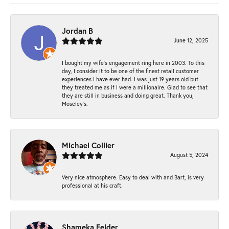
Jordan B
June 12, 2025
I bought my wife’s engagement ring here in 2003. To this
day, I consider it to be one of the finest retail customer
experiences I have ever had. I was just 19 years old but
they treated me as if I were a millionaire. Glad to see that
they are still in business and doing great. Thank you,
Moseley’s.
Michael Collier
August 5, 2024
Very nice atmosphere. Easy to deal with and Bart, is very
professional at his craft.
Shameka Felder