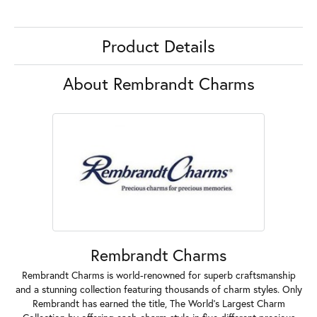
Product Details
About Rembrandt Charms
Rembrandt Charms
Rembrandt Charms is world-renowned for superb craftsmanship
and a stunning collection featuring thousands of charm styles. Only
Rembrandt has earned the title, The World's Largest Charm