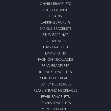
CHARM BRACELETS
GOLD PENDANTS
CHAINS
EARRING JACKETS
BANGLE BRACELETS
STUD EARRINGS
BRIDAL SETS
CHAIN BRACELETS
LINK CHAINS
FASHION NECKLACES
BEAD BRACELETS
INFINITY BRACELETS
INFINITY NECKLACES
FAMILY NECKLACES
PEARL STRAND NECKLACES
PEARL BRACELETS
TENNIS BRACELETS
MEN'S PENDANTS