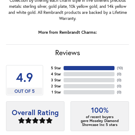
Collection by offering each charm style in five different precious
metals: sterling silver, gold plate, 10k yellow gold, and 14k yellow
and white gold. All Rembrandt products are backed by a Lifetime
Warranty.
More from Rembrandt Charms:
Reviews
5 Star
(
10
)
4.9
4 Star
(
0
)
3 Star
(
0
)
2 Star
(
0
)
OUT OF 5
1 Star
(
0
)
100%
Overall Rating
of recent buyers
gave Moseley Diamond
Showcase Inc 5 stars