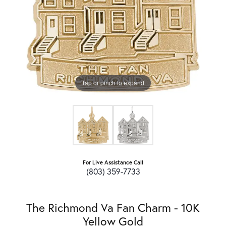
Tap or pinch to expand
For Live Assistance Call
(803) 359-7733
The Richmond Va Fan Charm - 10K
Yellow Gold