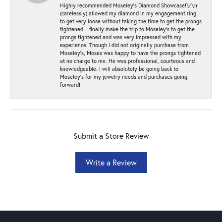
Highly recommended Moseley’s Diamond Showcase!\r\nI
(carelessly) allowed my diamond in my engagement ring
to get very loose without taking the time to get the prongs
tightened. I finally make the trip to Moseley’s to get the
prongs tightened and was very impressed with my
experience. Though I did not originally purchase from
Moseley’s, Moses was happy to have the prongs tightened
at no charge to me. He was professional, courteous and
knowledgeable. I will absolutely be going back to
Moseley's for my jewelry needs and purchases going
forward!
Submit a Store Review
Write a Review