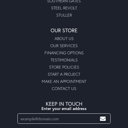
SOUTHERN GATES
STEEL REVOLT
STULLER
OUR STORE
ABOUT US
OUR SERVICES
FINANCING OPTIONS
TESTIMONIALS
STORE POLICIES
START A PROJECT
MAKE AN APPOINTMENT
CONTACT US
KEEP IN TOUCH
Enter your email address