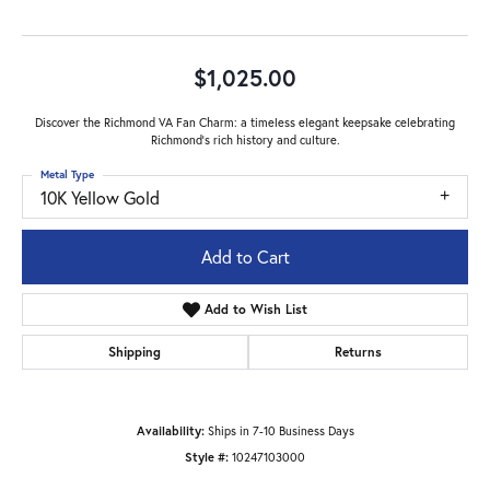
$1,025.00
Discover the Richmond VA Fan Charm: a timeless elegant keepsake celebrating
Richmond's rich history and culture.
Metal Type
10K Yellow Gold
Add to Cart
Add to Wish List
Shipping
Returns
Availability:
Ships in 7-10 Business Days
Style #:
10247103000