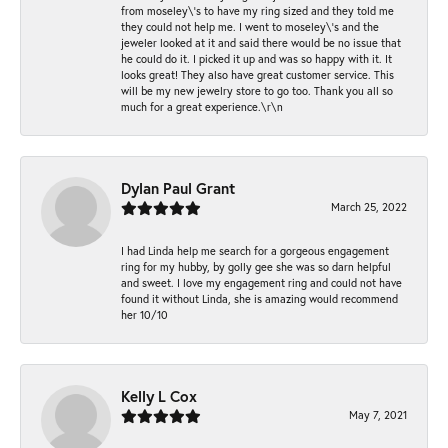
from moseley\'s to have my ring sized and they told me
they could not help me. I went to moseley\'s and the
jeweler looked at it and said there would be no issue that
he could do it. I picked it up and was so happy with it. It
looks great! They also have great customer service. This
will be my new jewelry store to go too. Thank you all so
much for a great experience.\r\n
Dylan Paul Grant
March 25, 2022
I had Linda help me search for a gorgeous engagement
ring for my hubby, by golly gee she was so darn helpful
and sweet. I love my engagement ring and could not have
found it without Linda, she is amazing would recommend
her 10/10
Kelly L Cox
May 7, 2021