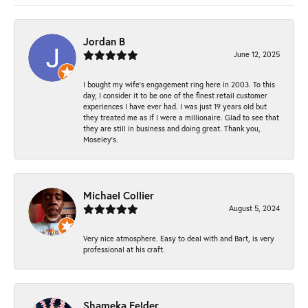
Jordan B
June 12, 2025
I bought my wife’s engagement ring here in 2003. To this
day, I consider it to be one of the finest retail customer
experiences I have ever had. I was just 19 years old but
they treated me as if I were a millionaire. Glad to see that
they are still in business and doing great. Thank you,
Moseley’s.
Michael Collier
August 5, 2024
Very nice atmosphere. Easy to deal with and Bart, is very
professional at his craft.
Shameka Felder