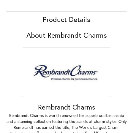
Product Details
About Rembrandt Charms
Rembrandt Charms
Rembrandt Charms is world-renowned for superb craftsmanship
and a stunning collection featuring thousands of charm styles. Only
Rembrandt has earned the title, The World's Largest Charm