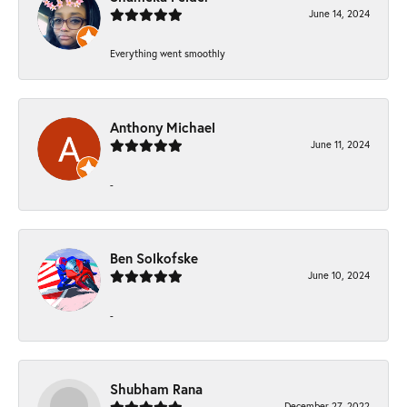
June 14, 2024
Everything went smoothly
Anthony Michael
June 11, 2024
-
Ben Solkofske
June 10, 2024
-
Shubham Rana
December 27, 2022