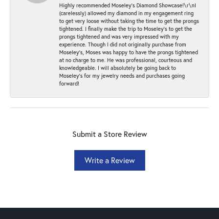
Highly recommended Moseley’s Diamond Showcase!\r\nI
(carelessly) allowed my diamond in my engagement ring
to get very loose without taking the time to get the prongs
tightened. I finally make the trip to Moseley’s to get the
prongs tightened and was very impressed with my
experience. Though I did not originally purchase from
Moseley’s, Moses was happy to have the prongs tightened
at no charge to me. He was professional, courteous and
knowledgeable. I will absolutely be going back to
Moseley's for my jewelry needs and purchases going
forward!
Submit a Store Review
Write a Review