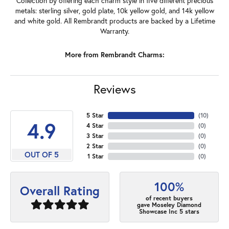
Collection by offering each charm style in five different precious
metals: sterling silver, gold plate, 10k yellow gold, and 14k yellow
and white gold. All Rembrandt products are backed by a Lifetime
Warranty.
More from Rembrandt Charms:
Reviews
5 Star
(
10
)
4.9
4 Star
(
0
)
3 Star
(
0
)
2 Star
(
0
)
OUT OF 5
1 Star
(
0
)
100%
Overall Rating
of recent buyers
gave Moseley Diamond
Showcase Inc 5 stars