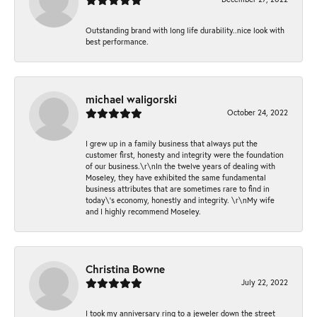
Outstanding brand with long life durability..nice look with
best performance.
michael waligorski
October 24, 2022
I grew up in a family business that always put the
customer first, honesty and integrity were the foundation
of our business.\r\nIn the twelve years of dealing with
Moseley, they have exhibited the same fundamental
business attributes that are sometimes rare to find in
today\'s economy, honestly and integrity. \r\nMy wife
and I highly recommend Moseley.
Christina Bowne
July 22, 2022
I took my anniversary ring to a jeweler down the street