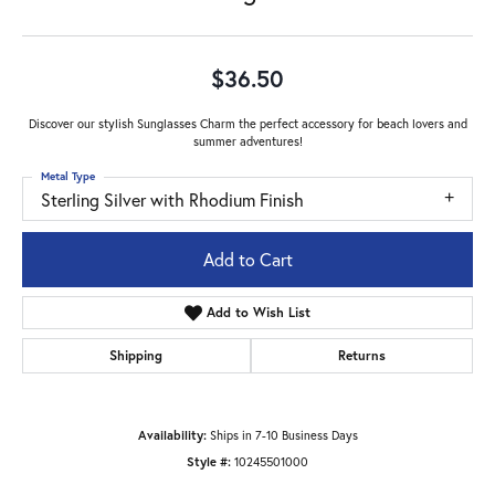
$36.50
Discover our stylish Sunglasses Charm the perfect accessory for beach lovers and
summer adventures!
Metal Type
Sterling Silver with Rhodium Finish
Add to Cart
Add to Wish List
Shipping
Returns
Availability:
Ships in 7-10 Business Days
Style #:
10245501000