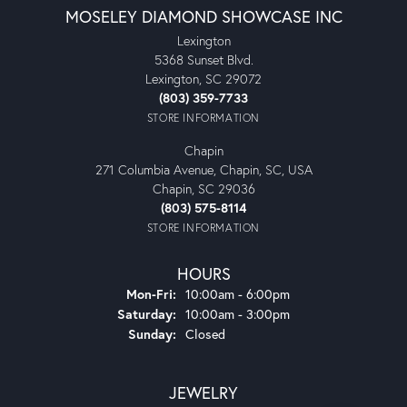
MOSELEY DIAMOND SHOWCASE INC
Lexington
5368 Sunset Blvd.
Lexington, SC 29072
(803) 359-7733
STORE INFORMATION
Chapin
271 Columbia Avenue, Chapin, SC, USA
Chapin, SC 29036
(803) 575-8114
STORE INFORMATION
HOURS
Monday - Friday:
Mon-Fri:
10:00am - 6:00pm
Saturday:
10:00am - 3:00pm
Sunday:
Closed
JEWELRY