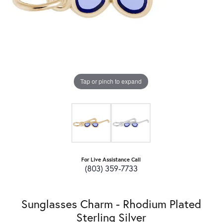
Tap or pinch to expand
For Live Assistance Call
(803) 359-7733
Sunglasses Charm - Rhodium Plated
Sterling Silver