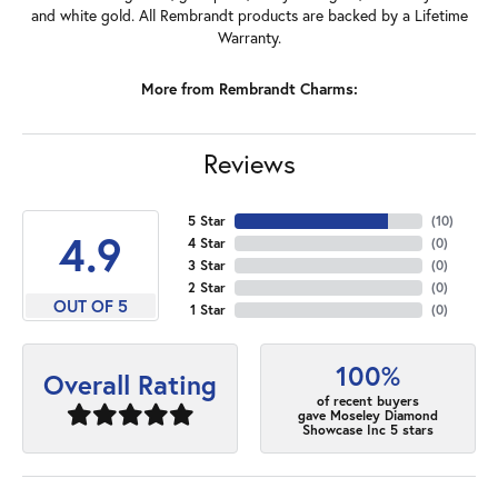
and white gold. All Rembrandt products are backed by a Lifetime
Warranty.
More from Rembrandt Charms:
Reviews
5 Star
(
10
)
4.9
4 Star
(
0
)
3 Star
(
0
)
2 Star
(
0
)
OUT OF 5
1 Star
(
0
)
100%
Overall Rating
of recent buyers
gave Moseley Diamond
Showcase Inc 5 stars