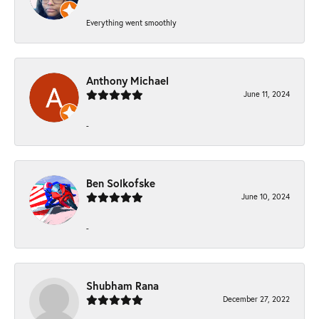
Everything went smoothly
Anthony Michael
June 11, 2024
-
Ben Solkofske
June 10, 2024
-
Shubham Rana
December 27, 2022