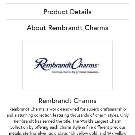
Product Details
About Rembrandt Charms
Rembrandt Charms
Rembrandt Charms is world-renowned for superb craftsmanship
and a stunning collection featuring thousands of charm styles. Only
Rembrandt has earned the title, The World's Largest Charm
Collection by offering each charm style in five different precious
metals: sterling silver, gold plate, 10k yellow gold, and 14k yellow