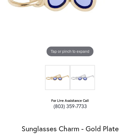
Tap or pinch to expand
For Live Assistance Call
(803) 359-7733
Sunglasses Charm - Gold Plate