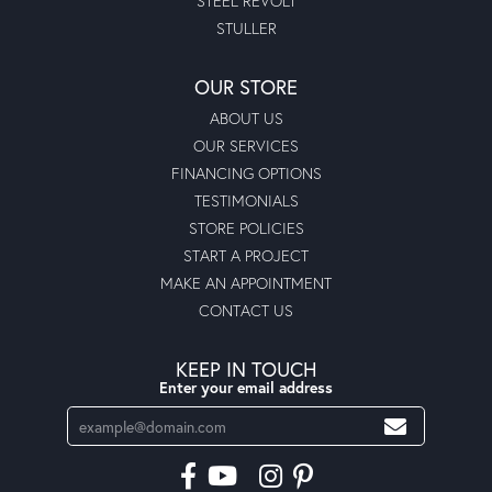
STEEL REVOLT
STULLER
OUR STORE
ABOUT US
OUR SERVICES
FINANCING OPTIONS
TESTIMONIALS
STORE POLICIES
START A PROJECT
MAKE AN APPOINTMENT
CONTACT US
KEEP IN TOUCH
Enter your email address