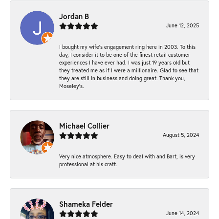
Jordan B
June 12, 2025
I bought my wife’s engagement ring here in 2003. To this
day, I consider it to be one of the finest retail customer
experiences I have ever had. I was just 19 years old but
they treated me as if I were a millionaire. Glad to see that
they are still in business and doing great. Thank you,
Moseley’s.
Michael Collier
August 5, 2024
Very nice atmosphere. Easy to deal with and Bart, is very
professional at his craft.
Shameka Felder
June 14, 2024