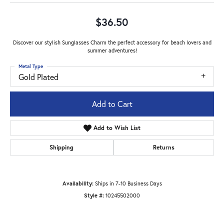
$36.50
Discover our stylish Sunglasses Charm the perfect accessory for beach lovers and
summer adventures!
Metal Type
Gold Plated
Add to Cart
Add to Wish List
Shipping
Returns
Availability:
Ships in 7-10 Business Days
Style #:
10245502000