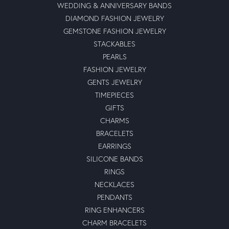
WEDDING & ANNIVERSARY BANDS
DIAMOND FASHION JEWELRY
GEMSTONE FASHION JEWELRY
STACKABLES
PEARLS
FASHION JEWELRY
GENTS JEWELRY
TIMEPIECES
GIFTS
CHARMS
BRACELETS
EARRINGS
SILICONE BANDS
RINGS
NECKLACES
PENDANTS
RING ENHANCERS
CHARM BRACELETS