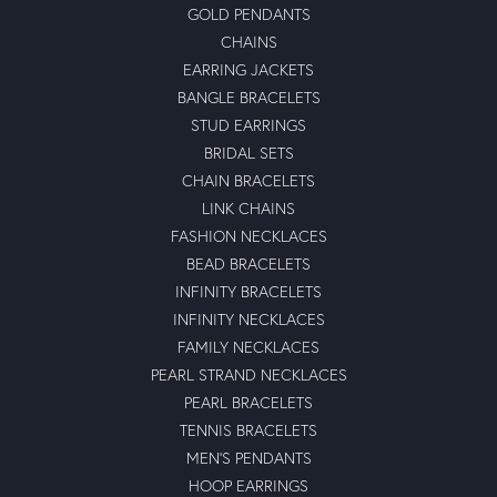
GOLD PENDANTS
CHAINS
EARRING JACKETS
BANGLE BRACELETS
STUD EARRINGS
BRIDAL SETS
CHAIN BRACELETS
LINK CHAINS
FASHION NECKLACES
BEAD BRACELETS
INFINITY BRACELETS
INFINITY NECKLACES
FAMILY NECKLACES
PEARL STRAND NECKLACES
PEARL BRACELETS
TENNIS BRACELETS
MEN'S PENDANTS
HOOP EARRINGS