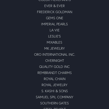
EVER & EVER
FREDERICK GOLDMAN
GEMS ONE
IMPERIAL PEARLS
LA VIE
LESLIE'S
MIXABLES
MK JEWELRY
ORO INTERNATIONAL INC.
OVERNIGHT
QUALITY GOLD INC
REMBRANDT CHARMS
ROYAL CHAIN
ROYAL JEWELRY
S. KASHI & SONS
SAMUEL SPIL COMPANY
SOUTHERN GATES