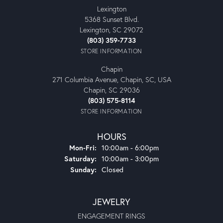
Lexington
5368 Sunset Blvd.
Lexington, SC 29072
(803) 359-7733
STORE INFORMATION
Chapin
271 Columbia Avenue, Chapin, SC, USA
Chapin, SC 29036
(803) 575-8114
STORE INFORMATION
HOURS
Monday - Friday:
Mon-Fri:
10:00am - 6:00pm
Saturday:
10:00am - 3:00pm
Sunday:
Closed
JEWELRY
ENGAGEMENT RINGS