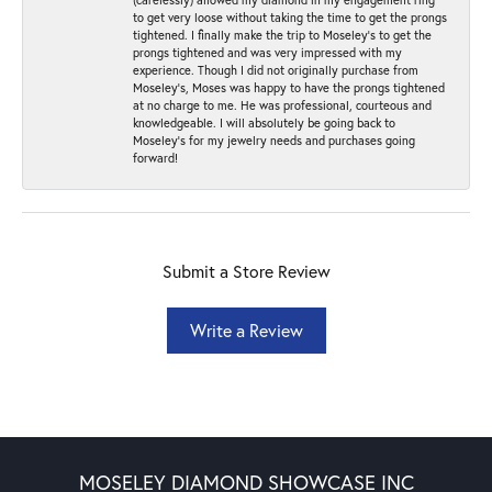
to get very loose without taking the time to get the prongs
tightened. I finally make the trip to Moseley’s to get the
prongs tightened and was very impressed with my
experience. Though I did not originally purchase from
Moseley’s, Moses was happy to have the prongs tightened
at no charge to me. He was professional, courteous and
knowledgeable. I will absolutely be going back to
Moseley's for my jewelry needs and purchases going
forward!
Submit a Store Review
Write a Review
MOSELEY DIAMOND SHOWCASE INC