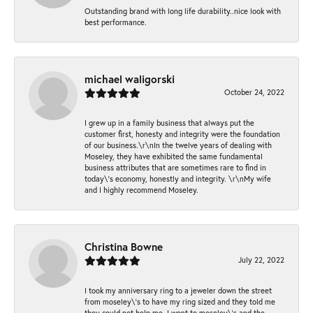
Outstanding brand with long life durability..nice look with
best performance.
michael waligorski
October 24, 2022
I grew up in a family business that always put the
customer first, honesty and integrity were the foundation
of our business.\r\nIn the twelve years of dealing with
Moseley, they have exhibited the same fundamental
business attributes that are sometimes rare to find in
today\'s economy, honestly and integrity. \r\nMy wife
and I highly recommend Moseley.
Christina Bowne
July 22, 2022
I took my anniversary ring to a jeweler down the street
from moseley\'s to have my ring sized and they told me
they could not help me. I went to moseley\'s and the