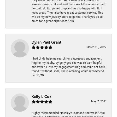
jeweler looked at it and said there would be no issue that
he could do it. I picked it up and was so happy with it. It
looks great! They also have great customer service. This
will be my new jewelry store to go too. Thank you all so
much for a great experience.\r\n
Dylan Paul Grant
March 25, 2022
I had Linda help me search for a gorgeous engagement
ring for my hubby, by golly gee she was so darn helpful
and sweet. I love my engagement ring and could not have
found it without Linda, she is amazing would recommend
her 10/10
Kelly L Cox
May 7, 2021
Highly recommended Moseley’s Diamond Showcase!\r\nI
(carelessly) allowed my diamond in my engagement ring