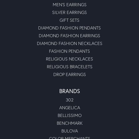
MEN'S EARRINGS
SILVER EARRINGS
GIFT SETS
DIAMOND FASHION PENDANTS
DIAMOND FASHION EARRINGS
DIAMOND FASHION NECKLACES
FASHION PENDANTS
RELIGIOUS NECKLACES
RELIGIOUS BRACELETS
DROP EARRINGS
BRANDS
302
ANGELICA
BELLISSIMO
BENCHMARK
BULOVA
COLOR MERCHANTS