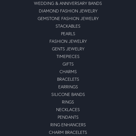
WEDDING & ANNIVERSARY BANDS
DIAMOND FASHION JEWELRY
GEMSTONE FASHION JEWELRY
STACKABLES
PEARLS
FASHION JEWELRY
GENTS JEWELRY
TIMEPIECES
GIFTS
CHARMS
BRACELETS
EARRINGS
SILICONE BANDS
RINGS
NECKLACES
PENDANTS
RING ENHANCERS
CHARM BRACELETS