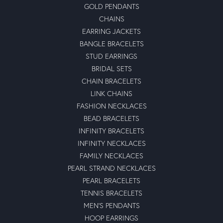
GOLD PENDANTS
CHAINS
EARRING JACKETS
BANGLE BRACELETS
STUD EARRINGS
BRIDAL SETS
CHAIN BRACELETS
LINK CHAINS
FASHION NECKLACES
BEAD BRACELETS
INFINITY BRACELETS
INFINITY NECKLACES
FAMILY NECKLACES
PEARL STRAND NECKLACES
PEARL BRACELETS
TENNIS BRACELETS
MEN'S PENDANTS
HOOP EARRINGS