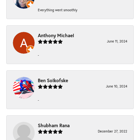
Everything went smoothly
Anthony Michael
June 11, 2024
-
Ben Solkofske
June 10, 2024
-
Shubham Rana
December 27, 2022