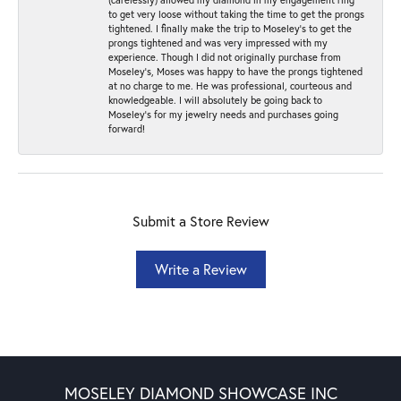
to get very loose without taking the time to get the prongs
tightened. I finally make the trip to Moseley’s to get the
prongs tightened and was very impressed with my
experience. Though I did not originally purchase from
Moseley’s, Moses was happy to have the prongs tightened
at no charge to me. He was professional, courteous and
knowledgeable. I will absolutely be going back to
Moseley's for my jewelry needs and purchases going
forward!
Submit a Store Review
Write a Review
MOSELEY DIAMOND SHOWCASE INC