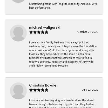
Outstanding brand with long life durability..nice look with
best performance.
michael waligorski
October 24, 2022
I grew up in a family business that always put the
customer first, honesty and integrity were the foundation
of our business.\r\nIn the twelve years of dealing with
Moseley, they have exhibited the same fundamental
business attributes that are sometimes rare to find in
today\'s economy, honestly and integrity. \r\nMy wife
and I highly recommend Moseley.
Christina Bowne
July 22, 2022
I took my anniversary ring to a jeweler down the street
from moseley\'s to have my ring sized and they told me
they could not help me. I went to moseley\'s and the