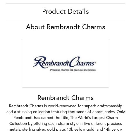
Product Details
About Rembrandt Charms
Rembrandt Charms
Rembrandt Charms is world-renowned for superb craftsmanship
and a stunning collection featuring thousands of charm styles. Only
Rembrandt has earned the title, The World's Largest Charm
Collection by offering each charm style in five different precious
metals: sterling silver, gold plate, 10k yellow gold, and 14k yellow