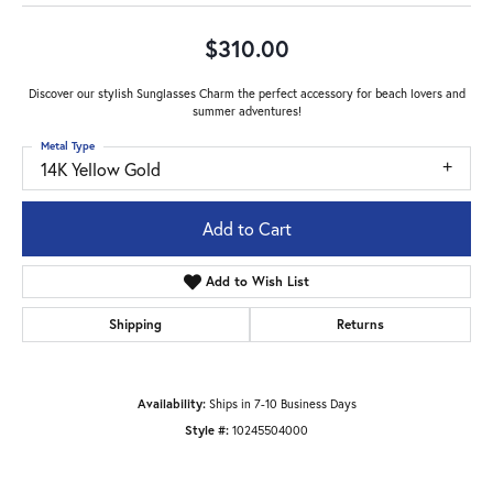
$310.00
Discover our stylish Sunglasses Charm the perfect accessory for beach lovers and
summer adventures!
Metal Type
14K Yellow Gold
Add to Cart
Add to Wish List
Shipping
Returns
Availability:
Ships in 7-10 Business Days
Style #:
10245504000