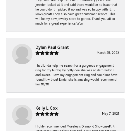
jeweler looked at it and said there would be no issue that
he could do it. I picked it up and was so happy with it. It
looks great! They also have great customer service. This
will be my new jewelry store to go too. Thank you all so
much for a great experience.\r\n
Dylan Paul Grant
March 25, 2022
I had Linda help me search for a gorgeous engagement
ring for my hubby, by golly gee she was so darn helpful
and sweet. I love my engagement ring and could not have
found it without Linda, she is amazing would recommend
her 10/10
Kelly L Cox
May 7, 2021
Highly recommended Moseley’s Diamond Showcase!\r\nI
(carelessly) allowed my diamond in my engagement ring