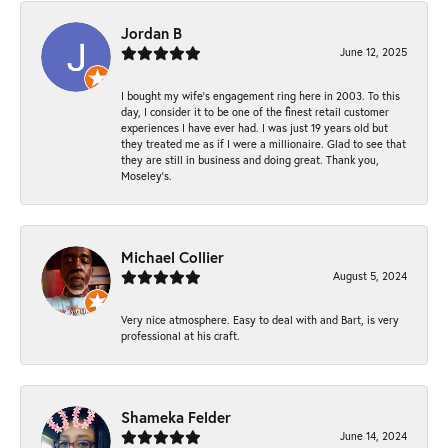
Jordan B
June 12, 2025
I bought my wife’s engagement ring here in 2003. To this
day, I consider it to be one of the finest retail customer
experiences I have ever had. I was just 19 years old but
they treated me as if I were a millionaire. Glad to see that
they are still in business and doing great. Thank you,
Moseley’s.
Michael Collier
August 5, 2024
Very nice atmosphere. Easy to deal with and Bart, is very
professional at his craft.
Shameka Felder
June 14, 2024