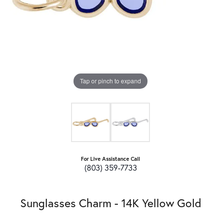
Tap or pinch to expand
For Live Assistance Call
(803) 359-7733
Sunglasses Charm - 14K Yellow Gold