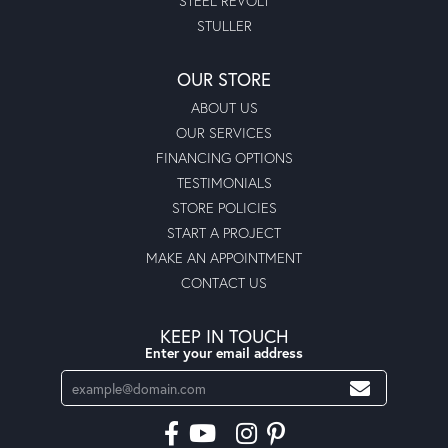
STEEL REVOLT
STULLER
OUR STORE
ABOUT US
OUR SERVICES
FINANCING OPTIONS
TESTIMONIALS
STORE POLICIES
START A PROJECT
MAKE AN APPOINTMENT
CONTACT US
KEEP IN TOUCH
Enter your email address