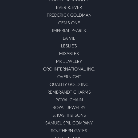
EVER & EVER
FREDERICK GOLDMAN
GEMS ONE
IMPERIAL PEARLS
LA VIE
LESLIE'S
MIXABLES
MK JEWELRY
ORO INTERNATIONAL INC.
OVERNIGHT
QUALITY GOLD INC
REMBRANDT CHARMS
ROYAL CHAIN
ROYAL JEWELRY
S. KASHI & SONS
SAMUEL SPIL COMPANY
SOUTHERN GATES