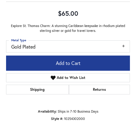
$65.00
Explore St. Thomas Charm: A stunning Caribbean keepsake in rhodium plated
sterling silver or gold for travel lovers.
Metal Type
Gold Plated
Add to Cart
Add to Wish List
Shipping
Returns
Availability:
Ships in 7-10 Business Days
Style #:
10254302000