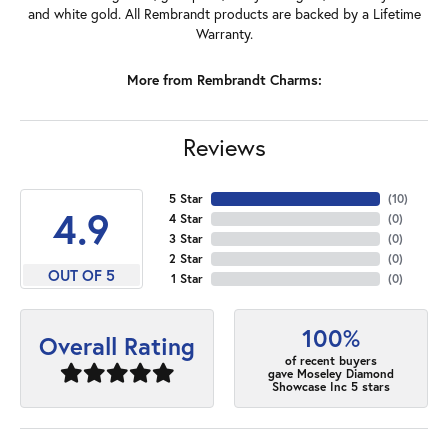
and white gold. All Rembrandt products are backed by a Lifetime
Warranty.
More from Rembrandt Charms:
Reviews
5 Star
(
10
)
4.9
4 Star
(
0
)
3 Star
(
0
)
2 Star
(
0
)
OUT OF 5
1 Star
(
0
)
100%
Overall Rating
of recent buyers
gave Moseley Diamond
Showcase Inc 5 stars