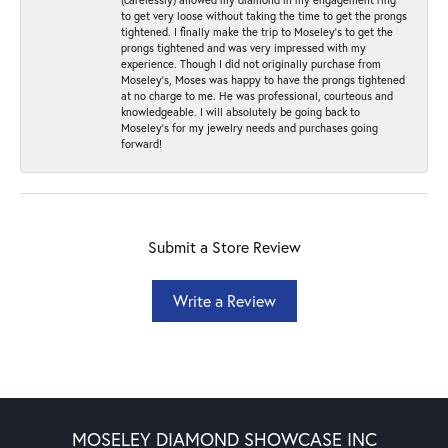
to get very loose without taking the time to get the prongs
tightened. I finally make the trip to Moseley’s to get the
prongs tightened and was very impressed with my
experience. Though I did not originally purchase from
Moseley’s, Moses was happy to have the prongs tightened
at no charge to me. He was professional, courteous and
knowledgeable. I will absolutely be going back to
Moseley's for my jewelry needs and purchases going
forward!
Submit a Store Review
Write a Review
MOSELEY DIAMOND SHOWCASE INC