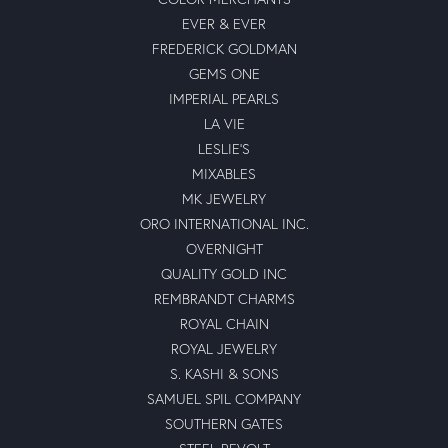
EVER & EVER
FREDERICK GOLDMAN
GEMS ONE
IMPERIAL PEARLS
LA VIE
LESLIE'S
MIXABLES
MK JEWELRY
ORO INTERNATIONAL INC.
OVERNIGHT
QUALITY GOLD INC
REMBRANDT CHARMS
ROYAL CHAIN
ROYAL JEWELRY
S. KASHI & SONS
SAMUEL SPIL COMPANY
SOUTHERN GATES