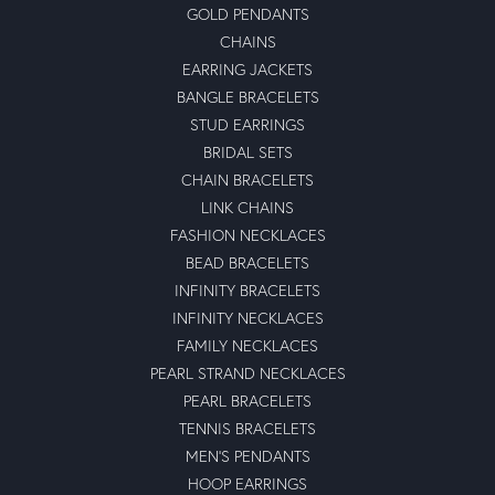
GOLD PENDANTS
CHAINS
EARRING JACKETS
BANGLE BRACELETS
STUD EARRINGS
BRIDAL SETS
CHAIN BRACELETS
LINK CHAINS
FASHION NECKLACES
BEAD BRACELETS
INFINITY BRACELETS
INFINITY NECKLACES
FAMILY NECKLACES
PEARL STRAND NECKLACES
PEARL BRACELETS
TENNIS BRACELETS
MEN'S PENDANTS
HOOP EARRINGS