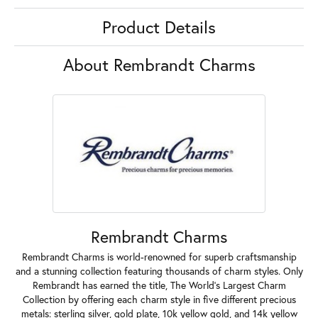
Product Details
About Rembrandt Charms
Rembrandt Charms
Rembrandt Charms is world-renowned for superb craftsmanship
and a stunning collection featuring thousands of charm styles. Only
Rembrandt has earned the title, The World's Largest Charm
Collection by offering each charm style in five different precious
metals: sterling silver, gold plate, 10k yellow gold, and 14k yellow