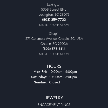
Lexington
5368 Sunset Blvd.
Lexington, SC 29072
(803) 359-7733
STORE INFORMATION
Chapin
271 Columbia Avenue, Chapin, SC, USA
Chapin, SC 29036
(803) 575-8114
STORE INFORMATION
HOURS
Monday - Friday:
Mon-Fri:
10:00am - 6:00pm
Saturday:
10:00am - 3:00pm
Sunday:
Closed
JEWELRY
ENGAGEMENT RINGS