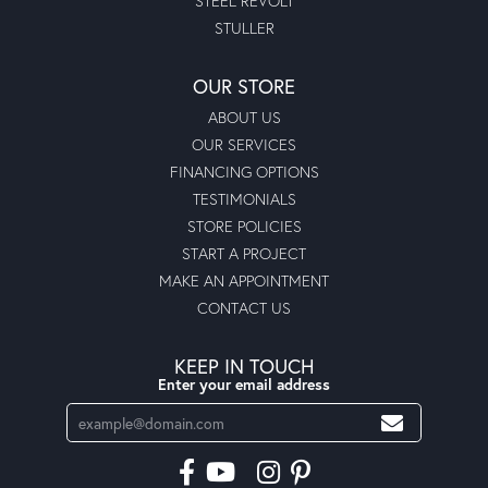
STEEL REVOLT
STULLER
OUR STORE
ABOUT US
OUR SERVICES
FINANCING OPTIONS
TESTIMONIALS
STORE POLICIES
START A PROJECT
MAKE AN APPOINTMENT
CONTACT US
KEEP IN TOUCH
Enter your email address