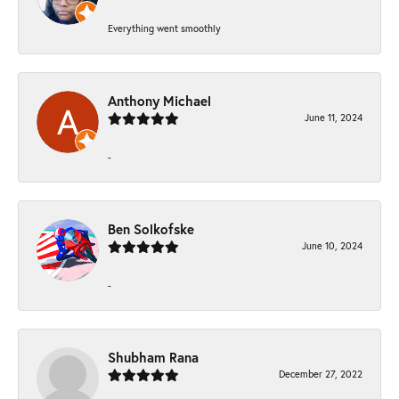
Everything went smoothly
Anthony Michael
June 11, 2024
-
Ben Solkofske
June 10, 2024
-
Shubham Rana
December 27, 2022