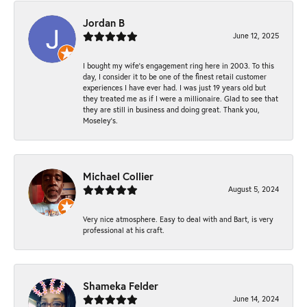
Jordan B
June 12, 2025
I bought my wife’s engagement ring here in 2003. To this
day, I consider it to be one of the finest retail customer
experiences I have ever had. I was just 19 years old but
they treated me as if I were a millionaire. Glad to see that
they are still in business and doing great. Thank you,
Moseley’s.
Michael Collier
August 5, 2024
Very nice atmosphere. Easy to deal with and Bart, is very
professional at his craft.
Shameka Felder
June 14, 2024