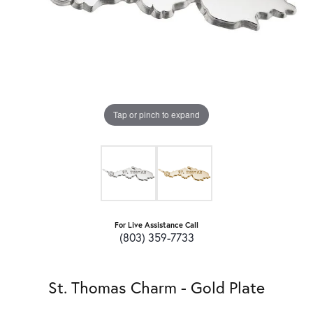
Tap or pinch to expand
For Live Assistance Call
(803) 359-7733
St. Thomas Charm - Gold Plate