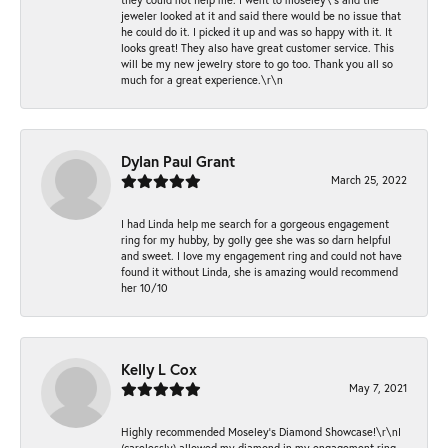
jeweler looked at it and said there would be no issue that
he could do it. I picked it up and was so happy with it. It
looks great! They also have great customer service. This
will be my new jewelry store to go too. Thank you all so
much for a great experience.\r\n
Dylan Paul Grant
March 25, 2022
I had Linda help me search for a gorgeous engagement
ring for my hubby, by golly gee she was so darn helpful
and sweet. I love my engagement ring and could not have
found it without Linda, she is amazing would recommend
her 10/10
Kelly L Cox
May 7, 2021
Highly recommended Moseley’s Diamond Showcase!\r\nI
(carelessly) allowed my diamond in my engagement ring