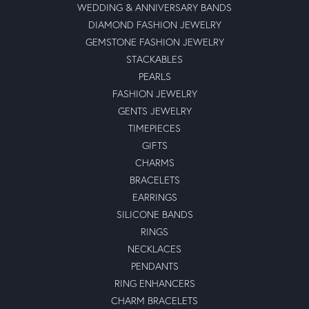
WEDDING & ANNIVERSARY BANDS
DIAMOND FASHION JEWELRY
GEMSTONE FASHION JEWELRY
STACKABLES
PEARLS
FASHION JEWELRY
GENTS JEWELRY
TIMEPIECES
GIFTS
CHARMS
BRACELETS
EARRINGS
SILICONE BANDS
RINGS
NECKLACES
PENDANTS
RING ENHANCERS
CHARM BRACELETS