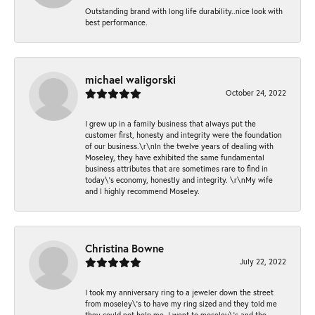
Outstanding brand with long life durability..nice look with
best performance.
michael waligorski
October 24, 2022
I grew up in a family business that always put the
customer first, honesty and integrity were the foundation
of our business.\r\nIn the twelve years of dealing with
Moseley, they have exhibited the same fundamental
business attributes that are sometimes rare to find in
today\'s economy, honestly and integrity. \r\nMy wife
and I highly recommend Moseley.
Christina Bowne
July 22, 2022
I took my anniversary ring to a jeweler down the street
from moseley\'s to have my ring sized and they told me
they could not help me. I went to moseley\'s and the