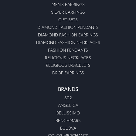
MEN'S EARRINGS
SILVER EARRINGS
GIFT SETS
DIAMOND FASHION PENDANTS
DIAMOND FASHION EARRINGS
DIAMOND FASHION NECKLACES
FASHION PENDANTS
RELIGIOUS NECKLACES
RELIGIOUS BRACELETS
DROP EARRINGS
BRANDS
302
ANGELICA
BELLISSIMO
BENCHMARK
BULOVA
COLOR MERCHANTS