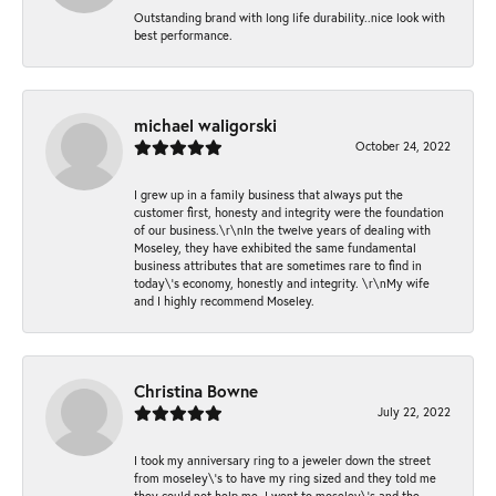
Outstanding brand with long life durability..nice look with
best performance.
michael waligorski
October 24, 2022
I grew up in a family business that always put the
customer first, honesty and integrity were the foundation
of our business.\r\nIn the twelve years of dealing with
Moseley, they have exhibited the same fundamental
business attributes that are sometimes rare to find in
today\'s economy, honestly and integrity. \r\nMy wife
and I highly recommend Moseley.
Christina Bowne
July 22, 2022
I took my anniversary ring to a jeweler down the street
from moseley\'s to have my ring sized and they told me
they could not help me. I went to moseley\'s and the