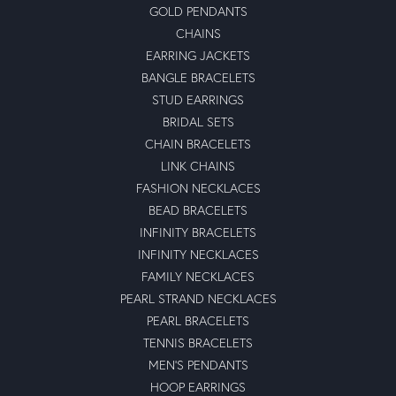
GOLD PENDANTS
CHAINS
EARRING JACKETS
BANGLE BRACELETS
STUD EARRINGS
BRIDAL SETS
CHAIN BRACELETS
LINK CHAINS
FASHION NECKLACES
BEAD BRACELETS
INFINITY BRACELETS
INFINITY NECKLACES
FAMILY NECKLACES
PEARL STRAND NECKLACES
PEARL BRACELETS
TENNIS BRACELETS
MEN'S PENDANTS
HOOP EARRINGS