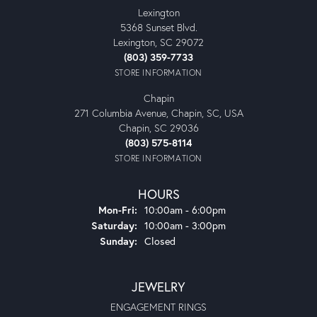
Lexington
5368 Sunset Blvd.
Lexington, SC 29072
(803) 359-7733
STORE INFORMATION
Chapin
271 Columbia Avenue, Chapin, SC, USA
Chapin, SC 29036
(803) 575-8114
STORE INFORMATION
HOURS
Monday - Friday:
Mon-Fri:
10:00am - 6:00pm
Saturday:
10:00am - 3:00pm
Sunday:
Closed
JEWELRY
ENGAGEMENT RINGS