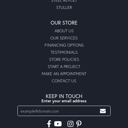
STEEL REVOLT
STULLER
OUR STORE
ABOUT US
OUR SERVICES
FINANCING OPTIONS
TESTIMONIALS
STORE POLICIES
START A PROJECT
MAKE AN APPOINTMENT
CONTACT US
KEEP IN TOUCH
Enter your email address