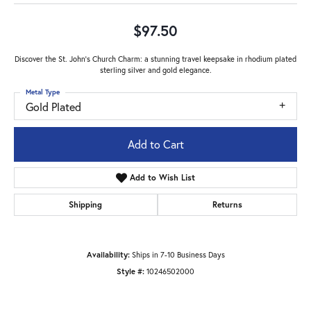
$97.50
Discover the St. John's Church Charm: a stunning travel keepsake in rhodium plated
sterling silver and gold elegance.
Metal Type
Gold Plated
Add to Cart
Add to Wish List
Shipping
Returns
Availability:
Ships in 7-10 Business Days
Style #:
10246502000