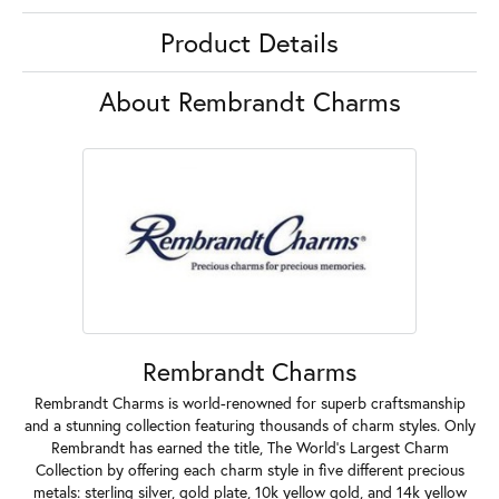
Product Details
About Rembrandt Charms
Rembrandt Charms
Rembrandt Charms is world-renowned for superb craftsmanship
and a stunning collection featuring thousands of charm styles. Only
Rembrandt has earned the title, The World's Largest Charm
Collection by offering each charm style in five different precious
metals: sterling silver, gold plate, 10k yellow gold, and 14k yellow