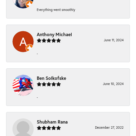
Everything went smoothly
Anthony Michael
June 11, 2024
-
Ben Solkofske
June 10, 2024
-
Shubham Rana
December 27, 2022