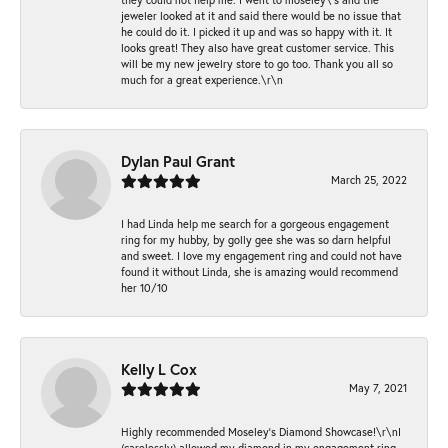
jeweler looked at it and said there would be no issue that
he could do it. I picked it up and was so happy with it. It
looks great! They also have great customer service. This
will be my new jewelry store to go too. Thank you all so
much for a great experience.\r\n
Dylan Paul Grant
March 25, 2022
I had Linda help me search for a gorgeous engagement
ring for my hubby, by golly gee she was so darn helpful
and sweet. I love my engagement ring and could not have
found it without Linda, she is amazing would recommend
her 10/10
Kelly L Cox
May 7, 2021
Highly recommended Moseley’s Diamond Showcase!\r\nI
(carelessly) allowed my diamond in my engagement ring