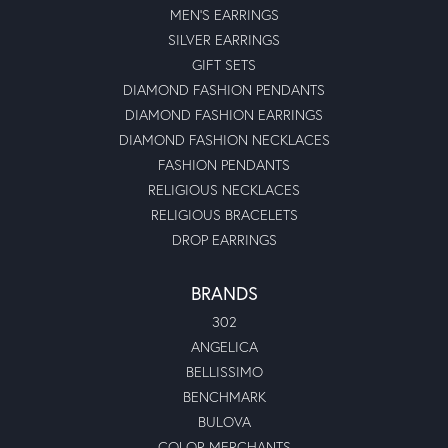
MEN'S EARRINGS
SILVER EARRINGS
GIFT SETS
DIAMOND FASHION PENDANTS
DIAMOND FASHION EARRINGS
DIAMOND FASHION NECKLACES
FASHION PENDANTS
RELIGIOUS NECKLACES
RELIGIOUS BRACELETS
DROP EARRINGS
BRANDS
302
ANGELICA
BELLISSIMO
BENCHMARK
BULOVA
COLOR MERCHANTS