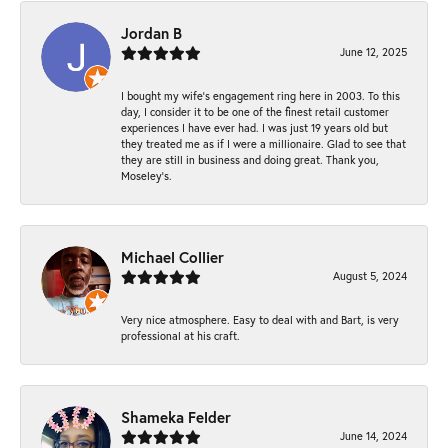
Jordan B
June 12, 2025
I bought my wife’s engagement ring here in 2003. To this
day, I consider it to be one of the finest retail customer
experiences I have ever had. I was just 19 years old but
they treated me as if I were a millionaire. Glad to see that
they are still in business and doing great. Thank you,
Moseley’s.
Michael Collier
August 5, 2024
Very nice atmosphere. Easy to deal with and Bart, is very
professional at his craft.
Shameka Felder
June 14, 2024