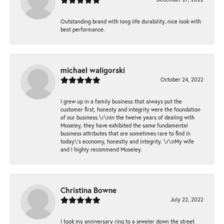
Outstanding brand with long life durability..nice look with
best performance.
michael waligorski
October 24, 2022
I grew up in a family business that always put the
customer first, honesty and integrity were the foundation
of our business.\r\nIn the twelve years of dealing with
Moseley, they have exhibited the same fundamental
business attributes that are sometimes rare to find in
today\'s economy, honestly and integrity. \r\nMy wife
and I highly recommend Moseley.
Christina Bowne
July 22, 2022
I took my anniversary ring to a jeweler down the street