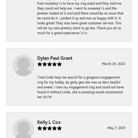
from moseley\'s to have my ring sized and they told me
they could not help me. I went to moseley\'s and the
jeweler looked at it and said there would be no issue that
he could do it. I picked it up and was so happy with it. It
looks great! They also have great customer service. This
will be my new jewelry store to go too. Thank you all so
much for a great experience.\r\n
Dylan Paul Grant
March 25, 2022
I had Linda help me search for a gorgeous engagement
ring for my hubby, by golly gee she was so darn helpful
and sweet. I love my engagement ring and could not have
found it without Linda, she is amazing would recommend
her 10/10
Kelly L Cox
May 7, 2021