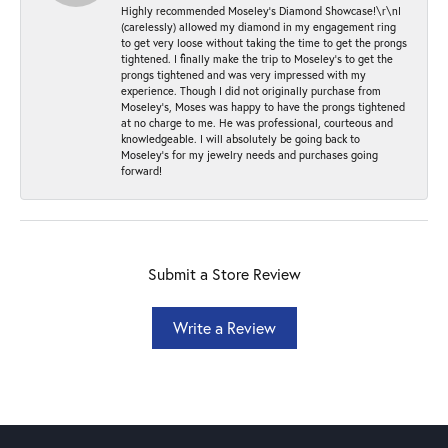
Highly recommended Moseley’s Diamond Showcase!\r\nI
(carelessly) allowed my diamond in my engagement ring
to get very loose without taking the time to get the prongs
tightened. I finally make the trip to Moseley’s to get the
prongs tightened and was very impressed with my
experience. Though I did not originally purchase from
Moseley’s, Moses was happy to have the prongs tightened
at no charge to me. He was professional, courteous and
knowledgeable. I will absolutely be going back to
Moseley's for my jewelry needs and purchases going
forward!
Submit a Store Review
Write a Review