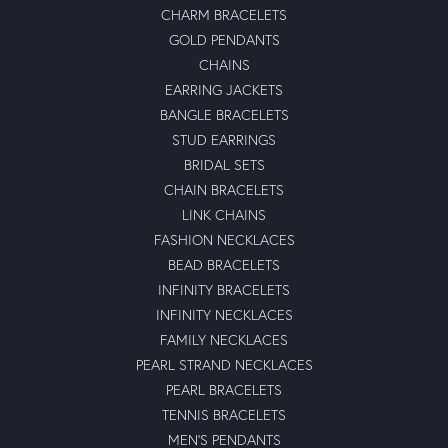
CHARM BRACELETS
GOLD PENDANTS
CHAINS
EARRING JACKETS
BANGLE BRACELETS
STUD EARRINGS
BRIDAL SETS
CHAIN BRACELETS
LINK CHAINS
FASHION NECKLACES
BEAD BRACELETS
INFINITY BRACELETS
INFINITY NECKLACES
FAMILY NECKLACES
PEARL STRAND NECKLACES
PEARL BRACELETS
TENNIS BRACELETS
MEN'S PENDANTS