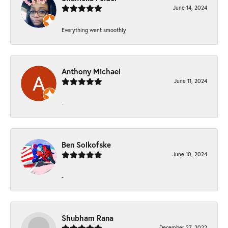
June 14, 2024
Everything went smoothly
Anthony Michael
June 11, 2024
-
Ben Solkofske
June 10, 2024
-
Shubham Rana
December 27, 2022