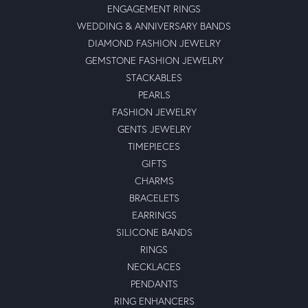
ENGAGEMENT RINGS
WEDDING & ANNIVERSARY BANDS
DIAMOND FASHION JEWELRY
GEMSTONE FASHION JEWELRY
STACKABLES
PEARLS
FASHION JEWELRY
GENTS JEWELRY
TIMEPIECES
GIFTS
CHARMS
BRACELETS
EARRINGS
SILICONE BANDS
RINGS
NECKLACES
PENDANTS
RING ENHANCERS