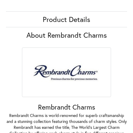
Product Details
About Rembrandt Charms
Rembrandt Charms
Rembrandt Charms is world-renowned for superb craftsmanship
and a stunning collection featuring thousands of charm styles. Only
Rembrandt has earned the title, The World's Largest Charm