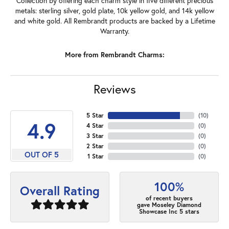
Collection by offering each charm style in five different precious
metals: sterling silver, gold plate, 10k yellow gold, and 14k yellow
and white gold. All Rembrandt products are backed by a Lifetime
Warranty.
More from Rembrandt Charms:
Reviews
5 Star
(
10
)
4.9
4 Star
(
0
)
3 Star
(
0
)
2 Star
(
0
)
OUT OF 5
1 Star
(
0
)
100%
Overall Rating
of recent buyers
gave Moseley Diamond
Showcase Inc 5 stars