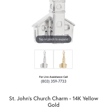
Tap or pinch to expand
For Live Assistance Call
(803) 359-7733
St. John's Church Charm - 14K Yellow
Gold