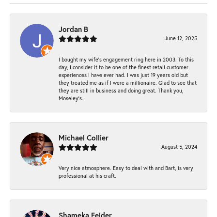
Jordan B
June 12, 2025
I bought my wife’s engagement ring here in 2003. To this
day, I consider it to be one of the finest retail customer
experiences I have ever had. I was just 19 years old but
they treated me as if I were a millionaire. Glad to see that
they are still in business and doing great. Thank you,
Moseley’s.
Michael Collier
August 5, 2024
Very nice atmosphere. Easy to deal with and Bart, is very
professional at his craft.
Shameka Felder