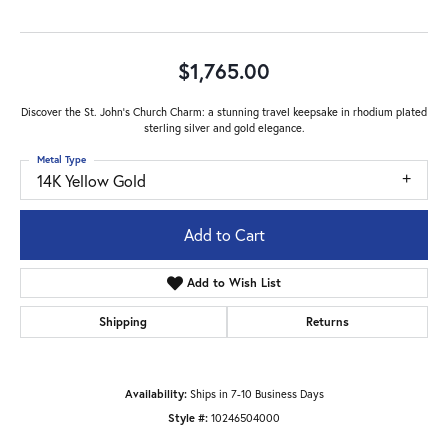
$1,765.00
Discover the St. John's Church Charm: a stunning travel keepsake in rhodium plated
sterling silver and gold elegance.
Metal Type
14K Yellow Gold
Add to Cart
Add to Wish List
Shipping
Returns
Availability:
Ships in 7-10 Business Days
Style #:
10246504000