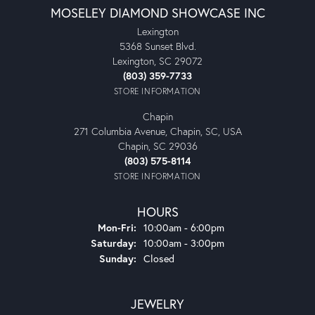
MOSELEY DIAMOND SHOWCASE INC
Lexington
5368 Sunset Blvd.
Lexington, SC 29072
(803) 359-7733
STORE INFORMATION
Chapin
271 Columbia Avenue, Chapin, SC, USA
Chapin, SC 29036
(803) 575-8114
STORE INFORMATION
HOURS
Monday - Friday:
Mon-Fri:
10:00am - 6:00pm
Saturday:
10:00am - 3:00pm
Sunday:
Closed
JEWELRY