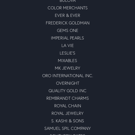
BULOVA
COLOR MERCHANTS
EVER & EVER
FREDERICK GOLDMAN
GEMS ONE
IMPERIAL PEARLS
LA VIE
LESLIE'S
MIXABLES
MK JEWELRY
ORO INTERNATIONAL INC.
OVERNIGHT
QUALITY GOLD INC
REMBRANDT CHARMS
ROYAL CHAIN
ROYAL JEWELRY
S. KASHI & SONS
SAMUEL SPIL COMPANY