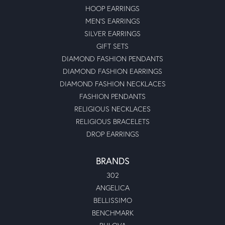
HOOP EARRINGS
MEN'S EARRINGS
SILVER EARRINGS
GIFT SETS
DIAMOND FASHION PENDANTS
DIAMOND FASHION EARRINGS
DIAMOND FASHION NECKLACES
FASHION PENDANTS
RELIGIOUS NECKLACES
RELIGIOUS BRACELETS
DROP EARRINGS
BRANDS
302
ANGELICA
BELLISSIMO
BENCHMARK