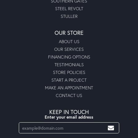
SOUTHERN GATES
STEEL REVOLT
STULLER
OUR STORE
ABOUT US
OUR SERVICES
FINANCING OPTIONS
TESTIMONIALS
STORE POLICIES
START A PROJECT
MAKE AN APPOINTMENT
CONTACT US
KEEP IN TOUCH
Enter your email address