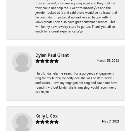
from moseley\'s to have my ring sized and they told me
they could not help me. I went to moseley\'s and the
jeweler looked at it and said there would be no issue that
he could do it. I picked it up and was so happy with it. It
looks great! They also have great customer service. This
will be my new jewelry store to go too. Thank you all so
much for a great experience.\r\n
Dylan Paul Grant
March 25, 2022
I had Linda help me search for a gorgeous engagement
ring for my hubby, by golly gee she was so darn helpful
and sweet. I love my engagement ring and could not have
found it without Linda, she is amazing would recommend
her 10/10
Kelly L Cox
May 7, 2021