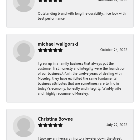
Outstanding brand with long life durability..nice look with
best performance.
michael waligorski
October 24, 2022
I grew up in a family business that always put the
customer first, honesty and integrity were the foundation
of our business.\r\nIn the twelve years of dealing with
Moseley, they have exhibited the same fundamental
business attributes that are sometimes rare to find in
today\'s economy, honestly and integrity. \r\nMy wife
and I highly recommend Moseley.
Christina Bowne
July 22, 2022
I took my anniversary ring to a jeweler down the street