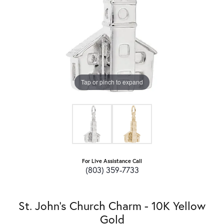
Tap or pinch to expand
For Live Assistance Call
(803) 359-7733
St. John's Church Charm - 10K Yellow
Gold