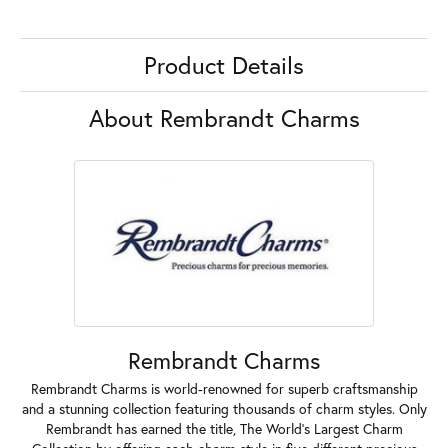
Product Details
About Rembrandt Charms
Rembrandt Charms
Rembrandt Charms is world-renowned for superb craftsmanship
and a stunning collection featuring thousands of charm styles. Only
Rembrandt has earned the title, The World's Largest Charm