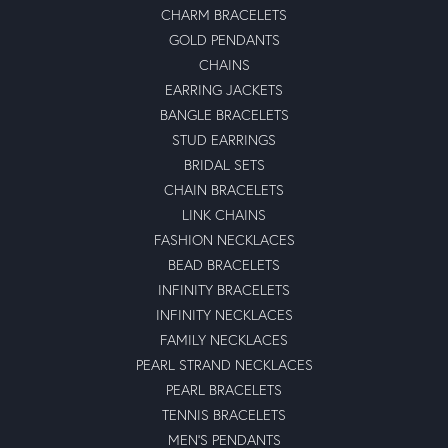
CHARM BRACELETS
GOLD PENDANTS
CHAINS
EARRING JACKETS
BANGLE BRACELETS
STUD EARRINGS
BRIDAL SETS
CHAIN BRACELETS
LINK CHAINS
FASHION NECKLACES
BEAD BRACELETS
INFINITY BRACELETS
INFINITY NECKLACES
FAMILY NECKLACES
PEARL STRAND NECKLACES
PEARL BRACELETS
TENNIS BRACELETS
MEN'S PENDANTS