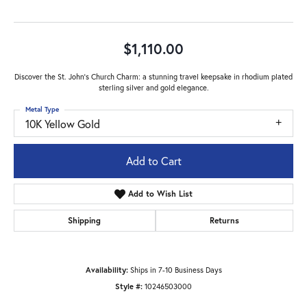
$1,110.00
Discover the St. John's Church Charm: a stunning travel keepsake in rhodium plated
sterling silver and gold elegance.
Metal Type
10K Yellow Gold
Add to Cart
Add to Wish List
Shipping
Returns
Availability:
Ships in 7-10 Business Days
Style #:
10246503000