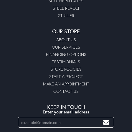
SOUTHERN GATES
STEEL REVOLT
STULLER
OUR STORE
ABOUT US
OUR SERVICES
FINANCING OPTIONS
TESTIMONIALS
STORE POLICIES
START A PROJECT
MAKE AN APPOINTMENT
CONTACT US
KEEP IN TOUCH
Enter your email address