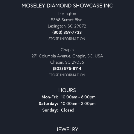
MOSELEY DIAMOND SHOWCASE INC
Lexington
5368 Sunset Blvd.
Lexington, SC 29072
(803) 359-7733
STORE INFORMATION
Chapin
271 Columbia Avenue, Chapin, SC, USA
Chapin, SC 29036
(803) 575-8114
STORE INFORMATION
HOURS
Monday - Friday:
Mon-Fri:
10:00am - 6:00pm
Saturday:
10:00am - 3:00pm
Sunday:
Closed
JEWELRY