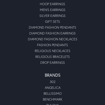
HOOP EARRINGS
MEN'S EARRINGS
SILVER EARRINGS
GIFT SETS
DIAMOND FASHION PENDANTS
DIAMOND FASHION EARRINGS
DIAMOND FASHION NECKLACES
FASHION PENDANTS
RELIGIOUS NECKLACES
RELIGIOUS BRACELETS
DROP EARRINGS
BRANDS
302
ANGELICA
BELLISSIMO
BENCHMARK