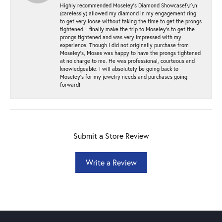
Highly recommended Moseley’s Diamond Showcase!\r\nI
(carelessly) allowed my diamond in my engagement ring
to get very loose without taking the time to get the prongs
tightened. I finally make the trip to Moseley’s to get the
prongs tightened and was very impressed with my
experience. Though I did not originally purchase from
Moseley’s, Moses was happy to have the prongs tightened
at no charge to me. He was professional, courteous and
knowledgeable. I will absolutely be going back to
Moseley's for my jewelry needs and purchases going
forward!
Submit a Store Review
Write a Review