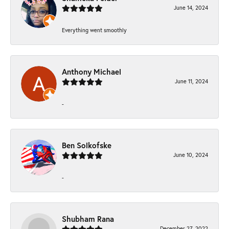
June 14, 2024
Everything went smoothly
Anthony Michael
June 11, 2024
-
Ben Solkofske
June 10, 2024
-
Shubham Rana
December 27, 2022