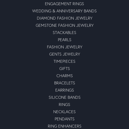
ENGAGEMENT RINGS
WEDDING & ANNIVERSARY BANDS
DIAMOND FASHION JEWELRY
GEMSTONE FASHION JEWELRY
STACKABLES
PEARLS
FASHION JEWELRY
GENTS JEWELRY
TIMEPIECES
GIFTS
CHARMS
BRACELETS
EARRINGS
SILICONE BANDS
RINGS
NECKLACES
PENDANTS
RING ENHANCERS