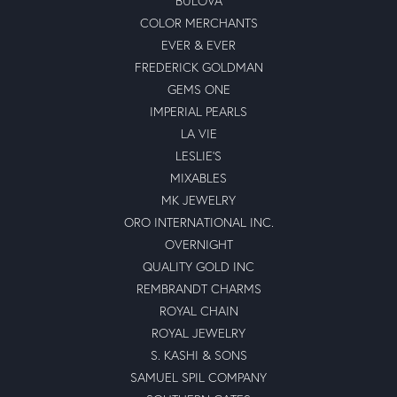
BULOVA
COLOR MERCHANTS
EVER & EVER
FREDERICK GOLDMAN
GEMS ONE
IMPERIAL PEARLS
LA VIE
LESLIE'S
MIXABLES
MK JEWELRY
ORO INTERNATIONAL INC.
OVERNIGHT
QUALITY GOLD INC
REMBRANDT CHARMS
ROYAL CHAIN
ROYAL JEWELRY
S. KASHI & SONS
SAMUEL SPIL COMPANY