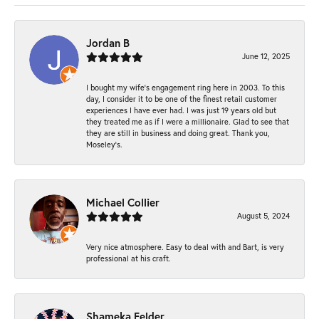
Jordan B
June 12, 2025
I bought my wife’s engagement ring here in 2003. To this
day, I consider it to be one of the finest retail customer
experiences I have ever had. I was just 19 years old but
they treated me as if I were a millionaire. Glad to see that
they are still in business and doing great. Thank you,
Moseley’s.
Michael Collier
August 5, 2024
Very nice atmosphere. Easy to deal with and Bart, is very
professional at his craft.
Shameka Felder