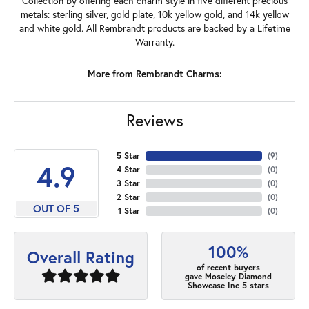
Collection by offering each charm style in five different precious
metals: sterling silver, gold plate, 10k yellow gold, and 14k yellow
and white gold. All Rembrandt products are backed by a Lifetime
Warranty.
More from Rembrandt Charms:
Reviews
5 Star
(
7
)
4.9
4 Star
(
0
)
3 Star
(
0
)
2 Star
(
0
)
OUT OF 5
1 Star
(
0
)
100%
Overall Rating
of recent buyers
gave Moseley Diamond
Showcase Inc 5 stars