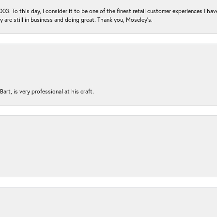
03. To this day, I consider it to be one of the finest retail customer experiences I hav
ey are still in business and doing great. Thank you, Moseley’s.
rt, is very professional at his craft.