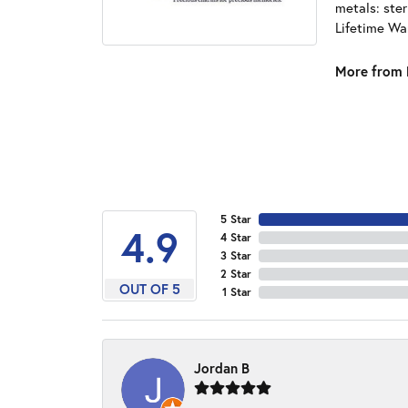
metals: ster
Lifetime Wa
More from 
5 Star
4.9
4 Star
3 Star
2 Star
OUT OF 5
1 Star
Jordan B