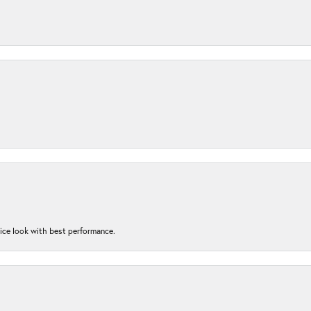
nice look with best performance.