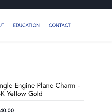
UT
EDUCATION
CONTACT
ingle Engine Plane Charm -
4K Yellow Gold
40.00