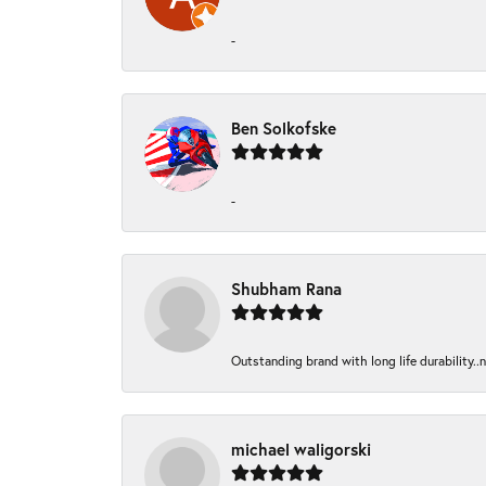
-
Ben Solkofske
-
Shubham Rana
Outstanding brand with long life durability..
michael waligorski