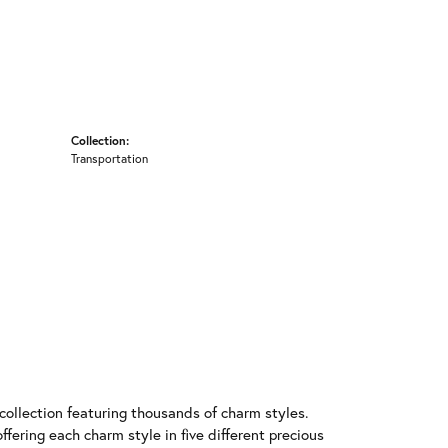
Collection:
Transportation
llection featuring thousands of charm styles.
fering each charm style in five different precious