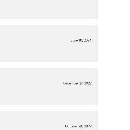
June 10, 2024
December 27, 2022
October 24, 2022