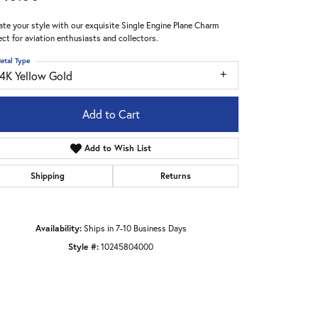
ate your style with our exquisite Single Engine Plane Charm
ect for aviation enthusiasts and collectors.
etal Type
14K Yellow Gold
Add to Cart
Add to Wish List
Shipping
Returns
Availability:
Ships in 7-10 Business Days
Style #:
10245804000
Click to zoom