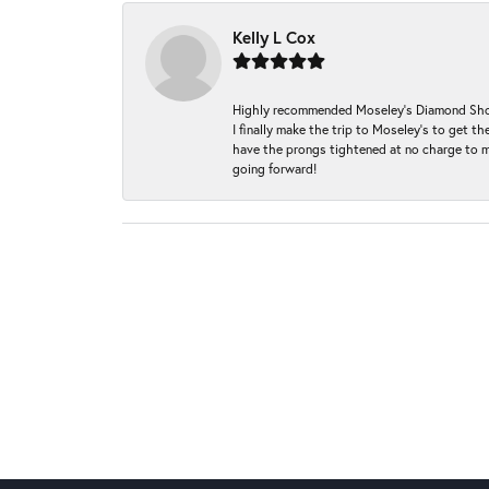
Kelly L Cox
Highly recommended Moseley’s Diamond Showc
I finally make the trip to Moseley’s to get
have the prongs tightened at no charge to m
going forward!