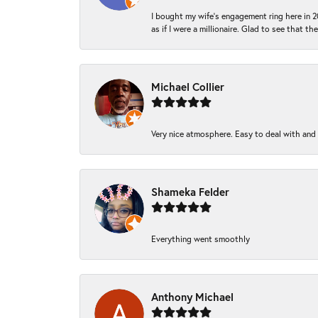
I bought my wife’s engagement ring here in 20
as if I were a millionaire. Glad to see that th
Michael Collier
Very nice atmosphere. Easy to deal with and Ba
Shameka Felder
Everything went smoothly
Anthony Michael