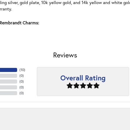
ling silver, gold plate, 10k yellow gold, and 14k yellow and white g
rranty.
Rembrandt Charms:
Reviews
(
10
)
Overall Rating
(
0
)
(
0
)
(
0
)
(
0
)