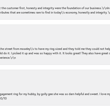
ut the customer first, honesty and integrity were the foundation of our business.\r\nI
ributes that are sometimes rare to find in today\'s economy, honestly and integrity.
 the street from moseley\'s to have my ring sized and they told me they could not help
d do it. I picked it up and was so happy with it. It looks great! They also have great 
perience.\r\n
ngagement ring for my hubby, by golly gee she was so darn helpful and sweet. I love 
10/10