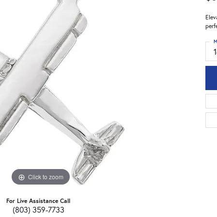
Elev
perf
M
Click to zoom
For Live Assistance Call
(803) 359-7733