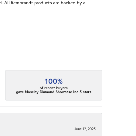
old. All Rembrandt products are backed by a
100%
of recent buyers
gave Moseley Diamond Showcase Inc 5 stars
June 12, 2025