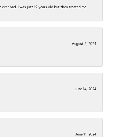
e ever had. I was just 19 years old but they treated me
August 5, 2024
June 14, 2024
June 11, 2024