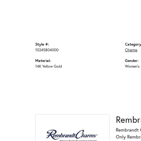
Style #:
Category
10245804000
Charms
Material:
Gender:
14K Yellow Gold
Women's
Rembr
Rembrandt C
Only Rembran