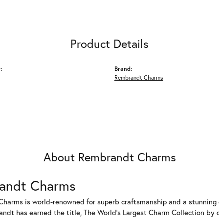
Product Details
:
Brand:
Rembrandt Charms
About Rembrandt Charms
andt Charms
harms is world-renowned for superb craftsmanship and a stunning co
dt has earned the title, The World's Largest Charm Collection by of