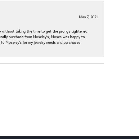
May 7, 2021
without taking the time to get the prongs tightened.
iginally purchase from Moseley’s, Moses was happy to
k to Moseley's for my jewelry needs and purchases