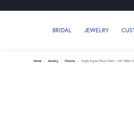
BRIDAL
JEWELRY
CUS
Home
Jewelry
Charms
Single Engine Plane Charm - 14K Yellow G