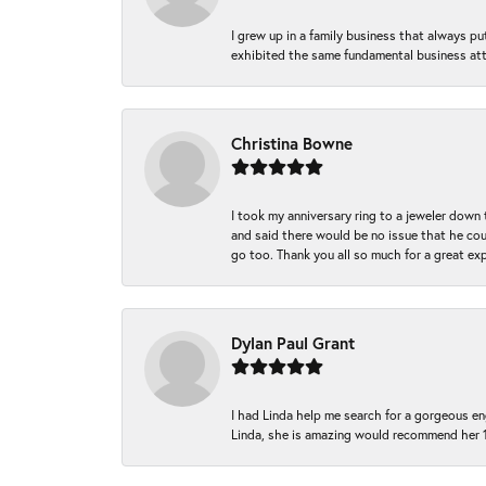
I grew up in a family business that always p
exhibited the same fundamental business att
Christina Bowne
I took my anniversary ring to a jeweler down
and said there would be no issue that he coul
go too. Thank you all so much for a great ex
Dylan Paul Grant
I had Linda help me search for a gorgeous e
Linda, she is amazing would recommend her 