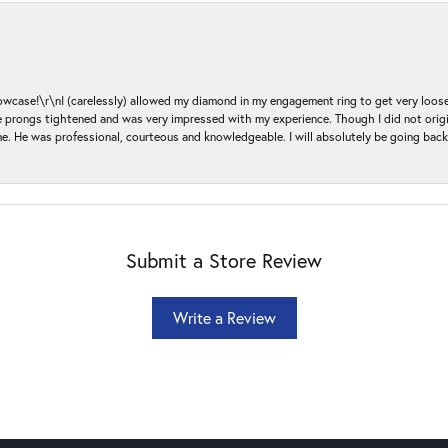
ase!\r\nI (carelessly) allowed my diamond in my engagement ring to get very loose 
 the prongs tightened and was very impressed with my experience. Though I did not or
e. He was professional, courteous and knowledgeable. I will absolutely be going bac
Submit a Store Review
Write a Review