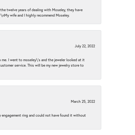
n the twelve years of dealing with Moseley, they have
 \r\nMy wife and I highly recommend Moseley.
July 22, 2022
 me. I went to moseley\'s and the jeweler looked at it
customer service. This will be my new jewelry store to
March 25, 2022
my engagement ring and could not have found it without