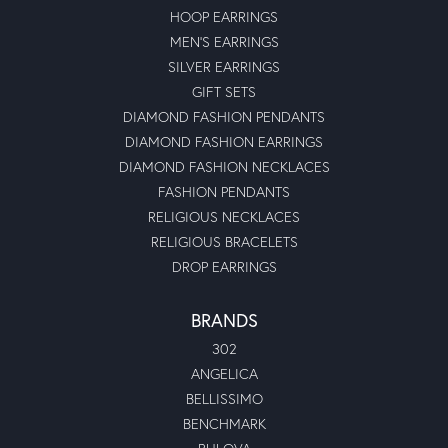
HOOP EARRINGS
MEN'S EARRINGS
SILVER EARRINGS
GIFT SETS
DIAMOND FASHION PENDANTS
DIAMOND FASHION EARRINGS
DIAMOND FASHION NECKLACES
FASHION PENDANTS
RELIGIOUS NECKLACES
RELIGIOUS BRACELETS
DROP EARRINGS
BRANDS
302
ANGELICA
BELLISSIMO
BENCHMARK