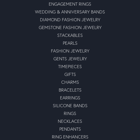
ENGAGEMENT RINGS
WEDDING & ANNIVERSARY BANDS
DIAMOND FASHION JEWELRY
GEMSTONE FASHION JEWELRY
STACKABLES
PEARLS
FASHION JEWELRY
GENTS JEWELRY
TIMEPIECES
GIFTS
CHARMS
BRACELETS
EARRINGS
SILICONE BANDS
RINGS
NECKLACES
PENDANTS
RING ENHANCERS