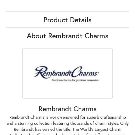
Product Details
About Rembrandt Charms
Rembrandt Charms
Rembrandt Charms is world-renowned for superb craftsmanship
and a stunning collection featuring thousands of charm styles. Only
Rembrandt has earned the title, The World's Largest Charm