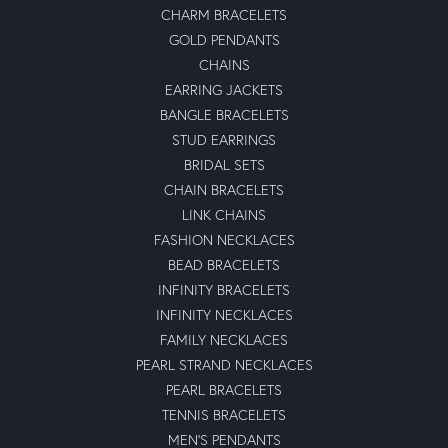
CHARM BRACELETS
GOLD PENDANTS
CHAINS
EARRING JACKETS
BANGLE BRACELETS
STUD EARRINGS
BRIDAL SETS
CHAIN BRACELETS
LINK CHAINS
FASHION NECKLACES
BEAD BRACELETS
INFINITY BRACELETS
INFINITY NECKLACES
FAMILY NECKLACES
PEARL STRAND NECKLACES
PEARL BRACELETS
TENNIS BRACELETS
MEN'S PENDANTS