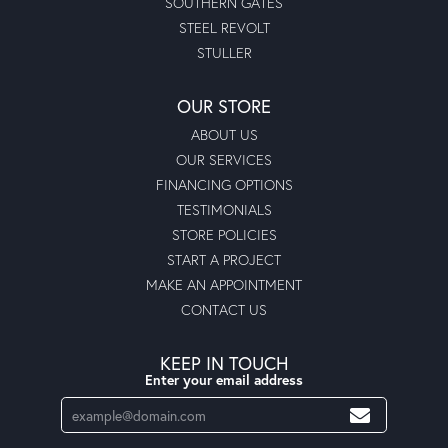
SOUTHERN GATES
STEEL REVOLT
STULLER
OUR STORE
ABOUT US
OUR SERVICES
FINANCING OPTIONS
TESTIMONIALS
STORE POLICIES
START A PROJECT
MAKE AN APPOINTMENT
CONTACT US
KEEP IN TOUCH
Enter your email address