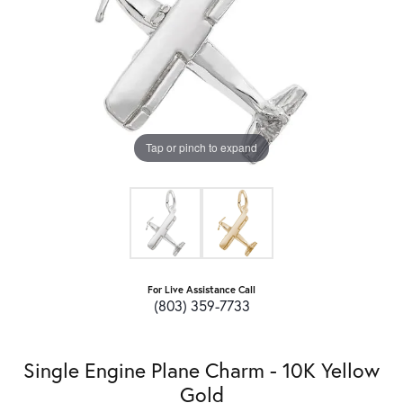
Tap or pinch to expand
For Live Assistance Call
(803) 359-7733
Single Engine Plane Charm - 10K Yellow
Gold