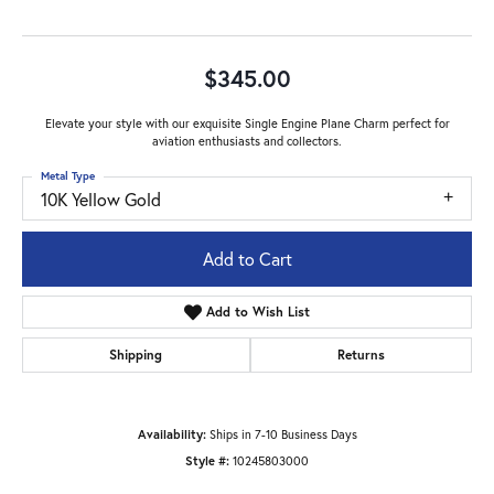
$345.00
Elevate your style with our exquisite Single Engine Plane Charm perfect for
aviation enthusiasts and collectors.
Metal Type
10K Yellow Gold
Add to Cart
Add to Wish List
Shipping
Returns
Availability:
Ships in 7-10 Business Days
Style #:
10245803000