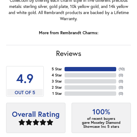
Collection by offering each charm style in five different precious
metals: sterling silver, gold plate, 10k yellow gold, and 14k yellow
and white gold. All Rembrandt products are backed by a Lifetime
Warranty.
More from Rembrandt Charms:
Reviews
5 Star
(
10
)
4.9
4 Star
(
0
)
3 Star
(
0
)
2 Star
(
0
)
OUT OF 5
1 Star
(
0
)
100%
Overall Rating
of recent buyers
gave Moseley Diamond
Showcase Inc 5 stars