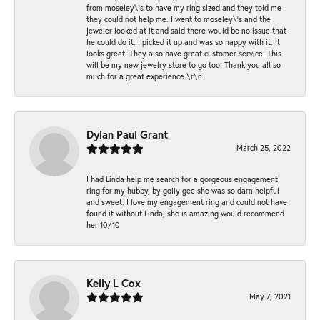
from moseley\'s to have my ring sized and they told me
they could not help me. I went to moseley\'s and the
jeweler looked at it and said there would be no issue that
he could do it. I picked it up and was so happy with it. It
looks great! They also have great customer service. This
will be my new jewelry store to go too. Thank you all so
much for a great experience.\r\n
Dylan Paul Grant
March 25, 2022
I had Linda help me search for a gorgeous engagement
ring for my hubby, by golly gee she was so darn helpful
and sweet. I love my engagement ring and could not have
found it without Linda, she is amazing would recommend
her 10/10
Kelly L Cox
May 7, 2021