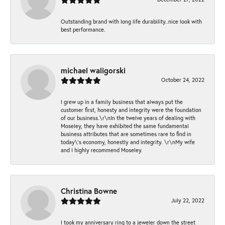
Outstanding brand with long life durability..nice look with
best performance.
michael waligorski
October 24, 2022
I grew up in a family business that always put the
customer first, honesty and integrity were the foundation
of our business.\r\nIn the twelve years of dealing with
Moseley, they have exhibited the same fundamental
business attributes that are sometimes rare to find in
today\'s economy, honestly and integrity. \r\nMy wife
and I highly recommend Moseley.
Christina Bowne
July 22, 2022
I took my anniversary ring to a jeweler down the street