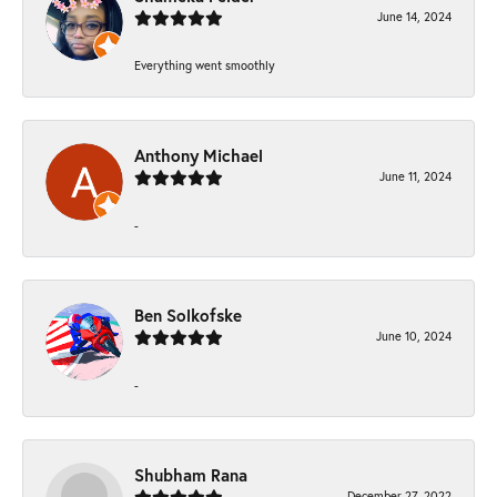
June 14, 2024
Everything went smoothly
Anthony Michael
June 11, 2024
-
Ben Solkofske
June 10, 2024
-
Shubham Rana
December 27, 2022