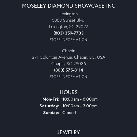
MOSELEY DIAMOND SHOWCASE INC
Lexington
5368 Sunset Blvd.
Lexington, SC 29072
(803) 359-7733
STORE INFORMATION
Chapin
271 Columbia Avenue, Chapin, SC, USA
Chapin, SC 29036
(803) 575-8114
STORE INFORMATION
HOURS
Monday - Friday:
Mon-Fri:
10:00am - 6:00pm
Saturday:
10:00am - 3:00pm
Sunday:
Closed
JEWELRY