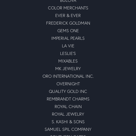
BULOVA
COLOR MERCHANTS
EVER & EVER
FREDERICK GOLDMAN
GEMS ONE
IMPERIAL PEARLS
LA VIE
LESLIE'S
MIXABLES
MK JEWELRY
ORO INTERNATIONAL INC.
OVERNIGHT
QUALITY GOLD INC
REMBRANDT CHARMS
ROYAL CHAIN
ROYAL JEWELRY
S. KASHI & SONS
SAMUEL SPIL COMPANY