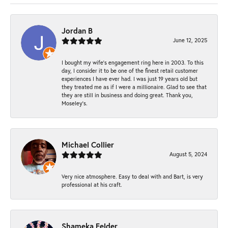
Jordan B
June 12, 2025
I bought my wife’s engagement ring here in 2003. To this
day, I consider it to be one of the finest retail customer
experiences I have ever had. I was just 19 years old but
they treated me as if I were a millionaire. Glad to see that
they are still in business and doing great. Thank you,
Moseley’s.
Michael Collier
August 5, 2024
Very nice atmosphere. Easy to deal with and Bart, is very
professional at his craft.
Shameka Felder