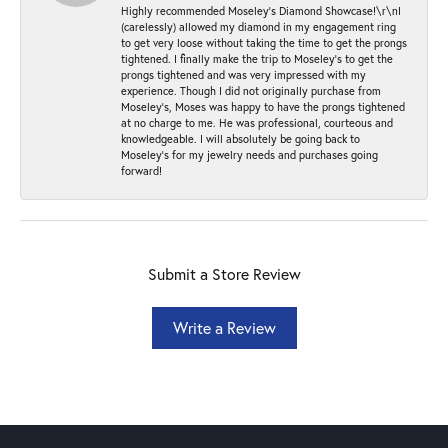
Highly recommended Moseley’s Diamond Showcase!\r\nI
(carelessly) allowed my diamond in my engagement ring
to get very loose without taking the time to get the prongs
tightened. I finally make the trip to Moseley’s to get the
prongs tightened and was very impressed with my
experience. Though I did not originally purchase from
Moseley’s, Moses was happy to have the prongs tightened
at no charge to me. He was professional, courteous and
knowledgeable. I will absolutely be going back to
Moseley's for my jewelry needs and purchases going
forward!
Submit a Store Review
Write a Review